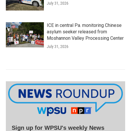
July 31, 2026
ICE in central Pa. monitoring Chinese
asylum seeker released from
Moshannon Valley Processing Center
July 31, 2026
Sign up for WPSU's weekly News