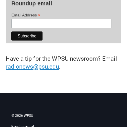
Roundup email
*
Email Address
Have a tip for the WPSU newsroom? Email
radionews@psu.edu
.
© 2026 WPSU
Employment