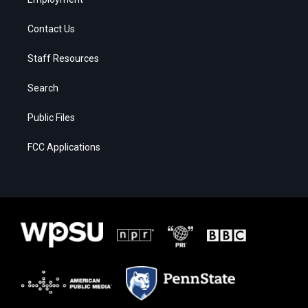
Contact Us
Staff Resources
Search
Public Files
FCC Applications