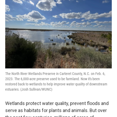
The North River Wetlands Preserve in Carteret County, N.C. on Feb. 6,
2023. The 6,000-acre preserve used to be farmland. Now it's been
restored back to wetlands to help improve water quality of downstream
estuaries. (Josh Sullivan/WUNC)
Wetlands protect water quality, prevent floods and
serve as habitats for plants and animals. But over