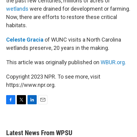
the past few centuries, millions of acres of
wetlands
were drained for development or farming.
Now, there are efforts to restore these critical
habitats.
Celeste Gracia
of WUNC visits a North Carolina
wetlands preserve, 20 years in the making.
This article was originally published on
WBUR.org.
Copyright 2023 NPR. To see more, visit
https://www.npr.org.
F
T
L
E
a
w
i
m
c
i
n
a
e
t
k
i
b
t
e
l
Latest News From WPSU
o
e
d