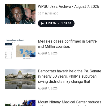
o
r
I
k
n
WPSU Jazz Archive - August 7, 2026
30 minutes ago
LISTEN
•
1:58:30
Measles cases confirmed in Centre
and Mifflin counties
August 6, 2026
Democrats haven’t held the Pa. Senate
in nearly 50 years. Philly’s suburban
swing districts may change that
August 4, 2026
Mount Nittany Medical Center reduces