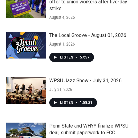
offer to union workers after five-day
strike
August 4, 2026
The Local Groove - August 01, 2026
August 1, 2026
LISTEN
•
57:57
WPSU Jazz Show - July 31, 2026
July 31, 2026
LISTEN
•
1:58:21
Penn State and WHYY finalize WPSU
deal, submit paperwork to FCC