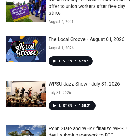
offer to union workers after five-day
strike
August 4, 2026
The Local Groove - August 01, 2026
August 1, 2026
LISTEN
•
57:57
WPSU Jazz Show - July 31, 2026
July 31, 2026
LISTEN
•
1:58:21
Penn State and WHYY finalize WPSU
deal, submit paperwork to FCC