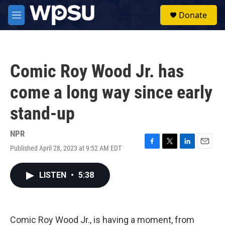
Skip to main content
S
Donate
e
M
a
e
r
n
c
u
h
Comic Roy Wood Jr. has
u
e
come a long way since early
r
y
stand-up
NPR
Published April 28, 2023 at 9:52 AM EDT
F
T
L
E
a
w
i
m
c
i
n
a
LISTEN
•
5:38
e
t
k
i
b
t
e
l
o
e
d
o
r
I
k
n
Comic Roy Wood Jr., is having a moment, from