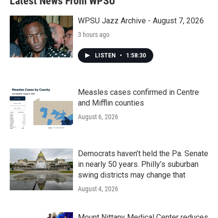
Latest News From WPSU
o
e
d
o
r
I
k
n
WPSU Jazz Archive - August 7, 2026
3 hours ago
LISTEN
•
1:58:30
Measles cases confirmed in Centre
and Mifflin counties
August 6, 2026
Democrats haven’t held the Pa. Senate
in nearly 50 years. Philly’s suburban
swing districts may change that
August 4, 2026
Mount Nittany Medical Center reduces