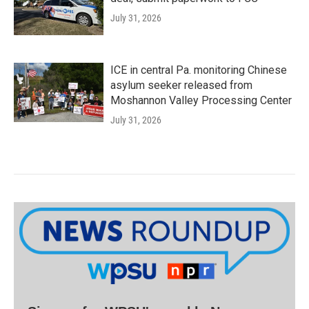
July 31, 2026
ICE in central Pa. monitoring Chinese
asylum seeker released from
Moshannon Valley Processing Center
July 31, 2026