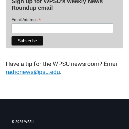
Sign up for WPSU's weekly News
Roundup email
*
Email Address
Have a tip for the WPSU newsroom? Email
radionews@psu.edu
.
© 2026 WPSU