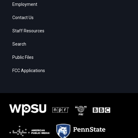
Employment
Contact Us
Staff Resources
Search
Public Files
FCC Applications