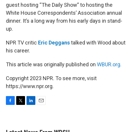
guest hosting “The Daily Show” to hosting the
White House Correspondents’ Association annual
dinner. It’s a long way from his early days in stand-
up.
NPR TV critic
Eric Deggans
talked with Wood about
his career.
This article was originally published on
WBUR.org.
Copyright 2023 NPR. To see more, visit
https://www.npr.org.
F
T
L
E
a
w
i
m
c
i
n
a
e
t
k
i
b
t
e
l