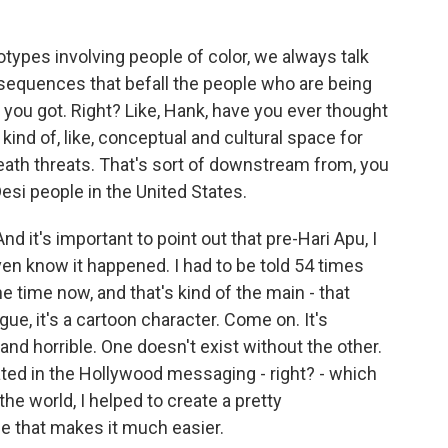
ypes involving people of color, we always talk
onsequences that befall the people who are being
t you got. Right? Like, Hank, have you ever thought
ind of, like, conceptual and cultural space for
eath threats. That's sort of downstream from, you
si people in the United States.
nd it's important to point out that pre-Hari Apu, I
 even know it happened. I had to be told 54 times
 the time now, and that's kind of the main - that
ue, it's a cartoon character. Come on. It's
l and horrible. One doesn't exist without the other.
ted in the Hollywood messaging - right? - which
the world, I helped to create a pretty
e that makes it much easier.