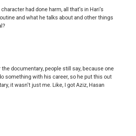
character had done harm, all that's in Hari's
outine and what he talks about and other things
al?
the documentary, people still say, because one
do something with his career, so he put this out
ary, it wasn't just me. Like, I got Aziz, Hasan