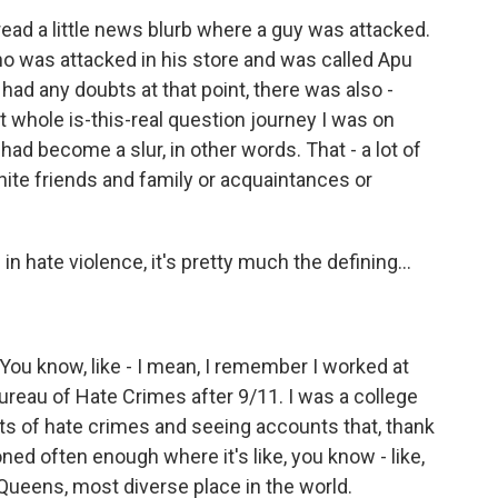
 read a little news blurb where a guy was attacked.
ho was attacked in his store and was called Apu
I had any doubts at that point, there was also -
 whole is-this-real question journey I was on
ad become a slur, in other words. That - a lot of
ite friends and family or acquaintances or
ate violence, it's pretty much the defining...
You know, like - I mean, I remember I worked at
ureau of Hate Crimes after 9/11. I was a college
ts of hate crimes and seeing accounts that, thank
ed often enough where it's like, you know - like,
s Queens, most diverse place in the world.