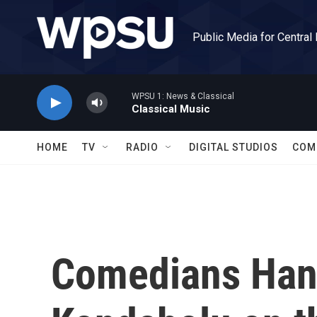
Skip to main content
Public Media for Central
WPSU 1: News & Classical
Classical Music
HOME
TV
RADIO
DIGITAL STUDIOS
COM
Comedians Hank