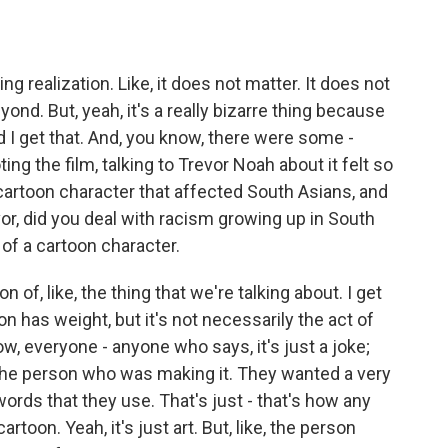
ng realization. Like, it does not matter. It does not
eyond. But, yeah, it's a really bizarre thing because
d I get that. And, you know, there were some -
g the film, talking to Trevor Noah about it felt so
 cartoon character that affected South Asians, and
revor, did you deal with racism growing up in South
 of a cartoon character.
n of, like, the thing that we're talking about. I get
ion has weight, but it's not necessarily the act of
now, everyone - anyone who says, it's just a joke;
 for the person who was making it. They wanted a very
ords that they use. That's just - that's how any
cartoon. Yeah, it's just art. But, like, the person