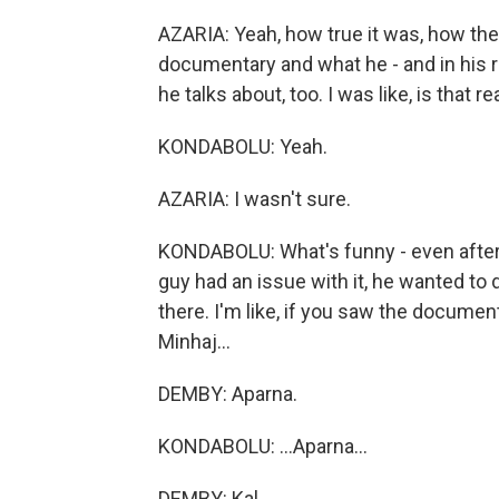
AZARIA: Yeah, how true it was, how the 
documentary and what he - and in his r
he talks about, too. I was like, is that re
KONDABOLU: Yeah.
AZARIA: I wasn't sure.
KONDABOLU: What's funny - even after 
guy had an issue with it, he wanted to 
there. I'm like, if you saw the document
Minhaj...
DEMBY: Aparna.
KONDABOLU: ...Aparna...
DEMBY: Kal.