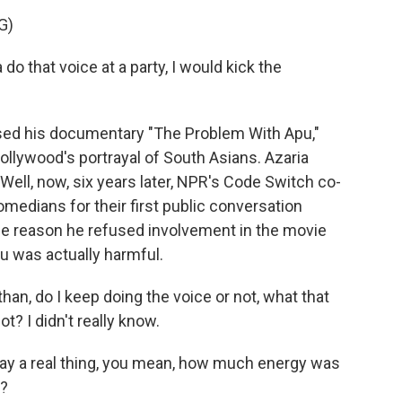
G)
o that voice at a party, I would kick the
sed his documentary "The Problem With Apu,"
ollywood's portrayal of South Asians. Azaria
Well, now, six years later, NPR's Code Switch co-
edians for their first public conversation
the reason he refused involvement in the movie
pu was actually harmful.
n, do I keep doing the voice or not, what that
t? I didn't really know.
y a real thing, you mean, how much energy was
e?