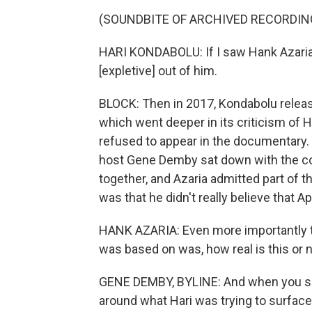
(SOUNDBITE OF ARCHIVED RECORDIN
HARI KONDABOLU: If I saw Hank Azaria d
[expletive] out of him.
BLOCK: Then in 2017, Kondabolu relea
which went deeper in its criticism of H
refused to appear in the documentary. 
host Gene Demby sat down with the com
together, and Azaria admitted part of 
was that he didn't really believe that A
HANK AZARIA: Even more importantly tha
was based on was, how real is this or no
GENE DEMBY, BYLINE: And when you sa
around what Hari was trying to surfac