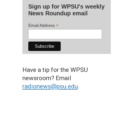
Sign up for WPSU's weekly
News Roundup email
*
Email Address
Have a tip for the WPSU
newsroom? Email
radionews@psu.edu
.