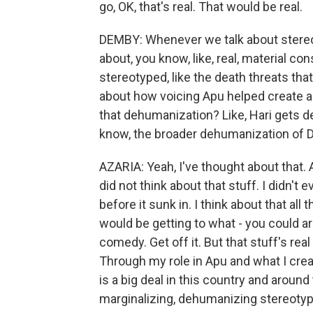
go, OK, that's real. That would be real.
DEMBY: Whenever we talk about stereot
about, you know, like, real, material c
stereotyped, like the death threats tha
about how voicing Apu helped create a k
that dehumanization? Like, Hari gets d
know, the broader dehumanization of De
AZARIA: Yeah, I've thought about that. A
did not think about that stuff. I didn't
before it sunk in. I think about that all
would be getting to what - you could arg
comedy. Get off it. But that stuff's rea
Through my role in Apu and what I crea
is a big deal in this country and around 
marginalizing, dehumanizing stereotyp