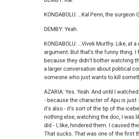
KONDABOLU: ...Kal Penn, the surgeon Ge
DEMBY: Yeah.
KONDABOLU: ...Vivek Murthy. Like, at a ce
argument. But that's the funny thing. I f
because they didn't bother watching the
a larger conversation about political 
someone who just wants to kill somet
AZARIA: Yes. Yeah. And until I watched
- because the character of Apu is just - n
it's also - it's sort of the tip of the ic
nothing else, watching the doc, I was li
did - I, like, hindered them. I caused th
That sucks. That was one of the first