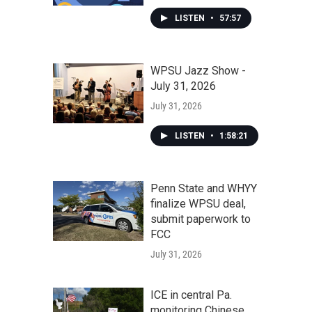
LISTEN
•
57:57
WPSU Jazz Show -
July 31, 2026
July 31, 2026
LISTEN
•
1:58:21
Penn State and WHYY
finalize WPSU deal,
submit paperwork to
FCC
July 31, 2026
ICE in central Pa.
monitoring Chinese