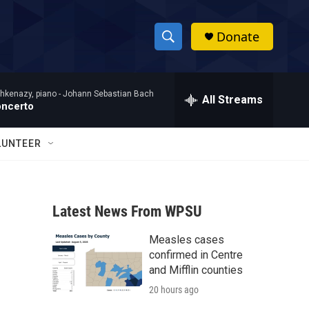
Donate
S
S
e
h
a
hkenazy, piano -
Johann Sebastian Bach
r
All Streams
o
oncerto
c
h
w
Q
LUNTEER
u
S
e
r
e
y
Latest News From WPSU
a
Measles cases
r
confirmed in Centre
c
and Mifflin counties
20 hours ago
h