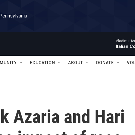
 Pennsylvania
Vladimir As
Italian C
MUNITY
EDUCATION
ABOUT
DONATE
VO
 Azaria and Hari