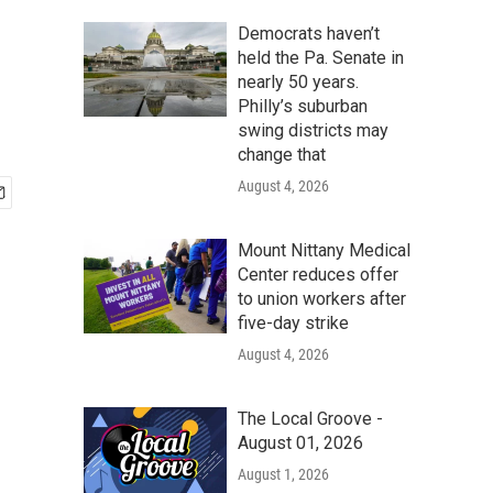
Democrats haven’t
held the Pa. Senate in
nearly 50 years.
Philly’s suburban
swing districts may
change that
August 4, 2026
Mount Nittany Medical
Center reduces offer
to union workers after
five-day strike
August 4, 2026
The Local Groove -
August 01, 2026
August 1, 2026