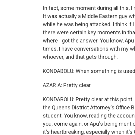
In fact, some moment during all this, I
It was actually a Middle Eastern guy w
while he was being attacked. I think if 
there were certain key moments in that
where I got the answer. You know, Apu h
times, I have conversations with my wh
whoever, and that gets through.
KONDABOLU: When something is used in h
AZARIA: Pretty clear.
KONDABOLU: Pretty clear at this point. 
the Queens District Attorney's Office B
student. You know, reading the accoun
you; come again, or Apu's being mention
it's heartbreaking, especially when it'