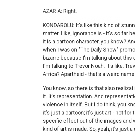
AZARIA: Right.
KONDABOLU: It's like this kind of stunni
matter. Like, ignorance is - it's so far b
it is a cartoon character, you know? An
when I was on "The Daily Show" promotin
bizarre because I'm talking about this
I'm talking to Trevor Noah. It's like, T
Africa? Apartheid - that's a weird name
You know, so there is that also realizatio
it. It's representation. And representat
violence in itself. But I do think, you k
it's just a cartoon; it's just art - not
specific effect out of the images and w
kind of art is made. So, yeah, it's just a 