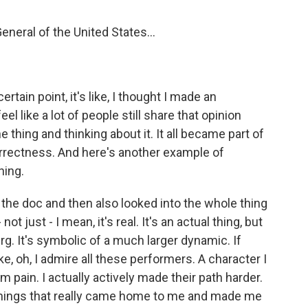
neral of the United States...
rtain point, it's like, I thought I made an
eel like a lot of people still share that opinion
 thing and thinking about it. It all became part of
correctness. And here's another example of
hing.
 the doc and then also looked into the whole thing
ot just - I mean, it's real. It's an actual thing, but
eberg. It's symbolic of a much larger dynamic. If
ke, oh, I admire all these performers. A character I
em pain. I actually actively made their path harder.
 things that really came home to me and made me