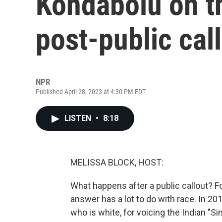
Kondabolu on t
post-public cal
NPR
Published April 28, 2023 at 4:30 PM EDT
LISTEN
•
8:18
MELISSA BLOCK, HOST:
What happens after a public callout? 
answer has a lot to do with race. In 2
who is white, for voicing the Indian "