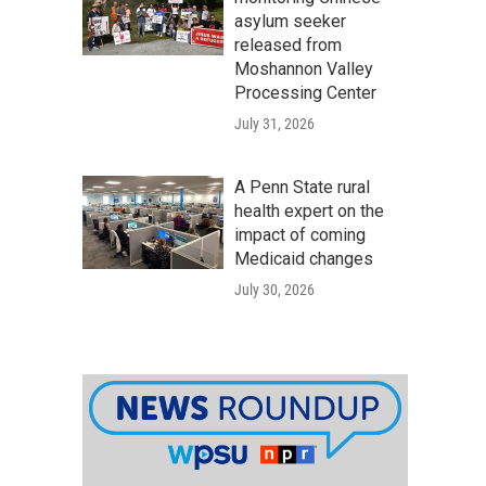
asylum seeker
released from
Moshannon Valley
Processing Center
July 31, 2026
A Penn State rural
health expert on the
impact of coming
Medicaid changes
July 30, 2026