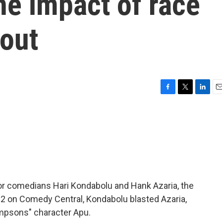
he impact of race
lout
F
T
L
E
a
w
i
m
c
i
n
a
e
t
k
i
b
t
e
l
o
e
d
o
r
I
k
n
For comedians Hari Kondabolu and Hank Azaria, the
012 on Comedy Central, Kondabolu blasted Azaria,
Simpsons" character Apu.