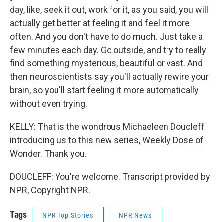
day, like, seek it out, work for it, as you said, you will
actually get better at feeling it and feel it more
often. And you don't have to do much. Just take a
few minutes each day. Go outside, and try to really
find something mysterious, beautiful or vast. And
then neuroscientists say you'll actually rewire your
brain, so you'll start feeling it more automatically
without even trying.
KELLY: That is the wondrous Michaeleen Doucleff
introducing us to this new series, Weekly Dose of
Wonder. Thank you.
DOUCLEFF: You're welcome. Transcript provided by
NPR, Copyright NPR.
Tags
NPR Top Stories
NPR News