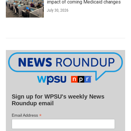
impact of coming Medicaid changes
July 30, 2026
Sign up for WPSU's weekly News
Roundup email
*
Email Address