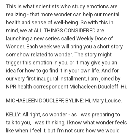
This is what scientists who study emotions are
realizing - that more wonder can help our mental
health and sense of well-being. So with this in
mind, we at ALL THINGS CONSIDERED are
launching a new series called Weekly Dose of
Wonder. Each week we will bring you a short story
somehow related to wonder. The story might
trigger this emotion in you, or it may give you an
idea for how to go find it in your own life. And for
our very first inaugural installment, I am joined by
NPR health correspondent Michaeleen Doucleff. Hi.
MICHAELEEN DOUCLEFF, BYLINE: Hi, Mary Louise.
KELLY: All right, so wonder - as I was preparing to
talk to you, I was thinking, I know what wonder feels
like when I feel it, but I'm not sure how we would