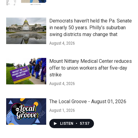
Democrats haven’t held the Pa. Senate
in nearly 50 years. Philly’s suburban
swing districts may change that
August 4, 2026
Mount Nittany Medical Center reduces
offer to union workers after five-day
strike
August 4, 2026
The Local Groove - August 01, 2026
August 1, 2026
LISTEN
•
57:57