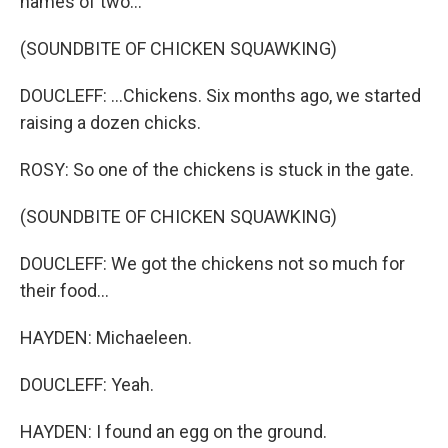
names of two...
(SOUNDBITE OF CHICKEN SQUAWKING)
DOUCLEFF: ...Chickens. Six months ago, we started
raising a dozen chicks.
ROSY: So one of the chickens is stuck in the gate.
(SOUNDBITE OF CHICKEN SQUAWKING)
DOUCLEFF: We got the chickens not so much for
their food...
HAYDEN: Michaeleen.
DOUCLEFF: Yeah.
HAYDEN: I found an egg on the ground.