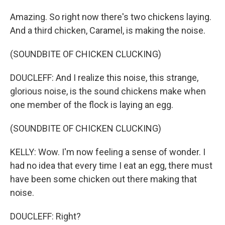
Amazing. So right now there's two chickens laying.
And a third chicken, Caramel, is making the noise.
(SOUNDBITE OF CHICKEN CLUCKING)
DOUCLEFF: And I realize this noise, this strange,
glorious noise, is the sound chickens make when
one member of the flock is laying an egg.
(SOUNDBITE OF CHICKEN CLUCKING)
KELLY: Wow. I'm now feeling a sense of wonder. I
had no idea that every time I eat an egg, there must
have been some chicken out there making that
noise.
DOUCLEFF: Right?