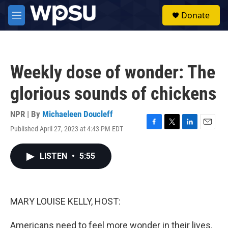
Skip to main content
S
Donate
e
M
a
e
r
n
c
u
h
Weekly dose of wonder: The
u
e
glorious sounds of chickens
r
y
NPR | By
Michaeleen Doucleff
Published April 27, 2023 at 4:43 PM EDT
F
T
L
E
a
w
i
m
c
i
n
a
LISTEN
•
5:55
e
t
k
i
b
t
e
l
o
e
d
o
r
I
k
n
MARY LOUISE KELLY, HOST:
Americans need to feel more wonder in their lives.