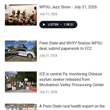
WPSU Jazz Show - July 31, 2026
July 31, 2026
LISTEN
•
1:58:21
Penn State and WHYY finalize WPSU
deal, submit paperwork to FCC
July 31, 2026
ICE in central Pa. monitoring Chinese
asylum seeker released from
Moshannon Valley Processing Center
July 31, 2026
A Penn State rural health expert on the