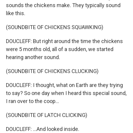
sounds the chickens make. They typically sound
like this.
(SOUNDBITE OF CHICKENS SQUAWKING)
DOUCLEFF: But right around the time the chickens
were 5 months old, all of a sudden, we started
hearing another sound.
(SOUNDBITE OF CHICKENS CLUCKING)
DOUCLEFF: I thought, what on Earth are they trying
to say? So one day when I heard this special sound,
I ran over to the coop...
(SOUNDBITE OF LATCH CLICKING)
DOUCLEFF: ...And looked inside.