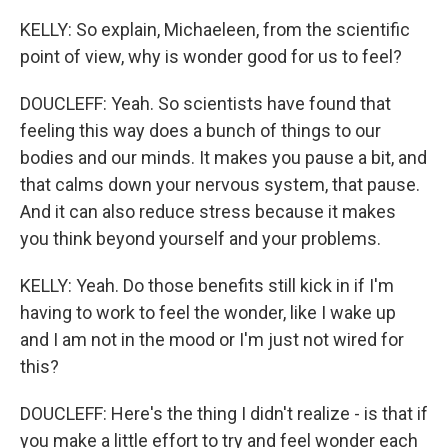
KELLY: So explain, Michaeleen, from the scientific
point of view, why is wonder good for us to feel?
DOUCLEFF: Yeah. So scientists have found that
feeling this way does a bunch of things to our
bodies and our minds. It makes you pause a bit, and
that calms down your nervous system, that pause.
And it can also reduce stress because it makes
you think beyond yourself and your problems.
KELLY: Yeah. Do those benefits still kick in if I'm
having to work to feel the wonder, like I wake up
and I am not in the mood or I'm just not wired for
this?
DOUCLEFF: Here's the thing I didn't realize - is that if
you make a little effort to try and feel wonder each