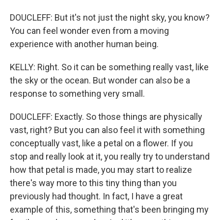
DOUCLEFF: But it's not just the night sky, you know?
You can feel wonder even from a moving
experience with another human being.
KELLY: Right. So it can be something really vast, like
the sky or the ocean. But wonder can also be a
response to something very small.
DOUCLEFF: Exactly. So those things are physically
vast, right? But you can also feel it with something
conceptually vast, like a petal on a flower. If you
stop and really look at it, you really try to understand
how that petal is made, you may start to realize
there's way more to this tiny thing than you
previously had thought. In fact, I have a great
example of this, something that's been bringing my