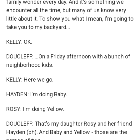
family wonder every day. And it's something we
encounter all the time, but many of us know very
little about it. To show you what I mean, I'm going to
take you to my backyard...
KELLY: OK.
DOUCLEFF: ...On a Friday afternoon with a bunch of
neighborhood kids.
KELLY: Here we go.
HAYDEN: I'm doing Baby.
ROSY: I'm doing Yellow.
DOUCLEFF: That's my daughter Rosy and her friend
Hayden (ph). And Baby and Yellow - those are the