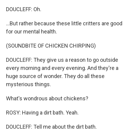
DOUCLEFF: Oh.
...But rather because these little critters are good
for our mental health.
(SOUNDBITE OF CHICKEN CHIRPING)
DOUCLEFF: They give us a reason to go outside
every morning and every evening. And they're a
huge source of wonder. They do all these
mysterious things.
What's wondrous about chickens?
ROSY: Having a dirt bath. Yeah.
DOUCLEFF: Tell me about the dirt bath.