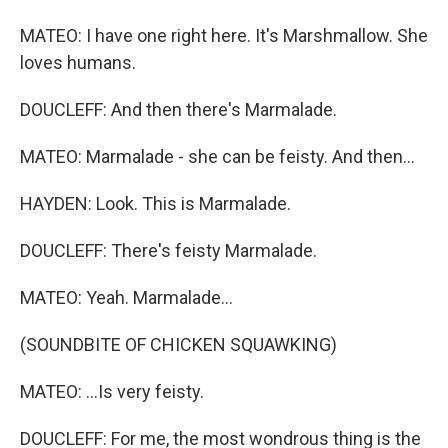
MATEO: I have one right here. It's Marshmallow. She
loves humans.
DOUCLEFF: And then there's Marmalade.
MATEO: Marmalade - she can be feisty. And then...
HAYDEN: Look. This is Marmalade.
DOUCLEFF: There's feisty Marmalade.
MATEO: Yeah. Marmalade...
(SOUNDBITE OF CHICKEN SQUAWKING)
MATEO: ...Is very feisty.
DOUCLEFF: For me, the most wondrous thing is the