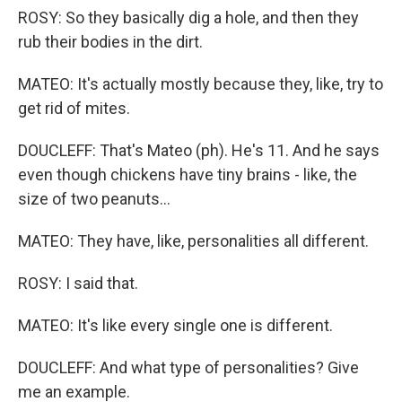
ROSY: So they basically dig a hole, and then they
rub their bodies in the dirt.
MATEO: It's actually mostly because they, like, try to
get rid of mites.
DOUCLEFF: That's Mateo (ph). He's 11. And he says
even though chickens have tiny brains - like, the
size of two peanuts...
MATEO: They have, like, personalities all different.
ROSY: I said that.
MATEO: It's like every single one is different.
DOUCLEFF: And what type of personalities? Give
me an example.