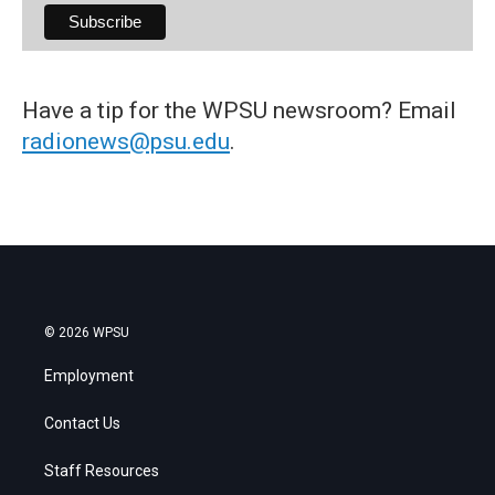
Have a tip for the WPSU newsroom? Email
radionews@psu.edu
.
© 2026 WPSU
Employment
Contact Us
Staff Resources