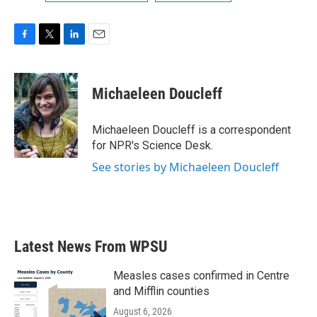
F
T
L
E
a
w
i
m
c
i
n
a
e
t
k
i
Michaeleen Doucleff
b
t
e
l
o
e
d
o
r
I
Michaeleen Doucleff is a correspondent
k
n
for NPR's Science Desk.
See stories by Michaeleen Doucleff
Latest News From WPSU
Measles cases confirmed in Centre
and Mifflin counties
August 6, 2026