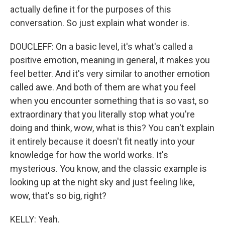
actually define it for the purposes of this
conversation. So just explain what wonder is.
DOUCLEFF: On a basic level, it's what's called a
positive emotion, meaning in general, it makes you
feel better. And it's very similar to another emotion
called awe. And both of them are what you feel
when you encounter something that is so vast, so
extraordinary that you literally stop what you're
doing and think, wow, what is this? You can't explain
it entirely because it doesn't fit neatly into your
knowledge for how the world works. It's
mysterious. You know, and the classic example is
looking up at the night sky and just feeling like,
wow, that's so big, right?
KELLY: Yeah.