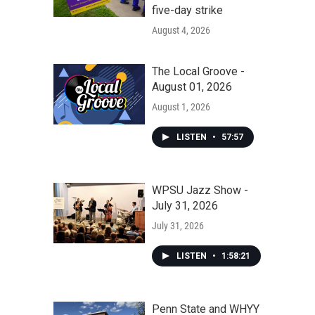
five-day strike
August 4, 2026
The Local Groove -
August 01, 2026
August 1, 2026
LISTEN
•
57:57
WPSU Jazz Show -
July 31, 2026
July 31, 2026
LISTEN
•
1:58:21
Penn State and WHYY