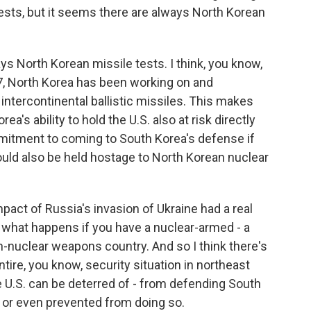
ests, but it seems there are always North Korean
ys North Korean missile tests. I think, you know,
017, North Korea has been working on and
tercontinental ballistic missiles. This makes
a's ability to hold the U.S. also at risk directly
mitment to coming to South Korea's defense if
ould also be held hostage to North Korean nuclear
mpact of Russia's invasion of Ukraine had a real
 what happens if you have a nuclear-armed - a
-nuclear weapons country. And so I think there's
entire, you know, security situation in northeast
 U.S. can be deterred of - from defending South
d or even prevented from doing so.