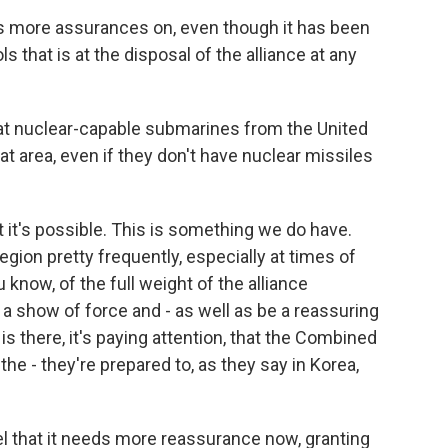
 more assurances on, even though it has been
ols that is at the disposal of the alliance at any
t nuclear-capable submarines from the United
t area, even if they don't have nuclear missiles
hat it's possible. This is something we do have.
egion pretty frequently, especially at times of
u know, of the full weight of the alliance
al a show of force and - as well as be a reassuring
is there, it's paying attention, that the Combined
he - they're prepared to, as they say in Korea,
 that it needs more reassurance now, granting