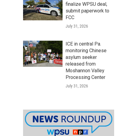
finalize WPSU deal,
submit paperwork to
FCC
July 31, 2026
ICE in central Pa.
monitoring Chinese
asylum seeker
released from
Moshannon Valley
Processing Center
July 31, 2026