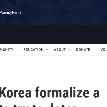
 Pennsylvania
MUNITY
EDUCATION
ABOUT
DONATE
VO
Korea formalize a