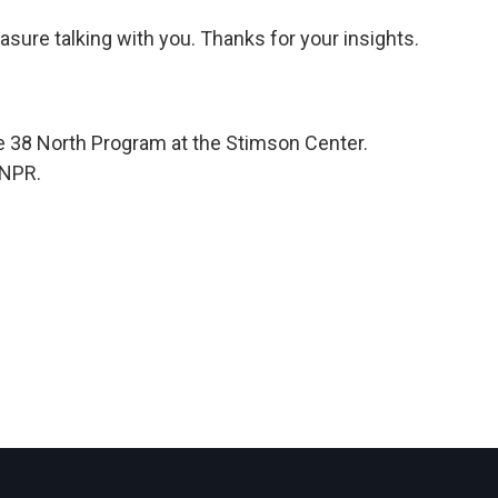
asure talking with you. Thanks for your insights.
e 38 North Program at the Stimson Center.
 NPR.