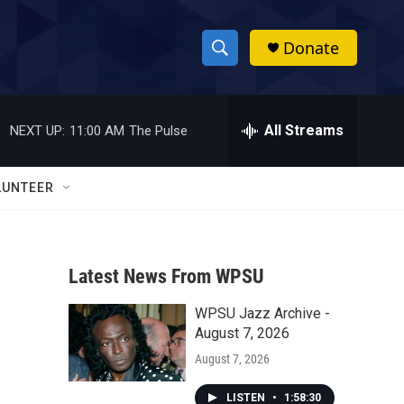
Donate
S
S
e
h
a
r
All Streams
NEXT UP:
11:00 AM
The Pulse
o
c
h
w
Q
LUNTEER
u
S
e
r
e
y
Latest News From WPSU
a
WPSU Jazz Archive -
r
August 7, 2026
c
August 7, 2026
h
LISTEN
•
1:58:30