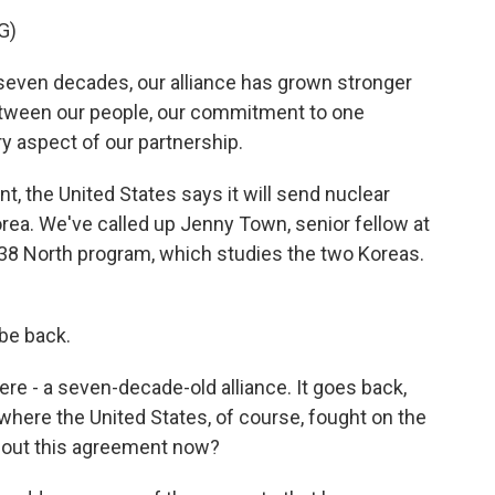
G)
even decades, our alliance has grown stronger
tween our people, our commitment to one
y aspect of our partnership.
, the United States says it will send nuclear
rea. We've called up Jenny Town, senior fellow at
 38 North program, which studies the two Koreas.
be back.
ere - a seven-decade-old alliance. It goes back,
 where the United States, of course, fought on the
about this agreement now?