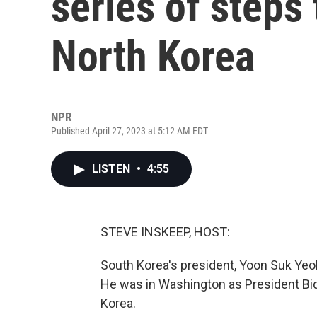
series of steps 
North Korea
NPR
Published April 27, 2023 at 5:12 AM EDT
LISTEN
•
4:55
STEVE INSKEEP, HOST:
South Korea's president, Yoon Suk Yeol
He was in Washington as President Bi
Korea.