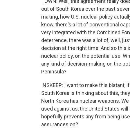
TOWN: Well, this agreement really do
out of South Korea over the past seve
making, how U.S. nuclear policy actual
know, there's a lot of conventional capa
very integrated with the Combined F
deterrence, there was a lot of, well, jus
decision at the right time. And so this 
nuclear policy, on the potential use. 
any kind of decision-making on the po
Peninsula?
INSKEEP: I want to make this blatant, if
South Korea is thinking about this, the
North Korea has nuclear weapons. We w
used against us, the United States will
hopefully prevents any from being used
assurances on?