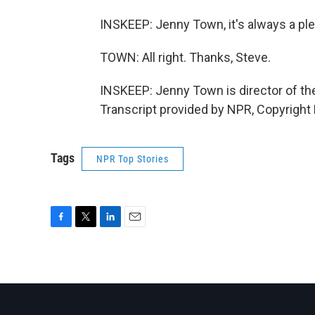
INSKEEP: Jenny Town, it's always a ple
TOWN: All right. Thanks, Steve.
INSKEEP: Jenny Town is director of th
Transcript provided by NPR, Copyright
Tags
NPR Top Stories
F
T
L
E
a
w
i
m
c
i
n
a
e
t
k
i
b
t
e
l
o
e
d