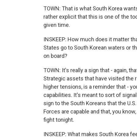
TOWN: That is what South Korea wants
rather explicit that this is one of the to
given time.
INSKEEP: How much does it matter tha
States go to South Korean waters or tha
on board?
TOWN: It's really a sign that - again, t
Strategic assets that have visited the r
higher tensions, is a reminder that - yo
capabilities. It's meant to sort of sign
sign to the South Koreans that the U.S. 
Forces are capable and that, you know, t
fight tonight.
INSKEEP: What makes South Korea feel