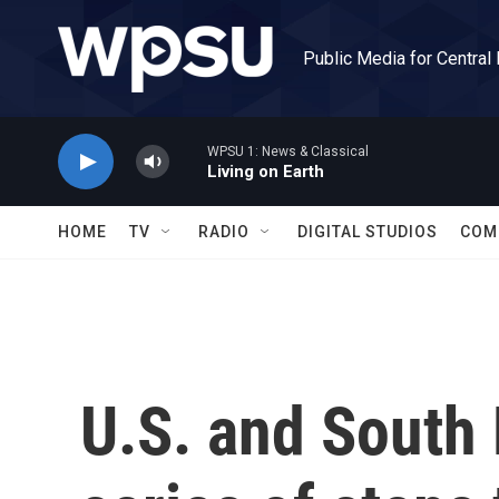
Skip to main content
Public Media for Central
WPSU 1: News & Classical
Living on Earth
HOME
TV
RADIO
DIGITAL STUDIOS
COM
U.S. and South 