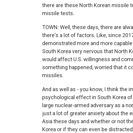
there are these North Korean missile t
missile tests.
TOWN: Well, these days, there are alwa
there's a lot of factors. Like, since 2
demonstrated more and more capable in
South Korea very nervous that North Kore
would affect U.S. willingness and com
something happened, worried that it c
missiles.
And as well as - you know, I think the i
psychological effect in South Korea of
large nuclear-armed adversary as a non
just a lot of greater anxiety about the 
Asia these days and whether or not the
Korea or if they can even be distracte