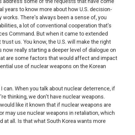
es address some of the requests that have come
ral years to know more about how U.S. decision-
ly works. There's always been a sense of, you
bilities, a lot of conventional cooperation that's
orces Command. But when it came to extended
t trust us. You know, the U.S. will make the right
is now really starting a deeper level of dialogue on
What are some factors that would affect and impact
tential use of nuclear weapons on the Korean
 I can. When you talk about nuclear deterrence, if
y're thinking, we don't have nuclear weapons.
ould like it known that if nuclear weapons are
 or may use nuclear weapons in retaliation, which
 at all. Is that what South Korea wants more