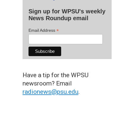
Sign up for WPSU's weekly
News Roundup email
*
Email Address
Have a tip for the WPSU
newsroom? Email
radionews@psu.edu
.