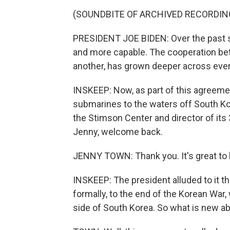
(SOUNDBITE OF ARCHIVED RECORDIN
PRESIDENT JOE BIDEN: Over the past s
and more capable. The cooperation be
another, has grown deeper across ever
INSKEEP: Now, as part of this agreement
submarines to the waters off South Ko
the Stimson Center and director of its
Jenny, welcome back.
JENNY TOWN: Thank you. It's great to 
INSKEEP: The president alluded to it th
formally, to the end of the Korean War,
side of South Korea. So what is new 