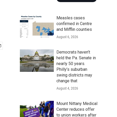
Measles cases
confirmed in Centre
and Mifflin counties
August 6, 2026
Democrats haven’t
held the Pa. Senate in
nearly 50 years.
Philly’s suburban
swing districts may
change that
August 4, 2026
Mount Nittany Medical
Center reduces offer
to union workers after