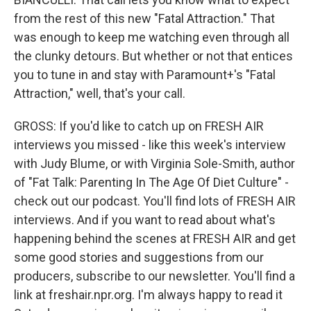
from the rest of this new "Fatal Attraction." That
was enough to keep me watching even through all
the clunky detours. But whether or not that entices
you to tune in and stay with Paramount+'s "Fatal
Attraction," well, that's your call.
GROSS: If you'd like to catch up on FRESH AIR
interviews you missed - like this week's interview
with Judy Blume, or with Virginia Sole-Smith, author
of "Fat Talk: Parenting In The Age Of Diet Culture" -
check out our podcast. You'll find lots of FRESH AIR
interviews. And if you want to read about what's
happening behind the scenes at FRESH AIR and get
some good stories and suggestions from our
producers, subscribe to our newsletter. You'll find a
link at freshair.npr.org. I'm always happy to read it