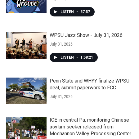
LISTEN
•
57:57
WPSU Jazz Show - July 31, 2026
July 31, 2026
LISTEN
•
1:58:21
Penn State and WHYY finalize WPSU
deal, submit paperwork to FCC
July 31, 2026
ICE in central Pa. monitoring Chinese
asylum seeker released from
Moshannon Valley Processing Center