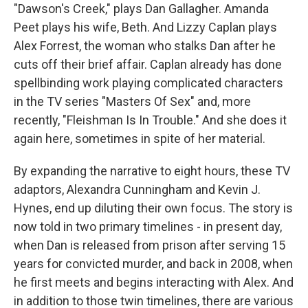
"Dawson's Creek," plays Dan Gallagher. Amanda
Peet plays his wife, Beth. And Lizzy Caplan plays
Alex Forrest, the woman who stalks Dan after he
cuts off their brief affair. Caplan already has done
spellbinding work playing complicated characters
in the TV series "Masters Of Sex" and, more
recently, "Fleishman Is In Trouble." And she does it
again here, sometimes in spite of her material.
By expanding the narrative to eight hours, these TV
adaptors, Alexandra Cunningham and Kevin J.
Hynes, end up diluting their own focus. The story is
now told in two primary timelines - in present day,
when Dan is released from prison after serving 15
years for convicted murder, and back in 2008, when
he first meets and begins interacting with Alex. And
in addition to those twin timelines, there are various