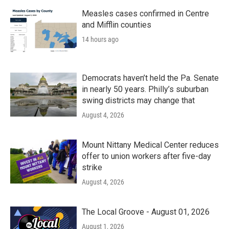
Measles cases confirmed in Centre
and Mifflin counties
14 hours ago
Democrats haven’t held the Pa. Senate
in nearly 50 years. Philly’s suburban
swing districts may change that
August 4, 2026
Mount Nittany Medical Center reduces
offer to union workers after five-day
strike
August 4, 2026
The Local Groove - August 01, 2026
August 1, 2026