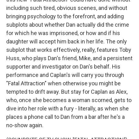
including such tired, obvious scenes, and without
bringing psychology to the forefront, and adding
subplots about whether Dan actually did the crime
for which he was imprisoned, or how and if his
daughter will accept him back in her life. The only
subplot that works effectively, really, features Toby
Huss, who plays Dan's friend, Mike, and a persistent
supporter and investigator on Dan's behalf. His
performance and Caplan's will carry you through
"Fatal Attraction" when otherwise you might be
tempted to drift away. But stay for Caplan as Alex,
who, once she becomes a woman scorned, gets to
dive into her role with a fury - literally, as when she
places a phone call to Dan from a bar after he's a
no-show again.