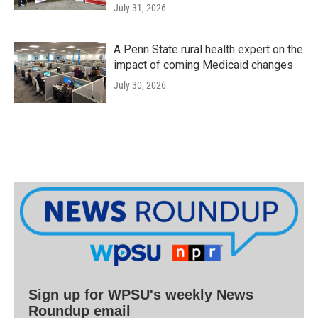
July 31, 2026
A Penn State rural health expert on the
impact of coming Medicaid changes
July 30, 2026
Sign up for WPSU's weekly News
Roundup email