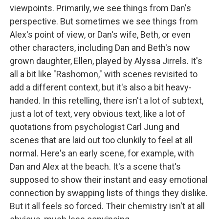
viewpoints. Primarily, we see things from Dan's
perspective. But sometimes we see things from
Alex's point of view, or Dan's wife, Beth, or even
other characters, including Dan and Beth's now
grown daughter, Ellen, played by Alyssa Jirrels. It's
all a bit like "Rashomon," with scenes revisited to
add a different context, but it's also a bit heavy-
handed. In this retelling, there isn't a lot of subtext,
just a lot of text, very obvious text, like a lot of
quotations from psychologist Carl Jung and
scenes that are laid out too clunkily to feel at all
normal. Here's an early scene, for example, with
Dan and Alex at the beach. It's a scene that's
supposed to show their instant and easy emotional
connection by swapping lists of things they dislike.
But it all feels so forced. Their chemistry isn't at all