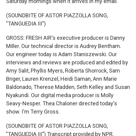
Saturday mornings when it arrives in my email.
(SOUNDBITE OF ASTOR PIAZZOLLA SONG,
"TANGUEDIA III")
GROSS: FRESH AIR's executive producer is Danny
Miller. Our technical director is Audrey Bentham.
Our engineer today is Adam Staniszewski. Our
interviews and reviews are produced and edited by
Amy Salit, Phyllis Myers, Roberta Shorrock, Sam
Briger, Lauren Krenzel, Heidi Saman, Ann Marie
Baldonado, Therese Madden, Seth Kelley and Susan
Nyakundi. Our digital media producer is Molly
Seavy-Nesper. Thea Chaloner directed today's
show. I'm Terry Gross.
(SOUNDBITE OF ASTOR PIAZZOLLA SONG,
"TANGUEDIA III") Transcript provided by NPR,