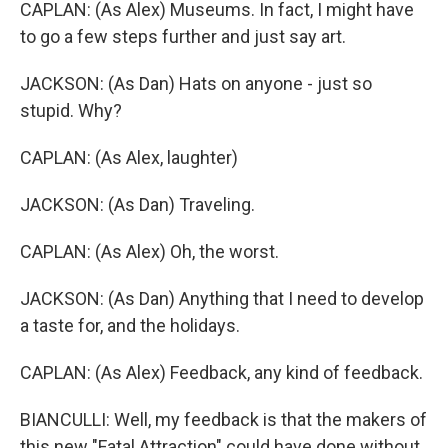
CAPLAN: (As Alex) Museums. In fact, I might have
to go a few steps further and just say art.
JACKSON: (As Dan) Hats on anyone - just so
stupid. Why?
CAPLAN: (As Alex, laughter)
JACKSON: (As Dan) Traveling.
CAPLAN: (As Alex) Oh, the worst.
JACKSON: (As Dan) Anything that I need to develop
a taste for, and the holidays.
CAPLAN: (As Alex) Feedback, any kind of feedback.
BIANCULLI: Well, my feedback is that the makers of
this new "Fatal Attraction" could have done without