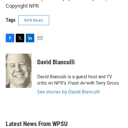
Copyright NPR.
Tags
NPR News
F
T
L
E
a
w
i
m
c
i
n
a
e
t
k
i
David Bianculli
b
t
e
l
o
e
d
o
r
I
David Bianculli is a guest host and TV
k
n
critic on NPR's
Fresh Air
with Terry Gross.
See stories by David Bianculli
Latest News From WPSU