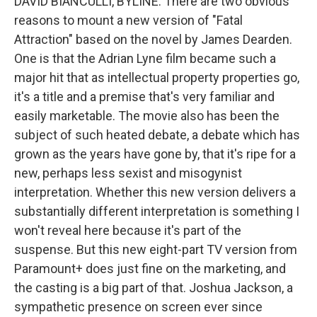
DAVID BIANCULLI, BYLINE: There are two obvious
reasons to mount a new version of "Fatal
Attraction" based on the novel by James Dearden.
One is that the Adrian Lyne film became such a
major hit that as intellectual property properties go,
it's a title and a premise that's very familiar and
easily marketable. The movie also has been the
subject of such heated debate, a debate which has
grown as the years have gone by, that it's ripe for a
new, perhaps less sexist and misogynist
interpretation. Whether this new version delivers a
substantially different interpretation is something I
won't reveal here because it's part of the
suspense. But this new eight-part TV version from
Paramount+ does just fine on the marketing, and
the casting is a big part of that. Joshua Jackson, a
sympathetic presence on screen ever since