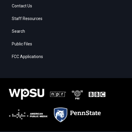
Contact Us
Staff Resources
Search
Public Files
FCC Applications