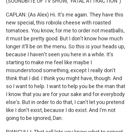
(SOUNDBITE OF TV SHOW, "FATAL ATTRACTION")
CAPLAN: (As Alex) Hi. It's me again. They have this
new special, this robiola cheese with roasted
tomatoes. You know, for me to order not meatballs,
it must be pretty good. But I don't know how much
longer it'll be on the menu. So this is your heads up,
because I haven't seen you here in a while. It's
starting to make me feel like maybe I
misunderstood something, except I really don't
think that I did. I think you might have, though. And
so I want to help. I want to help you be the man that
I know that you are for your sake and for everybody
else's. But in order to do that, I can't let you pretend
like I don't exist, because I do exist. And I'm not
going to be ignored, Dan.
BIANCULLI: That call lets you know what to expect