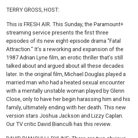
o
r
I
k
n
TERRY GROSS, HOST:
This is FRESH AIR. This Sunday, the Paramount+
streaming service presents the first three
episodes of its new eight-episode drama "Fatal
Attraction." It's a reworking and expansion of the
1987 Adrian Lyne film, an erotic thriller that's still
talked about and argued about all these decades
later. In the original film, Michael Douglas played a
married man who had a heated sexual encounter
with a mentally unstable woman played by Glenn
Close, only to have her begin harassing him and his
family, ultimately ending with her death. This new
version stars Joshua Jackson and Lizzy Caplan.
Our TV critic David Bianculli has this review.