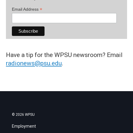
*
Email Address
Have a tip for the WPSU newsroom? Email
radionews@psu.edu
.
© 2026 WPSU
Employment