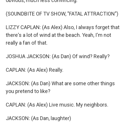
obvious, much less convincing.
(SOUNDBITE OF TV SHOW, "FATAL ATTRACTION")
LIZZY CAPLAN: (As Alex) Also, I always forget that
there's a lot of wind at the beach. Yeah, I'm not
really a fan of that.
JOSHUA JACKSON: (As Dan) Of wind? Really?
CAPLAN: (As Alex) Really.
JACKSON: (As Dan) What are some other things
you pretend to like?
CAPLAN: (As Alex) Live music. My neighbors.
JACKSON: (As Dan, laughter)