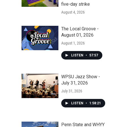
five-day strike
August 4, 2026
The Local Groove -
August 01, 2026
August 1, 2026
LISTEN
•
57:57
WPSU Jazz Show -
July 31, 2026
July 31, 2026
LISTEN
•
1:58:21
Penn State and WHYY