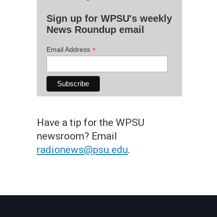
Sign up for WPSU's weekly
News Roundup email
*
Email Address
Have a tip for the WPSU
newsroom? Email
radionews@psu.edu
.