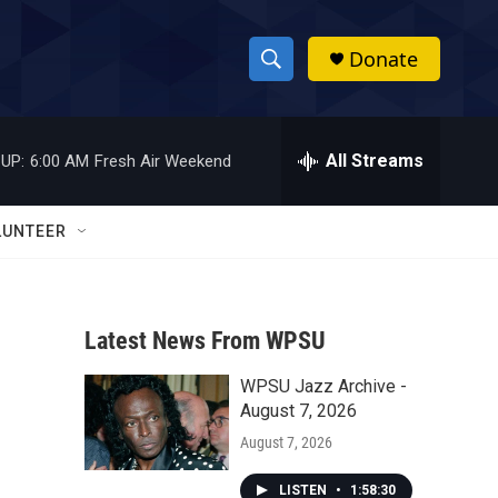
Donate
S
S
e
h
a
r
All Streams
UP:
6:00 AM
Fresh Air Weekend
o
c
h
w
Q
LUNTEER
u
S
e
r
e
y
Latest News From WPSU
a
WPSU Jazz Archive -
r
August 7, 2026
c
August 7, 2026
h
LISTEN
•
1:58:30