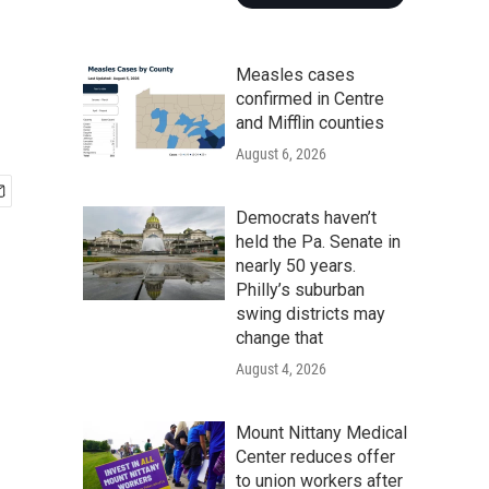
Measles cases
confirmed in Centre
and Mifflin counties
August 6, 2026
Democrats haven’t
held the Pa. Senate in
nearly 50 years.
Philly’s suburban
swing districts may
change that
August 4, 2026
Mount Nittany Medical
Center reduces offer
to union workers after