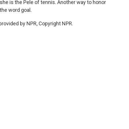
she is the Pele of tennis. Another way to honor
the word goal.
provided by NPR, Copyright NPR.