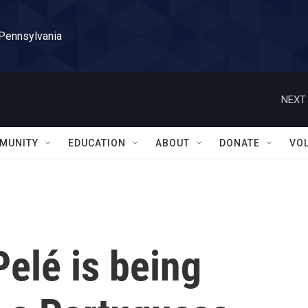
 Pennsylvania
NEXT 
MUNITY
EDUCATION
ABOUT
DONATE
VO
elé is being