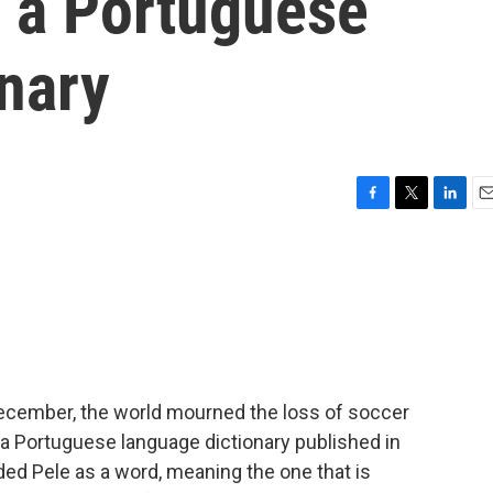
n a Portuguese
nary
F
T
L
E
a
w
i
m
c
i
n
a
e
t
k
i
b
t
e
l
o
e
d
o
r
I
k
n
ecember, the world mourned the loss of soccer
 a Portuguese language dictionary published in
ded Pele as a word, meaning the one that is