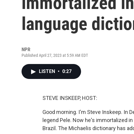
immortalized i
language dictio
NPR
Published April 27, 2023 at 5:59 AM EDT
LISTEN
•
0:27
STEVE INSKEEP, HOST:
Good morning. I'm Steve Inskeep. In D
legend Pele. Now he's immortalized in
Brazil. The Michaelis dictionary has ad