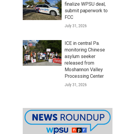
finalize WPSU deal,
submit paperwork to
FCC
July 31, 2026
ICE in central Pa.
monitoring Chinese
asylum seeker
released from
Moshannon Valley
Processing Center
July 31, 2026