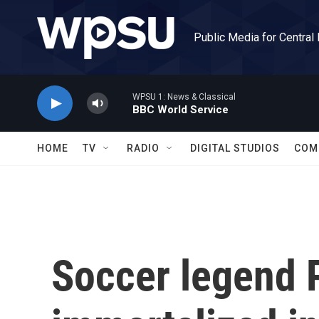
Skip to main content
Public Media for Central
WPSU 1: News & Classical
BBC World Service
HOME
TV
RADIO
DIGITAL STUDIOS
COM
Soccer legend P