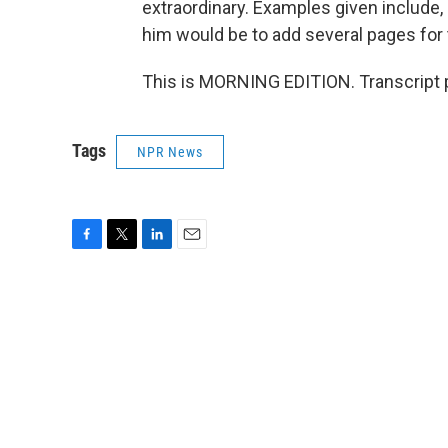
extraordinary. Examples given include, 
him would be to add several pages for 
This is MORNING EDITION. Transcript 
Tags
NPR News
F
T
L
E
a
w
i
m
c
i
n
a
e
t
k
i
b
t
e
l
o
e
d
o
r
I
k
n