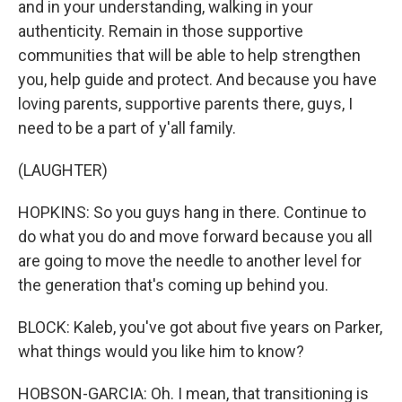
and in your understanding, walking in your
authenticity. Remain in those supportive
communities that will be able to help strengthen
you, help guide and protect. And because you have
loving parents, supportive parents there, guys, I
need to be a part of y'all family.
(LAUGHTER)
HOPKINS: So you guys hang in there. Continue to
do what you do and move forward because you all
are going to move the needle to another level for
the generation that's coming up behind you.
BLOCK: Kaleb, you've got about five years on Parker,
what things would you like him to know?
HOBSON-GARCIA: Oh. I mean, that transitioning is