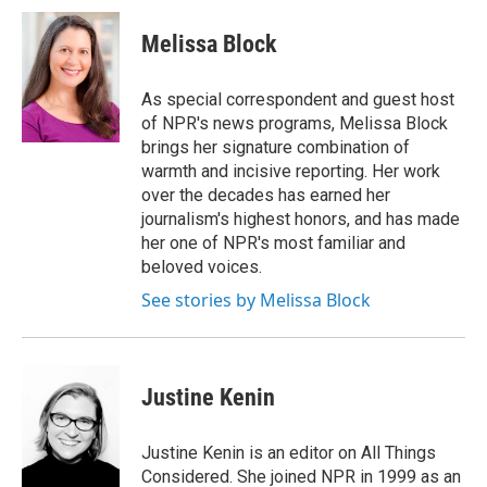
Melissa Block
As special correspondent and guest host
of NPR's news programs, Melissa Block
brings her signature combination of
warmth and incisive reporting. Her work
over the decades has earned her
journalism's highest honors, and has made
her one of NPR's most familiar and
beloved voices.
See stories by Melissa Block
Justine Kenin
Justine Kenin is an editor on All Things
Considered. She joined NPR in 1999 as an