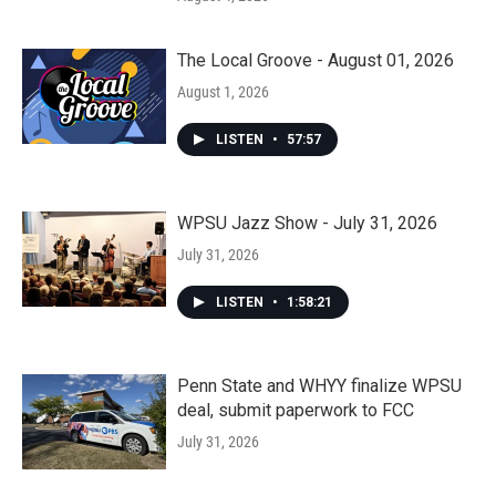
The Local Groove - August 01, 2026
August 1, 2026
LISTEN
•
57:57
WPSU Jazz Show - July 31, 2026
July 31, 2026
LISTEN
•
1:58:21
Penn State and WHYY finalize WPSU
deal, submit paperwork to FCC
July 31, 2026