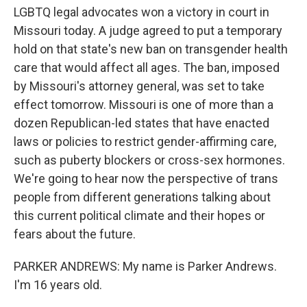
o
r
I
LGBTQ legal advocates won a victory in court in
k
n
Missouri today. A judge agreed to put a temporary
hold on that state's new ban on transgender health
care that would affect all ages. The ban, imposed
by Missouri's attorney general, was set to take
effect tomorrow. Missouri is one of more than a
dozen Republican-led states that have enacted
laws or policies to restrict gender-affirming care,
such as puberty blockers or cross-sex hormones.
We're going to hear now the perspective of trans
people from different generations talking about
this current political climate and their hopes or
fears about the future.
PARKER ANDREWS: My name is Parker Andrews.
I'm 16 years old.