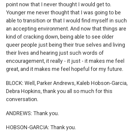
point now that I never thought I would get to.
Younger me never thought that I was going to be
able to transition or that I would find myself in such
an accepting environment. And now that things are
kind of cracking down, being able to see older
queer people just being their true selves and living
their lives and hearing just such words of
encouragement, it really - it just - it makes me feel
great, and it makes me feel hopeful for my future.
BLOCK: Well, Parker Andrews, Kaleb Hobson-Garcia,
Debra Hopkins, thank you all so much for this
conversation.
ANDREWS: Thank you.
HOBSON-GARCIA: Thank you.