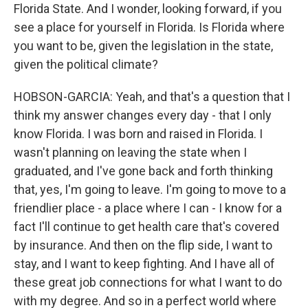
Florida State. And I wonder, looking forward, if you
see a place for yourself in Florida. Is Florida where
you want to be, given the legislation in the state,
given the political climate?
HOBSON-GARCIA: Yeah, and that's a question that I
think my answer changes every day - that I only
know Florida. I was born and raised in Florida. I
wasn't planning on leaving the state when I
graduated, and I've gone back and forth thinking
that, yes, I'm going to leave. I'm going to move to a
friendlier place - a place where I can - I know for a
fact I'll continue to get health care that's covered
by insurance. And then on the flip side, I want to
stay, and I want to keep fighting. And I have all of
these great job connections for what I want to do
with my degree. And so in a perfect world where