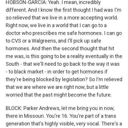
HOBSON-GARCIA: Yeah. I mean, incredibly
different. And I know the first thought I had was I'm
so relieved that we live in a more accepting world.
Right now, we live in a world that I can go to a
doctor who prescribes me safe hormones. I can go
to CVS or a Walgreens, and I'll pick up safe
hormones. And then the second thought that hit
me was, is this going to be a reality eventually in the
South - that we'll need to go back to the way it was
- to black market - in order to get hormones if
they're being blocked by legislation? So I'm relieved
that we are where we are right now, but a little
worried that the past might become the future.
BLOCK: Parker Andrews, let me bring you in now,
there in Missouri. You're 16. You're part of a trans
generation that's highly visible, very vocal. There's a