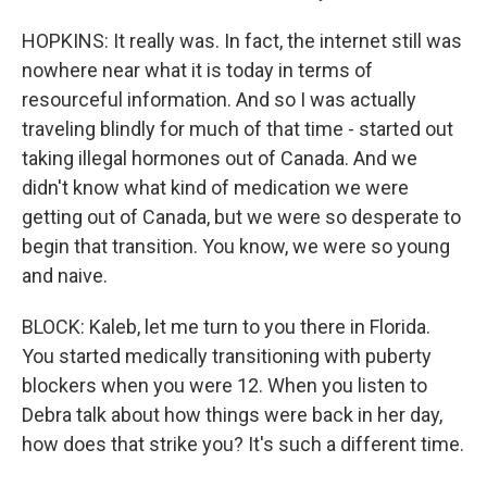
HOPKINS: It really was. In fact, the internet still was
nowhere near what it is today in terms of
resourceful information. And so I was actually
traveling blindly for much of that time - started out
taking illegal hormones out of Canada. And we
didn't know what kind of medication we were
getting out of Canada, but we were so desperate to
begin that transition. You know, we were so young
and naive.
BLOCK: Kaleb, let me turn to you there in Florida.
You started medically transitioning with puberty
blockers when you were 12. When you listen to
Debra talk about how things were back in her day,
how does that strike you? It's such a different time.