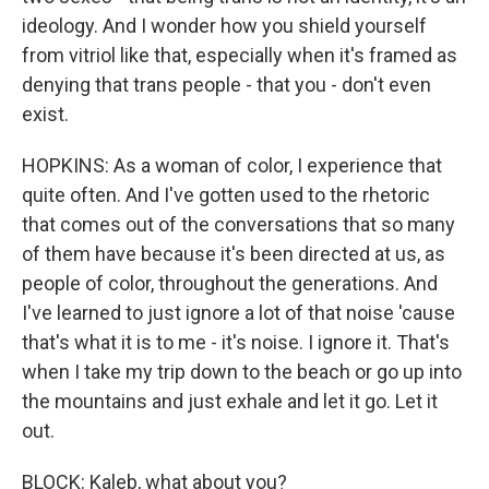
ideology. And I wonder how you shield yourself
from vitriol like that, especially when it's framed as
denying that trans people - that you - don't even
exist.
HOPKINS: As a woman of color, I experience that
quite often. And I've gotten used to the rhetoric
that comes out of the conversations that so many
of them have because it's been directed at us, as
people of color, throughout the generations. And
I've learned to just ignore a lot of that noise 'cause
that's what it is to me - it's noise. I ignore it. That's
when I take my trip down to the beach or go up into
the mountains and just exhale and let it go. Let it
out.
BLOCK: Kaleb, what about you?