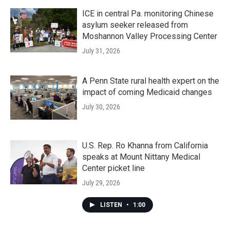
ICE in central Pa. monitoring Chinese
asylum seeker released from
Moshannon Valley Processing Center
July 31, 2026
A Penn State rural health expert on the
impact of coming Medicaid changes
July 30, 2026
U.S. Rep. Ro Khanna from California
speaks at Mount Nittany Medical
Center picket line
July 29, 2026
LISTEN
•
1:00