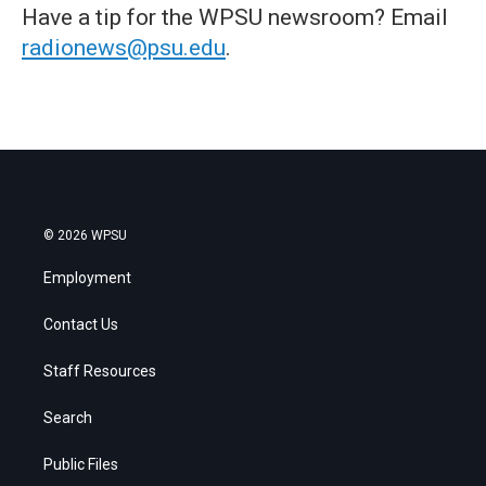
Have a tip for the WPSU newsroom? Email
radionews@psu.edu
.
© 2026 WPSU
Employment
Contact Us
Staff Resources
Search
Public Files