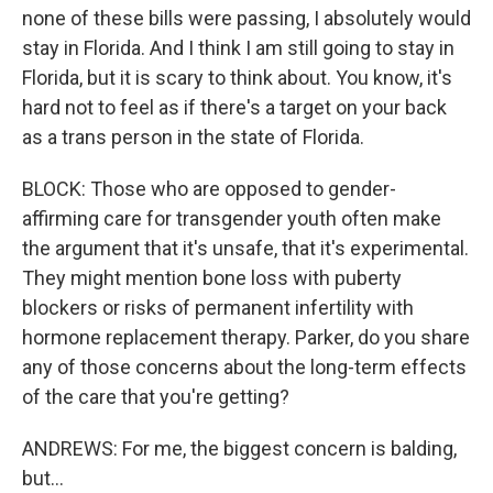
none of these bills were passing, I absolutely would
stay in Florida. And I think I am still going to stay in
Florida, but it is scary to think about. You know, it's
hard not to feel as if there's a target on your back
as a trans person in the state of Florida.
BLOCK: Those who are opposed to gender-
affirming care for transgender youth often make
the argument that it's unsafe, that it's experimental.
They might mention bone loss with puberty
blockers or risks of permanent infertility with
hormone replacement therapy. Parker, do you share
any of those concerns about the long-term effects
of the care that you're getting?
ANDREWS: For me, the biggest concern is balding,
but...