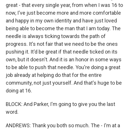
great - that every single year, from when I was 16 to
now, I've just become more and more comfortable
and happy in my own identity and have just loved
being able to become the man that I am today. The
needle is always ticking towards the path of
progress. It's not fair that we need to be the ones
pushing it. It'd be great if that needle ticked on its
own, but it doesn't. And it is an honor in some ways
to be able to push that needle. You're doing a great
job already at helping do that for the entire
community, not just yourself. And that's huge to be
doing at 16.
BLOCK: And Parker, I'm going to give you the last
word.
ANDREWS: Thank you both so much. The - I'm at a