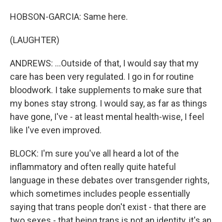
HOBSON-GARCIA: Same here.
(LAUGHTER)
ANDREWS: ...Outside of that, I would say that my
care has been very regulated. I go in for routine
bloodwork. I take supplements to make sure that
my bones stay strong. I would say, as far as things
have gone, I've - at least mental health-wise, I feel
like I've even improved.
BLOCK: I'm sure you've all heard a lot of the
inflammatory and often really quite hateful
language in these debates over transgender rights,
which sometimes includes people essentially
saying that trans people don't exist - that there are
two sexes - that being trans is not an identity, it's an