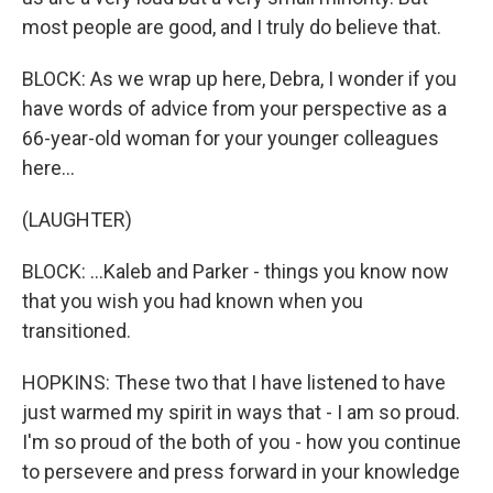
most people are good, and I truly do believe that.
BLOCK: As we wrap up here, Debra, I wonder if you
have words of advice from your perspective as a
66-year-old woman for your younger colleagues
here...
(LAUGHTER)
BLOCK: ...Kaleb and Parker - things you know now
that you wish you had known when you
transitioned.
HOPKINS: These two that I have listened to have
just warmed my spirit in ways that - I am so proud.
I'm so proud of the both of you - how you continue
to persevere and press forward in your knowledge