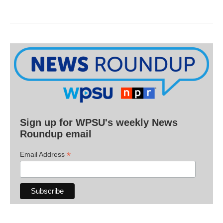
Sign up for WPSU's weekly News
Roundup email
*
Email Address