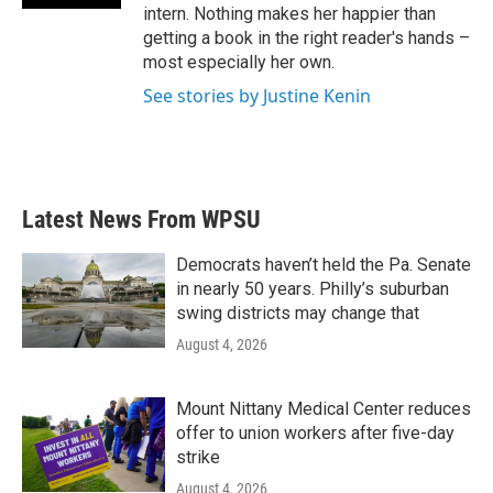
intern. Nothing makes her happier than
getting a book in the right reader's hands –
most especially her own.
See stories by Justine Kenin
Latest News From WPSU
Democrats haven’t held the Pa. Senate
in nearly 50 years. Philly’s suburban
swing districts may change that
August 4, 2026
Mount Nittany Medical Center reduces
offer to union workers after five-day
strike
August 4, 2026