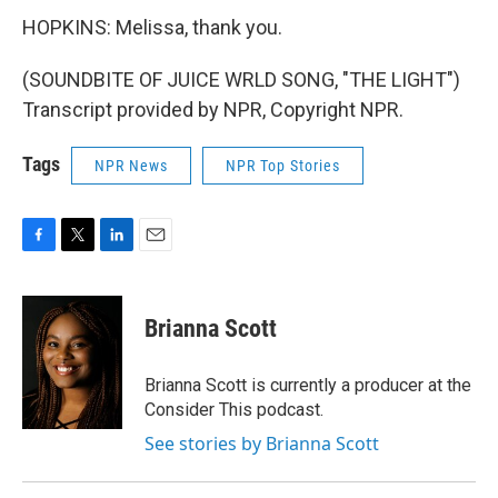
HOPKINS: Melissa, thank you.
(SOUNDBITE OF JUICE WRLD SONG, "THE LIGHT")
Transcript provided by NPR, Copyright NPR.
Tags
NPR News
NPR Top Stories
F
T
L
E
a
w
i
m
c
i
n
a
e
t
k
i
Brianna Scott
b
t
e
l
o
e
d
o
r
I
Brianna Scott is currently a producer at the
k
n
Consider This podcast.
See stories by Brianna Scott