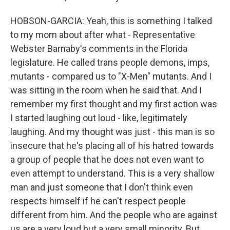
HOBSON-GARCIA: Yeah, this is something I talked
to my mom about after what - Representative
Webster Barnaby's comments in the Florida
legislature. He called trans people demons, imps,
mutants - compared us to "X-Men" mutants. And I
was sitting in the room when he said that. And I
remember my first thought and my first action was
I started laughing out loud - like, legitimately
laughing. And my thought was just - this man is so
insecure that he's placing all of his hatred towards
a group of people that he does not even want to
even attempt to understand. This is a very shallow
man and just someone that I don't think even
respects himself if he can't respect people
different from him. And the people who are against
us are a very loud but a very small minority. But