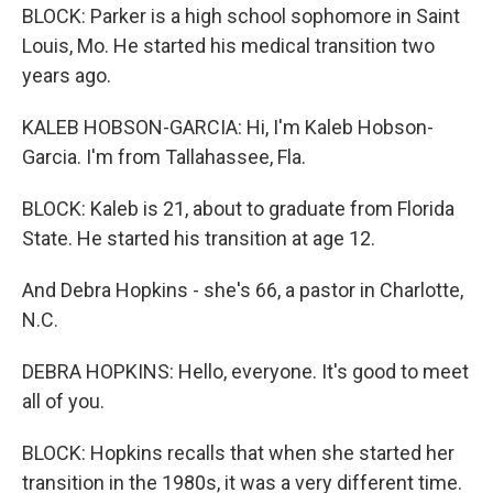
BLOCK: Parker is a high school sophomore in Saint
Louis, Mo. He started his medical transition two
years ago.
KALEB HOBSON-GARCIA: Hi, I'm Kaleb Hobson-
Garcia. I'm from Tallahassee, Fla.
BLOCK: Kaleb is 21, about to graduate from Florida
State. He started his transition at age 12.
And Debra Hopkins - she's 66, a pastor in Charlotte,
N.C.
DEBRA HOPKINS: Hello, everyone. It's good to meet
all of you.
BLOCK: Hopkins recalls that when she started her
transition in the 1980s, it was a very different time.