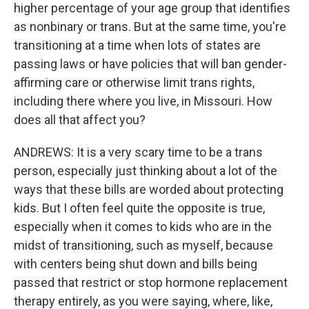
higher percentage of your age group that identifies
as nonbinary or trans. But at the same time, you're
transitioning at a time when lots of states are
passing laws or have policies that will ban gender-
affirming care or otherwise limit trans rights,
including there where you live, in Missouri. How
does all that affect you?
ANDREWS: It is a very scary time to be a trans
person, especially just thinking about a lot of the
ways that these bills are worded about protecting
kids. But I often feel quite the opposite is true,
especially when it comes to kids who are in the
midst of transitioning, such as myself, because
with centers being shut down and bills being
passed that restrict or stop hormone replacement
therapy entirely, as you were saying, where, like,