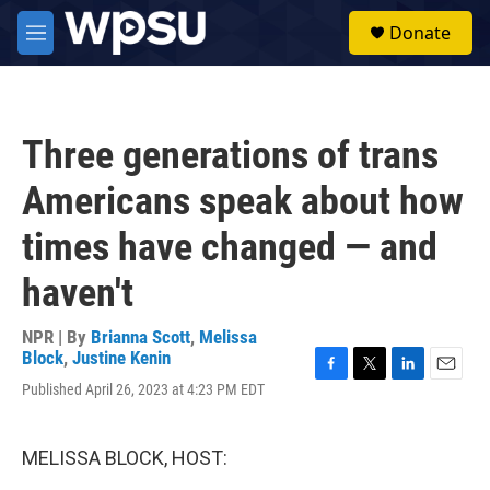
Skip to main content
S
Donate
e
M
a
e
r
n
c
u
h
Three generations of trans
u
e
Americans speak about how
r
y
times have changed — and
haven't
NPR | By
Brianna Scott
,
Melissa
Block
,
Justine Kenin
F
T
L
E
Published April 26, 2023 at 4:23 PM EDT
a
w
i
m
c
i
n
a
e
t
k
i
MELISSA BLOCK, HOST:
b
t
e
l
o
e
d