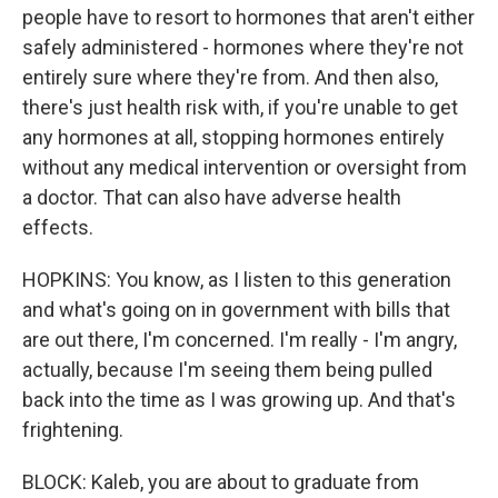
people have to resort to hormones that aren't either
safely administered - hormones where they're not
entirely sure where they're from. And then also,
there's just health risk with, if you're unable to get
any hormones at all, stopping hormones entirely
without any medical intervention or oversight from
a doctor. That can also have adverse health
effects.
HOPKINS: You know, as I listen to this generation
and what's going on in government with bills that
are out there, I'm concerned. I'm really - I'm angry,
actually, because I'm seeing them being pulled
back into the time as I was growing up. And that's
frightening.
BLOCK: Kaleb, you are about to graduate from