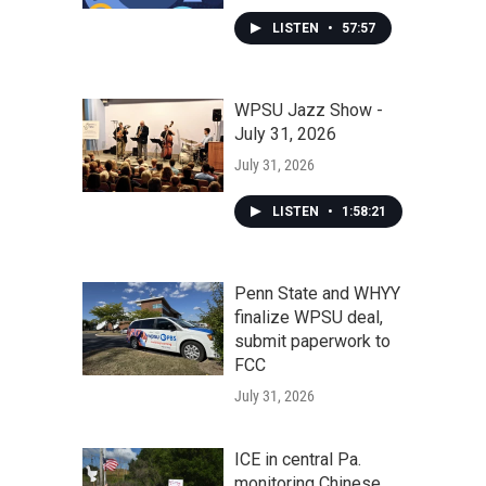
LISTEN
•
57:57
WPSU Jazz Show -
July 31, 2026
July 31, 2026
LISTEN
•
1:58:21
Penn State and WHYY
finalize WPSU deal,
submit paperwork to
FCC
July 31, 2026
ICE in central Pa.
monitoring Chinese