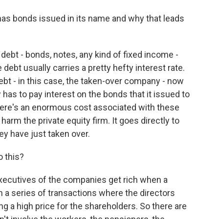
as bonds issued in its name and why that leads
t - bonds, notes, any kind of fixed income -
 debt usually carries a pretty hefty interest rate.
t - in this case, the taken-over company - now
as to pay interest on the bonds that it issued to
there's an enormous cost associated with these
arm the private equity firm. It goes directly to
ey have just taken over.
 this?
ecutives of the companies get rich when a
en a series of transactions where the directors
g a high price for the shareholders. So there are