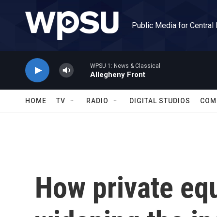
Skip to main content
Public Media for Central
WPSU 1: News & Classical
Allegheny Front
HOME
TV
RADIO
DIGITAL STUDIOS
COM
How private equ