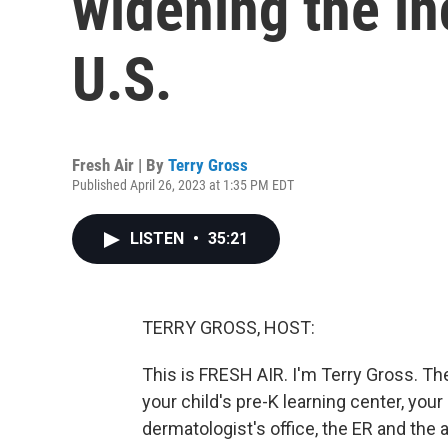
widening the in
U.S.
Fresh Air | By
Terry Gross
Published April 26, 2023 at 1:35 PM EDT
LISTEN
•
35:21
TERRY GROSS, HOST:
This is FRESH AIR. I'm Terry Gross. T
your child's pre-K learning center, you
dermatologist's office, the ER and the