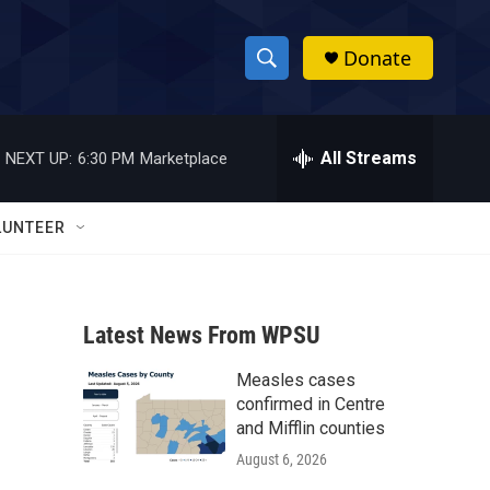
Donate
S
S
e
h
a
r
All Streams
NEXT UP:
6:30 PM
Marketplace
o
c
h
w
Q
LUNTEER
u
S
e
r
e
y
Latest News From WPSU
a
Measles cases
r
confirmed in Centre
c
and Mifflin counties
August 6, 2026
h