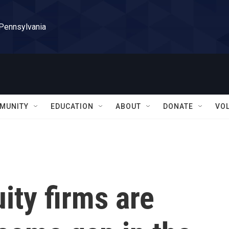
 Pennsylvania
MUNITY
EDUCATION
ABOUT
DONATE
VO
ity firms are