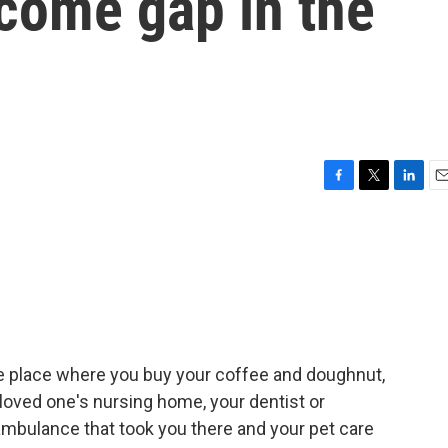
come gap in the
F
T
L
E
a
w
i
m
c
i
n
a
e
t
k
i
b
t
e
l
o
e
d
o
r
I
k
n
he place where you buy your coffee and doughnut,
r loved one's nursing home, your dentist or
 ambulance that took you there and your pet care