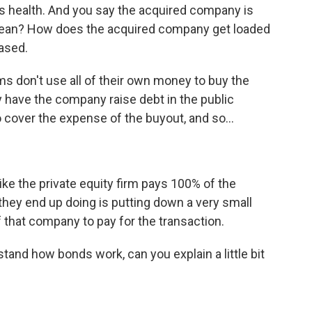
s health. And you say the acquired company is
mean? How does the acquired company get loaded
ased.
 don't use all of their own money to buy the
 have the company raise debt in the public
 cover the expense of the buyout, and so...
ke the private equity firm pays 100% of the
hey end up doing is putting down a very small
f that company to pay for the transaction.
and how bonds work, can you explain a little bit