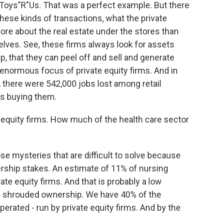
oys"R"Us. That was a perfect example. But there
these kinds of transactions, what the private
re about the real estate under the stores than
lves. See, these firms always look for assets
, that they can peel off and sell and generate
 enormous focus of private equity firms. And in
, there were 542,000 jobs lost among retail
ms buying them.
 equity firms. How much of the health care sector
e mysteries that are difficult to solve because
rship stakes. An estimate of 11% of nursing
e equity firms. And that is probably a low
se shrouded ownership. We have 40% of the
rated - run by private equity firms. And by the