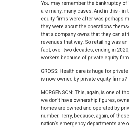
You may remember the bankruptcy of T
are many, many cases. And in this - in 
equity firms were after was perhaps mo
they were about the operations themse
that a company owns that they can strip
revenues that way. So retailing was an
fact, over two decades, ending in 2020
workers because of private equity fir
GROSS: Health care is huge for private
is now owned by private equity firms?
MORGENSON: This, again, is one of thos
we don't have ownership figures, owne
homes are owned and operated by privat
number, Terry, because, again, of the
nation's emergency departments are ope