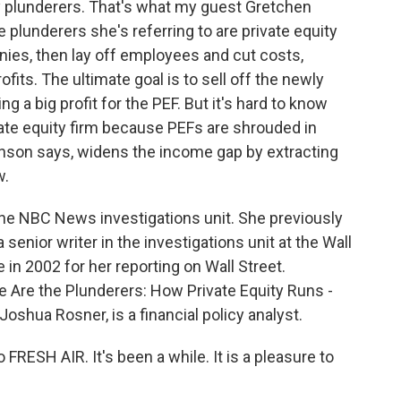
 plunderers. That's what my guest Gretchen
plunderers she's referring to are private equity
nies, then lay off employees and cut costs,
ofits. The ultimate goal is to sell off the newly
 a big profit for the PEF. But it's hard to know
te equity firm because PEFs are shrouded in
nson says, widens the income gap by extracting
w.
 the NBC News investigations unit. She previously
enior writer in the investigations unit at the Wall
 in 2002 for her reporting on Wall Street.
 Are the Plunderers: How Private Equity Runs -
oshua Rosner, is a financial policy analyst.
ESH AIR. It's been a while. It is a pleasure to