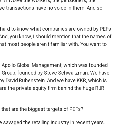
't involve the workers, the pensioners, the
e transactions have no voice in them. And so
lly hard to know what companies are owned by PEFs
And, you know, I should mention that the names of
t most people aren't familiar with. You want to
 Apollo Global Management, which was founded
ne Group, founded by Steve Schwarzman. We have
by David Rubenstein. And we have KKR, which is
re the private equity firm behind the huge RJR
that are the biggest targets of PEFs?
avaged the retailing industry in recent years.