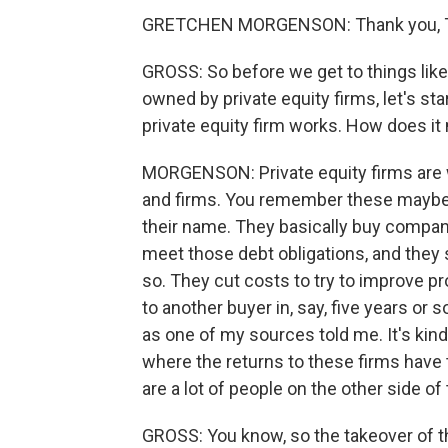
GRETCHEN MORGENSON: Thank you, T
GROSS: So before we get to things lik
owned by private equity firms, let's st
private equity firm works. How does 
MORGENSON: Private equity firms are 
and firms. You remember these maybe 
their name. They basically buy compani
meet those debt obligations, and they 
so. They cut costs to try to improve pr
to another buyer in, say, five years or s
as one of my sources told me. It's kin
where the returns to these firms have
are a lot of people on the other side of
GROSS: You know, so the takeover of th