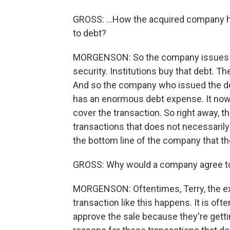
GROSS: ...How the acquired company h
to debt?
MORGENSON: So the company issues deb
security. Institutions buy that debt. The
And so the company who issued the deb
has an enormous debt expense. It now h
cover the transaction. So right away, 
transactions that does not necessarily h
the bottom line of the company that th
GROSS: Why would a company agree to
MORGENSON: Oftentimes, Terry, the ex
transaction like this happens. It is oft
approve the sale because they're gettin