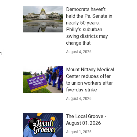
Democrats haven’t
held the Pa. Senate in
nearly 50 years.
Philly’s suburban
swing districts may
change that
August 4, 2026
Mount Nittany Medical
Center reduces offer
to union workers after
five-day strike
August 4, 2026
The Local Groove -
August 01, 2026
August 1, 2026