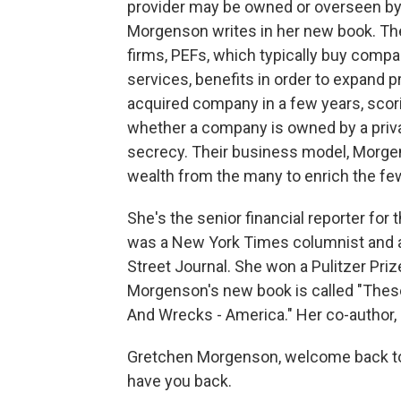
provider may be owned or overseen by
Morgenson writes in her new book. The 
firms, PEFs, which typically buy compa
services, benefits in order to expand pr
acquired company in a few years, scoring
whether a company is owned by a priva
secrecy. Their business model, Morge
wealth from the many to enrich the fe
She's the senior financial reporter for
was a New York Times columnist and a s
Street Journal. She won a Pulitzer Prize
Morgenson's new book is called "These
And Wrecks - America." Her co-author, J
Gretchen Morgenson, welcome back to FR
have you back.