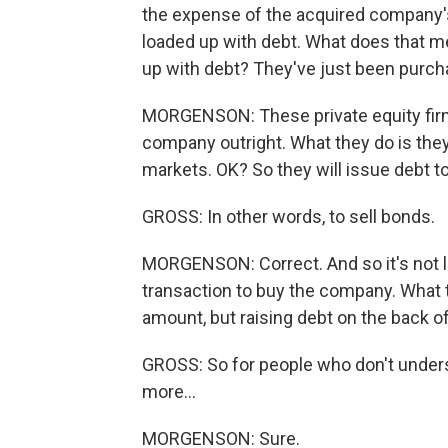
the expense of the acquired company'
loaded up with debt. What does that 
up with debt? They've just been purch
MORGENSON: These private equity firms
company outright. What they do is they
markets. OK? So they will issue debt to
GROSS: In other words, to sell bonds.
MORGENSON: Correct. And so it's not li
transaction to buy the company. What t
amount, but raising debt on the back o
GROSS: So for people who don't underst
more...
MORGENSON: Sure.