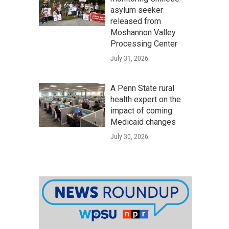
asylum seeker
released from
Moshannon Valley
Processing Center
July 31, 2026
A Penn State rural
health expert on the
impact of coming
Medicaid changes
July 30, 2026