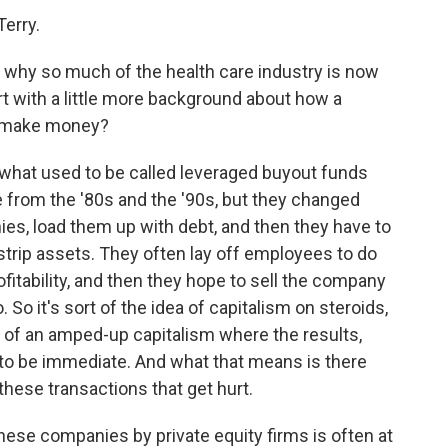
erry.
e why so much of the health care industry is now
art with a little more background about how a
it make money?
what used to be called leveraged buyout funds
from the '80s and the '90s, but they changed
es, load them up with debt, and then they have to
strip assets. They often lay off employees to do
ofitability, and then they hope to sell the company
o. So it's sort of the idea of capitalism on steroids,
d of an amped-up capitalism where the results,
 to be immediate. And what that means is there
 these transactions that get hurt.
ese companies by private equity firms is often at