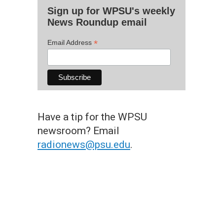
Sign up for WPSU's weekly
News Roundup email
*
Email Address
Have a tip for the WPSU
newsroom? Email
radionews@psu.edu
.