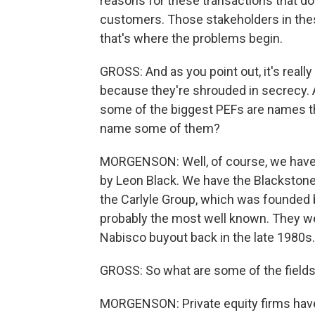
reasons for these transactions that don
customers. Those stakeholders in thes
that's where the problems begin.
GROSS: And as you point out, it's rea
because they're shrouded in secrecy. 
some of the biggest PEFs are names tha
name some of them?
MORGENSON: Well, of course, we have
by Leon Black. We have the Blacksto
the Carlyle Group, which was founded 
probably the most well known. They we
Nabisco buyout back in the late 1980s.
GROSS: So what are some of the fields 
MORGENSON: Private equity firms have s