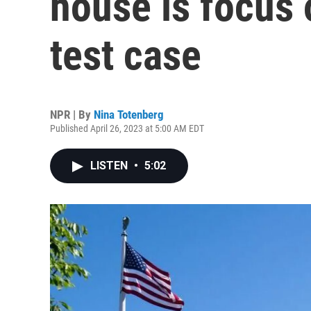
house is focus 
test case
NPR | By
Nina Totenberg
Published April 26, 2023 at 5:00 AM EDT
LISTEN
•
5:02