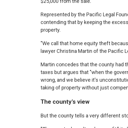
$25,000 from the sale.
Represented by the Pacific Legal Found
contending that by keeping the excess,
property.
"We call that home equity theft because
lawyer Christina Martin of the Pacific 
Martin concedes that the county had th
taxes but argues that "when the govern
wrong, and we believe it's unconstituti
taking of property without just compen
The county's view
But the county tells a very different s