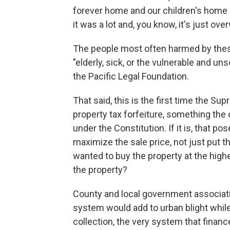
forever home and our children's home ..
it was a lot and, you know, it's just ov
The people most often harmed by these
"elderly, sick, or the vulnerable and un
the Pacific Legal Foundation.
That said, this is the first time the S
property tax forfeiture, something the
under the Constitution. If it is, that 
maximize the sale price, not just put t
wanted to buy the property at the high
the property?
County and local government associati
system would add to urban blight while
collection, the very system that finance