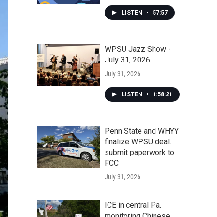
LISTEN
•
57:57
WPSU Jazz Show -
July 31, 2026
July 31, 2026
LISTEN
•
1:58:21
Penn State and WHYY
finalize WPSU deal,
submit paperwork to
FCC
July 31, 2026
ICE in central Pa.
monitoring Chinese