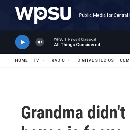
Skip to main content
Public Media for Central
WPSU 1: News & Classical
All Things Considered
HOME
TV
RADIO
DIGITAL STUDIOS
COM
Grandma didn't