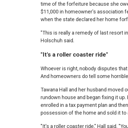
time of the forfeiture because she o
$11,000 in homeowner's association fe
when the state declared her home forfe
"This is really a remedy of last resort i
Holschuh said.
"It's a roller coaster ride"
Whoever is right, nobody disputes that
And homeowners do tell some horrible 
Tawana Hall and her husband moved out 
rundown house and began fixing it up. 
enrolled in a tax payment plan and then
possession of the home and sold it to a
"It's a roller coaster ride," Hall said. "