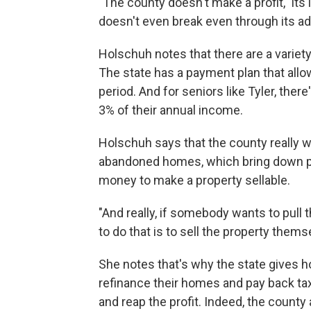
"The county doesn't make a profit," i
doesn't even break even through its adm
Holschuh notes that there are a variet
The state has a payment plan that all
period. And for seniors like Tyler, the
3% of their annual income.
Holschuh says that the county really 
abandoned homes, which bring down pro
money to make a property sellable.
"And really, if somebody wants to pull 
to do that is to sell the property them
She notes that's why the state gives 
refinance their homes and pay back tax
and reap the profit. Indeed, the county