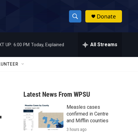
Donate
S
S
e
h
a
r
All Streams
XT UP:
6:00 PM
Today, Explained
o
c
h
w
Q
LUNTEER
u
S
e
r
e
y
Latest News From WPSU
a
Measles cases
r
r
confirmed in Centre
c
and Mifflin counties
3 hours ago
h