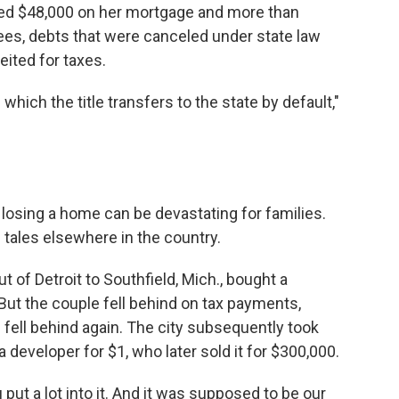
wed $48,000 on her mortgage and more than
es, debts that were canceled under state law
ited for taxes.
n which the title transfers to the state by default,"
 losing a home can be devastating for families.
tales elsewhere in the country.
of Detroit to Southfield, Mich., bought a
But the couple fell behind on tax payments,
 fell behind again. The city subsequently took
 developer for $1, who later sold it for $300,000.
You put a lot into it. And it was supposed to be our