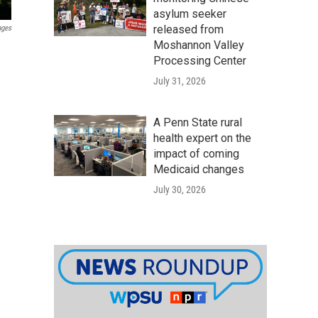
asylum seeker
released from
ages
Moshannon Valley
Processing Center
July 31, 2026
A Penn State rural
health expert on the
impact of coming
Medicaid changes
July 30, 2026