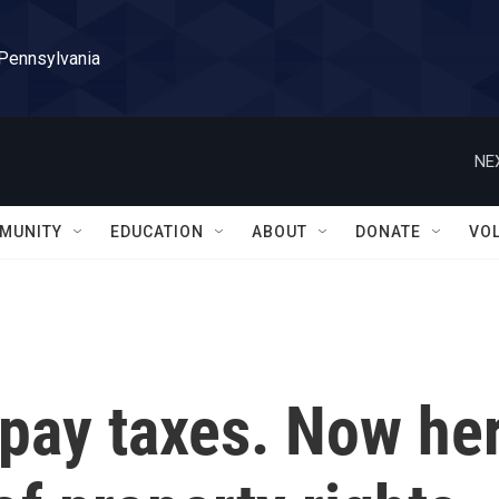
 Pennsylvania
NE
MUNITY
EDUCATION
ABOUT
DONATE
VO
 pay taxes. Now he