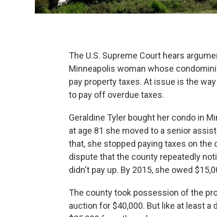
The U.S. Supreme Court hears argumen
Minneapolis woman whose condominium
pay property taxes. At issue is the wa
to pay off overdue taxes.
Geraldine Tyler bought her condo in Mi
at age 81 she moved to a senior assiste
that, she stopped paying taxes on the 
dispute that the county repeatedly noti
didn't pay up. By 2015, she owed $15,00
The county took possession of the pro
auction for $40,000. But like at least a 