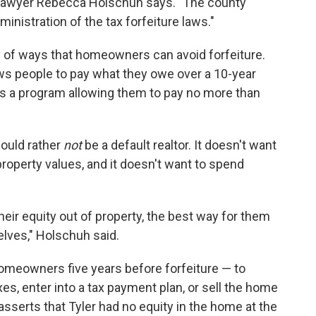
ts lawyer Rebecca Holschuh says. "The county
inistration of the tax forfeiture laws."
y of ways that homeowners can avoid forfeiture.
ows people to pay what they owe over a 10-year
re's a program allowing them to pay no more than
would rather
not
be a default realtor. It doesn't want
perty values, and it doesn't want to spend
their equity out of property, the best way for them
selves," Holschuh said.
homeowners five years before forfeiture — to
es, enter into a tax payment plan, or sell the home
 asserts that Tyler had no equity in the home at the