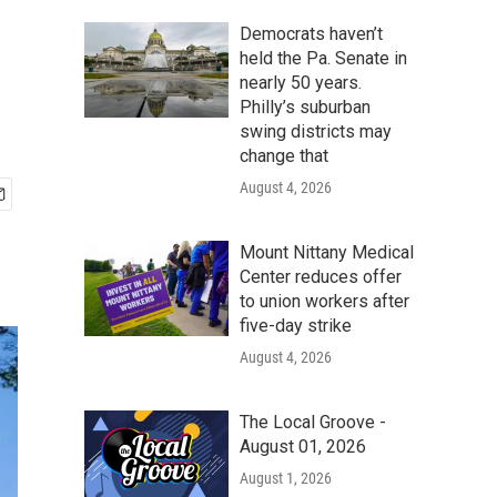
Democrats haven’t
held the Pa. Senate in
nearly 50 years.
Philly’s suburban
swing districts may
change that
August 4, 2026
Mount Nittany Medical
Center reduces offer
to union workers after
five-day strike
August 4, 2026
The Local Groove -
August 01, 2026
August 1, 2026