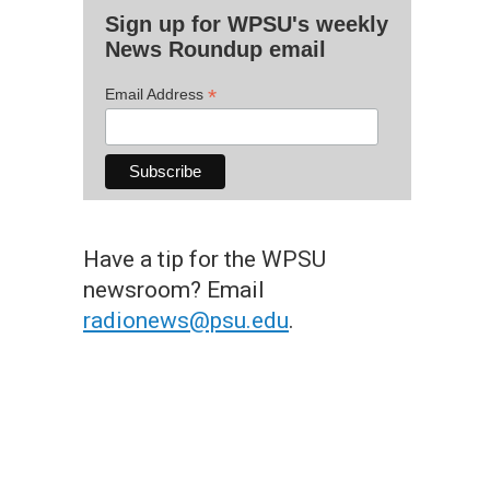
Sign up for WPSU's weekly
News Roundup email
*
Email Address
Have a tip for the WPSU
newsroom? Email
radionews@psu.edu
.