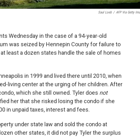
Saul Loeb
/
AFP Via Getty Im
ts Wednesday in the case of a 94-year-old
 was seized by Hennepin County for failure to
y at least a dozen states handle the sale of homes
nneapolis in 1999 and lived there until 2010, when
d-living center at the urging of her children. After
condo, which she still owned. Tyler does
not
fied her that she risked losing the condo if she
0 in unpaid taxes, interest and fees.
perty under state law and sold the condo at
dozen other states, it did not pay Tyler the surplus