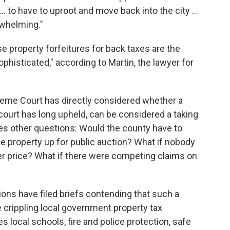
. to have to uproot and move back into the city ...
erwhelming."
 property forfeitures for back taxes are the
sophisticated," according to Martin, the lawyer for
upreme Court has directly considered whether a
 court has long upheld, can be considered a taking
poses other questions: Would the county have to
he property up for public auction? What if nobody
er price? What if there were competing claims on
ons have filed briefs contending that such a
 crippling local government property tax
s local schools, fire and police protection, safe