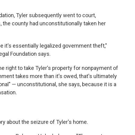
ation, Tyler subsequently went to court,
 the county had unconstitutionally taken her
 it's essentially legalized government theft,"
Legal Foundation says.
e right to take Tyler's property for nonpayment of
ment takes more than it's owed, that's ultimately
onal" — unconstitutional, she says, because it is a
sation.
tory about the seizure of Tyler's home.