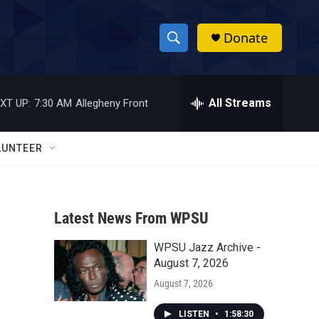
Donate
S
S
e
h
a
r
All Streams
XT UP:
7:30 AM
Allegheny Front
o
c
h
w
Q
LUNTEER
u
S
e
r
e
y
Latest News From WPSU
a
WPSU Jazz Archive -
r
August 7, 2026
c
August 7, 2026
h
LISTEN
•
1:58:30