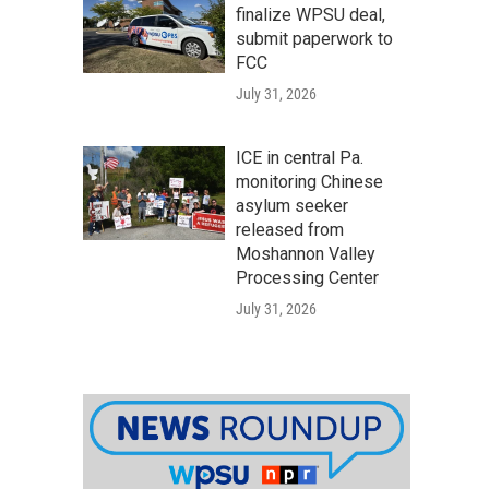
finalize WPSU deal,
submit paperwork to
FCC
July 31, 2026
ICE in central Pa.
monitoring Chinese
asylum seeker
released from
Moshannon Valley
Processing Center
July 31, 2026