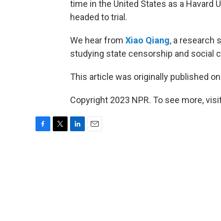
time in the United States as a Havard U
headed to trial.
We hear from
Xiao Qiang
, a research 
studying state censorship and social co
This article was originally published o
Copyright 2023 NPR. To see more, visit
F
T
L
E
a
w
i
m
c
i
n
a
e
t
k
i
b
t
e
l
o
e
d
o
r
I
k
n