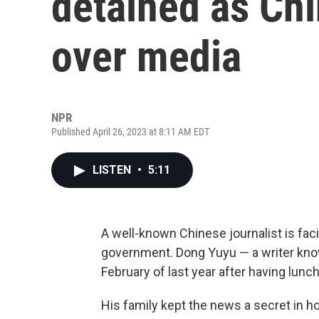
detained as Chi
over media
NPR
Published April 26, 2023 at 8:11 AM EDT
LISTEN
•
5:11
A well-known Chinese journalist is fa
government. Dong Yuyu — a writer know
February of last year after having lunc
His family kept the news a secret in 