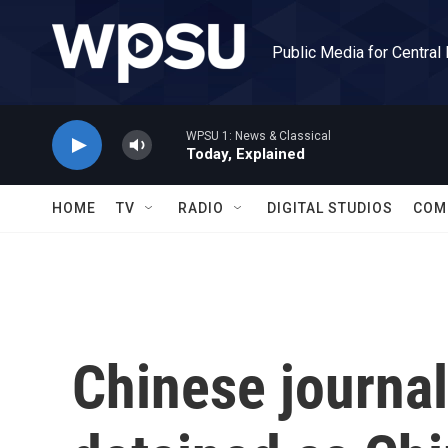
Skip to main content
Public Media for Central
WPSU 1: News & Classical
Today, Explained
HOME
TV
RADIO
DIGITAL STUDIOS
COM
Chinese journal