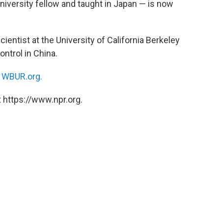
niversity fellow and taught in Japan — is now
scientist at the University of California Berkeley
ntrol in China.
n
WBUR.org.
 https://www.npr.org.