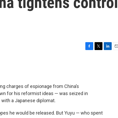
na tightens control
F
T
L
E
a
w
i
m
c
i
n
a
e
t
k
i
b
t
e
l
o
e
d
o
r
I
cing charges of espionage from China’s
k
n
n for his reformist ideas — was seized in
h with a Japanese diplomat.
hopes he would be released. But Yuyu — who spent