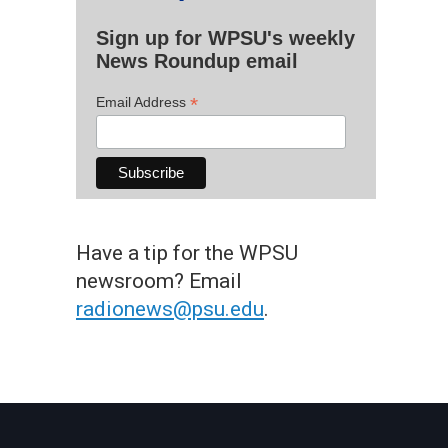
Sign up for WPSU's weekly
News Roundup email
*
Email Address
Have a tip for the WPSU
newsroom? Email
radionews@psu.edu
.