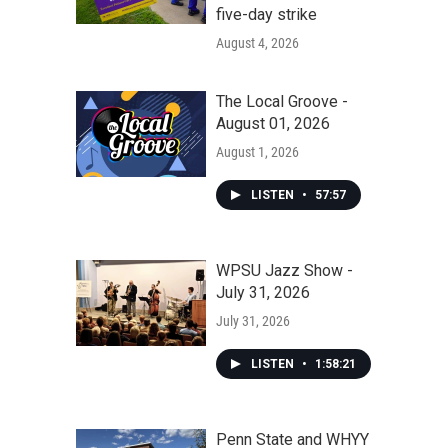
five-day strike
August 4, 2026
The Local Groove -
August 01, 2026
August 1, 2026
LISTEN
•
57:57
WPSU Jazz Show -
July 31, 2026
July 31, 2026
LISTEN
•
1:58:21
Penn State and WHYY