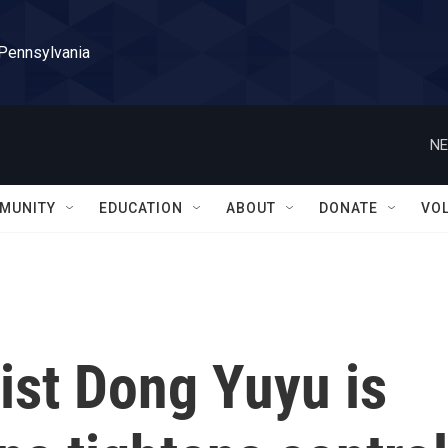
 Pennsylvania
NE
MUNITY
EDUCATION
ABOUT
DONATE
VO
ist Dong Yuyu is