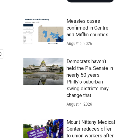
Measles cases
confirmed in Centre
and Mifflin counties
August 6, 2026
Democrats haven’t
held the Pa. Senate in
nearly 50 years.
Philly’s suburban
swing districts may
change that
August 4, 2026
Mount Nittany Medical
Center reduces offer
to union workers after