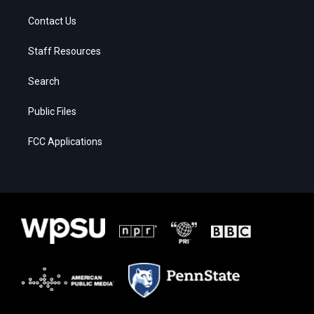
Contact Us
Staff Resources
Search
Public Files
FCC Applications