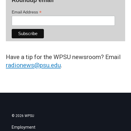
*
Email Address
Have a tip for the WPSU newsroom? Email
radionews@psu.edu
.
© 2026 WPSU
Employment