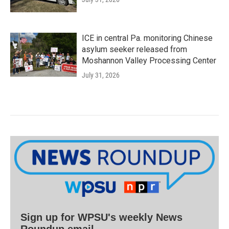
ICE in central Pa. monitoring Chinese
asylum seeker released from
Moshannon Valley Processing Center
July 31, 2026
Sign up for WPSU's weekly News
Roundup email