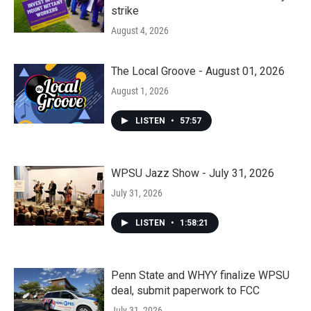
strike
August 4, 2026
The Local Groove - August 01, 2026
August 1, 2026
LISTEN
•
57:57
WPSU Jazz Show - July 31, 2026
July 31, 2026
LISTEN
•
1:58:21
Penn State and WHYY finalize WPSU
deal, submit paperwork to FCC
July 31, 2026