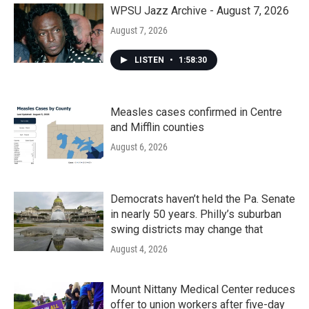
k
n
WPSU Jazz Archive - August 7, 2026
August 7, 2026
LISTEN
•
1:58:30
Measles cases confirmed in Centre
and Mifflin counties
August 6, 2026
Democrats haven’t held the Pa. Senate
in nearly 50 years. Philly’s suburban
swing districts may change that
August 4, 2026
Mount Nittany Medical Center reduces
offer to union workers after five-day