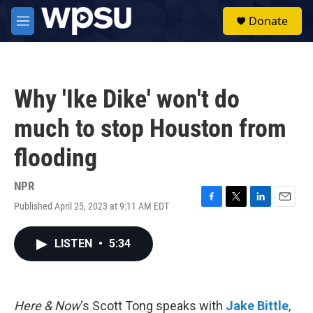
Skip to main content
S
Donate
e
M
a
e
r
n
c
u
h
Why 'Ike Dike' won't do
u
e
much to stop Houston from
r
y
flooding
NPR
Published April 25, 2023 at 9:11 AM EDT
F
T
L
E
a
w
i
m
c
i
n
a
LISTEN
•
5:34
e
t
k
i
b
t
e
l
o
e
d
o
r
I
k
n
Here & Now
‘s Scott Tong speaks with
Jake Bittle
,