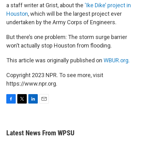
a staff writer at Grist, about the
‘Ike Dike’ project in
Houston
, which will be the largest project ever
undertaken by the Army Corps of Engineers.
But there’s one problem: The storm surge barrier
won’t actually stop Houston from flooding.
This article was originally published on
WBUR.org.
Copyright 2023 NPR. To see more, visit
https://www.npr.org.
F
T
L
E
a
w
i
m
c
i
n
a
e
t
k
i
b
t
e
l
Latest News From WPSU
o
e
d
o
r
I