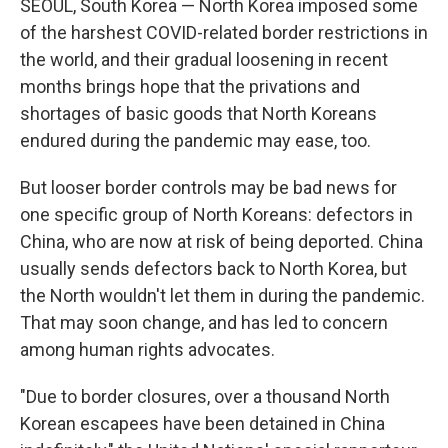
SEOUL, South Korea — North Korea imposed some
of the harshest COVID-related border restrictions in
the world, and their gradual loosening in recent
months brings hope that the privations and
shortages of basic goods that North Koreans
endured during the pandemic may ease, too.
But looser border controls may be bad news for
one specific group of North Koreans: defectors in
China, who are now at risk of being deported. China
usually sends defectors back to North Korea, but
the North wouldn't let them in during the pandemic.
That may soon change, and has led to concern
among human rights advocates.
"Due to border closures, over a thousand North
Korean escapees have been detained in China