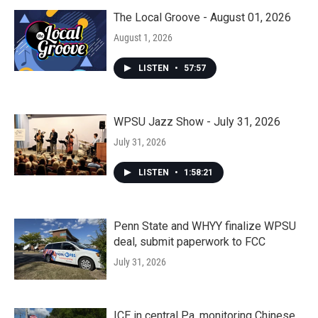
The Local Groove - August 01, 2026
August 1, 2026
LISTEN
•
57:57
WPSU Jazz Show - July 31, 2026
July 31, 2026
LISTEN
•
1:58:21
Penn State and WHYY finalize WPSU
deal, submit paperwork to FCC
July 31, 2026
ICE in central Pa. monitoring Chinese