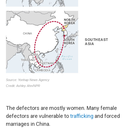
The defectors are mostly women. Many female
defectors are vulnerable to
trafficking
and forced
marriages in China.