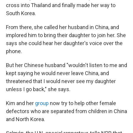
cross into Thailand and finally made her way to
South Korea.
From there, she called her husband in China, and
implored him to bring their daughter to join her. She
says she could hear her daughter's voice over the
phone.
But her Chinese husband "wouldn't listen to me and
kept saying he would never leave China, and
threatened that I would never see my daughter
unless I go back," she says.
Kim and her
group
now try to help other female
defectors who are separated from children in China
and North Korea.