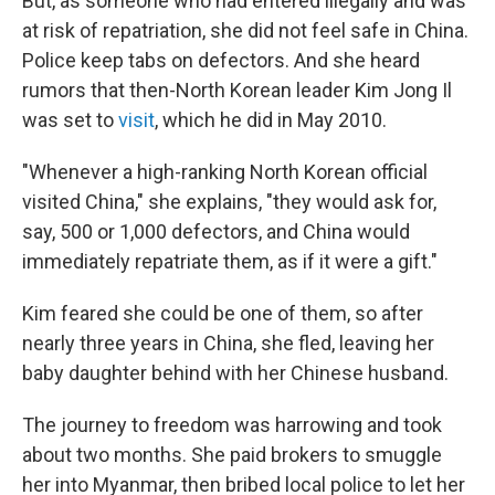
But, as someone who had entered illegally and was
at risk of repatriation, she did not feel safe in China.
Police keep tabs on defectors. And she heard
rumors that then-North Korean leader Kim Jong Il
was set to
visit
, which he did in May 2010.
"Whenever a high-ranking North Korean official
visited China," she explains, "they would ask for,
say, 500 or 1,000 defectors, and China would
immediately repatriate them, as if it were a gift."
Kim feared she could be one of them, so after
nearly three years in China, she fled, leaving her
baby daughter behind with her Chinese husband.
The journey to freedom was harrowing and took
about two months. She paid brokers to smuggle
her into Myanmar, then bribed local police to let her