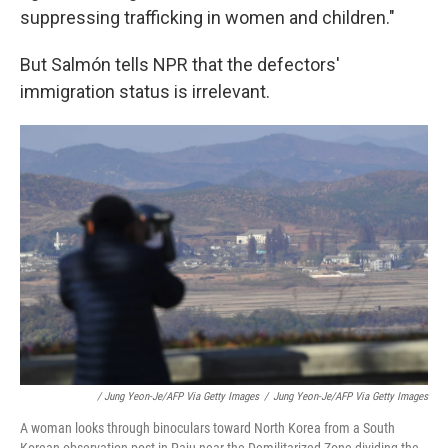
suppressing trafficking in women and children."
But Salmón tells NPR that the defectors'
immigration status is irrelevant.
/ Jung Yeon-Je/AFP Via Getty Images
/
Jung Yeon-Je/AFP Via Getty Images
A woman looks through binoculars toward North Korea from a South
Korean observation post in Paju near the Demilitarized Zone dividing the