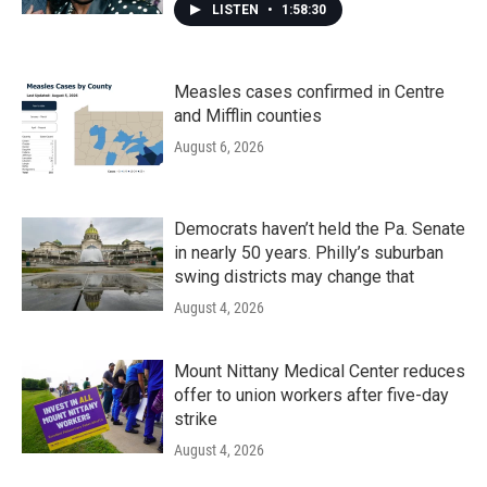
LISTEN
•
1:58:30
Measles cases confirmed in Centre
and Mifflin counties
August 6, 2026
Democrats haven’t held the Pa. Senate
in nearly 50 years. Philly’s suburban
swing districts may change that
August 4, 2026
Mount Nittany Medical Center reduces
offer to union workers after five-day
strike
August 4, 2026