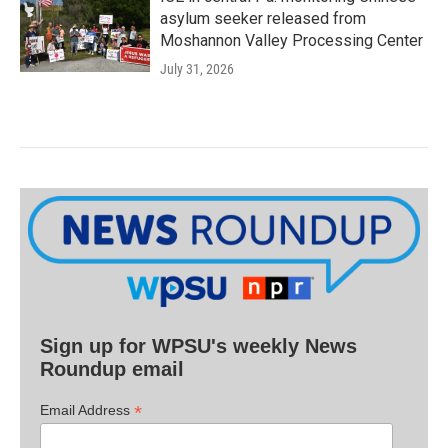
asylum seeker released from
Moshannon Valley Processing Center
July 31, 2026
Sign up for WPSU's weekly News
Roundup email
*
Email Address