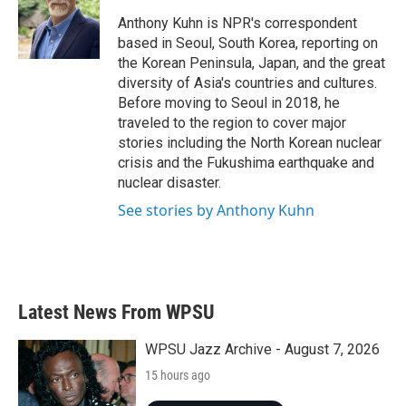
o
e
d
o
r
I
Anthony Kuhn is NPR's correspondent
k
n
based in Seoul, South Korea, reporting on
the Korean Peninsula, Japan, and the great
diversity of Asia's countries and cultures.
Before moving to Seoul in 2018, he
traveled to the region to cover major
stories including the North Korean nuclear
crisis and the Fukushima earthquake and
nuclear disaster.
See stories by Anthony Kuhn
Latest News From WPSU
WPSU Jazz Archive - August 7, 2026
15 hours ago