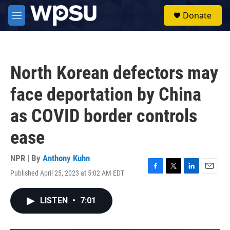
Skip to main content
S
Donate
e
M
a
e
r
n
c
u
h
North Korean defectors may
u
e
face deportation by China
r
y
as COVID border controls
ease
NPR | By
Anthony Kuhn
Published April 25, 2023 at 5:02 AM EDT
F
T
L
E
a
w
i
m
c
i
n
a
LISTEN
•
7:01
e
t
k
i
b
t
e
l
o
e
d