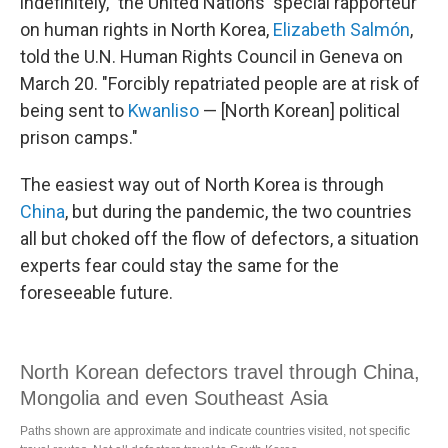
indefinitely," the United Nations' special rapporteur
on human rights in North Korea,
Elizabeth Salmón
,
told the U.N. Human Rights Council in Geneva on
March 20. "Forcibly repatriated people are at risk of
being sent to
Kwanliso
— [North Korean] political
prison camps."
The easiest way out of North Korea is through
China
, but during the pandemic, the two countries
all but choked off the flow of defectors, a situation
experts fear could stay the same for the
foreseeable future.