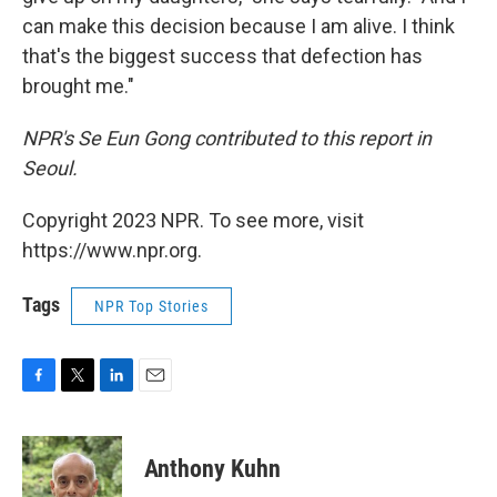
can make this decision because I am alive. I think
that's the biggest success that defection has
brought me."
NPR's Se Eun Gong contributed to this report in
Seoul.
Copyright 2023 NPR. To see more, visit
https://www.npr.org.
Tags
NPR Top Stories
F
T
L
E
a
w
i
m
c
i
n
a
e
t
k
i
Anthony Kuhn
b
t
e
l