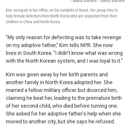
/ Anthony Kuhn/NPR
/
Anthony Kuhn/NPR
Kim Jeong-ah in her office, on the outskirts of Seoul. Her group tries to
help female defectors from North Korea who are separated from their
children in China and North Korea.
"My only reason for defecting was to take revenge
on my adoptive father," Kim tells NPR. She now
lives in South Korea. "I didn't know what was wrong
with the North Korean system, and I was loyal to it."
Kim was given away by her birth parents and
another family in North Korea adopted her. She
married a fellow military officer but divorced him,
claiming he beat her, leading to the premature birth
of her second child, who died before turning one.
She asked for her adoptive father's help when she
moved to another city, but she says he refused.