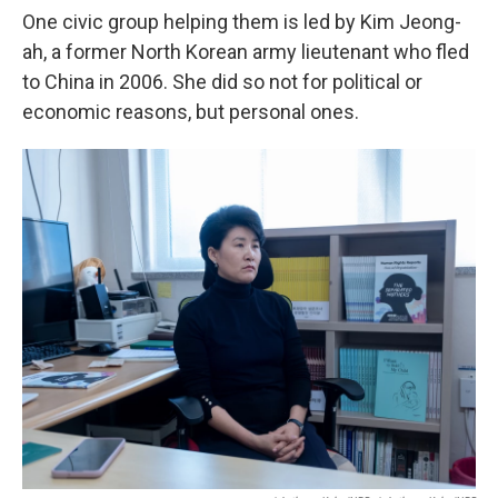
One civic group helping them is led by Kim Jeong-
ah, a former North Korean army lieutenant who fled
to China in 2006. She did so not for political or
economic reasons, but personal ones.