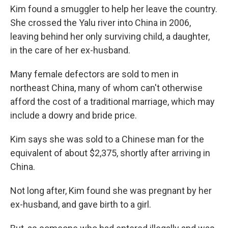
Kim found a smuggler to help her leave the country.
She crossed the Yalu river into China in 2006,
leaving behind her only surviving child, a daughter,
in the care of her ex-husband.
Many female defectors are sold to men in
northeast China, many of whom can't otherwise
afford the cost of a traditional marriage, which may
include a dowry and bride price.
Kim says she was sold to a Chinese man for the
equivalent of about $2,375, shortly after arriving in
China.
Not long after, Kim found she was pregnant by her
ex-husband, and gave birth to a girl.