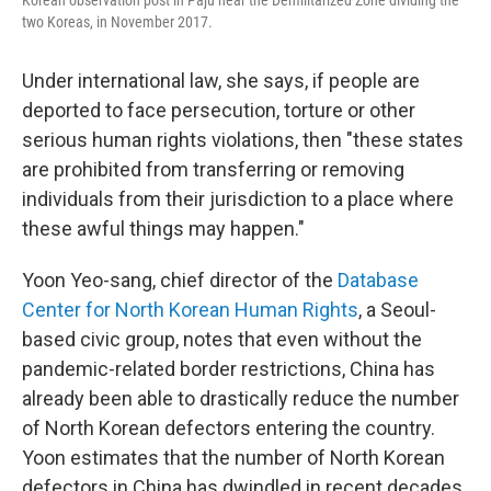
two Koreas, in November 2017.
Under international law, she says, if people are
deported to face persecution, torture or other
serious human rights violations, then "these states
are prohibited from transferring or removing
individuals from their jurisdiction to a place where
these awful things may happen."
Yoon Yeo-sang, chief director of the
Database
Center for North Korean Human Rights
, a Seoul-
based civic group, notes that even without the
pandemic-related border restrictions, China has
already been able to drastically reduce the number
of North Korean defectors entering the country.
Yoon estimates that the number of North Korean
defectors in China has dwindled in recent decades