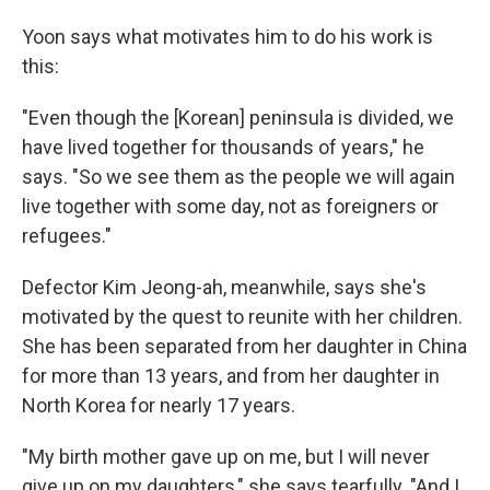
Yoon says what motivates him to do his work is
this:
"Even though the [Korean] peninsula is divided, we
have lived together for thousands of years," he
says. "So we see them as the people we will again
live together with some day, not as foreigners or
refugees."
Defector Kim Jeong-ah, meanwhile, says she's
motivated by the quest to reunite with her children.
She has been separated from her daughter in China
for more than 13 years, and from her daughter in
North Korea for nearly 17 years.
"My birth mother gave up on me, but I will never
give up on my daughters," she says tearfully. "And I