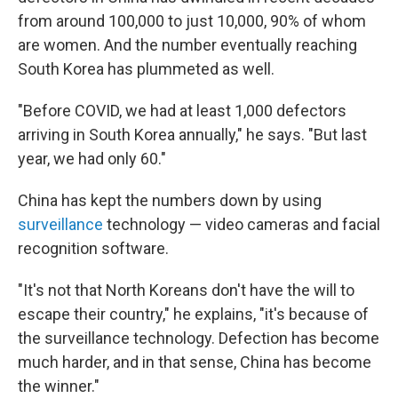
from around 100,000 to just 10,000, 90% of whom
are women. And the number eventually reaching
South Korea has plummeted as well.
"Before COVID, we had at least 1,000 defectors
arriving in South Korea annually," he says. "But last
year, we had only 60."
China has kept the numbers down by using
surveillance
technology — video cameras and facial
recognition software.
"It's not that North Koreans don't have the will to
escape their country," he explains, "it's because of
the surveillance technology. Defection has become
much harder, and in that sense, China has become
the winner."