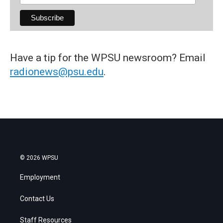
Have a tip for the WPSU newsroom? Email
radionews@psu.edu
.
© 2026 WPSU
Employment
Contact Us
Staff Resources