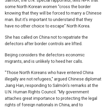
Salmón, the U.N. special rapporteur, tells NPR that
some North Korean women "cross the border
knowing that they will be forced to marry a Chinese
man. But it's important to understand that they
have no other choice to escape" North Korea.
She has called on China not to repatriate the
defectors after border controls are lifted.
Beijing considers the defectors economic
migrants, and is unlikely to heed her calls.
"Those North Koreans who have entered China
illegally are not refugees," argued Chinese diplomat
Jiang Han, responding to Salmón's remarks at the
U.N. Human Rights Council. "My government
attaches great importance to protecting the legal
rights of foreign nationals in China, and to