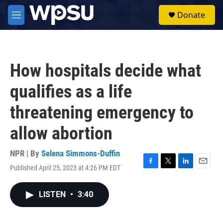
Skip to main content
S
Donate
e
M
a
e
r
n
c
u
h
How hospitals decide what
u
e
qualifies as a life
r
y
threatening emergency to
allow abortion
NPR | By
Selena Simmons-Duffin
Published April 25, 2023 at 4:26 PM EDT
F
T
L
E
a
w
i
m
c
i
n
a
LISTEN
•
3:40
e
t
k
i
b
t
e
l
o
e
d