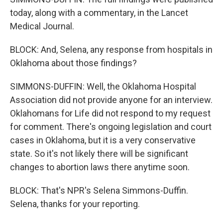
today, along with a commentary, in the Lancet
Medical Journal.
BLOCK: And, Selena, any response from hospitals in
Oklahoma about those findings?
SIMMONS-DUFFIN: Well, the Oklahoma Hospital
Association did not provide anyone for an interview.
Oklahomans for Life did not respond to my request
for comment. There's ongoing legislation and court
cases in Oklahoma, but it is a very conservative
state. So it's not likely there will be significant
changes to abortion laws there anytime soon.
BLOCK: That's NPR's Selena Simmons-Duffin.
Selena, thanks for your reporting.