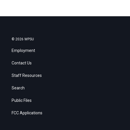
© 2026 WPSU
Employment
Contact Us
Staff Resources
Search
Public Files
FCC Applications