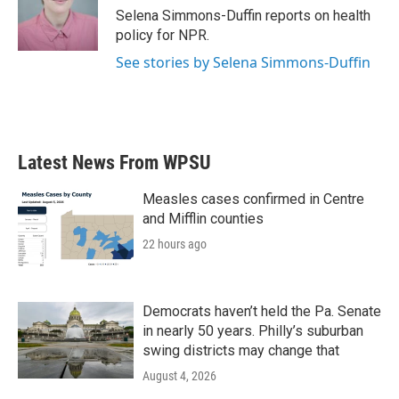
o
r
I
Selena Simmons-Duffin reports on health
k
n
policy for NPR.
See stories by Selena Simmons-Duffin
Latest News From WPSU
Measles cases confirmed in Centre
and Mifflin counties
22 hours ago
Democrats haven’t held the Pa. Senate
in nearly 50 years. Philly’s suburban
swing districts may change that
August 4, 2026