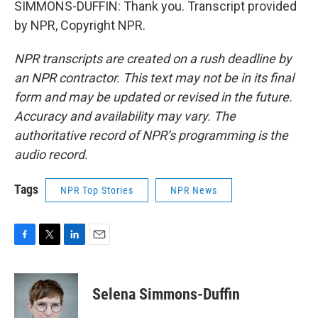
SIMMONS-DUFFIN: Thank you. Transcript provided
by NPR, Copyright NPR.
NPR transcripts are created on a rush deadline by
an NPR contractor. This text may not be in its final
form and may be updated or revised in the future.
Accuracy and availability may vary. The
authoritative record of NPR’s programming is the
audio record.
Tags
NPR Top Stories
NPR News
F
T
L
E
a
w
i
m
c
i
n
a
e
t
k
i
Selena Simmons-Duffin
b
t
e
l
o
e
d