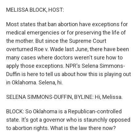
o
r
I
k
n
MELISSA BLOCK, HOST:
Most states that ban abortion have exceptions for
medical emergencies or for preserving the life of
the mother. But since the Supreme Court
overturned Roe v. Wade last June, there have been
many cases where doctors weren't sure how to
apply those exceptions. NPR's Selena Simmons-
Duffin is here to tell us about how this is playing out
in Oklahoma. Selena, hi.
SELENA SIMMONS-DUFFIN, BYLINE: Hi, Melissa.
BLOCK: So Oklahoma is a Republican-controlled
state. It's got a governor who is staunchly opposed
to abortion rights. What is the law there now?