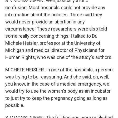
SIMMONS-DUFFIN: Well, basically a lot of
confusion. Most hospitals could not provide any
information about the policies. Three said they
would never provide an abortion in any
circumstance. These researchers were also told
some really concerning things. I talked to Dr.
Michele Heisler, professor at the University of
Michigan and medical director of Physicians for
Human Rights, who was one of the study's authors.
MICHELE HEISLER: In one of the hospitals, a person
was trying to be reassuring. And she said, oh, well,
you know, in the case of a medical emergency, we
would try to use the woman's body as an incubator
to just try to keep the pregnancy going as long as
possible.
SIMMONS-DUFFIN: The full findings were published