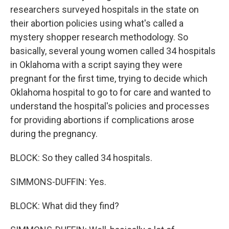
researchers surveyed hospitals in the state on
their abortion policies using what's called a
mystery shopper research methodology. So
basically, several young women called 34 hospitals
in Oklahoma with a script saying they were
pregnant for the first time, trying to decide which
Oklahoma hospital to go to for care and wanted to
understand the hospital's policies and processes
for providing abortions if complications arose
during the pregnancy.
BLOCK: So they called 34 hospitals.
SIMMONS-DUFFIN: Yes.
BLOCK: What did they find?