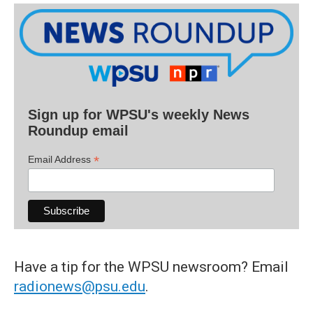
Sign up for WPSU's weekly News
Roundup email
*
Email Address
Have a tip for the WPSU newsroom? Email
radionews@psu.edu
.