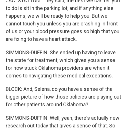
JACI STATTON: They said, the best we can tell you
to do is sit in the parking lot, and if anything else
happens, we will be ready to help you. But we
cannot touch you unless you are crashing in front
of us or your blood pressure goes so high that you
are fixing to have a heart attack.
SIMMONS-DUFFIN: She ended up having to leave
the state for treatment, which gives you a sense
for how stuck Oklahoma providers are when it
comes to navigating these medical exceptions.
BLOCK: And, Selena, do you have a sense of the
bigger picture of how those policies are playing out
for other patients around Oklahoma?
SIMMONS-DUFFIN: Well, yeah, there's actually new
research out today that gives a sense of that. So