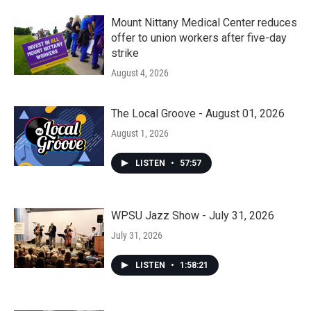
Mount Nittany Medical Center reduces
offer to union workers after five-day
strike
August 4, 2026
The Local Groove - August 01, 2026
August 1, 2026
LISTEN
•
57:57
WPSU Jazz Show - July 31, 2026
July 31, 2026
LISTEN
•
1:58:21