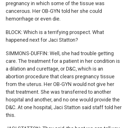
pregnancy in which some of the tissue was
cancerous. Her OB-GYN told her she could
hemorrhage or even die.
BLOCK: Which is a terrifying prospect. What
happened next for Jaci Statton?
SIMMONS-DUFFIN: Well, she had trouble getting
care. The treatment for a patient in her condition is
a dilation and curettage, or D&C, which is an
abortion procedure that clears pregnancy tissue
from the uterus. Her OB-GYN would not give her
that treatment. She was transferred to another
hospital and another, and no one would provide the
D&C. At one hospital, Jaci Statton said staff told her
this.