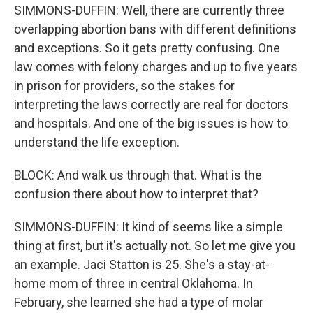
SIMMONS-DUFFIN: Well, there are currently three
overlapping abortion bans with different definitions
and exceptions. So it gets pretty confusing. One
law comes with felony charges and up to five years
in prison for providers, so the stakes for
interpreting the laws correctly are real for doctors
and hospitals. And one of the big issues is how to
understand the life exception.
BLOCK: And walk us through that. What is the
confusion there about how to interpret that?
SIMMONS-DUFFIN: It kind of seems like a simple
thing at first, but it's actually not. So let me give you
an example. Jaci Statton is 25. She's a stay-at-
home mom of three in central Oklahoma. In
February, she learned she had a type of molar