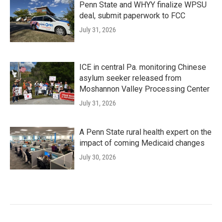
Penn State and WHYY finalize WPSU
deal, submit paperwork to FCC
July 31, 2026
ICE in central Pa. monitoring Chinese
asylum seeker released from
Moshannon Valley Processing Center
July 31, 2026
A Penn State rural health expert on the
impact of coming Medicaid changes
July 30, 2026