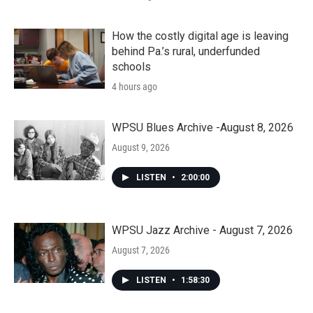
How the costly digital age is leaving
behind Pa.’s rural, underfunded
schools
4 hours ago
WPSU Blues Archive -August 8, 2026
August 9, 2026
LISTEN
•
2:00:00
WPSU Jazz Archive - August 7, 2026
August 7, 2026
LISTEN
•
1:58:30