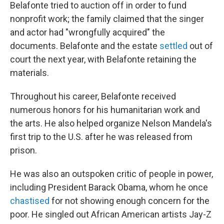
Belafonte tried to auction off in order to fund
nonprofit work; the family claimed that the singer
and actor had "wrongfully acquired" the
documents. Belafonte and the estate
settled
out of
court the next year, with Belafonte retaining the
materials.
Throughout his career, Belafonte received
numerous honors for his humanitarian work and
the arts. He also helped organize Nelson Mandela's
first trip to the U.S. after he was released from
prison.
He was also an outspoken critic of people in power,
including President Barack Obama, whom he once
chastised
for not showing enough concern for the
poor. He singled out African American artists Jay-Z