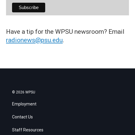
Have a tip for the WPSU newsroom? Email
radionews@psu.edu
.
© 2026 WPSU
Employment
Contact Us
Staff Resources