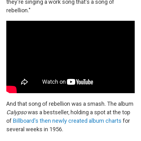
they're singing a work song that's a song of
rebellion."
And that song of rebellion was a smash. The album
Calypso
was a bestseller, holding a spot at the top
of
Billboard's then newly created album charts
for
several weeks in 1956.