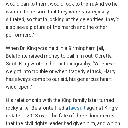
would pan to them, would look to them. And so he
wanted to be sure that they were strategically
situated, so that in looking at the celebrities, they'd
also see a picture of the march and the other
performers."
When Dr. King was held in a Birmingham jail,
Belafonte raised money to bail him out. Coretta
Scott King wrote in her autobiography, "Whenever
we got into trouble or when tragedy struck, Harry
has always come to our aid, his generous heart
wide-open."
His relationship with the King family later turned
rocky after Belafonte filed a
lawsuit
against King's
estate in 2013 over the fate of three documents
that the civil rights leader had given him, and which