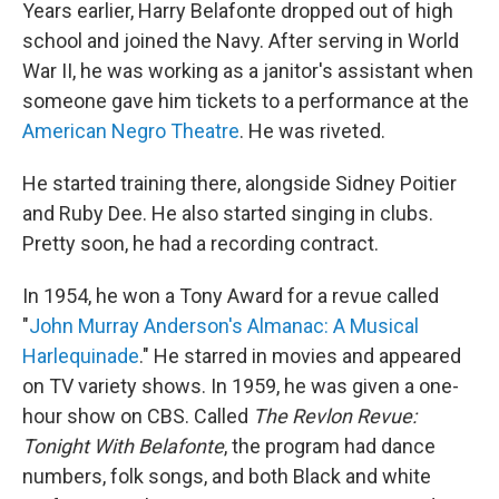
Years earlier, Harry Belafonte dropped out of high
school and joined the Navy. After serving in World
War II, he was working as a janitor's assistant when
someone gave him tickets to a performance at the
American Negro Theatre
. He was riveted.
He started training there, alongside Sidney Poitier
and Ruby Dee. He also started singing in clubs.
Pretty soon, he had a recording contract.
In 1954, he won a Tony Award for a revue called
"
John Murray Anderson's Almanac: A Musical
Harlequinade
." He starred in movies and appeared
on TV variety shows. In 1959, he was given a one-
hour show on CBS. Called
The Revlon Revue:
Tonight With Belafonte
, the program had dance
numbers, folk songs, and both Black and white