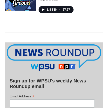
LISTEN
•
57:57
Sign up for WPSU's weekly News
Roundup email
*
Email Address