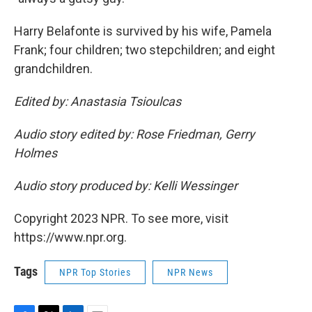
Harry Belafonte is survived by his wife, Pamela
Frank; four children; two stepchildren; and eight
grandchildren.
Edited by: Anastasia Tsioulcas
Audio story edited by: Rose Friedman, Gerry
Holmes
Audio story produced by: Kelli Wessinger
Copyright 2023 NPR. To see more, visit
https://www.npr.org.
Tags
NPR Top Stories
NPR News