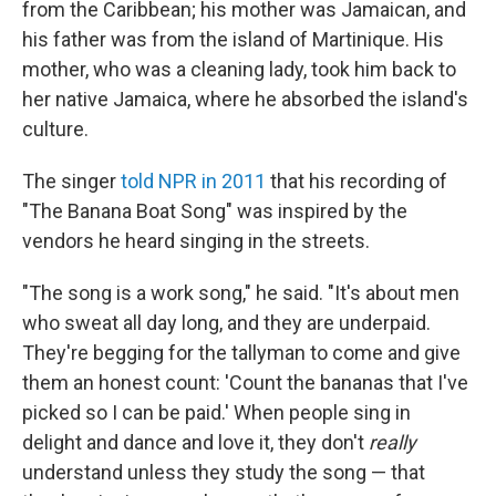
from the Caribbean; his mother was Jamaican, and
his father was from the island of Martinique. His
mother, who was a cleaning lady, took him back to
her native Jamaica, where he absorbed the island's
culture.
The singer
told NPR in 2011
that his recording of
"The Banana Boat Song" was inspired by the
vendors he heard singing in the streets.
"The song is a work song," he said. "It's about men
who sweat all day long, and they are underpaid.
They're begging for the tallyman to come and give
them an honest count: 'Count the bananas that I've
picked so I can be paid.' When people sing in
delight and dance and love it, they don't
really
understand unless they study the song — that