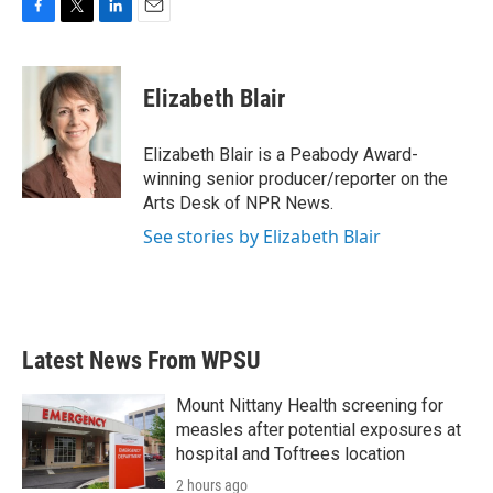
F
T
L
E
a
w
i
m
c
i
n
a
e
t
k
i
Elizabeth Blair
b
t
e
l
o
e
d
o
r
I
Elizabeth Blair is a Peabody Award-
k
n
winning senior producer/reporter on the
Arts Desk of NPR News.
See stories by Elizabeth Blair
Latest News From WPSU
Mount Nittany Health screening for
measles after potential exposures at
hospital and Toftrees location
2 hours ago