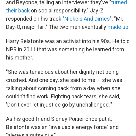
and Beyonce, telling an interviewer they've "
turned
their back
on social responsibility." Jay-Z
responded on his track
"Nickels And Dimes"
: "Mr.
Day-O, major fail." The two men eventually
made up
.
Harry Belafonte was an activist into his 90s. He told
NPR in 2011 that was something he learned from
his mother.
"She was tenacious about her dignity not being
crushed. And one day, she said to me — she was
talking about coming back from a day when she
couldn't find work. Fighting back tears, she said,
'Don't ever let injustice go by unchallenged.'"
As his good friend Sidney Poitier once put it,
Belafonte was an "invaluable energy force" and
"always a gutsy guy."