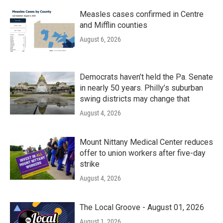
Measles cases confirmed in Centre
and Mifflin counties
August 6, 2026
Democrats haven’t held the Pa. Senate
in nearly 50 years. Philly’s suburban
swing districts may change that
August 4, 2026
Mount Nittany Medical Center reduces
offer to union workers after five-day
strike
August 4, 2026
The Local Groove - August 01, 2026
August 1, 2026