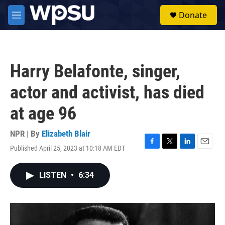
Skip to main content
S
Donate
e
M
a
e
r
n
c
u
h
Harry Belafonte, singer,
u
e
actor and activist, has died
r
y
at age 96
NPR | By
Elizabeth Blair
Published April 25, 2023 at 10:18 AM EDT
F
T
L
E
a
w
i
m
c
i
n
a
LISTEN
•
6:34
e
t
k
i
b
t
e
l
o
e
d
o
r
I
k
n