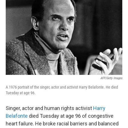
AFP/Getty Images
A 1976 portrait of the singer, actor and activist Harry Belafonte. He died
Tuesday at age 96.
Singer, actor and human rights activist
Harry
Belafonte
died Tuesday at age 96 of congestive
heart failure. He broke racial barriers and balanced