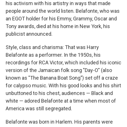
his activism with his artistry in ways that made
people around the world listen. Belafonte, who was
an EGOT holder for his Emmy, Grammy, Oscar and
Tony awards, died at his home in New York, his
publicist announced.
Style, class and charisma: That was Harry
Belafonte as a performer. In the 1950s, his
recordings for RCA Victor, which included his iconic
version of the Jamaican folk song "Day-O" (also
known as "The Banana Boat Song") set off a craze
for calypso music. With his good looks and his shirt
unbuttoned to his chest, audiences — Black and
white — adored Belafonte at a time when most of
America was still segregated.
Belafonte was born in Harlem. His parents were