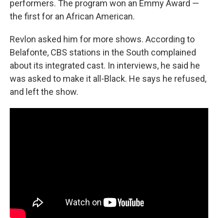
performers. The program won an Emmy Award —
the first for an African American.
Revlon asked him for more shows. According to
Belafonte, CBS stations in the South complained
about its integrated cast. In interviews, he said he
was asked to make it all-Black. He says he refused,
and left the show.