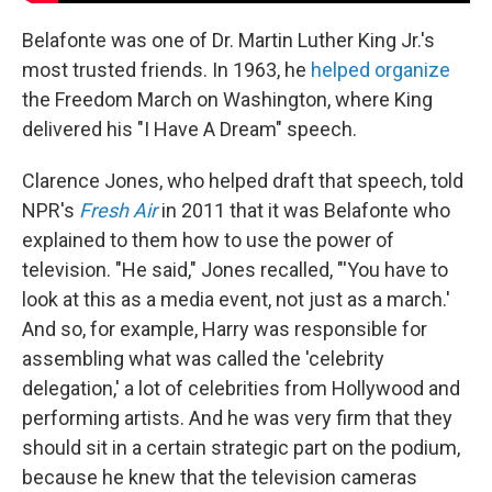
Belafonte was one of Dr. Martin Luther King Jr.'s
most trusted friends. In 1963, he
helped organize
the Freedom March on Washington, where King
delivered his "I Have A Dream" speech.
Clarence Jones, who helped draft that speech, told
NPR's
Fresh Air
in 2011 that it was Belafonte who
explained to them how to use the power of
television. "He said," Jones recalled, "'You have to
look at this as a media event, not just as a march.'
And so, for example, Harry was responsible for
assembling what was called the 'celebrity
delegation,' a lot of celebrities from Hollywood and
performing artists. And he was very firm that they
should sit in a certain strategic part on the podium,
because he knew that the television cameras