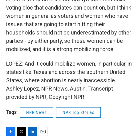
voting bloc that candidates can count on, but I think
women in general as voters and women who have
issues that are going to start hitting their
households should not be underestimated by other
parties - by either party, so these women can be
mobilized, and it is a strong mobilizing force.
LOPEZ: And it could mobilize women, in particular, in
states like Texas and across the southern United
States, where abortion is nearly inaccessible.
Ashley Lopez, NPR News, Austin. Transcript
provided by NPR, Copyright NPR.
Tags
NPR News
NPR Top Stories