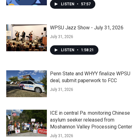
LISTEN
•
57:57
WPSU Jazz Show - July 31, 2026
July 31, 2026
LISTEN
•
1:58:21
Penn State and WHYY finalize WPSU
deal, submit paperwork to FCC
July 31, 2026
ICE in central Pa. monitoring Chinese
asylum seeker released from
Moshannon Valley Processing Center
July 31, 2026