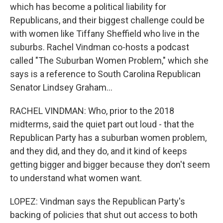
which has become a political liability for
Republicans, and their biggest challenge could be
with women like Tiffany Sheffield who live in the
suburbs. Rachel Vindman co-hosts a podcast
called "The Suburban Women Problem," which she
says is a reference to South Carolina Republican
Senator Lindsey Graham...
RACHEL VINDMAN: Who, prior to the 2018
midterms, said the quiet part out loud - that the
Republican Party has a suburban women problem,
and they did, and they do, and it kind of keeps
getting bigger and bigger because they don't seem
to understand what women want.
LOPEZ: Vindman says the Republican Party's
backing of policies that shut out access to both