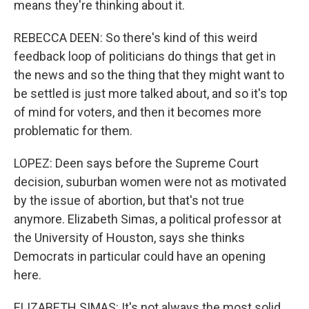
means they're thinking about it.
REBECCA DEEN: So there's kind of this weird
feedback loop of politicians do things that get in
the news and so the thing that they might want to
be settled is just more talked about, and so it's top
of mind for voters, and then it becomes more
problematic for them.
LOPEZ: Deen says before the Supreme Court
decision, suburban women were not as motivated
by the issue of abortion, but that's not true
anymore. Elizabeth Simas, a political professor at
the University of Houston, says she thinks
Democrats in particular could have an opening
here.
ELIZABETH SIMAS: It's not always the most solid