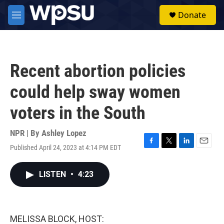
Skip to main content
S
Donate
e
M
a
e
r
n
c
u
h
Recent abortion policies
u
e
could help sway women
r
y
voters in the South
NPR | By
Ashley Lopez
Published April 24, 2023 at 4:14 PM EDT
F
T
L
E
a
w
i
m
c
i
n
a
LISTEN
•
4:23
e
t
k
i
b
t
e
l
o
e
d
o
r
I
k
n
MELISSA BLOCK, HOST: