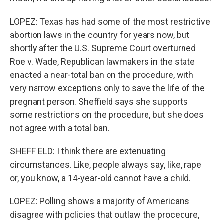
LOPEZ: Texas has had some of the most restrictive
abortion laws in the country for years now, but
shortly after the U.S. Supreme Court overturned
Roe v. Wade, Republican lawmakers in the state
enacted a near-total ban on the procedure, with
very narrow exceptions only to save the life of the
pregnant person. Sheffield says she supports
some restrictions on the procedure, but she does
not agree with a total ban.
SHEFFIELD: I think there are extenuating
circumstances. Like, people always say, like, rape
or, you know, a 14-year-old cannot have a child.
LOPEZ: Polling shows a majority of Americans
disagree with policies that outlaw the procedure,