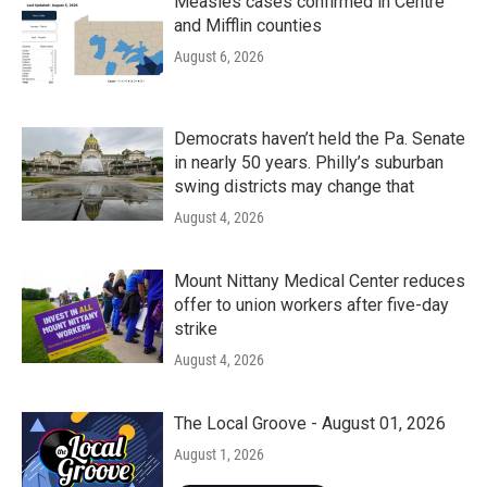
Measles cases confirmed in Centre
and Mifflin counties
August 6, 2026
Democrats haven’t held the Pa. Senate
in nearly 50 years. Philly’s suburban
swing districts may change that
August 4, 2026
Mount Nittany Medical Center reduces
offer to union workers after five-day
strike
August 4, 2026
The Local Groove - August 01, 2026
August 1, 2026