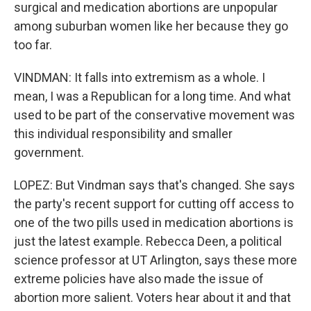
surgical and medication abortions are unpopular
among suburban women like her because they go
too far.
VINDMAN: It falls into extremism as a whole. I
mean, I was a Republican for a long time. And what
used to be part of the conservative movement was
this individual responsibility and smaller
government.
LOPEZ: But Vindman says that's changed. She says
the party's recent support for cutting off access to
one of the two pills used in medication abortions is
just the latest example. Rebecca Deen, a political
science professor at UT Arlington, says these more
extreme policies have also made the issue of
abortion more salient. Voters hear about it and that