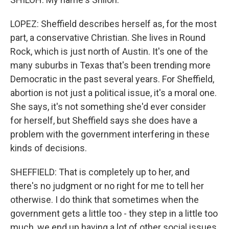
LOPEZ: Sheffield describes herself as, for the most
part, a conservative Christian. She lives in Round
Rock, which is just north of Austin. It's one of the
many suburbs in Texas that's been trending more
Democratic in the past several years. For Sheffield,
abortion is not just a political issue, it's a moral one.
She says, it's not something she'd ever consider
for herself, but Sheffield says she does have a
problem with the government interfering in these
kinds of decisions.
SHEFFIELD: That is completely up to her, and
there's no judgment or no right for me to tell her
otherwise. I do think that sometimes when the
government gets a little too - they step in a little too
much, we end up having a lot of other social issues.