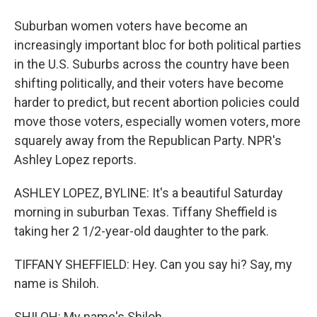
Suburban women voters have become an
increasingly important bloc for both political parties
in the U.S. Suburbs across the country have been
shifting politically, and their voters have become
harder to predict, but recent abortion policies could
move those voters, especially women voters, more
squarely away from the Republican Party. NPR's
Ashley Lopez reports.
ASHLEY LOPEZ, BYLINE: It's a beautiful Saturday
morning in suburban Texas. Tiffany Sheffield is
taking her 2 1/2-year-old daughter to the park.
TIFFANY SHEFFIELD: Hey. Can you say hi? Say, my
name is Shiloh.
SHILOH: My name's Shiloh.