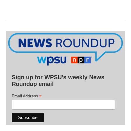
Sign up for WPSU's weekly News
Roundup email
*
Email Address