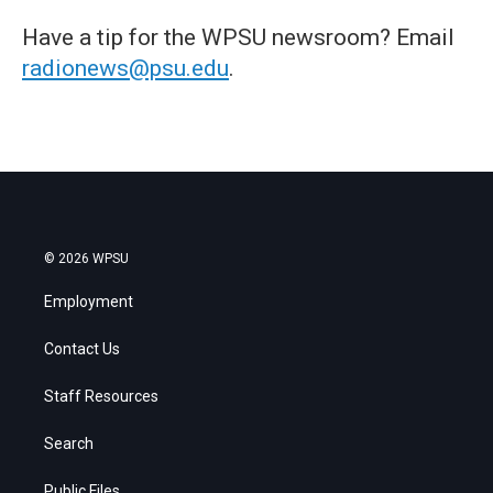
Have a tip for the WPSU newsroom? Email
radionews@psu.edu
.
© 2026 WPSU
Employment
Contact Us
Staff Resources
Search
Public Files