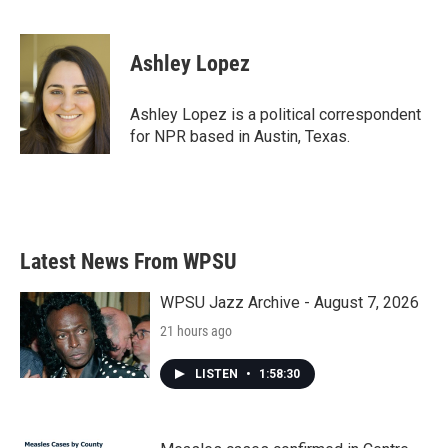
F
T
L
E
a
w
i
m
c
i
n
a
e
t
k
i
Ashley Lopez
b
t
e
l
o
e
d
o
r
I
Ashley Lopez is a political correspondent
k
n
for NPR based in Austin, Texas.
Latest News From WPSU
WPSU Jazz Archive - August 7, 2026
21 hours ago
LISTEN
•
1:58:30