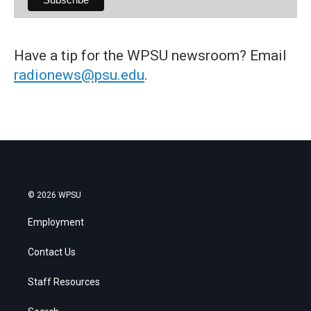
Have a tip for the WPSU newsroom? Email
radionews@psu.edu
.
© 2026 WPSU
Employment
Contact Us
Staff Resources