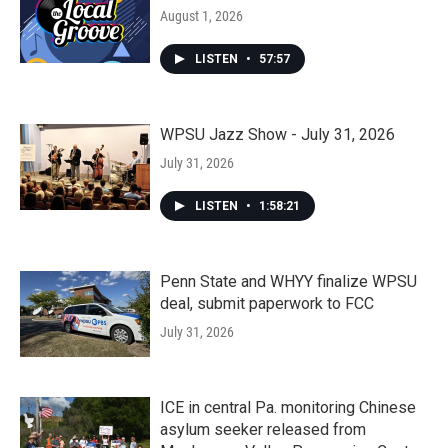
August 1, 2026
LISTEN
•
57:57
WPSU Jazz Show - July 31, 2026
July 31, 2026
LISTEN
•
1:58:21
Penn State and WHYY finalize WPSU
deal, submit paperwork to FCC
July 31, 2026
ICE in central Pa. monitoring Chinese
asylum seeker released from