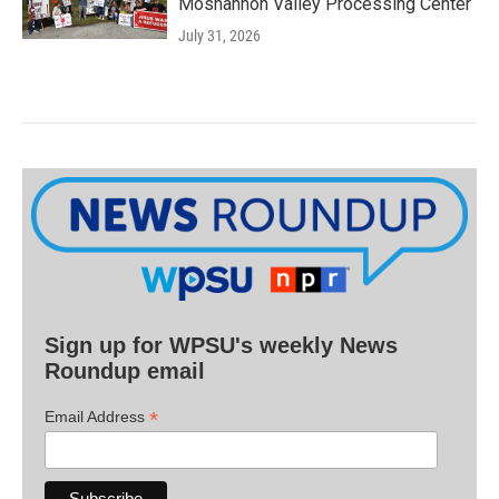
Moshannon Valley Processing Center
July 31, 2026
Sign up for WPSU's weekly News
Roundup email
*
Email Address