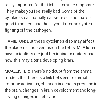
really important for that initial immune response.
They make you feel really bad. Some of the
cytokines can actually cause fever, and that's a
good thing because that's your immune system
fighting off the pathogen.
HAMILTON: But these cytokines also may affect
the placenta and even reach the fetus. McAllister
says scientists are just beginning to understand
how this may alter a developing brain.
MCALLISTER: There's no doubt from the animal
models that there is a link between maternal
immune activation, changes in gene expression in
the brain, changes in brain development and long-
lasting changes in behaviors.