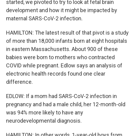
started, we pivoted to try to look at fetal brain
development and how it might be impacted by
maternal SARS-CoV-2 infection.
HAMILTON: The latest result of that pivot is a study
of more than 18,000 infants born at eight hospitals
in eastern Massachusetts. About 900 of these
babies were born to mothers who contracted
COVID while pregnant. Edlow says an analysis of
electronic health records found one clear
difference.
EDLOW: If a mom had SARS-CoV-2 infection in
pregnancy and had a male child, her 12-month-old
was 94% more likely to have any
neurodevelopmental diagnosis.
HAMILTON: In other words, 1-year-old boys from