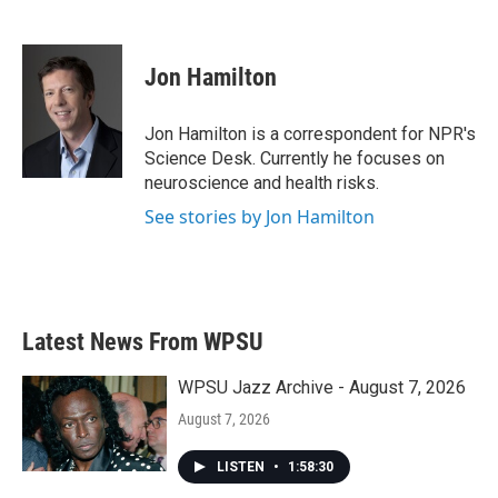
F
T
L
E
a
w
i
m
c
i
n
a
e
t
k
i
Jon Hamilton
b
t
e
l
o
e
d
o
r
I
Jon Hamilton is a correspondent for NPR's
k
n
Science Desk. Currently he focuses on
neuroscience and health risks.
See stories by Jon Hamilton
Latest News From WPSU
WPSU Jazz Archive - August 7, 2026
August 7, 2026
LISTEN
•
1:58:30