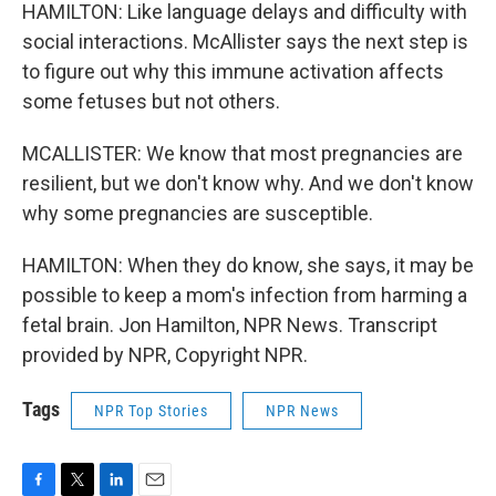
HAMILTON: Like language delays and difficulty with
social interactions. McAllister says the next step is
to figure out why this immune activation affects
some fetuses but not others.
MCALLISTER: We know that most pregnancies are
resilient, but we don't know why. And we don't know
why some pregnancies are susceptible.
HAMILTON: When they do know, she says, it may be
possible to keep a mom's infection from harming a
fetal brain. Jon Hamilton, NPR News. Transcript
provided by NPR, Copyright NPR.
Tags
NPR Top Stories
NPR News