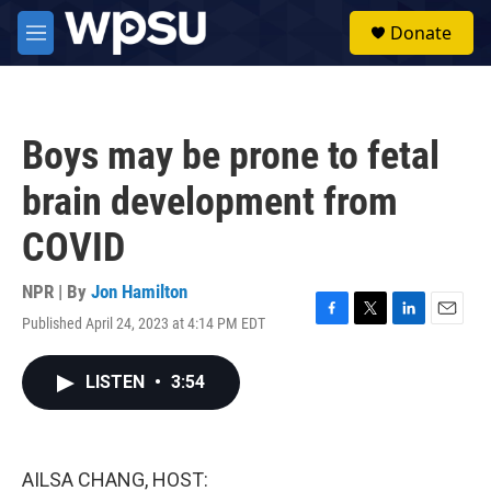
Skip to main content
S
Donate
e
M
a
e
r
n
c
u
h
Boys may be prone to fetal
u
e
brain development from
r
y
COVID
NPR | By
Jon Hamilton
Published April 24, 2023 at 4:14 PM EDT
F
T
L
E
a
w
i
m
c
i
n
a
LISTEN
•
3:54
e
t
k
i
b
t
e
l
o
e
d
o
r
I
k
n
AILSA CHANG, HOST: