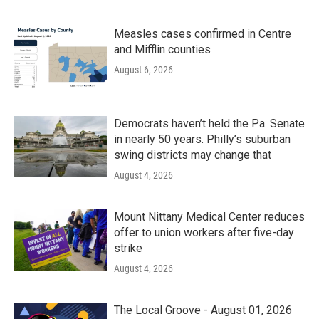
Measles cases confirmed in Centre
and Mifflin counties
August 6, 2026
Democrats haven’t held the Pa. Senate
in nearly 50 years. Philly’s suburban
swing districts may change that
August 4, 2026
Mount Nittany Medical Center reduces
offer to union workers after five-day
strike
August 4, 2026
The Local Groove - August 01, 2026