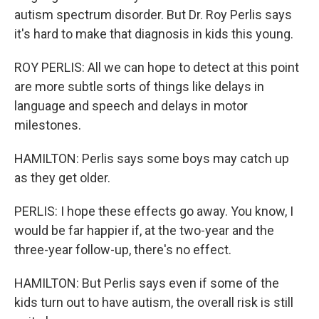
autism spectrum disorder. But Dr. Roy Perlis says
it's hard to make that diagnosis in kids this young.
ROY PERLIS: All we can hope to detect at this point
are more subtle sorts of things like delays in
language and speech and delays in motor
milestones.
HAMILTON: Perlis says some boys may catch up
as they get older.
PERLIS: I hope these effects go away. You know, I
would be far happier if, at the two-year and the
three-year follow-up, there's no effect.
HAMILTON: But Perlis says even if some of the
kids turn out to have autism, the overall risk is still