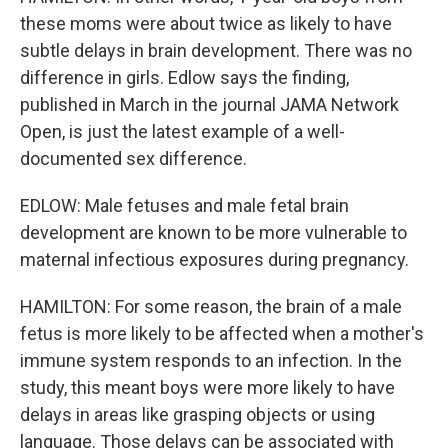
these moms were about twice as likely to have
subtle delays in brain development. There was no
difference in girls. Edlow says the finding,
published in March in the journal JAMA Network
Open, is just the latest example of a well-
documented sex difference.
EDLOW: Male fetuses and male fetal brain
development are known to be more vulnerable to
maternal infectious exposures during pregnancy.
HAMILTON: For some reason, the brain of a male
fetus is more likely to be affected when a mother's
immune system responds to an infection. In the
study, this meant boys were more likely to have
delays in areas like grasping objects or using
language. Those delays can be associated with