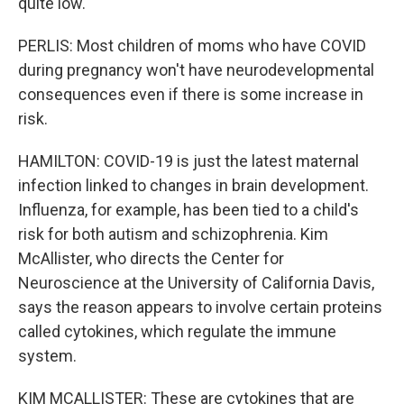
quite low.
PERLIS: Most children of moms who have COVID
during pregnancy won't have neurodevelopmental
consequences even if there is some increase in
risk.
HAMILTON: COVID-19 is just the latest maternal
infection linked to changes in brain development.
Influenza, for example, has been tied to a child's
risk for both autism and schizophrenia. Kim
McAllister, who directs the Center for
Neuroscience at the University of California Davis,
says the reason appears to involve certain proteins
called cytokines, which regulate the immune
system.
KIM MCALLISTER: These are cytokines that are