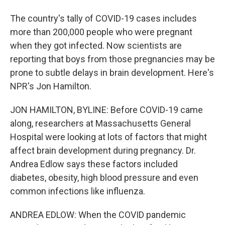
The country's tally of COVID-19 cases includes
more than 200,000 people who were pregnant
when they got infected. Now scientists are
reporting that boys from those pregnancies may be
prone to subtle delays in brain development. Here's
NPR's Jon Hamilton.
JON HAMILTON, BYLINE: Before COVID-19 came
along, researchers at Massachusetts General
Hospital were looking at lots of factors that might
affect brain development during pregnancy. Dr.
Andrea Edlow says these factors included
diabetes, obesity, high blood pressure and even
common infections like influenza.
ANDREA EDLOW: When the COVID pandemic