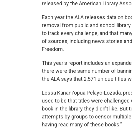
released by the American Library Assoc
Each year the ALA releases data on bo
removal from public and school library
to track every challenge, and that man
of sources, including news stories and 
Freedom.
This year's report includes an expande
there were the same number of banning 
the ALA says that 2,571 unique titles 
Lessa Kananiʻopua Pelayo-Lozada, presi
used to be that titles were challeng
book in the library they didn't like. B
attempts by groups to censor multiple 
having read many of these books."