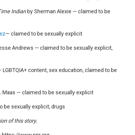
Time Indian
by Sherman Alexie — claimed to be
rez
— claimed to be sexually explicit
sse Andrews — claimed to be sexually explicit,
LGBTQIA+ content, sex education, claimed to be
. Maas — claimed to be sexually explicit
 be sexually explicit, drugs
on of this story.
 https://www.npr.org.