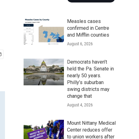
Measles cases
confirmed in Centre
and Mifflin counties
August 6, 2026
Democrats haven’t
held the Pa. Senate in
nearly 50 years.
Philly’s suburban
swing districts may
change that
August 4, 2026
Mount Nittany Medical
Center reduces offer
to union workers after