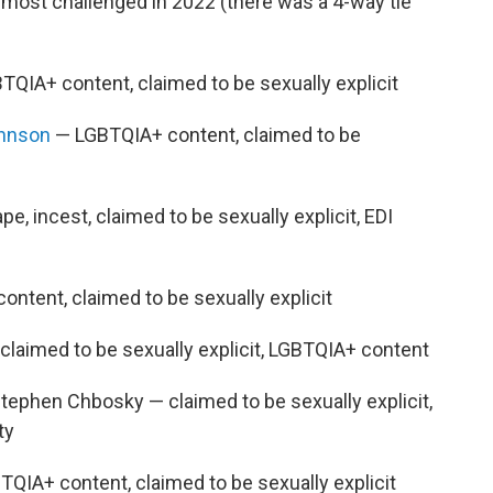
 most challenged in 2022 (there was a 4-way tie
QIA+ content, claimed to be sexually explicit
ohnson
— LGBTQIA+ content, claimed to be
e, incest, claimed to be sexually explicit, EDI
ntent, claimed to be sexually explicit
laimed to be sexually explicit, LGBTQIA+ content
tephen Chbosky — claimed to be sexually explicit,
ty
QIA+ content, claimed to be sexually explicit