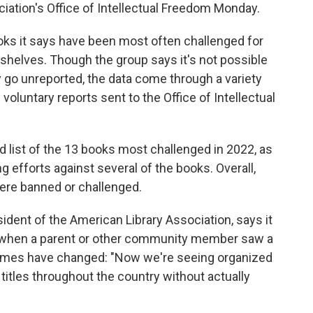
iation's Office of Intellectual Freedom Monday.
oks it says have been most often challenged for
 shelves. Though the group says it's not possible
y go unreported, the data come through a variety
voluntary reports sent to the Office of Intellectual
d list of the 13 books most challenged in 2022, as
efforts against several of the books. Overall,
were banned or challenged.
dent of the American Library Association, says it
ed when a parent or other community member saw a
ut times have changed: "Now we're seeing organized
titles throughout the country without actually