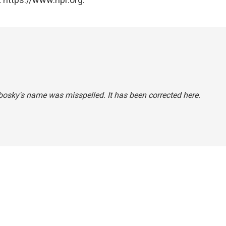
Chbosky's name was misspelled. It has been corrected here.