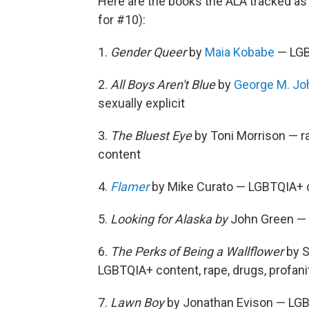
Here are the books the ALA tracked as
for #10):
1.
Gender Queer
by
Maia Kobabe
— LGBT
2.
All Boys Aren't Blue
by
George M. J
sexually explicit
3.
The Bluest Eye
by Toni Morrison — rap
content
4.
Flamer
by Mike Curato — LGBTQIA+ co
5.
Looking for Alaska by
John Green — c
6.
The Perks of Being a Wallflower
by S
LGBTQIA+ content, rape, drugs, profani
7.
Lawn Boy
by Jonathan Evison — LGBT