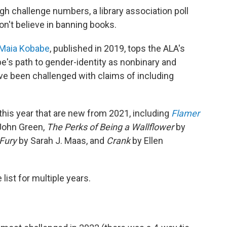
gh challenge numbers, a library association poll
n't believe in banning books.
Maia Kobabe
, published in 2019, tops the ALA's
e's path to gender-identity as nonbinary and
ave been challenged with claims of including
t this year that are new from 2021, including
Flamer
John Green,
The Perks of Being a Wallflower
by
 Fury
by Sarah J. Maas, and
Crank
by Ellen
list for multiple years.
2