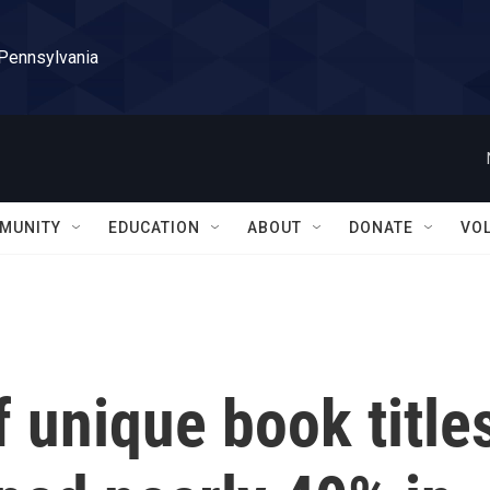
 Pennsylvania
MUNITY
EDUCATION
ABOUT
DONATE
VO
 unique book title