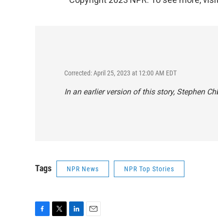
Corrected: April 25, 2023 at 12:00 AM EDT
In an earlier version of this story, Stephen 
Tags
NPR News
NPR Top Stories