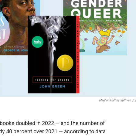
Meghan Collins Sullivan
/
 books doubled in 2022 — and the number of
rly 40 percent over 2021 — according to data