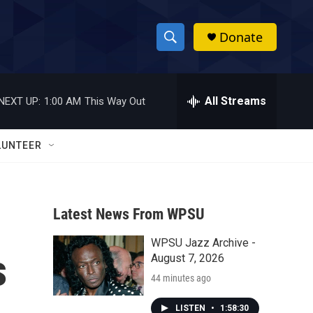
Donate
S
S
e
h
a
r
All Streams
NEXT UP:
1:00 AM
This Way Out
o
c
h
w
Q
LUNTEER
u
S
e
r
e
y
Latest News From WPSU
a
WPSU Jazz Archive -
r
s
August 7, 2026
c
44 minutes ago
h
LISTEN
•
1:58:30