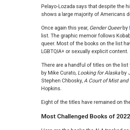
Pelayo-Lozada says that despite the hi
shows a large majority of Americans do
Once again this year,
Gender Queer
by
list. The graphic memoir follows Kobab
queer. Most of the books on the list h
LGBTQIA+ or sexually explicit content.
There are a handful of titles on the lis
by Mike Curato,
Looking for Alaska
by 
Stephen Chbosky,
A Court of Mist and
Hopkins.
Eight of the titles have remained on the 
Most Challenged Books of 202