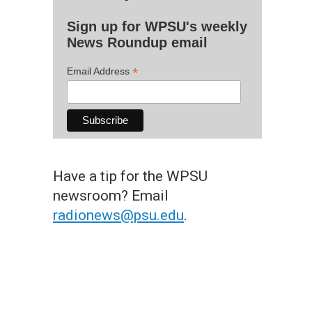
Sign up for WPSU's weekly
News Roundup email
*
Email Address
Have a tip for the WPSU
newsroom? Email
radionews@psu.edu
.