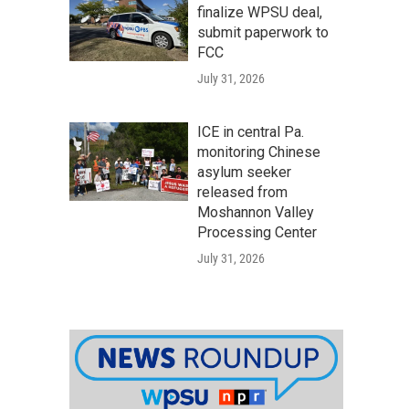
finalize WPSU deal,
submit paperwork to
FCC
July 31, 2026
ICE in central Pa.
monitoring Chinese
asylum seeker
released from
Moshannon Valley
Processing Center
July 31, 2026