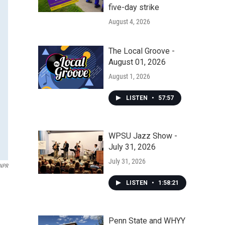
five-day strike
August 4, 2026
The Local Groove -
August 01, 2026
August 1, 2026
LISTEN
•
57:57
WPSU Jazz Show -
July 31, 2026
July 31, 2026
NPR
LISTEN
•
1:58:21
Penn State and WHYY