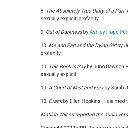
8.
The Absolutely True Diary of a Part-
sexually explicit, profanity
9.
Out of Darkness
by
Ashley Hope Pé
10.
Me and Earl and the Dying Girl
by Je
profanity
10.
This Book is Gay
by Juno Dawson — 
sexually explicit
10.
A Court of Mist and Fury
by Sarah J
10.
Crank
by Ellen Hopkins — claimed to
Matilda Wilson reported the audio versi
Copyright 2023 NPR. To see more, visit