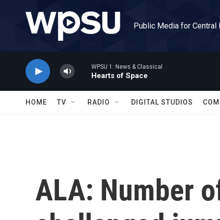
Skip to main content
Public Media for Central
WPSU 1: News & Classical
Hearts of Space
HOME
TV
RADIO
DIGITAL STUDIOS
COM
ALA: Number of