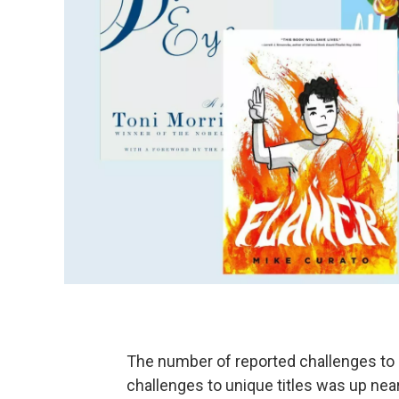
The number of reported challenges to
challenges to unique titles was up nea