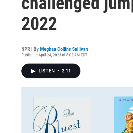
challenged jum
2022
NPR | By
Meghan Collins Sullivan
Published April 24, 2023 at 8:02 AM EDT
LISTEN
•
2:11