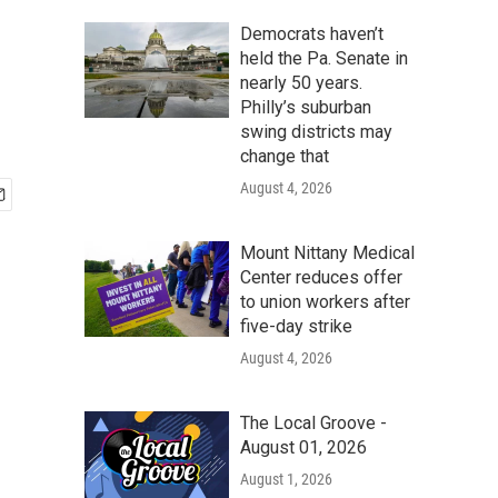
Democrats haven’t
held the Pa. Senate in
nearly 50 years.
Philly’s suburban
swing districts may
change that
August 4, 2026
Mount Nittany Medical
Center reduces offer
to union workers after
five-day strike
August 4, 2026
The Local Groove -
August 01, 2026
August 1, 2026