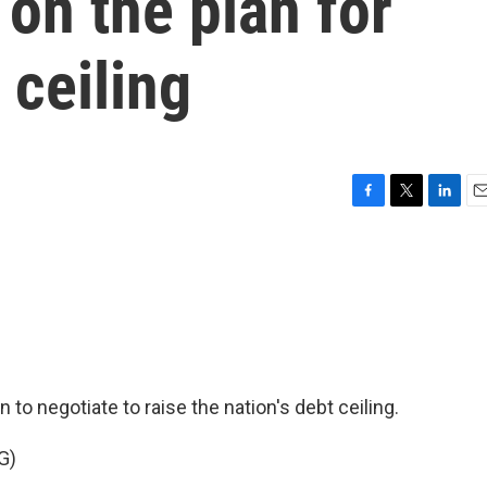
on the plan for
 ceiling
F
T
L
E
a
w
i
m
c
i
n
a
e
t
k
i
b
t
e
l
o
e
d
o
r
I
k
n
to negotiate to raise the nation's debt ceiling.
G)