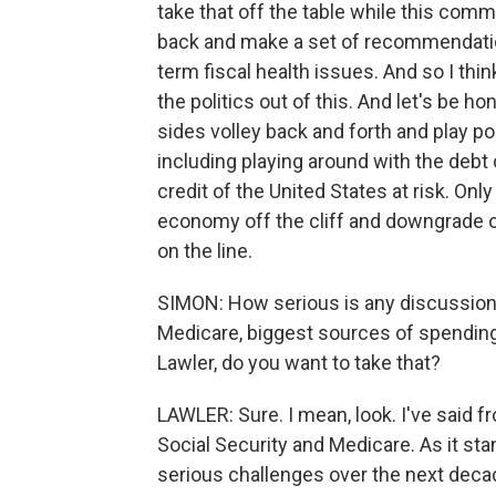
take that off the table while this co
back and make a set of recommendati
term fiscal health issues. And so I th
the politics out of this. And let's be 
sides volley back and forth and play pol
including playing around with the debt ce
credit of the United States at risk. On
economy off the cliff and downgrade o
on the line.
SIMON: How serious is any discussion a
Medicare, biggest sources of spending
Lawler, do you want to take that?
LAWLER: Sure. I mean, look. I've said 
Social Security and Medicare. As it st
serious challenges over the next decade