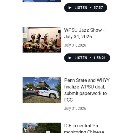
LISTEN
•
57:57
WPSU Jazz Show -
July 31, 2026
July 31, 2026
LISTEN
•
1:58:21
Penn State and WHYY
finalize WPSU deal,
submit paperwork to
FCC
July 31, 2026
ICE in central Pa.
monitoring Chinese