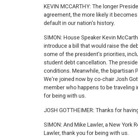
KEVIN MCCARTHY: The longer President 
agreement, the more likely it becomes t
default in our nation's history.
SIMON: House Speaker Kevin McCarthy 
introduce a bill that would raise the deb
some of the president's priorities, in
student debt cancellation. The preside
conditions. Meanwhile, the bipartisan 
We're joined now by co-chair Josh Go
member who happens to be traveling i
for being with us.
JOSH GOTTHEIMER: Thanks for havin
SIMON: And Mike Lawler, a New York R
Lawler, thank you for being with us.