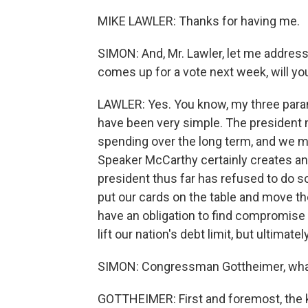
MIKE LAWLER: Thanks for having me.
SIMON: And, Mr. Lawler, let me address t
comes up for a vote next week, will you
LAWLER: Yes. You know, my three param
have been very simple. The president 
spending over the long term, and we mus
Speaker McCarthy certainly creates an 
president thus far has refused to do so.
put our cards on the table and move th
have an obligation to find compromise 
lift our nation's debt limit, but ultimatel
SIMON: Congressman Gottheimer, what 
GOTTHEIMER: First and foremost, the ke