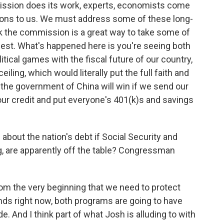
mmission does its work, experts, economists come
ons to us. We must address some of these long-
ink the commission is a great way to take some of
honest. What's happened here is you're seeing both
itical games with the fiscal future of our country,
iling, which would literally put the full faith and
ly the government of China will win if we send our
ur credit and put everyone's 401(k)s and savings
bout the nation's debt if Social Security and
, are apparently off the table? Congressman
from the very beginning that we need to protect
ands right now, both programs are going to have
. And I think part of what Josh is alluding to with