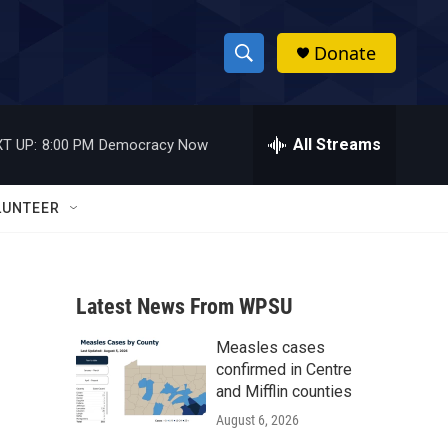
Donate
S
S
e
h
a
r
All Streams
T UP:
8:00 PM
Democracy Now
o
c
h
w
Q
LUNTEER
u
S
e
r
e
y
Latest News From WPSU
a
Measles cases
r
confirmed in Centre
c
and Mifflin counties
August 6, 2026
h