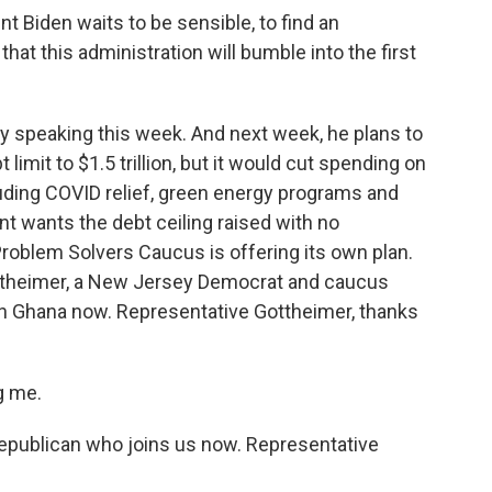
Biden waits to be sensible, to find an
hat this administration will bumble into the first
speaking this week. And next week, he plans to
t limit to $1.5 trillion, but it would cut spending on
cluding COVID relief, green energy programs and
nt wants the debt ceiling raised with no
Problem Solvers Caucus is offering its own plan.
ttheimer, a New Jersey Democrat and caucus
n Ghana now. Representative Gottheimer, thanks
g me.
epublican who joins us now. Representative