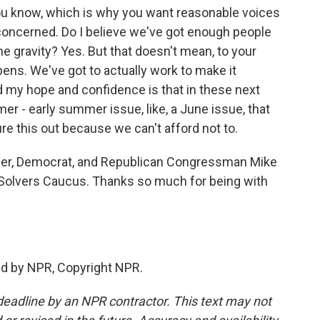
ou know, which is why you want reasonable voices
concerned. Do I believe we've got enough people
 gravity? Yes. But that doesn't mean, to your
ppens. We've got to actually work to make it
d my hope and confidence is that in these next
r - early summer issue, like, a June issue, that
ure this out because we can't afford not to.
er, Democrat, and Republican Congressman Mike
Solvers Caucus. Thanks so much for being with
ed by NPR, Copyright NPR.
deadline by an NPR contractor. This text may not