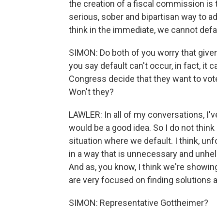
the creation of a fiscal commission is 
serious, sober and bipartisan way to a
think in the immediate, we cannot defa
SIMON: Do both of you worry that given
you say default can't occur, in fact, it c
Congress decide that they want to vote 
Won't they?
LAWLER: In all of my conversations, I'
would be a good idea. So I do not think 
situation where we default. I think, un
in a way that is unnecessary and unhelpf
And as, you know, I think we're showing
are very focused on finding solution
SIMON: Representative Gottheimer?