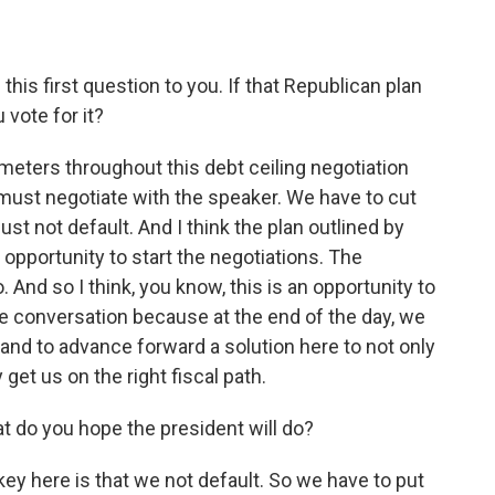
his first question to you. If that Republican plan
 vote for it?
eters throughout this debt ceiling negotiation
must negotiate with the speaker. We have to cut
t not default. And I think the plan outlined by
opportunity to start the negotiations. The
 And so I think, you know, this is an opportunity to
e conversation because at the end of the day, we
and to advance forward a solution here to not only
y get us on the right fiscal path.
do you hope the president will do?
y here is that we not default. So we have to put