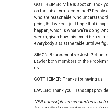
GOTTHEIMER: Mike is spot on, and - y
on the table. Am I concerned? Deeply 
who are reasonable, who understand the
point, that we can just hope that it ha
happen, which is what we're doing. An
weeks, given how this could be a summe
everybody sits at the table until we fig
SIMON: Representative Josh Gottheim
Lawler, both members of the Problem 
us.
GOTTHEIMER: Thanks for having us.
LAWLER: Thank you. Transcript provid
NPR transcripts are created on a rush 