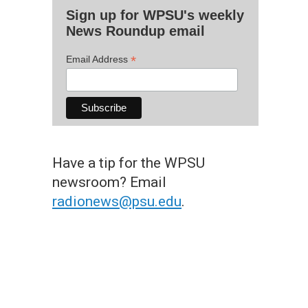
Sign up for WPSU's weekly
News Roundup email
*
Email Address
Have a tip for the WPSU
newsroom? Email
radionews@psu.edu
.