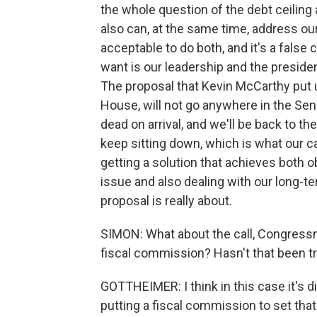
the whole question of the debt ceiling 
also can, at the same time, address our
acceptable to do both, and it's a false
want is our leadership and the president
The proposal that Kevin McCarthy put up
House, will not go anywhere in the Senat
dead on arrival, and we'll be back to 
keep sitting down, which is what our ca
getting a solution that achieves both o
issue and also dealing with our long-te
proposal is really about.
SIMON: What about the call, Congressm
fiscal commission? Hasn't that been t
GOTTHEIMER: I think in this case it's 
putting a fiscal commission to set that