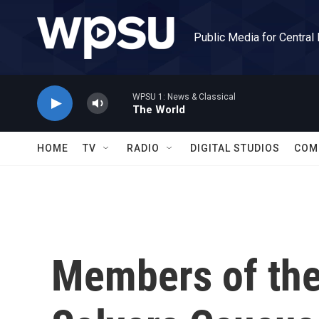
Skip to main content
Public Media for Central
WPSU 1: News & Classical
The World
HOME
TV
RADIO
DIGITAL STUDIOS
COM
Members of th