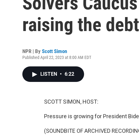
Solvers Caucus 
raising the debt
NPR | By
Scott Simon
Published April 22, 2023 at 8:00 AM EDT
LISTEN
•
6:22
SCOTT SIMON, HOST:
Pressure is growing for President Biden 
(SOUNDBITE OF ARCHIVED RECORDIN