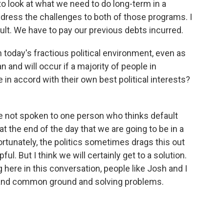
to look at what we need to do long-term in a
ddress the challenges to both of those programs. I
ult. We have to pay our previous debts incurred.
 today's fractious political environment, even as
an and will occur if a majority of people in
in accord with their own best political interests?
ve not spoken to one person who thinks default
at the end of the day that we are going to be in a
fortunately, the politics sometimes drags this out
ul. But I think we will certainly get to a solution.
 here in this conversation, people like Josh and I
s and common ground and solving problems.