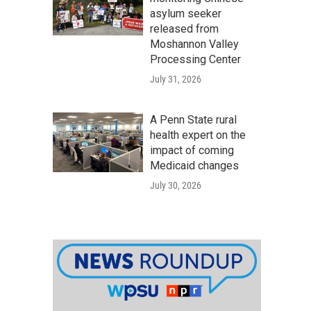
asylum seeker
released from
Moshannon Valley
Processing Center
July 31, 2026
A Penn State rural
health expert on the
impact of coming
Medicaid changes
July 30, 2026