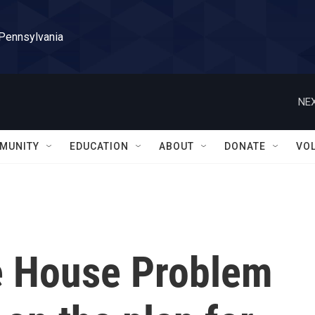
 Pennsylvania
NEX
MUNITY
EDUCATION
ABOUT
DONATE
VO
e House Problem