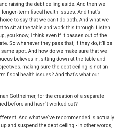
and raising the debt ceiling aside. And then we
 longer-term fiscal health issues. And that's
 choice to say that we can't do both. And what we
 to sit at the table and work this through. Listen.
, you know, I think even if it passes out of the
e. So whenever they pass that, if they do, it'll be
the same spot. And how do we make sure that we
ucus believes in, sitting down at the table and
bjectives, making sure the debt ceiling is not an
rm fiscal health issues? And that's what our
an Gottheimer, for the creation of a separate
ried before and hasn't worked out?
different. And what we've recommended is actually
 up and suspend the debt ceiling - in other words,