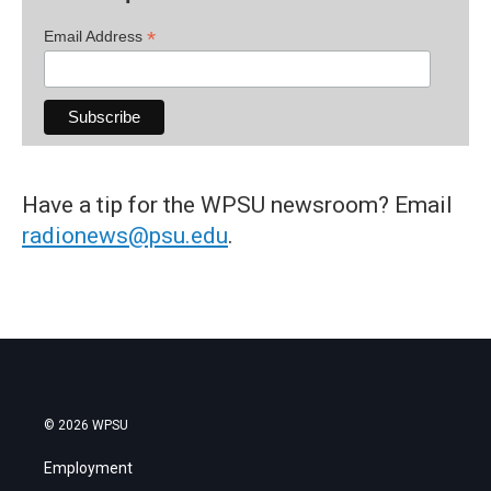
*
Email Address
Have a tip for the WPSU newsroom? Email
radionews@psu.edu
.
© 2026 WPSU
Employment