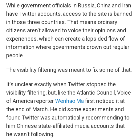
While government officials in Russia, China and Iran
have Twitter accounts, access to the site is banned
in those three countries. That means ordinary
citizens aren't allowed to voice their opinions and
experiences, which can create a lopsided flow of
information where governments drown out regular
people.
The visibility filtering was meant to fix some of that.
It's unclear exactly when Twitter stopped the
visibility filtering, but, like the Atlantic Council, Voice
of America reporter
Wenhao Ma
first noticed it at
the end of March. He did some experiments and
found Twitter was automatically recommending to
him Chinese state-affiliated media accounts that
he wasn't following.