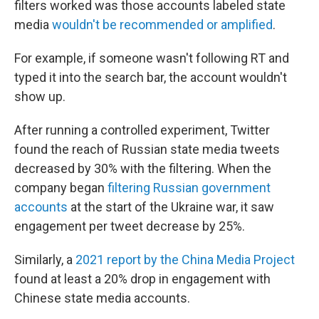
filters worked was those accounts labeled state
media
wouldn't be recommended or amplified
.
For example, if someone wasn't following RT and
typed it into the search bar, the account wouldn't
show up.
After running a controlled experiment, Twitter
found the reach of Russian state media tweets
decreased by 30% with the filtering. When the
company began
filtering Russian government
accounts
at the start of the Ukraine war, it saw
engagement per tweet decrease by 25%.
Similarly, a
2021 report by the China Media Project
found at least a 20% drop in engagement with
Chinese state media accounts.