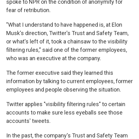
spoke to NPR on the condition of anonymity for
fear of retribution.
"What I understand to have happened is, at Elon
Musk's direction, Twitter's Trust and Safety Team,
or what's left of it, took a chainsaw to the visibility
filtering rules," said one of the former employees,
who was an executive at the company.
The former executive said they learned this
information by talking to current employees, former
employees and people observing the situation.
Twitter applies "visibility filtering rules" to certain
accounts to make sure less eyeballs see those
accounts' tweets.
In the past, the company's Trust and Safety Team