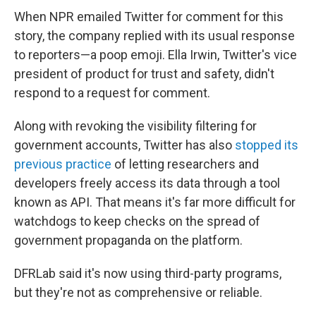
When NPR emailed Twitter for comment for this
story, the company replied with its usual response
to reporters—a poop emoji. Ella Irwin, Twitter's vice
president of product for trust and safety, didn't
respond to a request for comment.
Along with revoking the visibility filtering for
government accounts, Twitter has also
stopped its
previous practice
of letting researchers and
developers freely access its data through a tool
known as API. That means it's far more difficult for
watchdogs to keep checks on the spread of
government propaganda on the platform.
DFRLab said it's now using third-party programs,
but they're not as comprehensive or reliable.