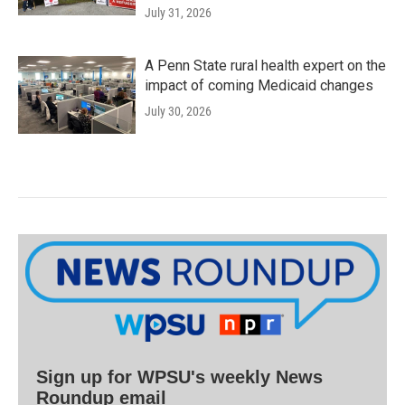
July 31, 2026
A Penn State rural health expert on the
impact of coming Medicaid changes
July 30, 2026
Sign up for WPSU's weekly News
Roundup email