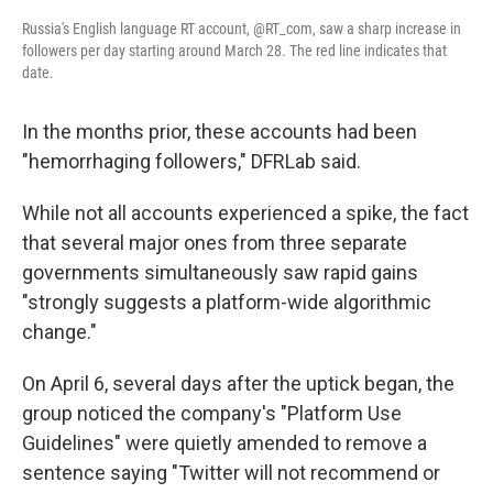
Russia's English language RT account, @RT_com, saw a sharp increase in
followers per day starting around March 28. The red line indicates that
date.
In the months prior, these accounts had been
"hemorrhaging followers," DFRLab said.
While not all accounts experienced a spike, the fact
that several major ones from three separate
governments simultaneously saw rapid gains
"strongly suggests a platform-wide algorithmic
change."
On April 6, several days after the uptick began, the
group noticed the company's "Platform Use
Guidelines" were quietly amended to remove a
sentence saying "Twitter will not recommend or