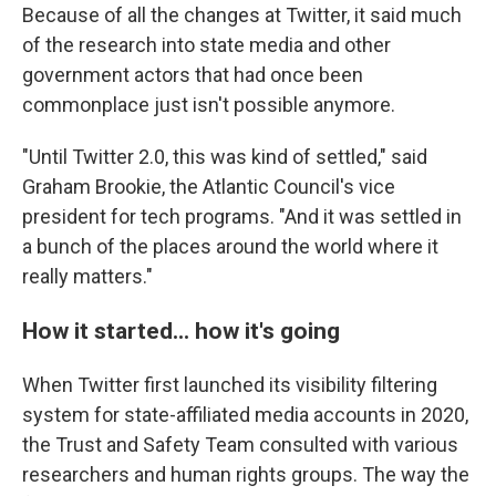
Because of all the changes at Twitter, it said much
of the research into state media and other
government actors that had once been
commonplace just isn't possible anymore.
"Until Twitter 2.0, this was kind of settled," said
Graham Brookie, the Atlantic Council's vice
president for tech programs. "And it was settled in
a bunch of the places around the world where it
really matters."
How it started... how it's going
When Twitter first launched its visibility filtering
system for state-affiliated media accounts in 2020,
the Trust and Safety Team consulted with various
researchers and human rights groups. The way the