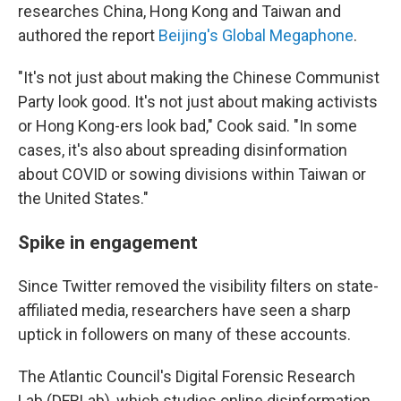
researches China, Hong Kong and Taiwan and
authored the report
Beijing's Global Megaphone
.
"It's not just about making the Chinese Communist
Party look good. It's not just about making activists
or Hong Kong-ers look bad," Cook said. "In some
cases, it's also about spreading disinformation
about COVID or sowing divisions within Taiwan or
the United States."
Spike in engagement
Since Twitter removed the visibility filters on state-
affiliated media, researchers have seen a sharp
uptick in followers on many of these accounts.
The Atlantic Council's Digital Forensic Research
Lab (DFRLab), which studies online disinformation