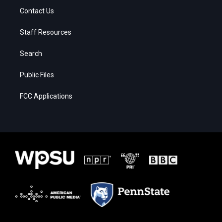
Contact Us
Staff Resources
Search
Public Files
FCC Applications