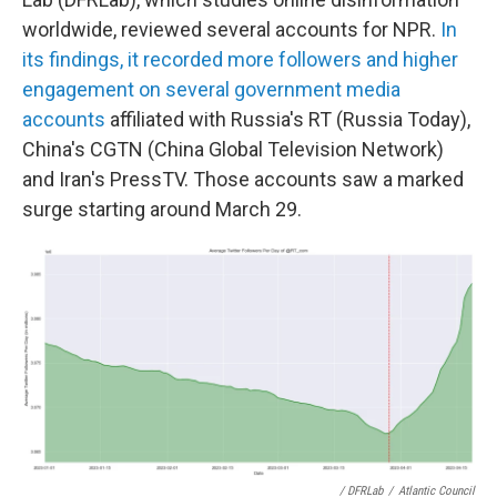
worldwide, reviewed several accounts for NPR.
In
its findings, it recorded more followers and higher
engagement on several government media
accounts
affiliated with Russia's RT (Russia Today),
China's CGTN (China Global Television Network)
and Iran's PressTV. Those accounts saw a marked
surge starting around March 29.
/ DFRLab
/
Atlantic Council