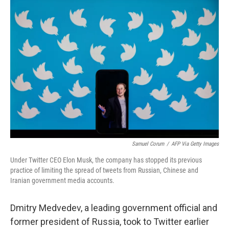
o
r
I
k
n
Samuel Corum
/
AFP Via Getty Images
Under Twitter CEO Elon Musk, the company has stopped its previous
practice of limiting the spread of tweets from Russian, Chinese and
Iranian government media accounts.
Dmitry Medvedev, a leading government official and
former president of Russia, took to Twitter earlier