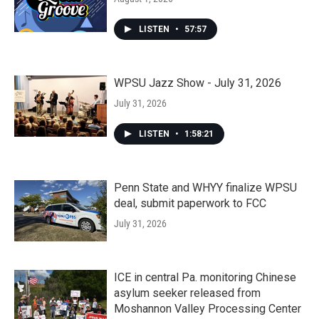
LISTEN
•
57:57
WPSU Jazz Show - July 31, 2026
July 31, 2026
LISTEN
•
1:58:21
Penn State and WHYY finalize WPSU
deal, submit paperwork to FCC
July 31, 2026
ICE in central Pa. monitoring Chinese
asylum seeker released from
Moshannon Valley Processing Center