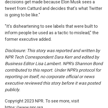
decisions get made because Elon Musk sees a
tweet from Catturd and decides that's what Twitter
is going to be like."
"It's disheartening to see labels that were built to
inform people be used as a tactic to mislead," the
former executive added.
Disclosure: This story was reported and written by
NPR Tech Correspondent Dara Kerr and edited by
Business Editor Lisa Lambert. NPR's Shannon Bond
contributed to this report.
Under NPR's protocol for
reporting on itself, no corporate official or news
executive reviewed this story before it was posted
publicly.
Copyright 2023 NPR. To see more, visit
https://www.npr.org.