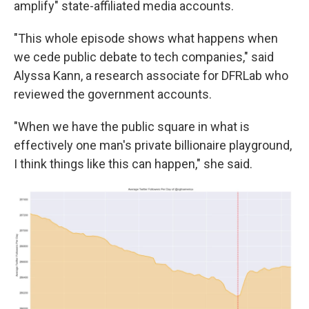
amplify" state-affiliated media accounts.
"This whole episode shows what happens when
we cede public debate to tech companies," said
Alyssa Kann, a research associate for DFRLab who
reviewed the government accounts.
"When we have the public square in what is
effectively one man's private billionaire playground,
I think things like this can happen," she said.