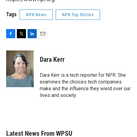
Tags
NPR News
NPR Top Stories
F
T
L
E
a
w
i
m
c
i
n
a
e
t
k
i
Dara Kerr
b
t
e
l
o
e
d
o
r
I
Dara Kerr is a tech reporter for NPR. She
k
n
examines the choices tech companies
make and the influence they wield over our
lives and society.
Latest News From WPSU