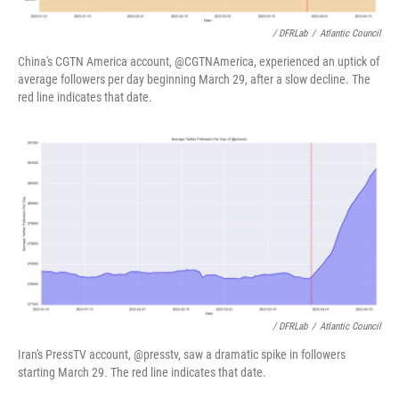
/ DFRLab
/
Atlantic Council
China's CGTN America account, @CGTNAmerica, experienced an uptick of
average followers per day beginning March 29, after a slow decline. The
red line indicates that date.
/ DFRLab
/
Atlantic Council
Iran's PressTV account, @presstv, saw a dramatic spike in followers
starting March 29. The red line indicates that date.