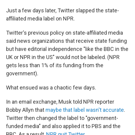
Just a few days later, Twitter slapped the state-
affiliated media label on NPR.
Twitter's previous policy on state-affiliated media
said news organizations that receive state funding
but have editorial independence "like the BBC in the
UK or NPR in the US" would not be labeled. (NPR
gets less than 1% of its funding from the
government).
What ensued was a chaotic few days.
In an email exchange, Musk told NPR reporter
Bobby Allyn that
maybe that label wasn't accurate
.
Twitter then changed the label to "government-
funded media" and also applied it to PBS and the
BBC. As a result,
NPR quit Twitter
.