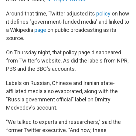
Around that time, Twitter adjusted its
policy
on how
it defines "government-funded media" and linked to
a Wikipedia
page
on public broadcasting as its
source.
On Thursday night, that policy page disappeared
from Twitter's website. As did the labels from NPR,
PBS and the BBC's accounts.
Labels on Russian, Chinese and Iranian state-
affiliated media also evaporated, along with the
"Russia government official" label on Dmitry
Medvedev's account.
"We talked to experts and researchers," said the
former Twitter executive. "And now, these