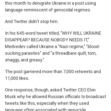
this month to denigrate Ukraine in a post using
language reminiscent of genocidal regimes.
And Twitter didn't stop him.
In his 645-word tweet titled, "WHY WILL UKRAINE
DISAPPEAR? BECAUSE NOBODY NEEDS IT,"
Medvedev called Ukraine a "Nazi regime," "blood-
sucking parasites" and "a threadbare quilt, torn,
shaggy, and greasy."
The post garnered more than 7,000 retweets and
11,000 likes.
One response, though, asked Twitter CEO Elon
Musk why he allowed Russian officials to broadcast
tweets like this, especially when they used
language often associated with genocide.