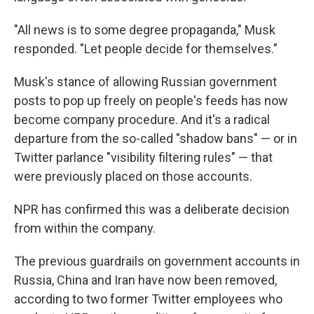
"All news is to some degree propaganda," Musk
responded. "Let people decide for themselves."
Musk's stance of allowing Russian government
posts to pop up freely on people's feeds has now
become company procedure. And it's a radical
departure from the so-called "shadow bans" — or in
Twitter parlance "visibility filtering rules" — that
were previously placed on those accounts.
NPR has confirmed this was a deliberate decision
from within the company.
The previous guardrails on government accounts in
Russia, China and Iran have now been removed,
according to two former Twitter employees who