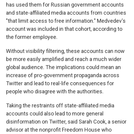
has used them for Russian government accounts
and state-affiliated media accounts from countries
"that limit access to free information." Medvedev's
account was included in that cohort, according to
the former employee.
Without visibility filtering, these accounts can now
be more easily amplified and reach a much wider
global audience. The implications could mean an
increase of pro-government propaganda across
Twitter and lead to real-life consequences for
people who disagree with the authorities.
Taking the restraints off state-affiliated media
accounts could also lead to more general
disinformation on Twitter, said Sarah Cook, a senior
advisor at the nonprofit Freedom House who