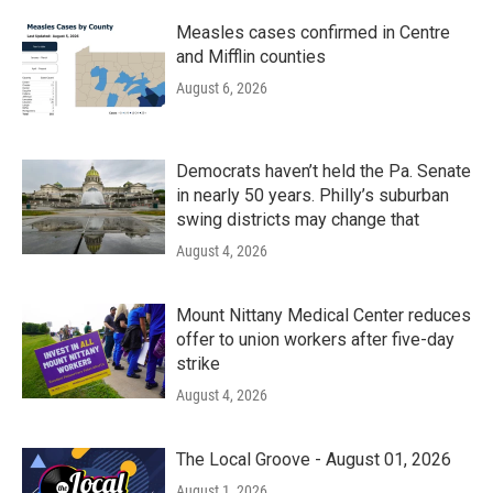
Measles cases confirmed in Centre
and Mifflin counties
August 6, 2026
Democrats haven’t held the Pa. Senate
in nearly 50 years. Philly’s suburban
swing districts may change that
August 4, 2026
Mount Nittany Medical Center reduces
offer to union workers after five-day
strike
August 4, 2026
The Local Groove - August 01, 2026
August 1, 2026