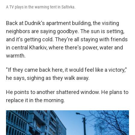
A TV plays in the warming tent in Saltivka.
Back at Dudnik's apartment building, the visiting
neighbors are saying goodbye. The sun is setting,
and it's getting cold. They're all staying with friends
in central Kharkiv, where there's power, water and
warmth.
"If they came back here, it would feel like a victory,"
he says, sighing as they walk away.
He points to another shattered window. He plans to
replace it in the morning.