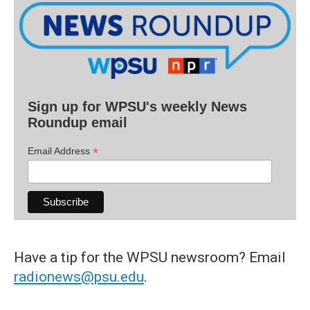
Sign up for WPSU's weekly News
Roundup email
*
Email Address
Have a tip for the WPSU newsroom? Email
radionews@psu.edu
.