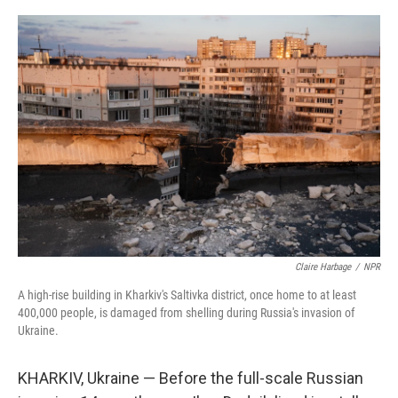
o
r
I
k
n
Claire Harbage
/
NPR
A high-rise building in Kharkiv's Saltivka district, once home to at least
400,000 people, is damaged from shelling during Russia's invasion of
Ukraine.
KHARKIV, Ukraine — Before the full-scale Russian