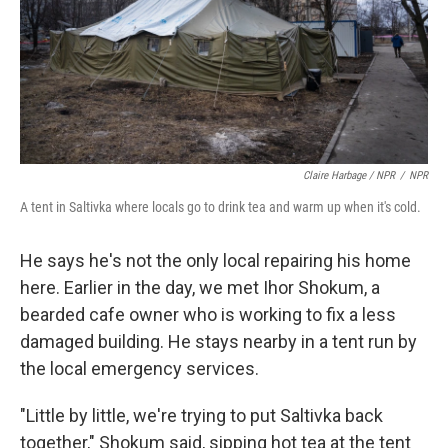
Claire Harbage / NPR
/
NPR
A tent in Saltivka where locals go to drink tea and warm up when it's cold.
He says he's not the only local repairing his home
here. Earlier in the day, we met Ihor Shokum, a
bearded cafe owner who is working to fix a less
damaged building. He stays nearby in a tent run by
the local emergency services.
"Little by little, we're trying to put Saltivka back
together," Shokum said, sipping hot tea at the tent