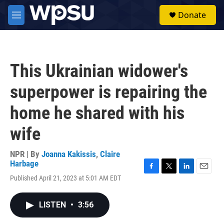
Skip to main content
S
Donate
e
M
a
e
r
n
c
u
h
This Ukrainian widower's
u
e
superpower is repairing the
r
y
home he shared with his
wife
NPR | By
Joanna Kakissis
,
Claire
Harbage
F
T
L
E
Published April 21, 2023 at 5:01 AM EDT
a
w
i
m
c
i
n
a
e
t
k
i
LISTEN
•
3:56
b
t
e
l
o
e
d