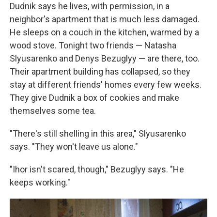
Dudnik says he lives, with permission, in a
neighbor's apartment that is much less damaged.
He sleeps on a couch in the kitchen, warmed by a
wood stove. Tonight two friends — Natasha
Slyusarenko and Denys Bezuglyy — are there, too.
Their apartment building has collapsed, so they
stay at different friends' homes every few weeks.
They give Dudnik a box of cookies and make
themselves some tea.
"There's still shelling in this area," Slyusarenko
says. "They won't leave us alone."
"Ihor isn't scared, though," Bezuglyy says. "He
keeps working."