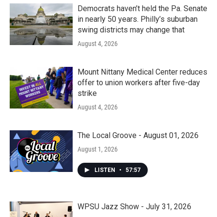
Democrats haven’t held the Pa. Senate
in nearly 50 years. Philly’s suburban
swing districts may change that
August 4, 2026
Mount Nittany Medical Center reduces
offer to union workers after five-day
strike
August 4, 2026
The Local Groove - August 01, 2026
August 1, 2026
LISTEN
•
57:57
WPSU Jazz Show - July 31, 2026