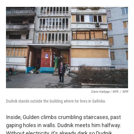
Claire Harbage / NPR
/
NPR
Dudnik stands outside the building where he lives in Saltivka.
Inside, Gulden climbs crumbling staircases, past
gaping holes in walls. Dudnik meets him halfway.
Without electricity, it's already dark so Dudnik