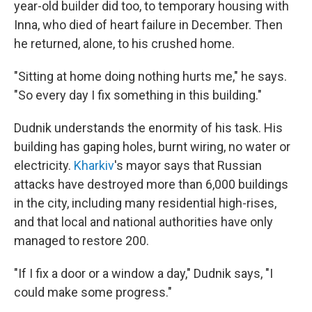
year-old builder did too, to temporary housing with
Inna, who died of heart failure in December. Then
he returned, alone, to his crushed home.
"Sitting at home doing nothing hurts me," he says.
"So every day I fix something in this building."
Dudnik understands the enormity of his task. His
building has gaping holes, burnt wiring, no water or
electricity.
Kharkiv
's mayor says that Russian
attacks have destroyed more than 6,000 buildings
in the city, including many residential high-rises,
and that local and national authorities have only
managed to restore 200.
"If I fix a door or a window a day," Dudnik says, "I
could make some progress."