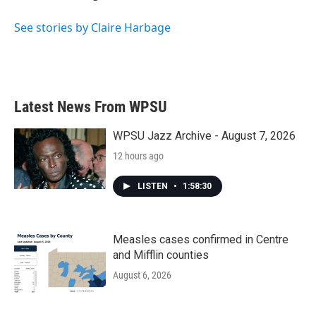
See stories by Claire Harbage
Latest News From WPSU
WPSU Jazz Archive - August 7, 2026
12 hours ago
LISTEN
•
1:58:30
Measles cases confirmed in Centre
and Mifflin counties
August 6, 2026