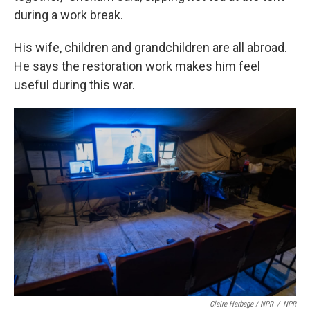
during a work break.
His wife, children and grandchildren are all abroad.
He says the restoration work makes him feel
useful during this war.
Claire Harbage / NPR
/
NPR