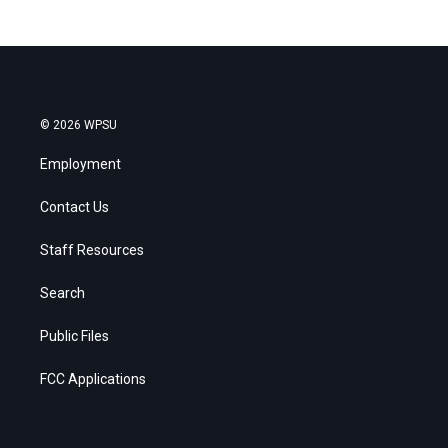
© 2026 WPSU
Employment
Contact Us
Staff Resources
Search
Public Files
FCC Applications