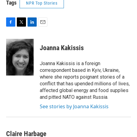
Tags
NPR Top Stories
F
T
L
E
a
w
i
m
c
i
n
a
e
t
k
i
Joanna Kakissis
b
t
e
l
o
e
d
o
r
I
Joanna Kakissis is a foreign
k
n
correspondent based in Kyiv, Ukraine,
where she reports poignant stories of a
conflict that has upended millions of lives,
affected global energy and food supplies
and pitted NATO against Russia.
See stories by Joanna Kakissis
Claire Harbage