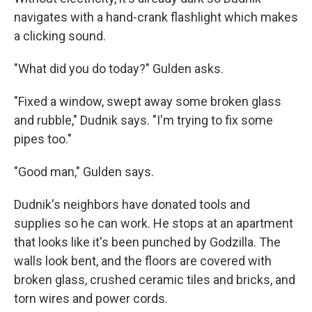
navigates with a hand-crank flashlight which makes
a clicking sound.
"What did you do today?" Gulden asks.
"Fixed a window, swept away some broken glass
and rubble," Dudnik says. "I'm trying to fix some
pipes too."
"Good man," Gulden says.
Dudnik's neighbors have donated tools and
supplies so he can work. He stops at an apartment
that looks like it's been punched by Godzilla. The
walls look bent, and the floors are covered with
broken glass, crushed ceramic tiles and bricks, and
torn wires and power cords.