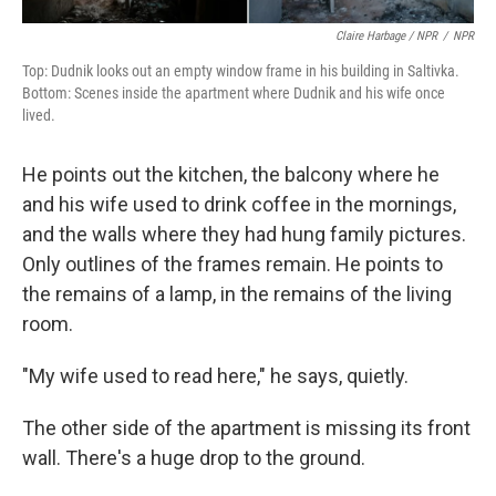
Claire Harbage / NPR
/
NPR
Top: Dudnik looks out an empty window frame in his building in Saltivka.
Bottom: Scenes inside the apartment where Dudnik and his wife once
lived.
He points out the kitchen, the balcony where he
and his wife used to drink coffee in the mornings,
and the walls where they had hung family pictures.
Only outlines of the frames remain. He points to
the remains of a lamp, in the remains of the living
room.
"My wife used to read here," he says, quietly.
The other side of the apartment is missing its front
wall. There's a huge drop to the ground.