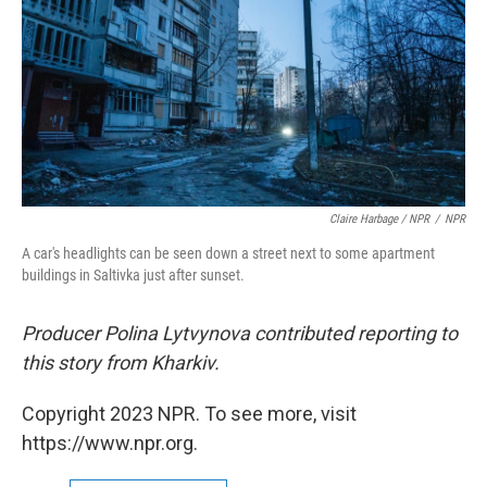
Claire Harbage / NPR
/
NPR
A car's headlights can be seen down a street next to some apartment
buildings in Saltivka just after sunset.
Producer Polina Lytvynova contributed reporting to
this story from Kharkiv.
Copyright 2023 NPR. To see more, visit
https://www.npr.org.