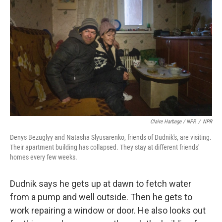
Claire Harbage / NPR
/
NPR
Denys Bezuglyy and Natasha Slyusarenko, friends of Dudnik's, are visiting.
Their apartment building has collapsed. They stay at different friends'
homes every few weeks.
Dudnik says he gets up at dawn to fetch water
from a pump and well outside. Then he gets to
work repairing a window or door. He also looks out