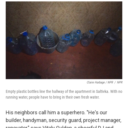
Claire Harbage / NPR
/
NPR
Empty plastic bottles line the hallway of the apartment in Saltivka. With no
running water, people have to bring in their own fresh water.
His neighbors call him a superhero. "He's our
builder, handyman, security guard, project manager,
renovator," says Vitaly Gulden, a cheerful DJ and