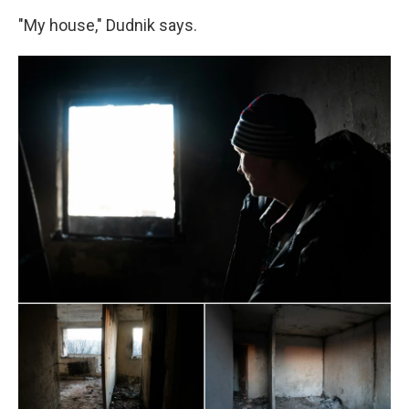
"My house," Dudnik says.