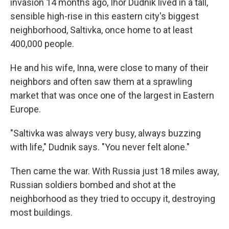
invasion 14 months ago, Ihor Dudnik lived in a tall,
sensible high-rise in this eastern city's biggest
neighborhood, Saltivka, once home to at least
400,000 people.
He and his wife, Inna, were close to many of their
neighbors and often saw them at a sprawling
market that was once one of the largest in Eastern
Europe.
"Saltivka was always very busy, always buzzing
with life," Dudnik says. "You never felt alone."
Then came the war. With Russia just 18 miles away,
Russian soldiers bombed and shot at the
neighborhood as they tried to occupy it, destroying
most buildings.