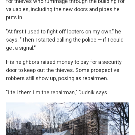
for thieves who rummage through the building for
valuables, including the new doors and pipes he
puts in.
"At first I used to fight off looters on my own," he
says. "Then I started calling the police — if I could
get a signal."
His neighbors raised money to pay for a security
door to keep out the thieves. Some prospective
robbers still show up, posing as repairmen.
"I tell them I'm the repairman," Dudnik says.