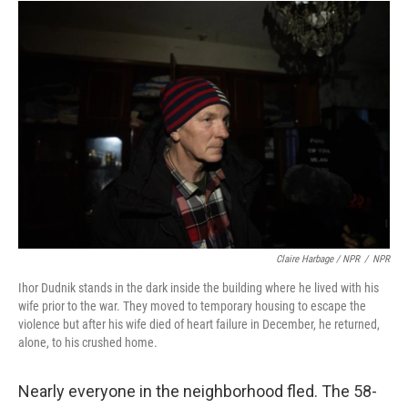
Claire Harbage / NPR
/
NPR
Ihor Dudnik stands in the dark inside the building where he lived with his
wife prior to the war. They moved to temporary housing to escape the
violence but after his wife died of heart failure in December, he returned,
alone, to his crushed home.
Nearly everyone in the neighborhood fled. The 58-