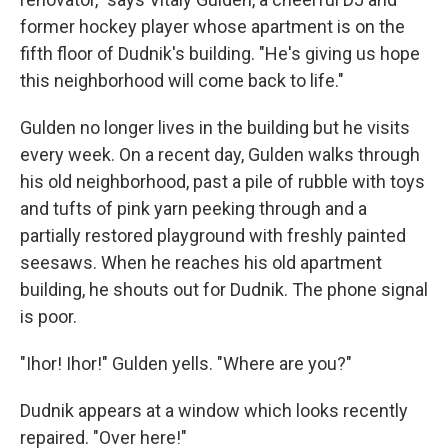
former hockey player whose apartment is on the
fifth floor of Dudnik's building. "He's giving us hope
this neighborhood will come back to life."
Gulden no longer lives in the building but he visits
every week. On a recent day, Gulden walks through
his old neighborhood, past a pile of rubble with toys
and tufts of pink yarn peeking through and a
partially restored playground with freshly painted
seesaws. When he reaches his old apartment
building, he shouts out for Dudnik. The phone signal
is poor.
"Ihor! Ihor!" Gulden yells. "Where are you?"
Dudnik appears at a window which looks recently
repaired. "Over here!"