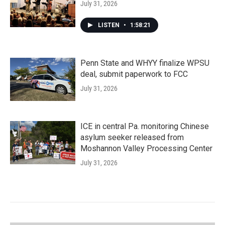
July 31, 2026
LISTEN
•
1:58:21
Penn State and WHYY finalize WPSU
deal, submit paperwork to FCC
July 31, 2026
ICE in central Pa. monitoring Chinese
asylum seeker released from
Moshannon Valley Processing Center
July 31, 2026