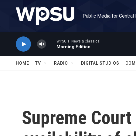
Skip to main content
Public Media for Central
WPSU 1: News & Classical
Morning Edition
HOME
TV
RADIO
DIGITAL STUDIOS
COM
Supreme Court s