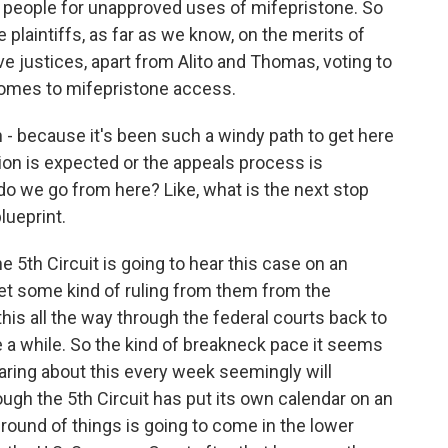
r people for unapproved uses of mifepristone. So
e plaintiffs, as far as we know, on the merits of
ive justices, apart from Alito and Thomas, voting to
 comes to mifepristone access.
 - because it's been such a windy path to get here
ation is expected or the appeals process is
do we go from here? Like, what is the next stop
lueprint.
 5th Circuit is going to hear this case on an
 get some kind of ruling from them from the
this all the way through the federal courts back to
e a while. So the kind of breakneck pace it seems
aring about this every week seemingly will
hough the 5th Circuit has put its own calendar on an
 round of things is going to come in the lower