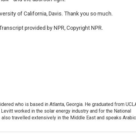
versity of California, Davis. Thank you so much.
Transcript provided by NPR, Copyright NPR.
sidered who is based in Atlanta, Georgia. He graduated from UCL
 Levitt worked in the solar energy industry and for the National
lso travelled extensively in the Middle East and speaks Arabic