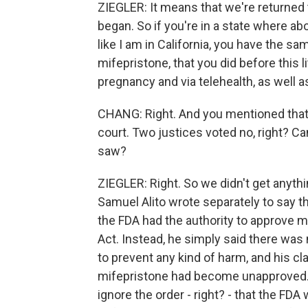
ZIEGLER: It means that we're returned 
began. So if you're in a state where abort
like I am in California, you have the sa
mifepristone, that you did before this l
pregnancy and via telehealth, as well as
CHANG: Right. And you mentioned that
court. Two justices voted no, right? Ca
saw?
ZIEGLER: Right. So we didn't get anyt
Samuel Alito wrote separately to say t
the FDA had the authority to approve 
Act. Instead, he simply said there was
to prevent any kind of harm, and his cl
mifepristone had become unapproved.
ignore the order - right? - that the FDA