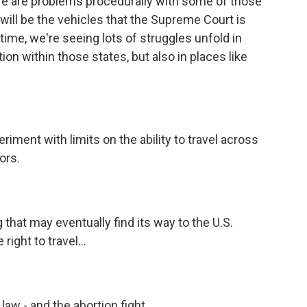
ere are problems procedurally with some of those
 will be the vehicles that the Supreme Court is
ntime, we're seeing lots of struggles unfold in
ion within those states, but also in places like
riment with limits on the ability to travel across
ors.
 that may eventually find its way to the U.S.
ight to travel...
law - and the abortion fight.