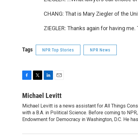
CHANG: That is Mary Ziegler of the Uni
ZIEGLER: Thanks again for having me. 
Tags
NPR Top Stories
NPR News
F
T
L
E
a
w
i
m
c
i
n
a
Michael Levitt
e
t
k
i
Michael Levitt is a news assistant for All Things Con
b
t
e
l
o
with a B.A. in Political Science. Before coming to NPR,
e
d
o
r
I
Endowment for Democracy in Washington, D.C. He has a
k
n