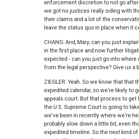
enforcement discretion to not go afte
we got no justices really siding with th
their claims and a lot of the conservat
leave the status quo in place when it
CHANG: And, Mary, can you just explain
in the first place and now further litig
expected - can you just go into where 
from the legal perspective? Give us a b
ZIEGLER: Yeah. So we know that that the
expedited calendar, so we're likely to
appeals court. But that process to get 
the U.S. Supreme Court is going to tak
we've been in recently where we're he
probably slow down a little bit, even t
expedited timeline. So the next kind of