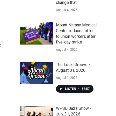
change that
August 4, 2026
Mount Nittany Medical
Center reduces offer
to union workers after
five-day strike
August 4, 2026
The Local Groove -
August 01, 2026
August 1, 2026
LISTEN
•
57:57
WPSU Jazz Show -
July 31, 2026