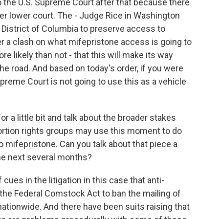
o the U.S. Supreme Court after that because there
other lower court. The - Judge Rice in Washington
e District of Columbia to preserve access to
er a clash on what mifepristone access is going to
more likely than not - that this will make its way
e road. And based on today's order, if you were
reme Court is not going to use this as a vehicle
r a little bit and talk about the broader stakes
bortion rights groups may use this moment to do
o mifepristone. Can you talk about that piece a
the next several months?
cues in the litigation in this case that anti-
e the Federal Comstock Act to ban the mailing of
ationwide. And there have been suits raising that