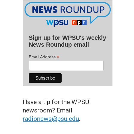
Sign up for WPSU's weekly
News Roundup email
*
Email Address
Have a tip for the WPSU
newsroom? Email
radionews@psu.edu
.