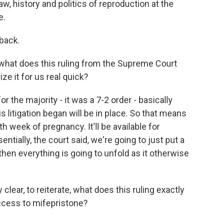
aw, history and politics of reproduction at the
e.
back.
what does this ruling from the Supreme Court
ze it for us real quick?
or the majority - it was a 7-2 order - basically
 litigation began will be in place. So that means
0th week of pregnancy. It'll be available for
sentially, the court said, we're going to just put a
 then everything is going to unfold as it otherwise
 clear, to reiterate, what does this ruling exactly
access to mifepristone?