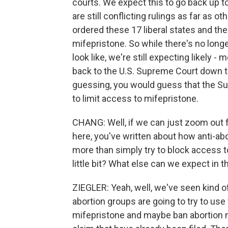
courts. We expect this to go back up t
are still conflicting rulings as far as 
ordered these 17 liberal states and th
mifepristone. So while there's no long
look like, we're still expecting likely - 
back to the U.S. Supreme Court down th
guessing, you would guess that the Sup
to limit access to mifepristone.
CHANG: Well, if we can just zoom out fo
here, you've written about how anti-a
more than simply try to block access t
little bit? What else can we expect in 
ZIEGLER: Yeah, well, we've seen kind of 
abortion groups are going to try to us
mifepristone and maybe ban abortion n