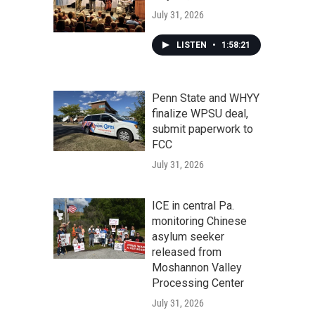
July 31, 2026
LISTEN
•
1:58:21
Penn State and WHYY
finalize WPSU deal,
submit paperwork to
FCC
July 31, 2026
ICE in central Pa.
monitoring Chinese
asylum seeker
released from
Moshannon Valley
Processing Center
July 31, 2026