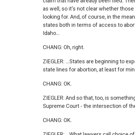
claim that have already been filed. Th
as well, so it's not clear whether those
looking for. And, of course, in the mea
states both in terms of access to abort
Idaho...
CHANG: Oh, right.
ZIEGLER: ...States are beginning to expe
state lines for abortion, at least for min
CHANG: OK.
ZIEGLER: And so that, too, is something
Supreme Court - the intersection of the r
CHANG: OK.
ZIEGLER: ...What lawyers call choice of 