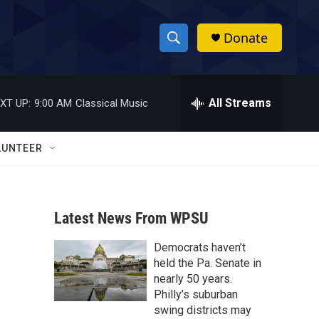
Donate
S
S
e
h
a
r
All Streams
XT UP:
9:00 AM
Classical Music
o
c
h
w
Q
LUNTEER
u
S
e
r
e
y
Latest News From WPSU
a
Democrats haven’t
r
held the Pa. Senate in
c
nearly 50 years.
Philly’s suburban
h
swing districts may