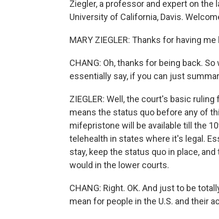
Ziegler, a professor and expert on the l
University of California, Davis. Welcom
MARY ZIEGLER: Thanks for having me 
CHANG: Oh, thanks for being back. So 
essentially say, if you can just summari
ZIEGLER: Well, the court's basic ruling f
means the status quo before any of this
mifepristone will be available till the 1
telehealth in states where it's legal. Es
stay, keep the status quo in place, and
would in the lower courts.
CHANG: Right. OK. And just to be totally
mean for people in the U.S. and their 