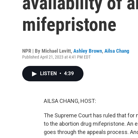
availability of a
mifepristone
NPR | By
Michael Levitt
,
Ashley Brown
,
Ailsa Chang
Published April 21, 2023 at 4:41 PM EDT
LISTEN
•
4:39
AILSA CHANG, HOST:
The Supreme Court has ruled that for 
to the abortion drug mifepristone. An ea
goes through the appeals process. And j