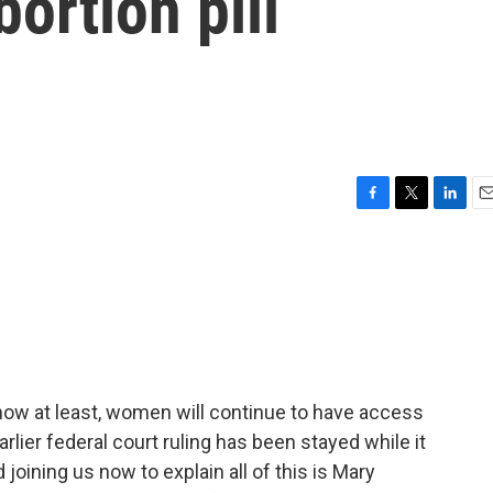
bortion pill
F
T
L
E
a
w
i
m
c
i
n
a
e
t
k
i
b
t
e
l
o
e
d
o
r
I
k
n
now at least, women will continue to have access
rlier federal court ruling has been stayed while it
oining us now to explain all of this is Mary