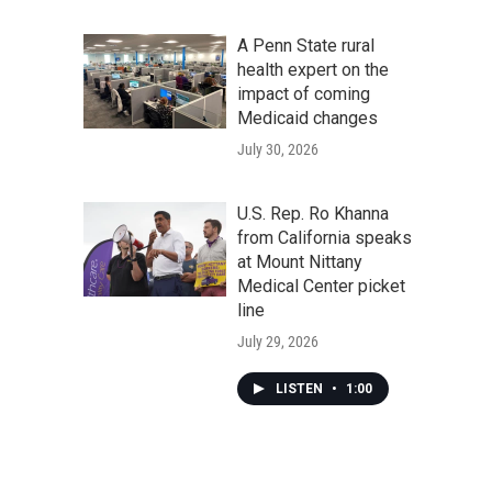
A Penn State rural
health expert on the
impact of coming
Medicaid changes
July 30, 2026
U.S. Rep. Ro Khanna
from California speaks
at Mount Nittany
Medical Center picket
line
July 29, 2026
LISTEN
•
1:00