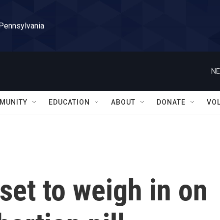
 Pennsylvania
NE
MUNITY
EDUCATION
ABOUT
DONATE
VO
et to weigh in on