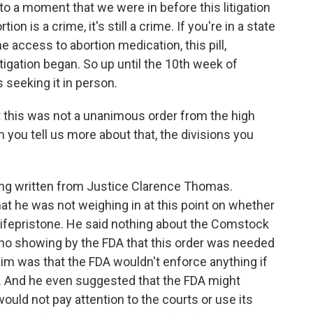
to a moment that we were in before this litigation
ion is a crime, it's still a crime. If you're in a state
me access to abortion medication, this pill,
itigation began. So up until the 10th week of
 seeking it in person.
 this was not a unanimous order from the high
n you tell us more about that, the divisions you
hing written from Justice Clarence Thomas.
hat he was not weighing in at this point on whether
mifepristone. He said nothing about the Comstock
 no showing by the FDA that this order was needed
aim was that the FDA wouldn't enforce anything if
 And he even suggested that the FDA might
 would not pay attention to the courts or use its