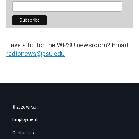
Have a tip for the WPSU newsroom? Email
radionews@psu.edu
.
© 2026 WPSU
Employment
Contact Us