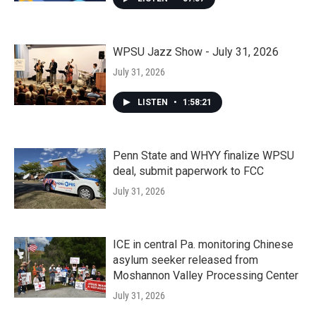
WPSU Jazz Show - July 31, 2026
July 31, 2026
LISTEN
•
1:58:21
Penn State and WHYY finalize WPSU
deal, submit paperwork to FCC
July 31, 2026
ICE in central Pa. monitoring Chinese
asylum seeker released from
Moshannon Valley Processing Center
July 31, 2026