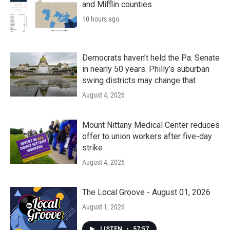
and Mifflin counties
10 hours ago
Democrats haven’t held the Pa. Senate
in nearly 50 years. Philly’s suburban
swing districts may change that
August 4, 2026
Mount Nittany Medical Center reduces
offer to union workers after five-day
strike
August 4, 2026
The Local Groove - August 01, 2026
August 1, 2026
LISTEN
•
57:57