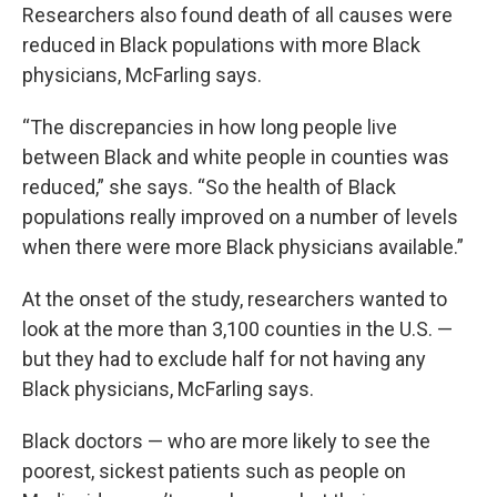
Researchers also found death of all causes were
reduced in Black populations with more Black
physicians, McFarling says.
“The discrepancies in how long people live
between Black and white people in counties was
reduced,” she says. “So the health of Black
populations really improved on a number of levels
when there were more Black physicians available.”
At the onset of the study, researchers wanted to
look at the more than 3,100 counties in the U.S. —
but they had to exclude half for not having any
Black physicians, McFarling says.
Black doctors — who are more likely to see the
poorest, sickest patients such as people on