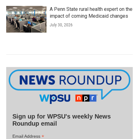
A Penn State rural health expert on the
impact of coming Medicaid changes
July 30, 2026
Sign up for WPSU's weekly News
Roundup email
*
Email Address