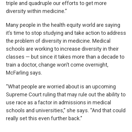
triple and quadruple our efforts to get more
diversity within medicine.”
Many people in the health equity world are saying
it’s time to stop studying and take action to address
the problem of diversity in medicine. Medical
schools are working to increase diversity in their
classes — but since it takes more than a decade to
train a doctor, change won’t come overnight,
McFarling says.
“What people are worried about is an upcoming
Supreme Court ruling that may rule out the ability to
use race as a factor in admissions in medical
schools and universities,” she says. “And that could
really set this even further back.”