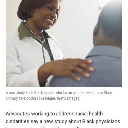
o
r
I
k
n
A new study finds Black people who live in counties with more Black
primary care doctors live longer. (Getty Images)
Advocates working to address racial health
disparities say a new study about Black physicians