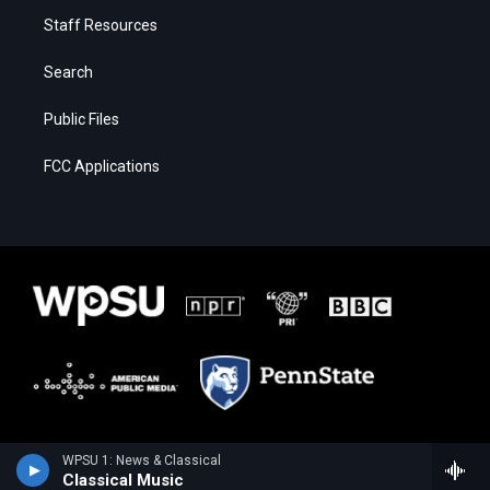
Staff Resources
Search
Public Files
FCC Applications
WPSU 1: News & Classical
Classical Music