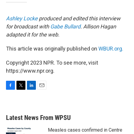
Ashley Locke
produced and edited this interview
for broadcast with
Gabe Bullard
. Allison Hagan
adapted it for the web.
This article was originally published on
WBUR.org.
Copyright 2023 NPR. To see more, visit
https://www.npr.org.
F
T
L
E
a
w
i
m
c
i
n
a
e
t
k
i
b
t
e
l
Latest News From WPSU
o
e
d
o
r
I
k
n
Measles cases confirmed in Centre