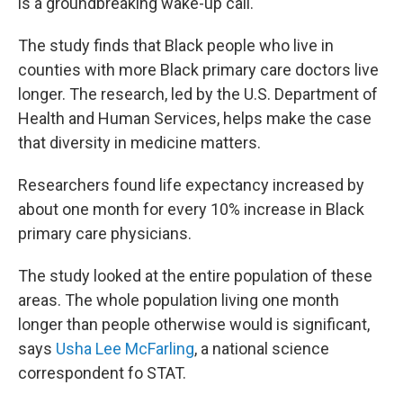
is a groundbreaking wake-up call.
The study finds that Black people who live in
counties with more Black primary care doctors live
longer. The research, led by the U.S. Department of
Health and Human Services, helps make the case
that diversity in medicine matters.
Researchers found life expectancy increased by
about one month for every 10% increase in Black
primary care physicians.
The study looked at the entire population of these
areas. The whole population living one month
longer than people otherwise would is significant,
says
Usha Lee McFarling
, a national science
correspondent fo STAT.