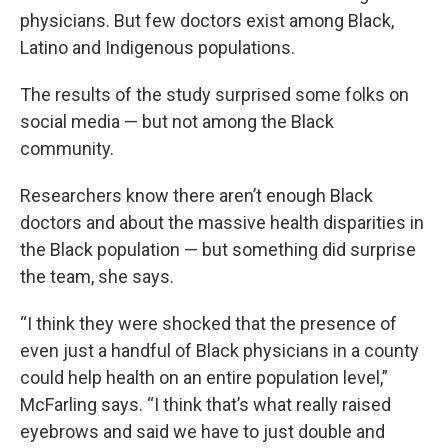
physicians. But few doctors exist among Black,
Latino and Indigenous populations.
The results of the study surprised some folks on
social media — but not among the Black
community.
Researchers know there aren’t enough Black
doctors and about the massive health disparities in
the Black population — but something did surprise
the team, she says.
“I think they were shocked that the presence of
even just a handful of Black physicians in a county
could help health on an entire population level,”
McFarling says. “I think that’s what really raised
eyebrows and said we have to just double and