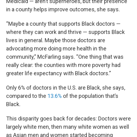
Medicaid — aren’t superheroes, but their presence
in a county helps improve outcomes, she says.
“Maybe a county that supports Black doctors —
where they can work and thrive — supports Black
lives in general. Maybe those doctors are
advocating more doing more health in the
community,” McFarling says. “One thing that was
really clear: the counties with more poverty had
greater life expectancy with Black doctors.”
Only 6% of doctors in the U.S. are Black, she says,
compared to the
13.6%
of the population that’s
Black.
This disparity goes back for decades: Doctors were
largely white men, then many white women as well
as Asian men and women started becoming