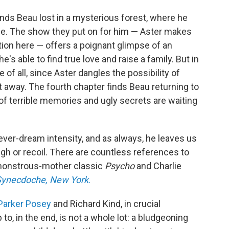
inds Beau lost in a mysterious forest, where he
pe. The show they put on for him — Aster makes
tion here — offers a poignant glimpse of an
e's able to find true love and raise a family. But in
 of all, since Aster dangles the possibility of
t away. The fourth chapter finds Beau returning to
f terrible memories and ugly secrets are waiting
fever-dream intensity, and as always, he leaves us
h or recoil. There are countless references to
 monstrous-mother classic
Psycho
and Charlie
Synecdoche, New York
.
Parker Posey
and Richard Kind, in crucial
 to, in the end, is not a whole lot: a bludgeoning