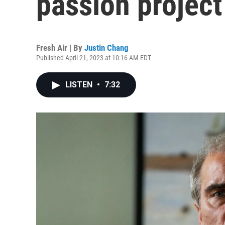
passion project
Fresh Air | By
Justin Chang
Published April 21, 2023 at 10:16 AM EDT
LISTEN
•
7:32