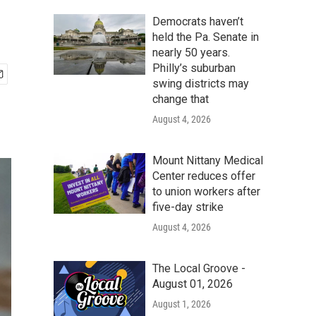
Democrats haven’t
held the Pa. Senate in
nearly 50 years.
Philly’s suburban
swing districts may
change that
August 4, 2026
Mount Nittany Medical
Center reduces offer
to union workers after
five-day strike
August 4, 2026
The Local Groove -
August 01, 2026
August 1, 2026