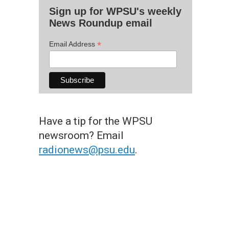
Sign up for WPSU's weekly
News Roundup email
*
Email Address
Have a tip for the WPSU
newsroom? Email
radionews@psu.edu
.