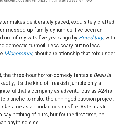
ed unconscious and terrorized in Ari Aster's
Beau is Afraid.
 Aster makes deliberately paced, exquisitely crafted
uper-messed-up family dynamics. I've been an
ed out of my wits five years ago by
Hereditary
, with
d domestic turmoil. Less scary but no less
ue
Midsommar
, about a relationship that rots under
st, the three-hour horror-comedy fantasia
Beau Is
actly; it's the kind of freakish jumble only a
grateful that a company as adventurous as A24 is
carte blanche to make the unhinged passion project
strikes me as an audacious misfire. Aster is still
o say nothing of ours, but for the first time, he
han anything else.