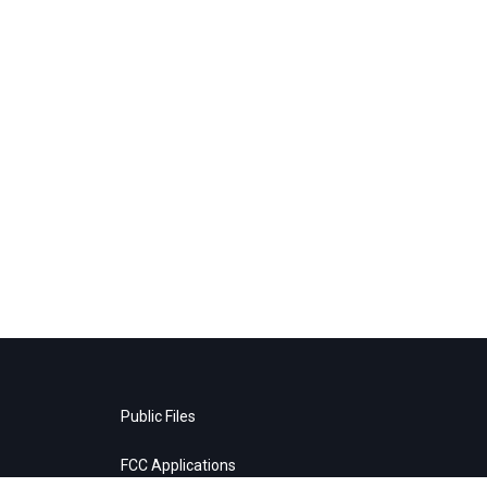
Public Files
FCC Applications