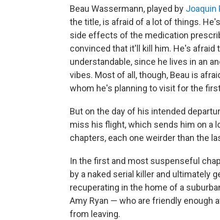
Beau Wassermann, played by
Joaquin 
the title, is afraid of a lot of things. H
side effects of the medication prescrib
convinced that it'll kill him. He's afra
understandable, since he lives in an 
vibes. Most of all, though, Beau is afra
whom he's planning to visit for the firs
But on the day of his intended departu
miss his flight, which sends him on a lo
chapters, each one weirder than the las
In the first and most suspenseful chapt
by a naked serial killer and ultimately 
recuperating in the home of a suburba
Amy Ryan — who are friendly enough at
from leaving.