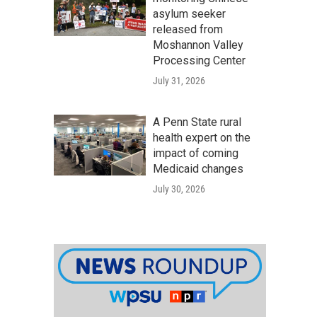
asylum seeker
released from
Moshannon Valley
Processing Center
July 31, 2026
A Penn State rural
health expert on the
impact of coming
Medicaid changes
July 30, 2026