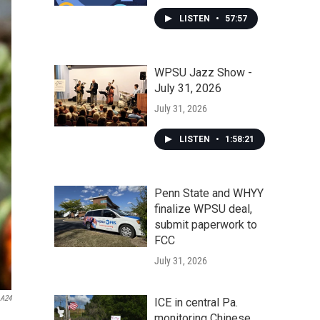
LISTEN
•
57:57
WPSU Jazz Show -
July 31, 2026
July 31, 2026
LISTEN
•
1:58:21
Penn State and WHYY
finalize WPSU deal,
submit paperwork to
FCC
July 31, 2026
A24
ICE in central Pa.
monitoring Chinese