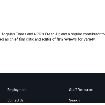
os Angeles Times and NPR's Fresh Air, and a regular contributor to
as chief film critic and editor of film reviews for Variety.
Employment
Staff Resources
Contact Us
Search