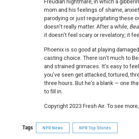
Freudian nightmare, in which a gibberi
mom and his feelings of shame, anxiety 
parodying or just regurgitating these o
doesn't really matter. After a while,
Bea
it doesn't feel scary or revelatory; it fe
Phoenix is so good at playing damaged 
casting choice. There isn't much to Bea
and strained grimaces. It's easy to fee
you've seen get attacked, tortured, th
three hours. But he's a blank — one that 
to fill in.
Copyright 2023 Fresh Air. To see more,
Tags
NPR News
NPR Top Stories