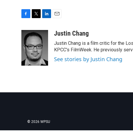
F
T
L
E
a
w
i
m
c
i
n
a
Justin Chang
e
t
k
i
Justin Chang is a film critic for the L
b
t
e
l
o
e
d
KPCC's FilmWeek. He previously served 
o
r
I
See stories by Justin Chang
k
n
© 2026 WPSU