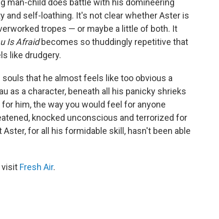
ng man-child does battle with his domineering
and self-loathing. It's not clear whether Aster is
verworked tropes — or maybe a little of both. It
u Is Afraid
becomes so thuddingly repetitive that
els like drudgery.
souls that he almost feels like too obvious a
u as a character, beneath all his panicky shrieks
l for him, the way you would feel for anyone
reatened, knocked unconscious and terrorized for
Aster, for all his formidable skill, hasn't been able
 visit
Fresh Air
.