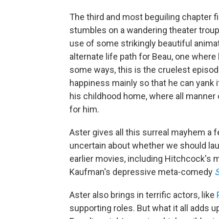
The third and most beguiling chapter f
stumbles on a wandering theater trou
use of some strikingly beautiful anima
alternate life path for Beau, one where h
some ways, this is the cruelest episode
happiness mainly so that he can yank i
his childhood home, where all manner o
for him.
Aster gives all this surreal mayhem a 
uncertain about whether we should laug
earlier movies, including Hitchcock's
Kaufman's depressive meta-comedy
Aster also brings in terrific actors, like
supporting roles. But what it all adds up