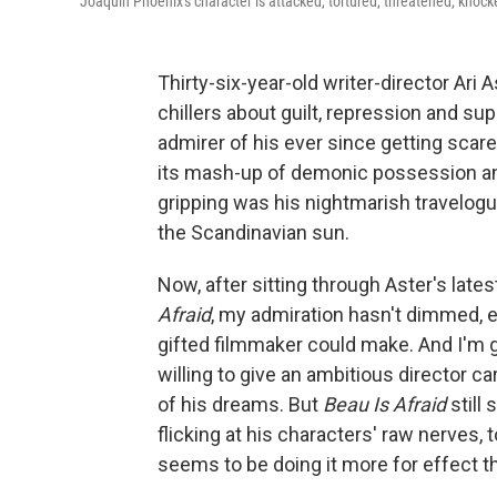
Joaquin Phoenix's character is attacked, tortured, threatened, knock
Thirty-six-year-old writer-director Ari
chillers about guilt, repression and s
admirer of his ever since getting scar
its mash-up of demonic possession an
gripping was his nightmarish travelog
the Scandinavian sun.
Now, after sitting through Aster's late
Afraid
, my admiration hasn't dimmed, ex
gifted filmmaker could make. And I'm 
willing to give an ambitious director 
of his dreams. But
Beau Is Afraid
still 
flicking at his characters' raw nerves, t
seems to be doing it more for effect t