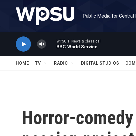
Skip to main content
Public Media for Central
WPSU 1: News & Classical
BBC World Service
HOME
TV
RADIO
DIGITAL STUDIOS
COM
Horror-comedy '