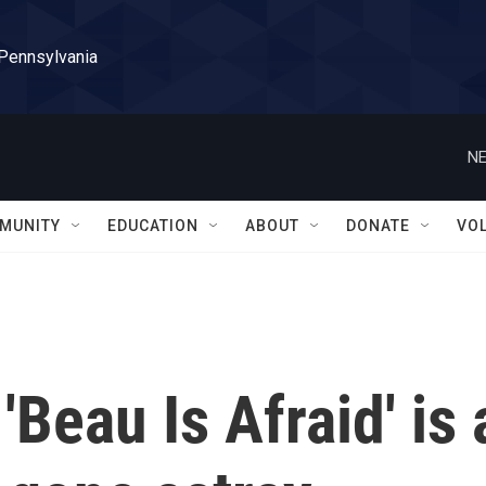
 Pennsylvania
NE
MUNITY
EDUCATION
ABOUT
DONATE
VO
Beau Is Afraid' is 