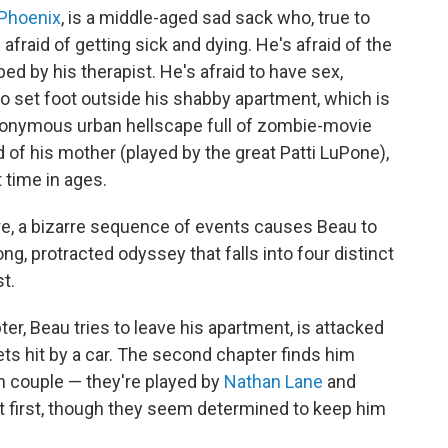
Phoenix
, is a middle-aged sad sack who, true to
e's afraid of getting sick and dying. He's afraid of the
ed by his therapist. He's afraid to have sex,
id to set foot outside his shabby apartment, which is
anonymous urban hellscape full of zombie-movie
id of his mother (played by the great Patti LuPone),
t time in ages.
re, a bizarre sequence of events causes Beau to
ng, protracted odyssey that falls into four distinct
t.
er, Beau tries to leave his apartment, is attacked
gets hit by a car. The second chapter finds him
n couple — they're played by
Nathan Lane
and
 first, though they seem determined to keep him