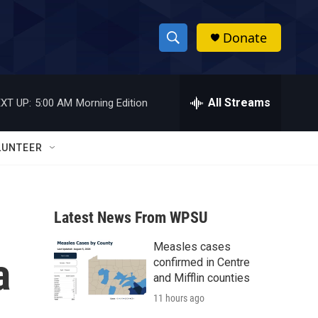
Donate
S
S
e
h
a
r
All Streams
XT UP:
5:00 AM
Morning Edition
o
c
h
w
Q
LUNTEER
u
S
e
r
e
y
Latest News From WPSU
a
Measles cases
r
a
confirmed in Centre
c
and Mifflin counties
11 hours ago
h