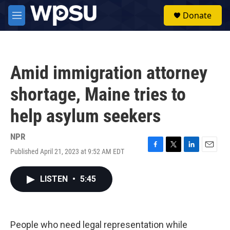
Skip to main content
S
Donate
e
M
a
e
r
n
c
u
h
Amid immigration attorney
u
e
shortage, Maine tries to
r
y
help asylum seekers
NPR
Published April 21, 2023 at 9:52 AM EDT
F
T
L
E
a
w
i
m
c
i
n
a
LISTEN
•
5:45
e
t
k
i
b
t
e
l
o
e
d
o
r
I
k
n
People who need legal representation while