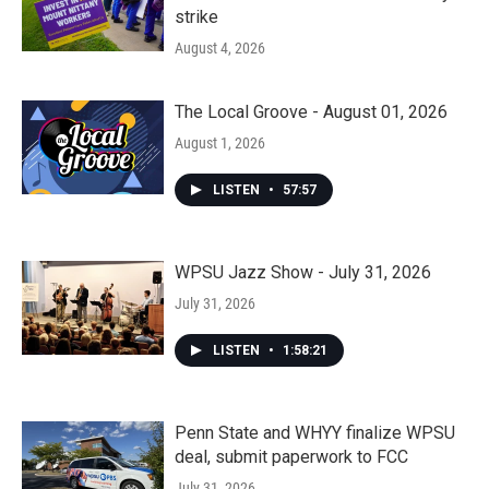
strike
August 4, 2026
The Local Groove - August 01, 2026
August 1, 2026
LISTEN
•
57:57
WPSU Jazz Show - July 31, 2026
July 31, 2026
LISTEN
•
1:58:21
Penn State and WHYY finalize WPSU
deal, submit paperwork to FCC
July 31, 2026