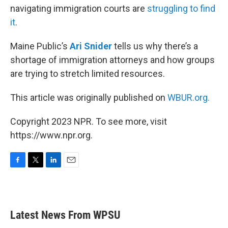
navigating immigration courts are
struggling to find
it
.
Maine Public’s
Ari Snider
tells us why there’s a
shortage of immigration attorneys and how groups
are trying to stretch limited resources.
This article was originally published on
WBUR.org.
Copyright 2023 NPR. To see more, visit
https://www.npr.org.
F
T
L
E
a
w
i
m
c
i
n
a
e
t
k
i
b
t
e
l
Latest News From WPSU
o
e
d
o
r
I