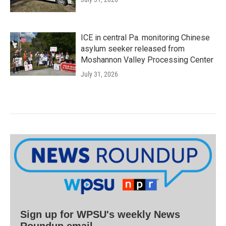
ICE in central Pa. monitoring Chinese
asylum seeker released from
Moshannon Valley Processing Center
July 31, 2026
Sign up for WPSU's weekly News
Roundup email