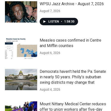
k
n
WPSU Jazz Archive - August 7, 2026
August 7, 2026
LISTEN
•
1:58:30
Measles cases confirmed in Centre
and Mifflin counties
August 6, 2026
Democrats haven’t held the Pa. Senate
in nearly 50 years. Philly’s suburban
swing districts may change that
August 4, 2026
Mount Nittany Medical Center reduces
offer to union workers after five-day