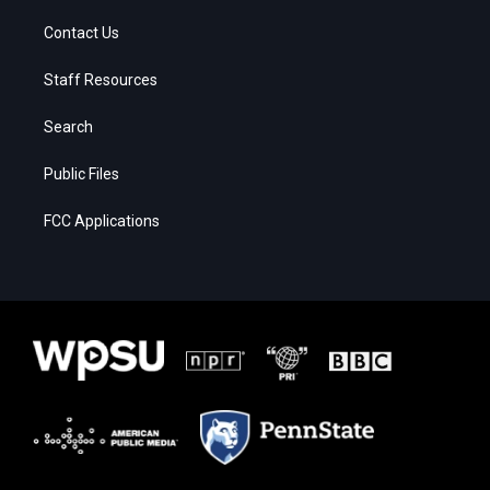
Contact Us
Staff Resources
Search
Public Files
FCC Applications