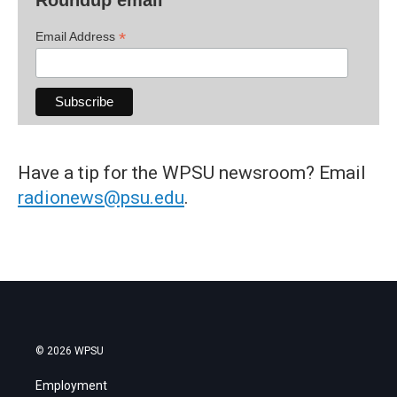
*
Email Address
Have a tip for the WPSU newsroom? Email
radionews@psu.edu
.
© 2026 WPSU
Employment