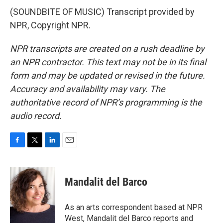
(SOUNDBITE OF MUSIC) Transcript provided by
NPR, Copyright NPR.
NPR transcripts are created on a rush deadline by
an NPR contractor. This text may not be in its final
form and may be updated or revised in the future.
Accuracy and availability may vary. The
authoritative record of NPR’s programming is the
audio record.
F
T
L
E
a
w
i
m
c
i
n
a
e
t
k
i
Mandalit del Barco
b
t
e
l
o
e
d
o
r
I
As an arts correspondent based at NPR
k
n
West, Mandalit del Barco reports and