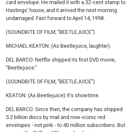
card envelope. He mailed it with a 32-cent stamp to
Hastings' house, and it arrived the next morning
undamaged. Fast forward to April 14, 1998.
(SOUNDBITE OF FILM, "BEETLEJUICE")
MICHAEL KEATON: (As Beetlejuice, laughter).
DEL BARCO: Netflix shipped its first DVD movie,
"Beetlejuice."
(SOUNDBITE OF FILM, "BEETLEJUICE")
KEATON: (As Beetlejuice) It's showtime.
DEL BARCO: Since then, the company has shipped
5.2 billion discs by mail and now-iconic red
envelopes - not pink - to 40 million subscribers. But