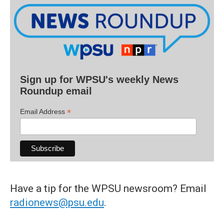
Sign up for WPSU's weekly News
Roundup email
*
Email Address
Have a tip for the WPSU newsroom? Email
radionews@psu.edu
.