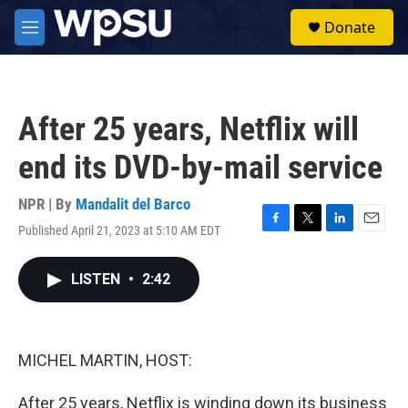
Skip to main content
S
Donate
e
M
a
e
r
n
c
u
h
After 25 years, Netflix will
u
e
end its DVD-by-mail service
r
y
NPR | By
Mandalit del Barco
Published April 21, 2023 at 5:10 AM EDT
F
T
L
E
a
w
i
m
c
i
n
a
LISTEN
•
2:42
e
t
k
i
b
t
e
l
o
e
d
o
r
I
k
n
MICHEL MARTIN, HOST:
After 25 years, Netflix is winding down its business