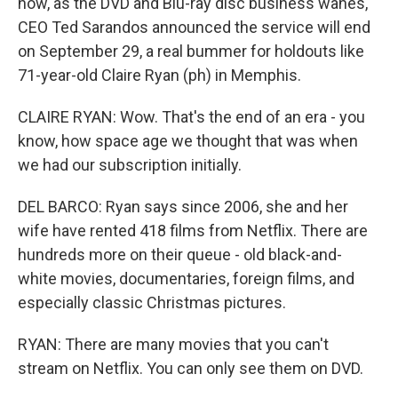
now, as the DVD and Blu-ray disc business wanes,
CEO Ted Sarandos announced the service will end
on September 29, a real bummer for holdouts like
71-year-old Claire Ryan (ph) in Memphis.
CLAIRE RYAN: Wow. That's the end of an era - you
know, how space age we thought that was when
we had our subscription initially.
DEL BARCO: Ryan says since 2006, she and her
wife have rented 418 films from Netflix. There are
hundreds more on their queue - old black-and-
white movies, documentaries, foreign films, and
especially classic Christmas pictures.
RYAN: There are many movies that you can't
stream on Netflix. You can only see them on DVD.