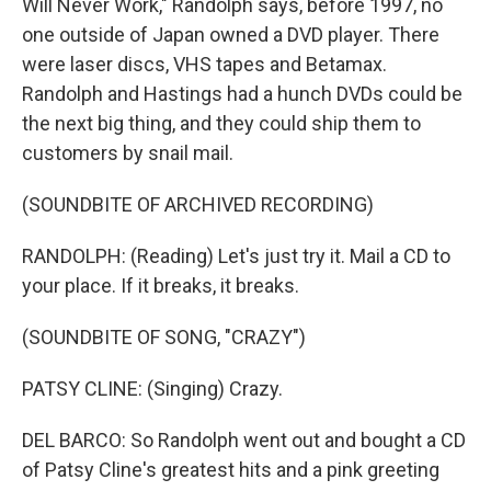
Will Never Work," Randolph says, before 1997, no
one outside of Japan owned a DVD player. There
were laser discs, VHS tapes and Betamax.
Randolph and Hastings had a hunch DVDs could be
the next big thing, and they could ship them to
customers by snail mail.
(SOUNDBITE OF ARCHIVED RECORDING)
RANDOLPH: (Reading) Let's just try it. Mail a CD to
your place. If it breaks, it breaks.
(SOUNDBITE OF SONG, "CRAZY")
PATSY CLINE: (Singing) Crazy.
DEL BARCO: So Randolph went out and bought a CD
of Patsy Cline's greatest hits and a pink greeting