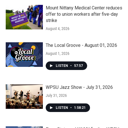
Mount Nittany Medical Center reduces
offer to union workers after five-day
strike
August 4, 2026
The Local Groove - August 01, 2026
August 1, 2026
LISTEN
•
57:57
WPSU Jazz Show - July 31, 2026
July 31, 2026
LISTEN
•
1:58:21