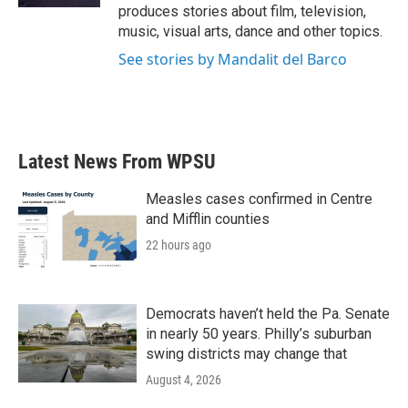
produces stories about film, television,
music, visual arts, dance and other topics.
See stories by Mandalit del Barco
Latest News From WPSU
Measles cases confirmed in Centre
and Mifflin counties
22 hours ago
Democrats haven’t held the Pa. Senate
in nearly 50 years. Philly’s suburban
swing districts may change that
August 4, 2026