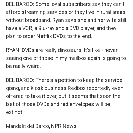
DEL BARCO: Some loyal subscribers say they can't
afford streaming services or they live in rural areas
without broadband. Ryan says she and her wife still
have a VCR, a Blu-ray and a DVD player, and they
plan to order Netflix DVDs to the end.
RYAN: DVDs are really dinosaurs. It's like - never
seeing one of those in my mailbox again is going to
be really weird.
DEL BARCO: There's a petition to keep the service
going, and kiosk business Redbox reportedly even
offered to take it over, but it seems that soon the
last of those DVDs and red envelopes will be
extinct.
Mandalit del Barco, NPR News.