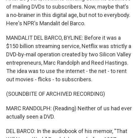
of mailing DVDs to subscribers. Now, maybe that's
a no-brainer in this digital age, but not to everybody.
Here's NPR's Mandalit del Barco.
MANDALIT DEL BARCO, BYLINE: Before it was a
$150 billion streaming service, Netflix was strictly a
DVD-by-mail operation created by two Silicon Valley
entrepreneurs, Marc Randolph and Reed Hastings.
The idea was to use the internet - the net - to rent
out movies - flicks - to subscribers.
(SOUNDBITE OF ARCHIVED RECORDING)
MARC RANDOLPH: (Reading) Neither of us had ever
actually seen a DVD.
DEL BARCO: In the audiobook of his memoir, "That