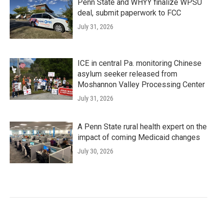
Penn State and WHYY finalize WPSU
deal, submit paperwork to FCC
July 31, 2026
ICE in central Pa. monitoring Chinese
asylum seeker released from
Moshannon Valley Processing Center
July 31, 2026
A Penn State rural health expert on the
impact of coming Medicaid changes
July 30, 2026