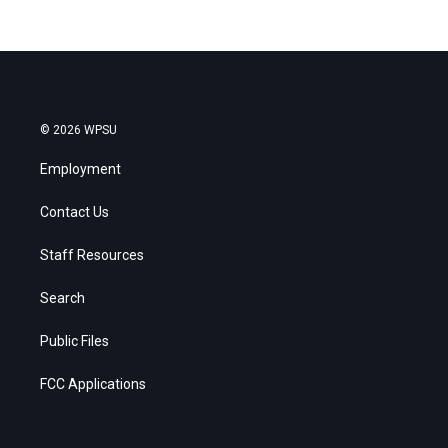
© 2026 WPSU
Employment
Contact Us
Staff Resources
Search
Public Files
FCC Applications