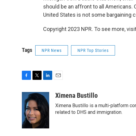
should be an affront to all Americans. 
United States is not some bargaining c
Copyright 2023 NPR. To see more, visit
Tags
NPR News
NPR Top Stories
F
T
L
E
a
w
i
m
c
i
n
a
Ximena Bustillo
e
t
k
i
Ximena Bustillo is a multi-platform c
b
t
e
l
o
e
d
related to DHS and immigration.
o
r
I
k
n