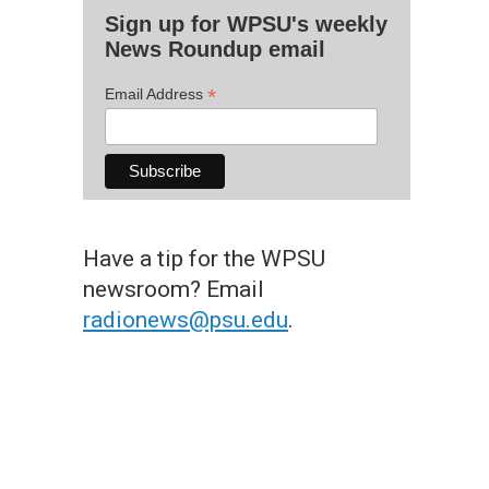
Sign up for WPSU's weekly
News Roundup email
*
Email Address
Have a tip for the WPSU
newsroom? Email
radionews@psu.edu
.