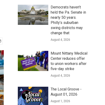
Democrats haven’t
held the Pa. Senate in
nearly 50 years.
Philly’s suburban
swing districts may
change that
August 4, 2026
Mount Nittany Medical
Center reduces offer
to union workers after
five-day strike
August 4, 2026
The Local Groove -
August 01, 2026
August 1, 2026