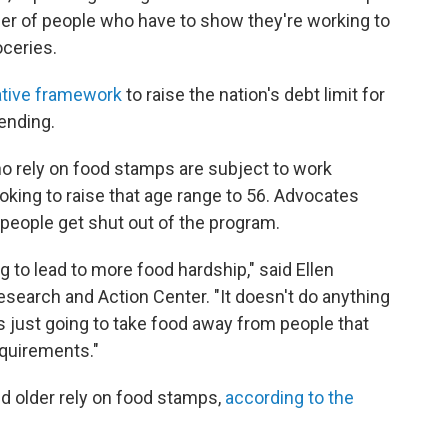
er of people who have to show they're working to
oceries.
lative framework
to raise the nation's debt limit for
pending.
o rely on food stamps are subject to work
oking to raise that age range to 56. Advocates
 people get shut out of the program.
ng to lead to more food hardship," said Ellen
esearch and Action Center. "It doesn't do anything
t's just going to take food away from people that
quirements."
nd older rely on food stamps,
according to the