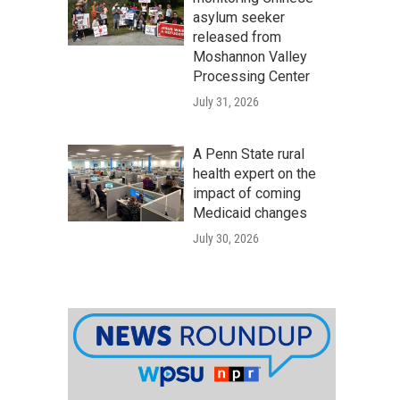
asylum seeker
released from
Moshannon Valley
Processing Center
July 31, 2026
A Penn State rural
health expert on the
impact of coming
Medicaid changes
July 30, 2026