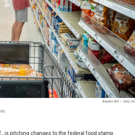
Brandon Bell
/
Getty Im
xas.
, is pitching
changes to the federal food stamp