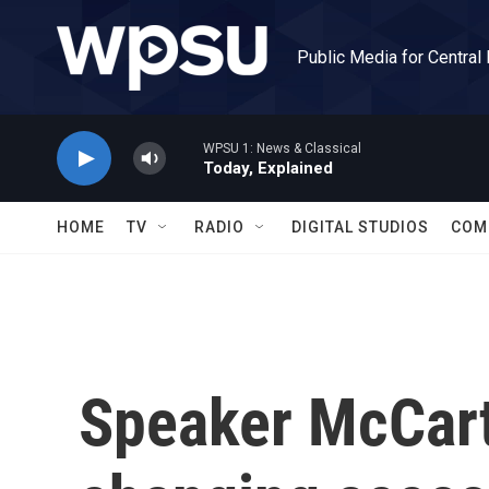
Skip to main content
Public Media for Central
WPSU 1: News & Classical
Today, Explained
HOME
TV
RADIO
DIGITAL STUDIOS
COM
Speaker McCar