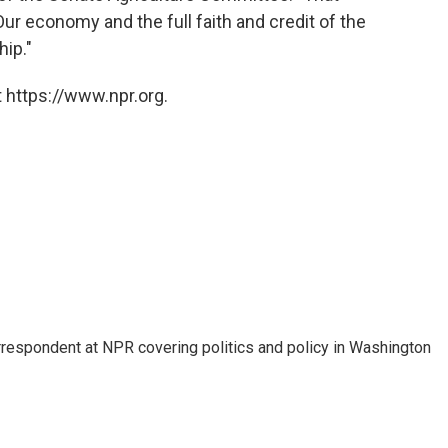
Our economy and the full faith and credit of the
hip."
 https://www.npr.org.
orrespondent at NPR covering politics and policy in Washington