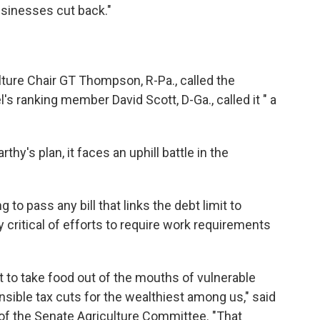
sinesses cut back."
ure Chair GT Thompson, R-Pa., called the
's ranking member David Scott, D-Ga., called it " a
y's plan, it faces an uphill battle in the
 to pass any bill that links the debt limit to
y critical of efforts to require work requirements
 to take food out of the mouths of vulnerable
onsible tax cuts for the wealthiest among us," said
of the Senate Agriculture Committee. "That