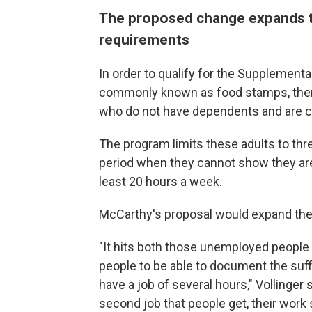
The proposed change expands t
requirements
In order to qualify for the Supplement
commonly known as food stamps, there
who do not have dependents and are c
The program limits these adults to th
period when they cannot show they are 
least 20 hours a week.
McCarthy's proposal would expand the 
"It hits both those unemployed peopl
people to be able to document the suff
have a job of several hours," Vollinger 
second job that people get, their work