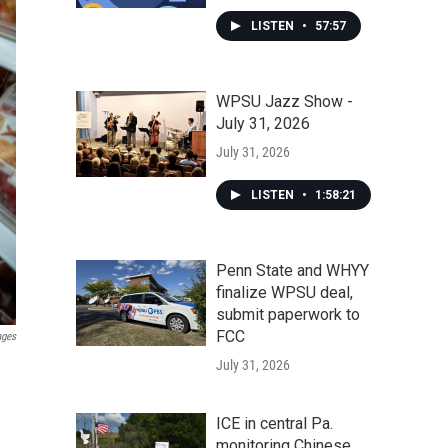
LISTEN
•
57:57
WPSU Jazz Show -
July 31, 2026
July 31, 2026
LISTEN
•
1:58:21
Penn State and WHYY
finalize WPSU deal,
submit paperwork to
FCC
ages
July 31, 2026
ICE in central Pa.
monitoring Chinese