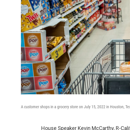
A customer shops in a grocery store on July 15, 2022 in Houston, Te
House Speaker Kevin McCarthy, R-Calif.