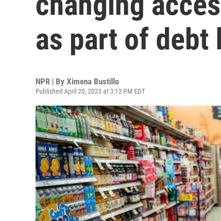
changing acces
as part of debt 
NPR | By
Ximena Bustillo
Published April 20, 2023 at 3:12 PM EDT