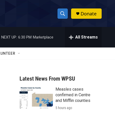
Donate
S
S
e
h
a
r
All Streams
NEXT UP:
6:30 PM
Marketplace
o
c
h
w
Q
LUNTEER
u
S
e
r
e
y
Latest News From WPSU
a
Measles cases
r
confirmed in Centre
c
and Mifflin counties
5 hours ago
h