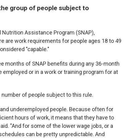
he group of people subject to
al Nutrition Assistance Program (SNAP),
 are work requirements for people ages 18 to 49
onsidered "capable."
ree months of SNAP benefits during any 36-month
employed or in a work or training program for at
number of people subject to this rule.
e and underemployed people. Because often for
icient hours of work, it means that they have to
said. "And for some of the lower wage jobs, or a
 schedules can be pretty unpredictable. And