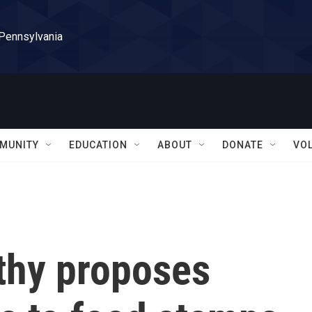
 Pennsylvania
MUNITY
EDUCATION
ABOUT
DONATE
VO
thy proposes