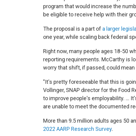
program that would increase the numb
be eligible to receive help with their gr
The proposal is a part of
a larger legis
one year, while scaling back federal s
Right now, many people ages 18-50 wh
reporting requirements. McCarthy is lo
worry that shift, if passed, could mean
"It's pretty foreseeable that this is goi
Vollinger, SNAP director for the Food R
to improve people's employability. ... I
are unable to meet the documented re
More than 9.5 million adults ages 50 a
2022 AARP Research Survey
.