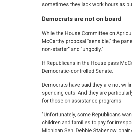
sometimes they lack work hours as bu
Democrats are not on board
While the House Committee on Agricult
McCarthy proposal "sensible," the panel
non-starter" and "ungodly."
If Republicans in the House pass McCarth
Democratic-controlled Senate.
Democrats have said they are not willing
spending cuts. And they are particularl
for those on assistance programs.
"Unfortunately, some Republicans want
children and families to pay for irresp
Michigan Sen. Debbie Stabenow, chair 