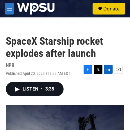
Skip to main content
S
Donate
e
M
a
e
r
n
c
u
h
SpaceX Starship rocket
u
e
explodes after launch
r
y
NPR
Published April 20, 2023 at 8:33 AM EDT
F
T
L
E
a
w
i
m
c
i
n
a
LISTEN
•
3:35
e
t
k
i
b
t
e
l
o
e
d
o
r
I
k
n