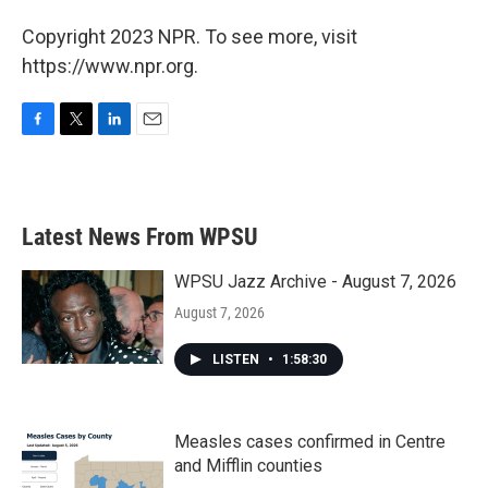
Copyright 2023 NPR. To see more, visit
https://www.npr.org.
F
T
L
E
a
w
i
m
c
i
n
a
e
t
k
i
b
t
e
l
Latest News From WPSU
o
e
d
o
r
I
k
n
WPSU Jazz Archive - August 7, 2026
August 7, 2026
LISTEN
•
1:58:30
Measles cases confirmed in Centre
and Mifflin counties