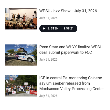
WPSU Jazz Show - July 31, 2026
July 31, 2026
LISTEN
•
1:58:21
Penn State and WHYY finalize WPSU
deal, submit paperwork to FCC
July 31, 2026
ICE in central Pa. monitoring Chinese
asylum seeker released from
Moshannon Valley Processing Center
July 31, 2026