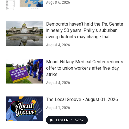
August 6, 2026
Democrats haven’t held the Pa. Senate
in nearly 50 years. Philly’s suburban
swing districts may change that
August 4, 2026
Mount Nittany Medical Center reduces
offer to union workers after five-day
strike
August 4, 2026
The Local Groove - August 01, 2026
August 1, 2026
LISTEN
•
57:57