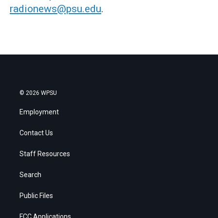
radionews@psu.edu
.
© 2026 WPSU
Employment
Contact Us
Staff Resources
Search
Public Files
FCC Applications