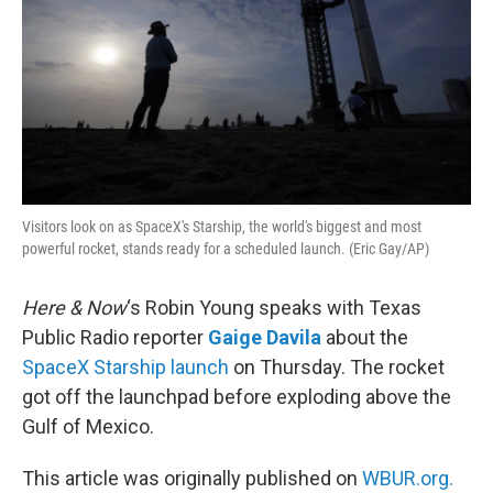
Visitors look on as SpaceX's Starship, the world's biggest and most
powerful rocket, stands ready for a scheduled launch. (Eric Gay/AP)
Here & Now
‘s Robin Young speaks with Texas
Public Radio reporter
Gaige Davila
about the
SpaceX Starship launch
on Thursday. The rocket
got off the launchpad before exploding above the
Gulf of Mexico.
This article was originally published on
WBUR.org.