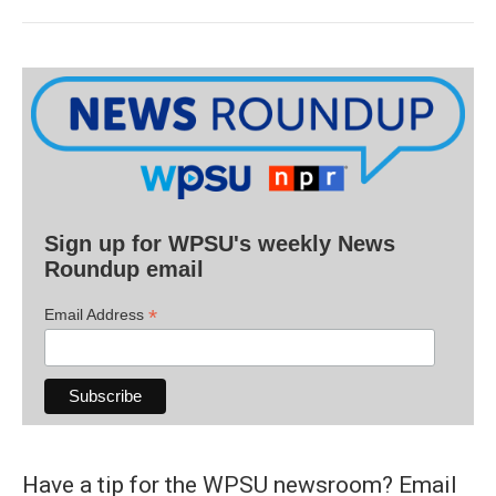
Sign up for WPSU's weekly News
Roundup email
*
Email Address
Have a tip for the WPSU newsroom? Email