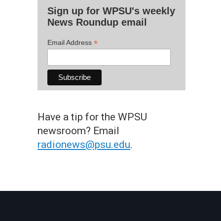
Sign up for WPSU's weekly
News Roundup email
*
Email Address
Have a tip for the WPSU
newsroom? Email
radionews@psu.edu
.