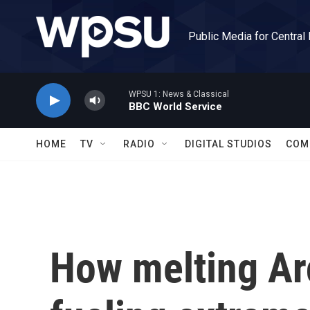
Skip to main content
Public Media for Central
WPSU 1: News & Classical
BBC World Service
HOME
TV
RADIO
DIGITAL STUDIOS
COM
How melting Arc