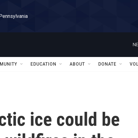
 Pennsylvania
NE
MUNITY
EDUCATION
ABOUT
DONATE
VO
tic ice could be