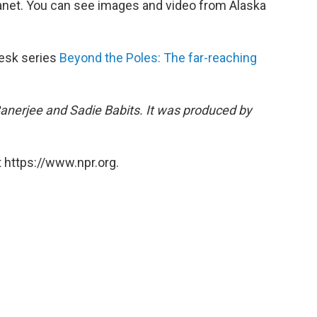
lanet. You can see images and video from Alaska
Desk series
Beyond the Poles: The far-reaching
Banerjee and Sadie Babits. It was produced by
 https://www.npr.org.