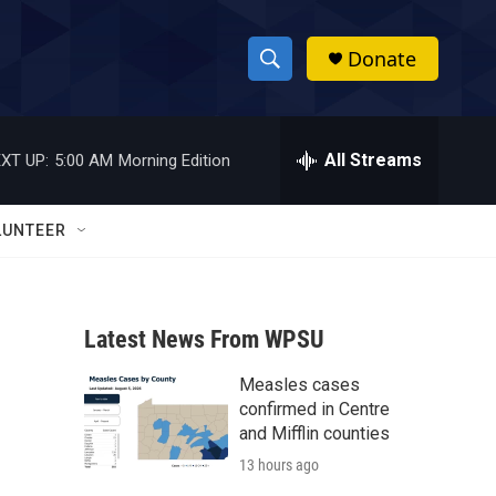
Donate
S
S
e
h
a
r
All Streams
XT UP:
5:00 AM
Morning Edition
o
c
h
w
Q
LUNTEER
u
S
e
r
e
y
Latest News From WPSU
a
Measles cases
r
confirmed in Centre
c
and Mifflin counties
13 hours ago
h