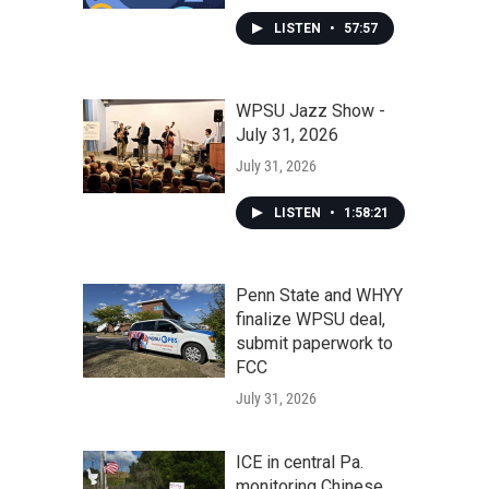
LISTEN
•
57:57
WPSU Jazz Show -
July 31, 2026
July 31, 2026
LISTEN
•
1:58:21
Penn State and WHYY
finalize WPSU deal,
submit paperwork to
FCC
July 31, 2026
ICE in central Pa.
monitoring Chinese