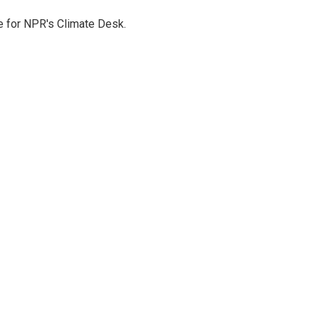
 for NPR's Climate Desk.