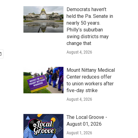
Democrats haven’t
held the Pa. Senate in
nearly 50 years.
Philly’s suburban
swing districts may
change that
August 4, 2026
Mount Nittany Medical
Center reduces offer
to union workers after
five-day strike
August 4, 2026
The Local Groove -
August 01, 2026
August 1, 2026