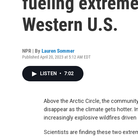
fueling extreme 
Western U.S.
NPR | By
Lauren Sommer
Published April 20, 2023 at 5:12 AM EDT
LISTEN
•
7:02
Above the Arctic Circle, the community
disappear as the climate gets hotter. In
increasingly explosive wildfires driven 
Scientists are finding these two extre