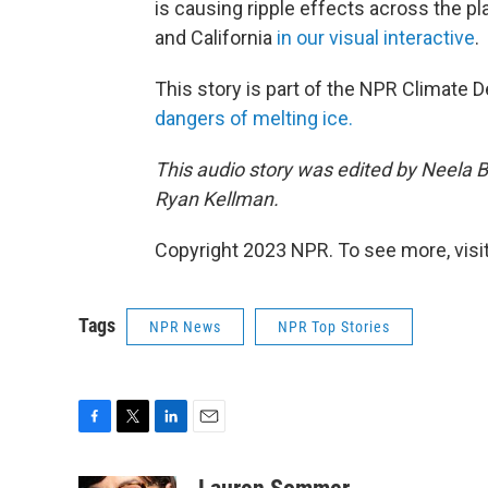
is causing ripple effects across the p
and California
in our visual interactive
.
This story is part of the NPR Climate 
dangers of melting ice.
This audio story was edited by Neela 
Ryan Kellman.
Copyright 2023 NPR. To see more, visit
Tags
NPR News
NPR Top Stories
F
T
L
E
a
w
i
m
c
i
n
a