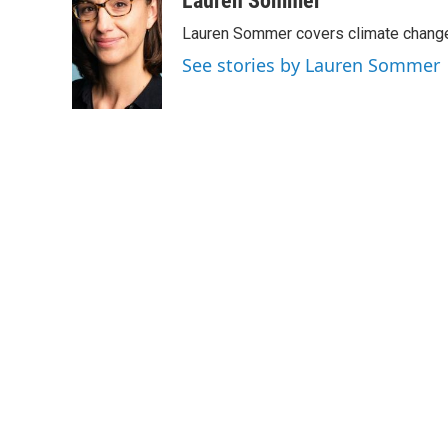
Lauren Sommer
e
t
k
i
Lauren Sommer covers climate change
b
t
e
l
o
e
d
See stories by Lauren Sommer
o
r
I
k
n