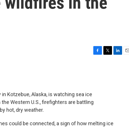
wildfires in the
F
T
L
E
a
w
i
m
c
i
n
a
e
t
k
i
b
t
e
l
o
e
d
o
r
I
 in Kotzebue, Alaska, is watching sea ice
k
n
 the Western U.S., firefighters are battling
by hot, dry weather.
mes could be connected, a sign of how melting ice