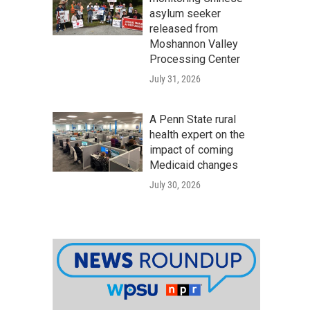
asylum seeker
released from
Moshannon Valley
Processing Center
July 31, 2026
A Penn State rural
health expert on the
impact of coming
Medicaid changes
July 30, 2026