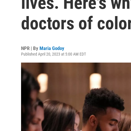
lives. Here's w
doctors of colo
NPR | By
Maria Godoy
Published April 20, 2023 at 5:00 AM EDT