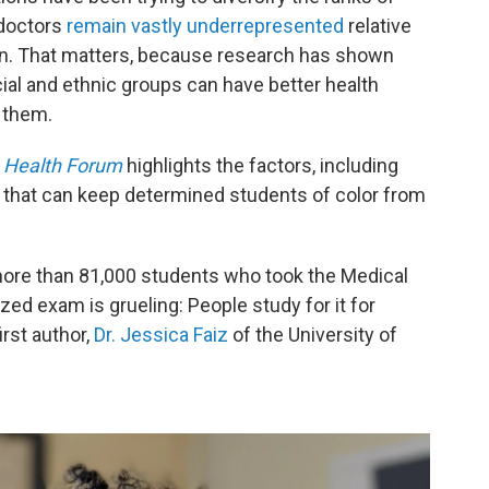
 doctors
remain vastly underrepresented
relative
tion. That matters, because research has shown
ial and ethnic groups can have better health
 them.
Health Forum
highlights the factors, including
, that can keep determined students of color from
ore than 81,000 students who took the Medical
ed exam is grueling: People study for it for
rst author,
Dr. Jessica Faiz
of the University of