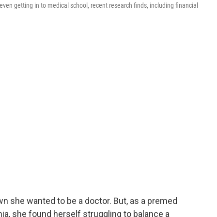
even getting in to medical school, recent research finds, including financial
n she wanted to be a doctor. But, as a premed
ia, she found herself struggling to balance a