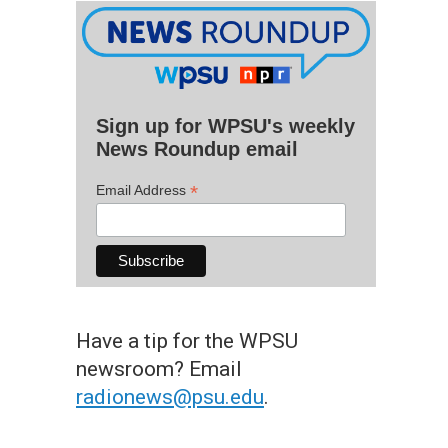
Sign up for WPSU's weekly
News Roundup email
*
Email Address
Have a tip for the WPSU
newsroom? Email
radionews@psu.edu
.