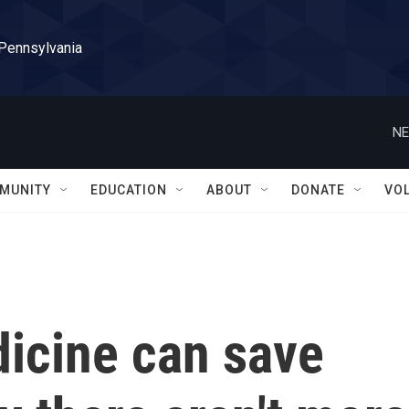
 Pennsylvania
NE
MUNITY
EDUCATION
ABOUT
DONATE
VO
dicine can save