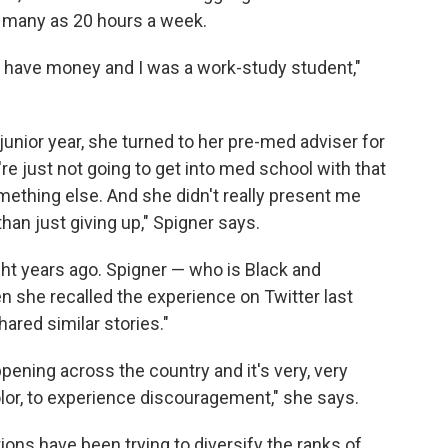
s many as 20 hours a week.
t have money and I was a work-study student,"
 junior year, she turned to her pre-med adviser for
're just not going to get into med school with that
mething else. And she didn't really present me
han just giving up," Spigner says.
ht years ago. Spigner — who is Black and
she recalled the experience on Twitter last
hared similar stories."
pening across the country and it's very, very
lor, to experience discouragement," she says.
ions have been trying to diversify the ranks of