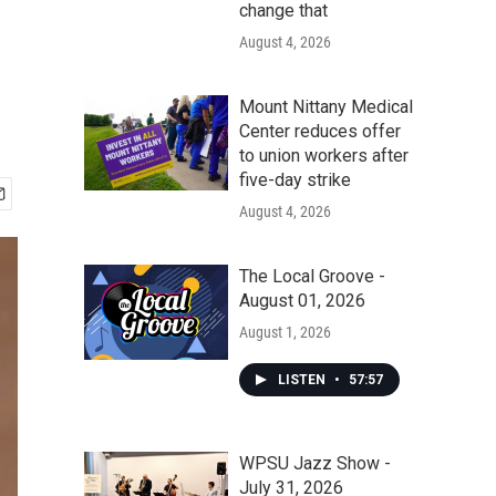
change that
August 4, 2026
Mount Nittany Medical
Center reduces offer
to union workers after
five-day strike
August 4, 2026
The Local Groove -
August 01, 2026
August 1, 2026
LISTEN
•
57:57
WPSU Jazz Show -
July 31, 2026