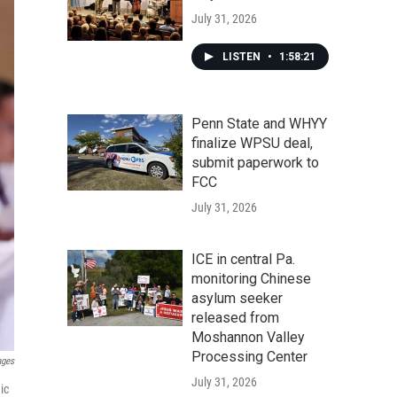
July 31, 2026
LISTEN
•
1:58:21
Penn State and WHYY
finalize WPSU deal,
submit paperwork to
FCC
July 31, 2026
ICE in central Pa.
monitoring Chinese
asylum seeker
released from
Moshannon Valley
Processing Center
ages
July 31, 2026
ic