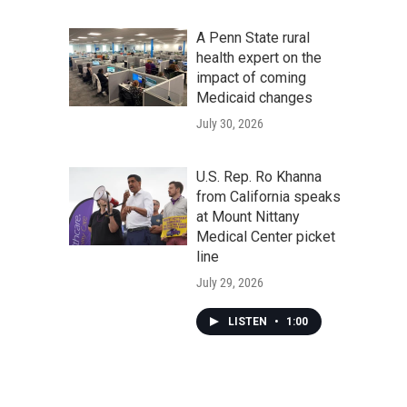
A Penn State rural
health expert on the
impact of coming
Medicaid changes
July 30, 2026
U.S. Rep. Ro Khanna
from California speaks
at Mount Nittany
Medical Center picket
line
July 29, 2026
LISTEN
•
1:00