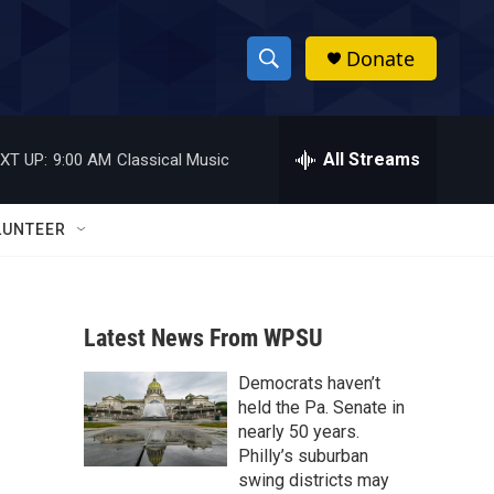
Donate
S
S
e
h
a
r
All Streams
XT UP:
9:00 AM
Classical Music
o
c
h
w
Q
LUNTEER
u
S
e
r
e
y
Latest News From WPSU
a
Democrats haven’t
r
held the Pa. Senate in
c
nearly 50 years.
Philly’s suburban
h
swing districts may