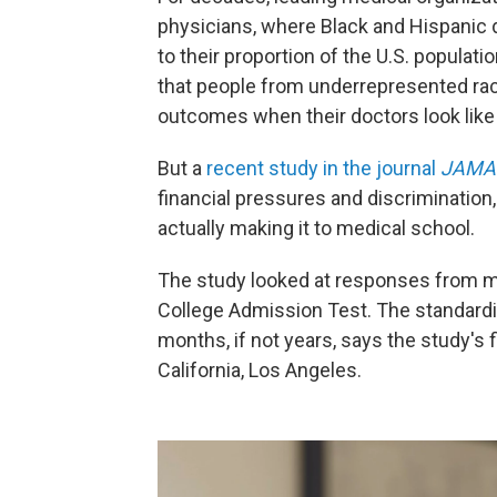
physicians, where Black and Hispanic
to their proportion of the U.S. popula
that people from underrepresented rac
outcomes when their doctors look like
But a
recent study in the journal
JAMA 
financial pressures and discrimination
actually making it to medical school.
The study looked at responses from m
College Admission Test. The standardiz
months, if not years, says the study's fi
California, Los Angeles.