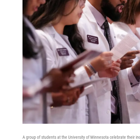
A group of students at the University of Minnesota celebrate their i