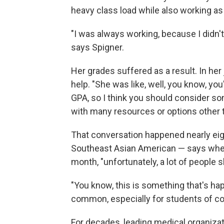
heavy class load while also working a
"I was always working, because I didn'
says Spigner.
Her grades suffered as a result. In her
help. "She was like, well, you know, you
GPA, so I think you should consider so
with many resources or options other t
That conversation happened nearly eig
Southeast Asian American — says when 
month, "unfortunately, a lot of people s
"You know, this is something that's hap
common, especially for students of co
For decades, leading medical organizat