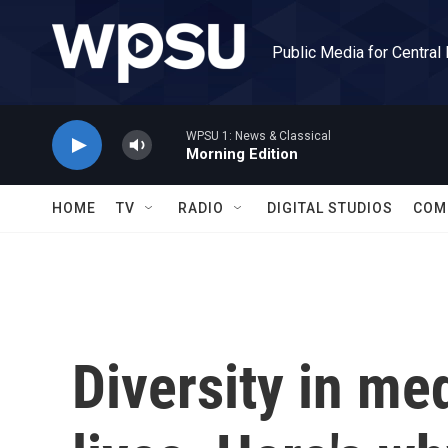
Skip to main content
Public Media for Central
WPSU 1: News & Classical
Morning Edition
HOME
TV
RADIO
DIGITAL STUDIOS
COM
Diversity in me