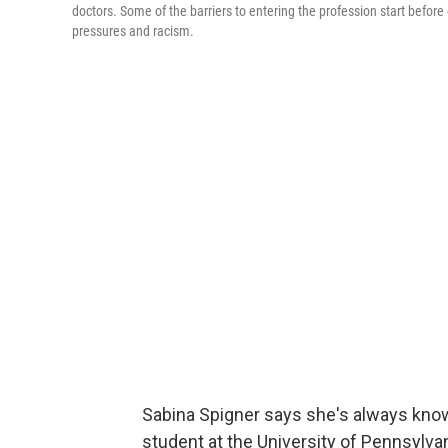
doctors. Some of the barriers to entering the profession start before 
pressures and racism.
Sabina Spigner says she's always know
student at the University of Pennsylvan