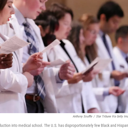
Anthony Souffle
/
Star Tribune Via Getty Im
nduction into medical school. The U.S. has disproportionately few Black and Hispan