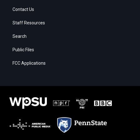
Contact Us
Staff Resources
Search
Public Files
FCC Applications