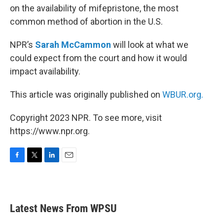
on the availability of mifepristone, the most
common method of abortion in the U.S.
NPR’s
Sarah McCammon
will look at what we
could expect from the court and how it would
impact availability.
This article was originally published on
WBUR.org.
Copyright 2023 NPR. To see more, visit
https://www.npr.org.
F
T
L
E
a
w
i
m
c
i
n
a
e
t
k
i
b
t
e
l
Latest News From WPSU
o
e
d
o
r
I