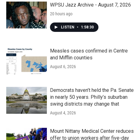
k
n
WPSU Jazz Archive - August 7, 2026
20 hours ago
LISTEN
•
1:58:30
Measles cases confirmed in Centre
and Mifflin counties
August 6, 2026
Democrats haven’t held the Pa. Senate
in nearly 50 years. Philly’s suburban
swing districts may change that
August 4, 2026
Mount Nittany Medical Center reduces
offer to union workers after five-day