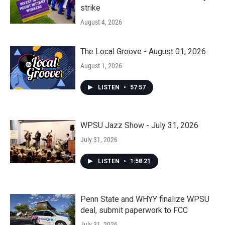
strike
August 4, 2026
The Local Groove - August 01, 2026
August 1, 2026
LISTEN
•
57:57
WPSU Jazz Show - July 31, 2026
July 31, 2026
LISTEN
•
1:58:21
Penn State and WHYY finalize WPSU
deal, submit paperwork to FCC
July 31, 2026