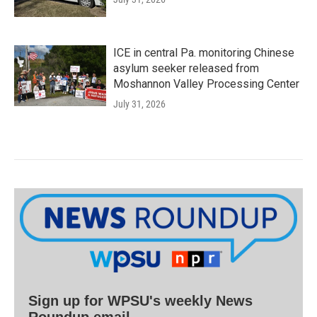
ICE in central Pa. monitoring Chinese
asylum seeker released from
Moshannon Valley Processing Center
July 31, 2026
Sign up for WPSU's weekly News
Roundup email