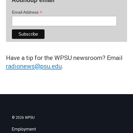
*
Email Address
Have a tip for the WPSU newsroom? Email
radionews@psu.edu
.
© 2026 WPSU
Employment