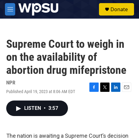
Skip to main content
S
Donate
e
M
a
e
r
n
c
u
h
Supreme Court to weigh in
u
e
on the availability of
r
y
abortion drug mifepristone
NPR
Published April 19, 2023 at 8:06 AM EDT
F
T
L
E
a
w
i
m
c
i
n
a
LISTEN
•
3:57
e
t
k
i
b
t
e
l
o
e
d
o
r
I
k
n
The nation is awaiting a Supreme Court’s decision