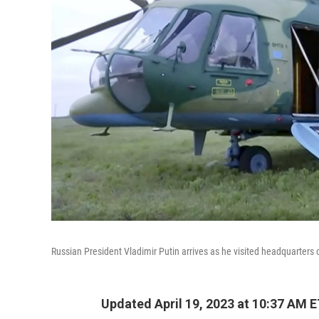
Russian President Vladimir Putin arrives as he visited headquarters o
Updated April 19, 2023 at 10:37 AM 