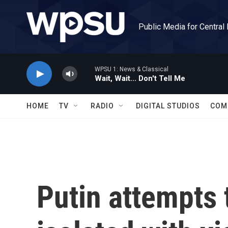
Skip to main content
Public Media for Central
WPSU 1: News & Classical
Wait, Wait... Don't Tell Me
HOME
TV
RADIO
DIGITAL STUDIOS
COM
Putin attempts 