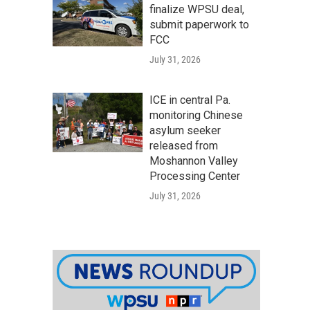
finalize WPSU deal,
submit paperwork to
FCC
July 31, 2026
ICE in central Pa.
monitoring Chinese
asylum seeker
released from
Moshannon Valley
Processing Center
July 31, 2026