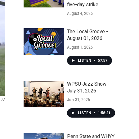
five-day strike
August 4, 2026
The Local Groove -
August 01, 2026
August 1, 2026
LISTEN
•
57:57
WPSU Jazz Show -
July 31, 2026
July 31, 2026
AP
LISTEN
•
1:58:21
Penn State and WHYY