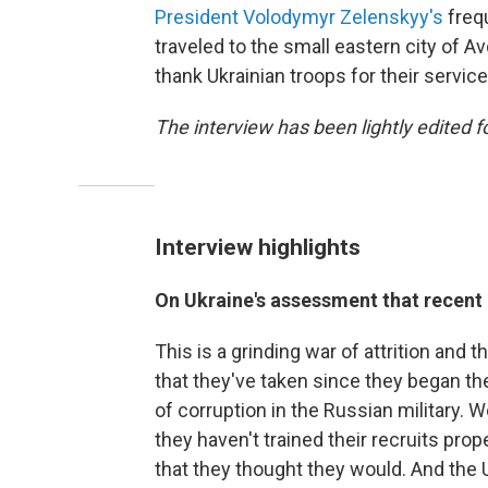
President Volodymyr Zelenskyy's
frequ
traveled to the small eastern city of Av
thank Ukrainian troops for their service
The interview has been lightly edited fo
Interview highlights
On Ukraine's assessment that recent 
This is a grinding war of attrition and t
that they've taken since they began the
of corruption in the Russian military.
they haven't trained their recruits pro
that they thought they would. And the U