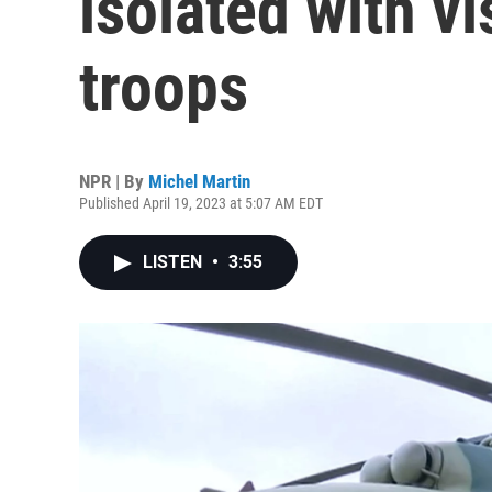
isolated with vi
troops
NPR | By
Michel Martin
Published April 19, 2023 at 5:07 AM EDT
LISTEN
•
3:55