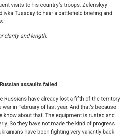
ent visits to his country's troops. Zelenskyy
diivka Tuesday to hear a battlefield briefing and
s.
r clarity and length.
Russian assaults failed
he Russians have already lost a fifth of the territory
 war in February of last year. And that's because
 We know about that. The equipment is rusted and
perly. So they have not made the kind of progress
krainians have been fighting very valiantly back.