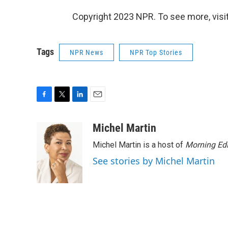
Copyright 2023 NPR. To see more, visit
Tags
NPR News
NPR Top Stories
F
T
L
E
a
w
i
m
c
i
n
a
Michel Martin
e
t
k
i
Michel Martin is a host of
Morning Edi
b
t
e
l
o
e
d
See stories by Michel Martin
o
r
I
k
n