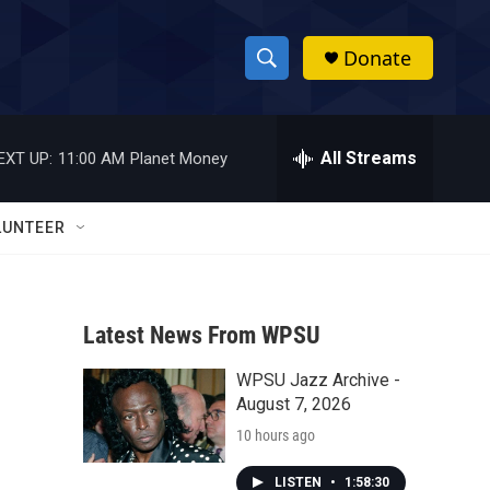
Donate
S
S
e
h
a
r
All Streams
EXT UP:
11:00 AM
Planet Money
o
c
h
w
Q
LUNTEER
u
S
e
r
e
y
Latest News From WPSU
a
WPSU Jazz Archive -
r
August 7, 2026
c
10 hours ago
h
LISTEN
•
1:58:30