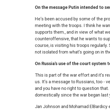
On the message Putin intended to s
He's been accused by some of the pro-w
meeting with the troops. I think he wan
supports them., and in view of what we
counteroffensive, that he wants to sup
course, is visiting his troops regularly. 
not isolated from what's going on in th
On Russia's use of the court system t
This is part of the war effort and it's r
us. It's a message to Russians, too - v
and you have no right to question that.
domestically since the war began last 
Jan Johnson and Mohamad ElBardicy edit