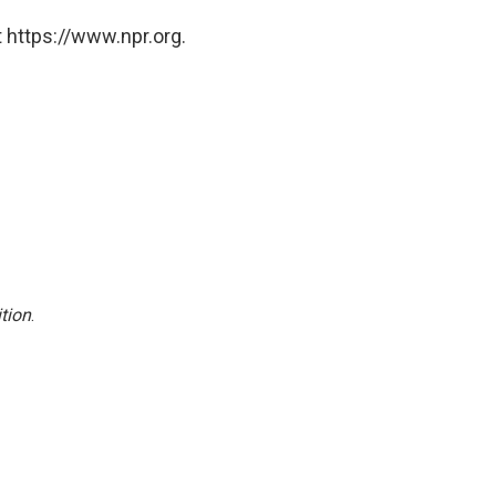
 https://www.npr.org.
tion
.