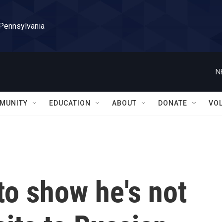
 Pennsylvania
N
MUNITY
EDUCATION
ABOUT
DONATE
VO
to show he's not