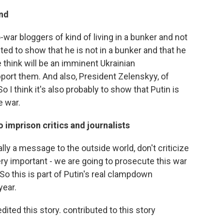
end
ar bloggers of kind of living in a bunker and not
ted to show that he is not in a bunker and that he
 think will be an imminent Ukrainian
port them. And also, President Zelenskyy, of
So I think it's also probably to show that Putin is
e war.
o imprison critics and journalists
eally a message to the outside world, don't criticize
ery important - we are going to prosecute this war
 So this is part of Putin's real clampdown
year.
ed this story. contributed to this story