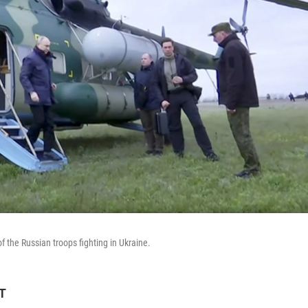
f the Russian troops fighting in Ukraine.
ET