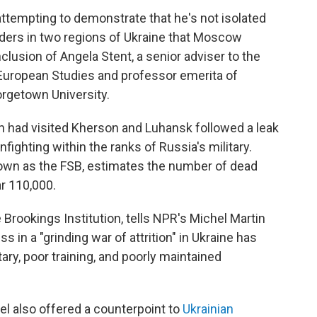
ttempting to demonstrate that he's not isolated
ders in two regions of Ukraine that Moscow
lusion of Angela Stent, a senior adviser to the
 European Studies and professor emerita of
rgetown University.
 had visited Kherson and Luhansk followed a leak
nfighting within the ranks of Russia's military.
nown as the FSB, estimates the number of dead
r 110,000.
e Brookings Institution, tells NPR's Michel Martin
s in a "grinding war of attrition" in Ukraine has
ary, poor training, and poorly maintained
el also offered a counterpoint to
Ukrainian