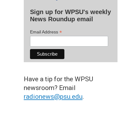
Sign up for WPSU's weekly
News Roundup email
*
Email Address
Have a tip for the WPSU
newsroom? Email
radionews@psu.edu
.