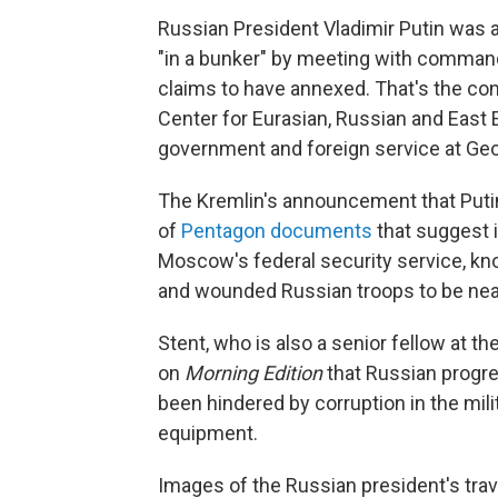
Russian President Vladimir Putin was a
"in a bunker" by meeting with comman
claims to have annexed. That's the conc
Center for Eurasian, Russian and East
government and foreign service at Geo
The Kremlin's announcement that Putin
of
Pentagon documents
that suggest i
Moscow's federal security service, k
and wounded Russian troops to be nea
Stent, who is also a senior fellow at th
on
Morning Edition
that Russian progres
been hindered by corruption in the milit
equipment.
Images of the Russian president's trav