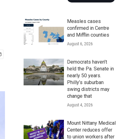
Measles cases
confirmed in Centre
and Mifflin counties
August 6, 2026
Democrats haven’t
held the Pa. Senate in
nearly 50 years.
Philly’s suburban
swing districts may
change that
August 4, 2026
Mount Nittany Medical
Center reduces offer
to union workers after