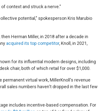
t of context and struck a nerve."
collective potential," spokesperson Kris Marubio
then Herman Miller, in 2018 after a decade in
pany
acquired its top competitor
, Knoll, in 2021,
nown for its influential modern designs, including
sk chair, both of which retail for over $1,000.
ermanent virtual work, MillerKnoll's revenue
erall sales numbers haven't dropped in the last few
ckage includes incentive-based compensation. For