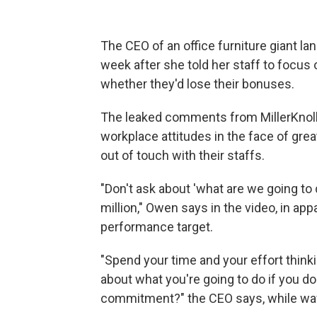
The CEO of an office furniture giant la
week after she told her staff to focus
whether they'd lose their bonuses.
The leaked comments from MillerKnoll
workplace attitudes in the face of gr
out of touch with their staffs.
"Don't ask about 'what are we going to
million," Owen says in the video, in app
performance target.
"Spend your time and your effort think
about what you're going to do if you don
commitment?" the CEO says, while wavin