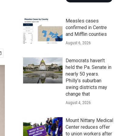
Measles cases
confirmed in Centre
and Mifflin counties
August 6, 2026
Democrats haven’t
held the Pa. Senate in
nearly 50 years.
Philly’s suburban
swing districts may
change that
August 4, 2026
Mount Nittany Medical
Center reduces offer
to union workers after