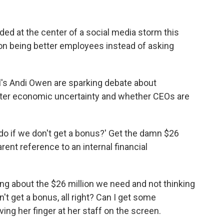
nded at the center of a social media storm this
 on being better employees instead of asking
's Andi Owen are sparking debate about
eater economic uncertainty and whether CEOs are
 do if we don't get a bonus?' Get the damn $26
arent reference to an internal financial
ing about the $26 million we need and not thinking
't get a bonus, all right? Can I get some
g her finger at her staff on the screen.