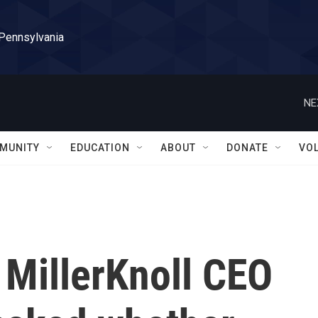
 Pennsylvania
NE
MUNITY
EDUCATION
ABOUT
DONATE
VO
,' MillerKnoll CEO