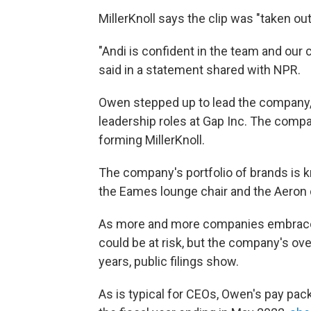
MillerKnoll says the clip was "taken ou
"Andi is confident in the team and our 
said in a statement shared with NPR.
Owen stepped up to lead the company, 
leadership roles at Gap Inc. The com
forming MillerKnoll.
The company's portfolio of brands is k
the Eames lounge chair and the Aeron de
As more and more companies embrace p
could be at risk, but the company's ov
years, public filings show.
As is typical for CEOs, Owen's pay pa