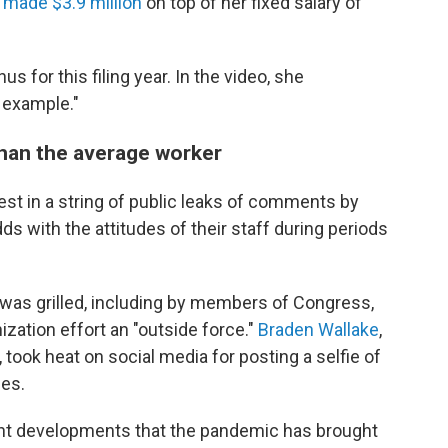
 made $3.9 million
on top of her fixed salary of
us for this filing year. In the video, she
 example."
han the average worker
test in a string of public leaks of comments by
 with the attitudes of their staff during periods
was grilled, including by members of Congress,
nization effort an "outside force."
Braden Wallake
,
took heat on social media for posting a selfie of
ees.
rent developments that the pandemic has brought