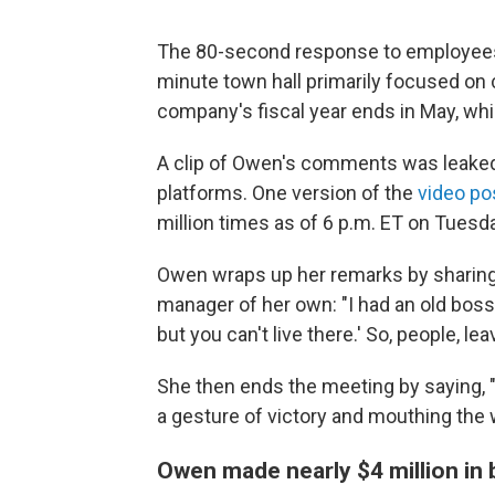
The 80-second response to employees'
minute town hall primarily focused o
company's fiscal year ends in May, w
A clip of Owen's comments was leaked 
platforms. One version of the
video po
million times as of 6 p.m. ET on Tuesd
Owen wraps up her remarks by sharing
manager of her own: "I had an old boss 
but you can't live there.' So, people, lea
She then ends the meeting by saying, "
a gesture of victory and mouthing the
Owen made nearly $4 million in