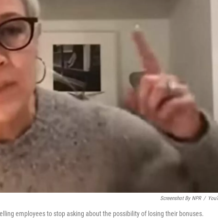
Screenshot By NPR
/
You
lling employees to stop asking about the possibility of losing their bonuses.