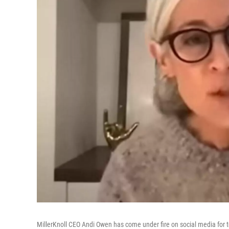
MillerKnoll CEO Andi Owen has come under fire on social media for te