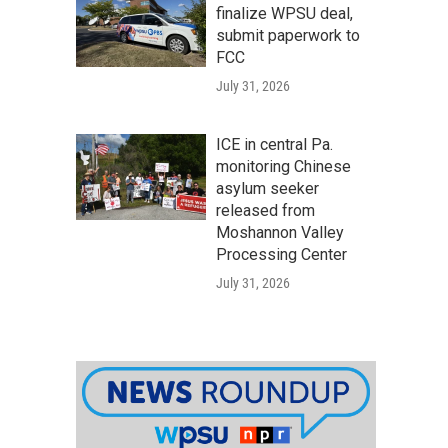
finalize WPSU deal,
submit paperwork to
FCC
July 31, 2026
ICE in central Pa.
monitoring Chinese
asylum seeker
released from
Moshannon Valley
Processing Center
July 31, 2026