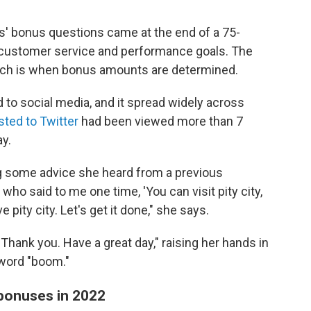
 bonus questions came at the end of a 75-
n customer service and performance goals. The
hich is when bonus amounts are determined.
to social media, and it spread widely across
sted to Twitter
had been viewed more than 7
ay.
 some advice she heard from a previous
who said to me one time, 'You can visit pity city,
ve pity city. Let's get it done," she says.
Thank you. Have a great day," raising her hands in
 word "boom."
 bonuses in 2022