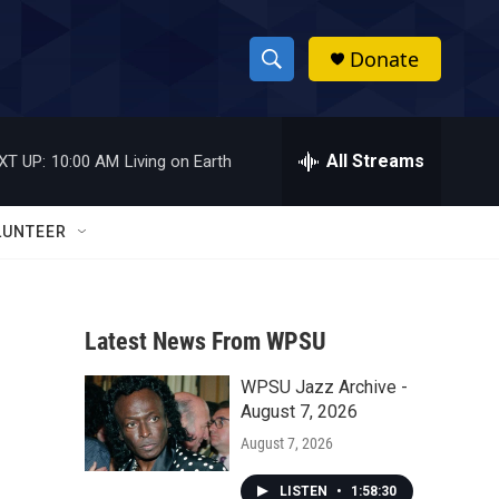
Donate
S
S
e
h
a
r
All Streams
XT UP:
10:00 AM
Living on Earth
o
c
h
w
Q
LUNTEER
u
S
e
r
e
y
Latest News From WPSU
a
WPSU Jazz Archive -
r
August 7, 2026
c
August 7, 2026
h
LISTEN
•
1:58:30