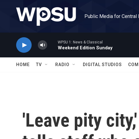
Skip to main content
Public Media for Central
WPSU 1: News & Classical
Weekend Edition Sunday
HOME
TV
RADIO
DIGITAL STUDIOS
COM
'Leave pity city