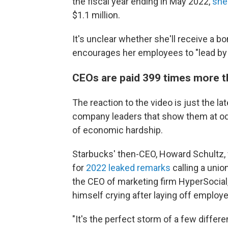
the fiscal year ending in May 2022,
she
$1.1 million.
It's unclear whether she'll receive a bon
encourages her employees to "lead by
CEOs are paid 399 times more t
The reaction to the video is just the la
company leaders that show them at odds
of economic hardship.
Starbucks' then-CEO, Howard Schultz, 
for
2022 leaked remarks
calling a unio
the CEO of marketing firm HyperSocial, 
himself crying after laying off employ
"It's the perfect storm of a few diffe