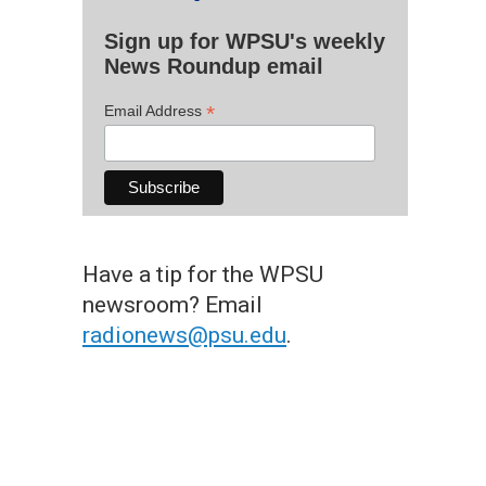
Sign up for WPSU's weekly
News Roundup email
*
Email Address
Have a tip for the WPSU
newsroom? Email
radionews@psu.edu
.