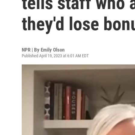
tells staff who
they'd lose bon
NPR | By
Emily Olson
Published April 19, 2023 at 6:01 AM EDT