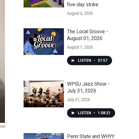
five-day strike
August 4, 2026
The Local Groove -
August 01, 2026
August 1, 2026
LISTEN
•
57:57
WPSU Jazz Show -
July 31, 2026
July 31, 2026
LISTEN
•
1:58:21
Tube
Penn State and WHYY