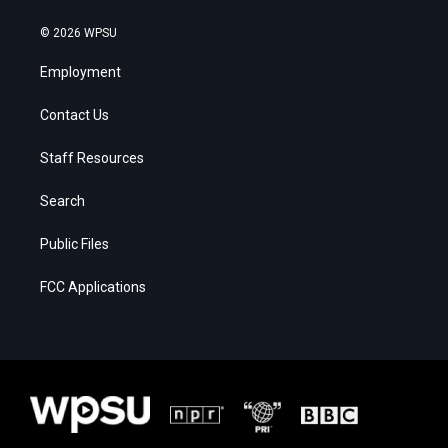
© 2026 WPSU
Employment
Contact Us
Staff Resources
Search
Public Files
FCC Applications