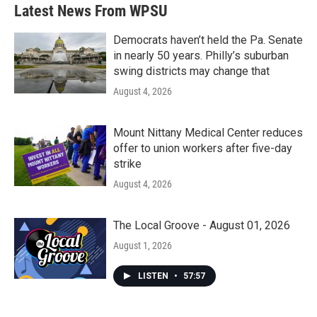
b
t
e
l
Latest News From WPSU
o
e
d
o
r
I
k
n
Democrats haven’t held the Pa. Senate
in nearly 50 years. Philly’s suburban
swing districts may change that
August 4, 2026
Mount Nittany Medical Center reduces
offer to union workers after five-day
strike
August 4, 2026
The Local Groove - August 01, 2026
August 1, 2026
LISTEN
•
57:57