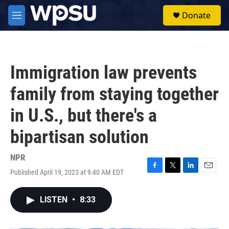
Skip to main content
S
Donate
e
M
a
e
r
n
c
u
h
Immigration law prevents
u
e
family from staying together
r
y
in U.S., but there's a
bipartisan solution
NPR
Published April 19, 2023 at 9:40 AM EDT
F
T
L
E
a
w
i
m
c
i
n
a
LISTEN
•
8:33
e
t
k
i
b
t
e
l
o
e
d