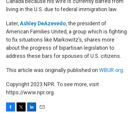
Canada because his wife is currently barred from
living in the U.S. due to federal immigration law.
Later,
Ashley DeAzevedo
, the president of
American Families United, a group which is fighting
to fix situations like Markowitz’s, shares more
about the progress of bipartisan legislation to
address these bars for spouses of U.S. citizens.
This article was originally published on
WBUR.org.
Copyright 2023 NPR. To see more, visit
https://www.npr.org.
F
T
L
E
a
w
i
m
c
i
n
a
e
t
k
i