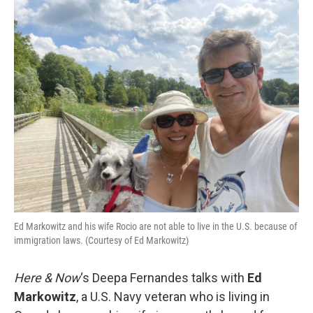
o
r
I
k
n
Ed Markowitz and his wife Rocio are not able to live in the U.S. because of
immigration laws. (Courtesy of Ed Markowitz)
Here & Now
‘s Deepa Fernandes talks with
Ed
Markowitz
, a U.S. Navy veteran who is living in