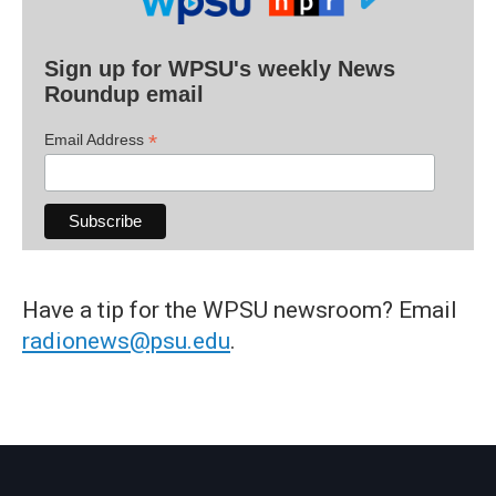
Sign up for WPSU's weekly News
Roundup email
*
Email Address
Have a tip for the WPSU newsroom? Email
radionews@psu.edu
.