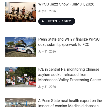
WPSU Jazz Show - July 31, 2026
July 31, 2026
LISTEN
•
1:58:21
Penn State and WHYY finalize WPSU
deal, submit paperwork to FCC
July 31, 2026
ICE in central Pa. monitoring Chinese
asylum seeker released from
Moshannon Valley Processing Center
July 31, 2026
A Penn State rural health expert on the
impact of coming Medicaid changes