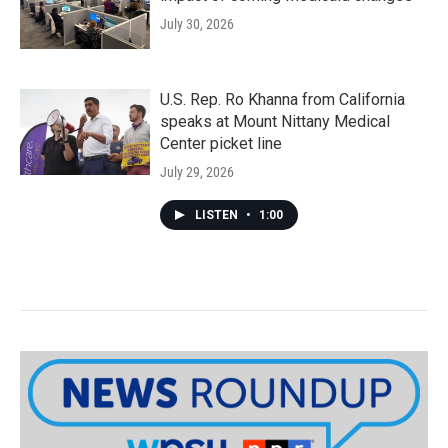
July 30, 2026
U.S. Rep. Ro Khanna from California
speaks at Mount Nittany Medical
Center picket line
July 29, 2026
LISTEN
•
1:00