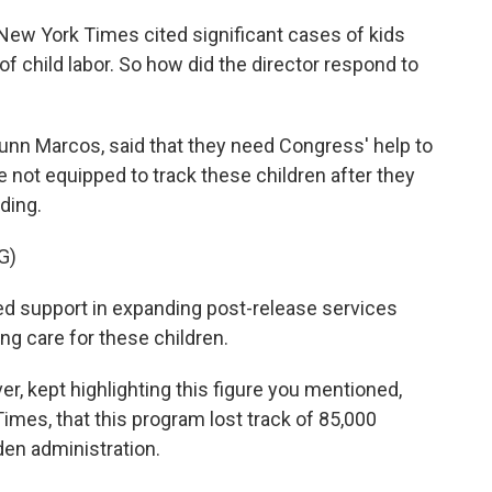
ew York Times cited significant cases of kids
 child labor. So how did the director respond to
Dunn Marcos, said that they need Congress' help to
e not equipped to track these children after they
ding.
G)
 support in expanding post-release services
ing care for these children.
, kept highlighting this figure you mentioned,
mes, that this program lost track of 85,000
iden administration.