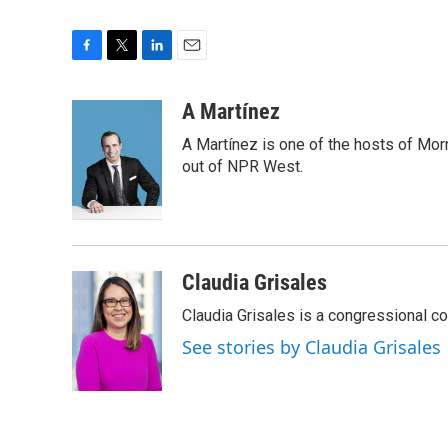
F
T
L
E
a
w
i
m
c
i
n
a
A Martínez
e
t
k
i
A Martínez is one of the hosts of Mor
b
t
e
l
o
e
d
out of NPR West.
o
r
I
k
n
Claudia Grisales
Claudia Grisales is a congressional c
See stories by Claudia Grisales