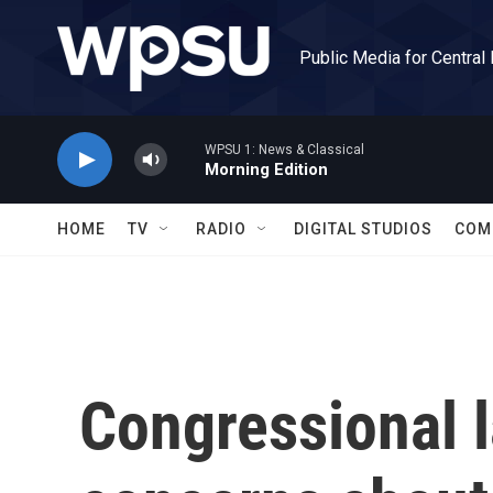
Skip to main content
Public Media for Central
WPSU 1: News & Classical
Morning Edition
HOME
TV
RADIO
DIGITAL STUDIOS
COM
Congressional 