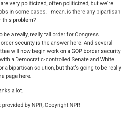
 very politicized, often politicized, but we're
obs in some cases. I mean, is there any bipartisan
or this problem?
 be a really, really tall order for Congress.
order security is the answer here. And several
tee will now begin work on a GOP border security
ar with a Democratic-controlled Senate and White
 bipartisan solution, but that's going to be really
me page here.
nks a lot.
 provided by NPR, Copyright NPR.