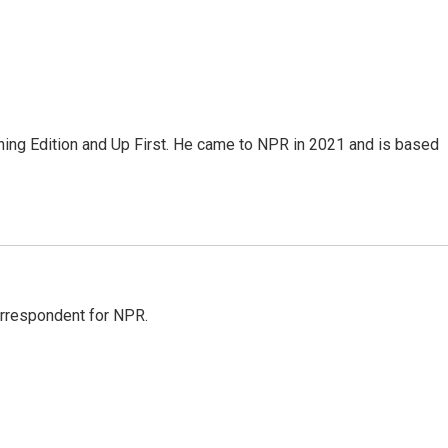
ning Edition and Up First. He came to NPR in 2021 and is based
orrespondent for NPR.