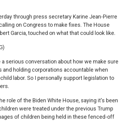
rday through press secretary Karine Jean-Pierre
e calling on Congress to make fixes. The House
ert Garcia, touched on what that could look like.
G)
 a serious conversation about how we make sure
aws and holding corporations accountable when
child labor. So I personally support legislation to
ers.
 role of the Biden White House, saying it's been
t children were treated under the previous Trump
ages of children being held in these fenced-off