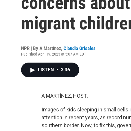
concerns about 
migrant childre
NPR | By
A Martínez
,
Claudia Grisales
Published April 19, 2023 at 5:07 AM EDT
LISTEN
•
3:36
A MARTÍNEZ, HOST:
Images of kids sleeping in small cells 
attention in recent years, as record 
southern border. Now, to fix this, gov