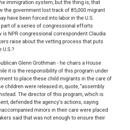
e immigration system, but the thing is, that
w the government lost track of 85,000 migrant
ay have been forced into labor in the U.S.
part of a series of congressional efforts
now is NPR congressional correspondent Claudia
ers raise about the vetting process that puts
e U.S.?
ublican Glenn Grothman - he chairs a House
e it is the responsibility of this program under
ent to place these child migrants in the care of
e children were released in, quote, "assembly
nstead. The director of this program, which is
ment, defended the agency's actions, saying
 unaccompanied minors in their care were placed
kers said that was not enough to ensure their