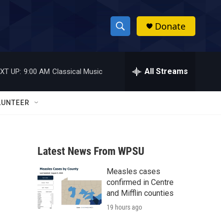
Donate
S
S
e
h
a
r
All Streams
XT UP:
9:00 AM
Classical Music
o
c
h
w
Q
LUNTEER
u
S
e
r
e
y
Latest News From WPSU
a
Measles cases
r
confirmed in Centre
c
and Mifflin counties
19 hours ago
h