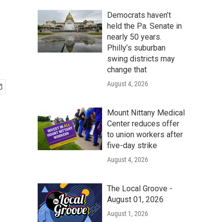
Democrats haven’t
held the Pa. Senate in
nearly 50 years.
Philly’s suburban
swing districts may
change that
August 4, 2026
Mount Nittany Medical
Center reduces offer
to union workers after
five-day strike
August 4, 2026
The Local Groove -
August 01, 2026
August 1, 2026