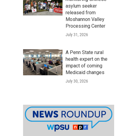
asylum seeker
released from
Moshannon Valley
Processing Center
July 31, 2026
A Penn State rural
health expert on the
impact of coming
Medicaid changes
July 30, 2026