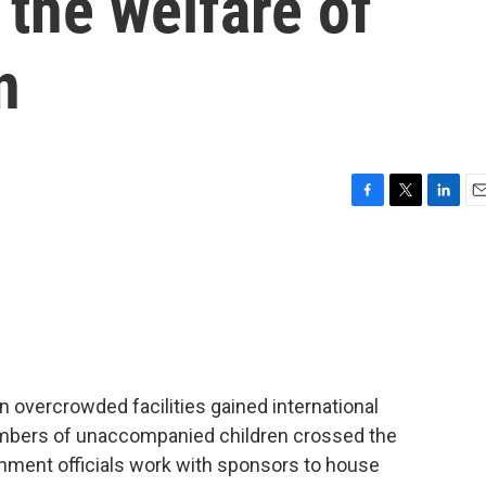
the welfare of
n
F
T
L
E
a
w
i
m
c
i
n
a
e
t
k
i
b
t
e
l
o
e
d
o
r
I
k
n
in overcrowded facilities gained international
numbers of unaccompanied children crossed the
ernment officials work with sponsors to house