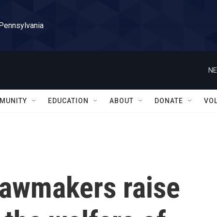
 Pennsylvania
NE
MUNITY
EDUCATION
ABOUT
DONATE
VO
lawmakers raise