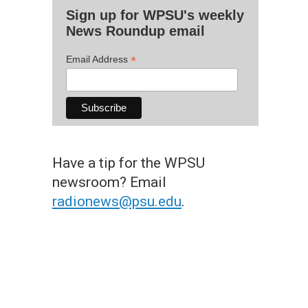
Sign up for WPSU's weekly
News Roundup email
*
Email Address
Have a tip for the WPSU
newsroom? Email
radionews@psu.edu
.