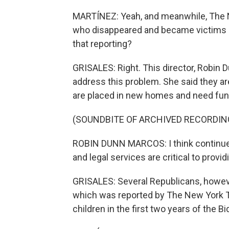
MARTÍNEZ: Yeah, and meanwhile, The N
who disappeared and became victims of
that reporting?
GRISALES: Right. This director, Robin 
address this problem. She said they ar
are placed in new homes and need fun
(SOUNDBITE OF ARCHIVED RECORDIN
ROBIN DUNN MARCOS: I think continued
and legal services are critical to provid
GRISALES: Several Republicans, however
which was reported by The New York Ti
children in the first two years of the B