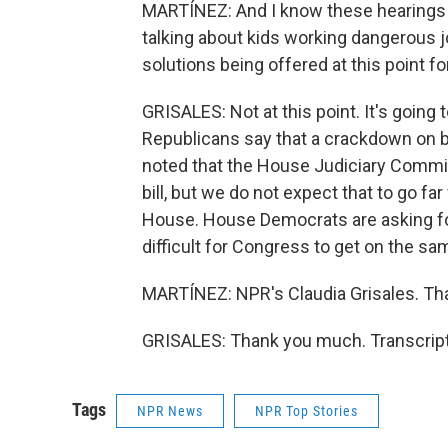
MARTÍNEZ: And I know these hearings are
talking about kids working dangerous j
solutions being offered at this point f
GRISALES: Not at this point. It's going to
Republicans say that a crackdown on b
noted that the House Judiciary Commit
bill, but we do not expect that to go f
House. House Democrats are asking for a
difficult for Congress to get on the sa
MARTÍNEZ: NPR's Claudia Grisales. Tha
GRISALES: Thank you much. Transcript
Tags
NPR News
NPR Top Stories