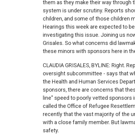
them as they make their way through th
system is under scrutiny. Reports sho
children, and some of those children m
Hearings this week are expected to be 
investigating this issue. Joining us 
Grisales. So what concerns did lawmak
these minors with sponsors here in th
CLAUDIA GRISALES, BYLINE: Right. Rep
oversight subcommittee - says that whil
the Health and Human Services Departm
sponsors, there are concerns that thes
line" speed to poorly vetted sponsors i
called the Office of Refugee Resettle
recently that the vast majority of the
with a close family member. But lawma
safety.