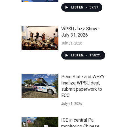
LISTEN
•
57:57
WPSU Jazz Show -
July 31, 2026
July 31, 2026
LISTEN
•
1:58:21
Penn State and WHYY
finalize WPSU deal,
submit paperwork to
FCC
July 31, 2026
ICE in central Pa.
monitoring Chinese