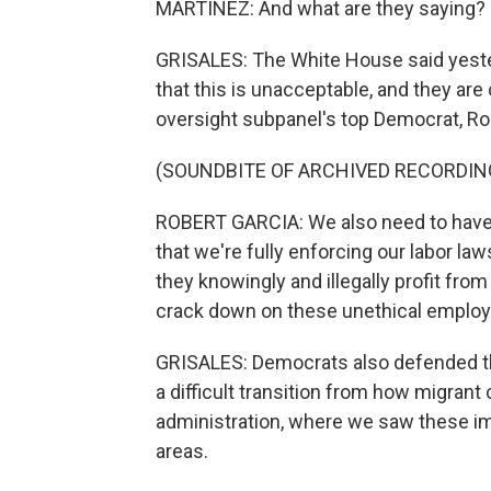
MARTÍNEZ: And what are they saying?
GRISALES: The White House said yeste
that this is unacceptable, and they ar
oversight subpanel's top Democrat, Rob
(SOUNDBITE OF ARCHIVED RECORDIN
ROBERT GARCIA: We also need to have
that we're fully enforcing our labor l
they knowingly and illegally profit from 
crack down on these unethical employ
GRISALES: Democrats also defended the
a difficult transition from how migran
administration, where we saw these im
areas.