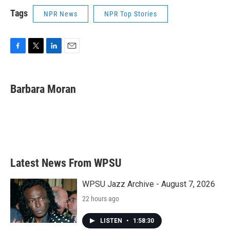
Tags
NPR News
NPR Top Stories
F
T
L
E
a
w
i
m
c
i
n
a
e
t
k
i
Barbara Moran
b
t
e
l
o
e
d
o
r
I
k
n
Latest News From WPSU
WPSU Jazz Archive - August 7, 2026
22 hours ago
LISTEN
•
1:58:30