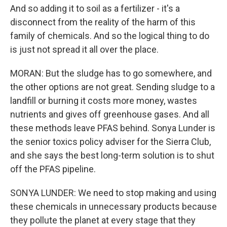
And so adding it to soil as a fertilizer - it's a
disconnect from the reality of the harm of this
family of chemicals. And so the logical thing to do
is just not spread it all over the place.
MORAN: But the sludge has to go somewhere, and
the other options are not great. Sending sludge to a
landfill or burning it costs more money, wastes
nutrients and gives off greenhouse gases. And all
these methods leave PFAS behind. Sonya Lunder is
the senior toxics policy adviser for the Sierra Club,
and she says the best long-term solution is to shut
off the PFAS pipeline.
SONYA LUNDER: We need to stop making and using
these chemicals in unnecessary products because
they pollute the planet at every stage that they