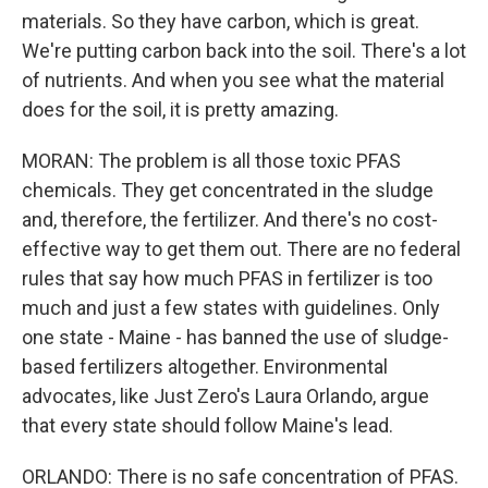
materials. So they have carbon, which is great.
We're putting carbon back into the soil. There's a lot
of nutrients. And when you see what the material
does for the soil, it is pretty amazing.
MORAN: The problem is all those toxic PFAS
chemicals. They get concentrated in the sludge
and, therefore, the fertilizer. And there's no cost-
effective way to get them out. There are no federal
rules that say how much PFAS in fertilizer is too
much and just a few states with guidelines. Only
one state - Maine - has banned the use of sludge-
based fertilizers altogether. Environmental
advocates, like Just Zero's Laura Orlando, argue
that every state should follow Maine's lead.
ORLANDO: There is no safe concentration of PFAS.