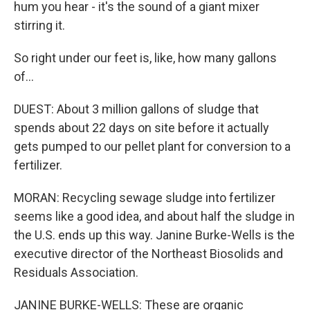
hum you hear - it's the sound of a giant mixer
stirring it.
So right under our feet is, like, how many gallons
of...
DUEST: About 3 million gallons of sludge that
spends about 22 days on site before it actually
gets pumped to our pellet plant for conversion to a
fertilizer.
MORAN: Recycling sewage sludge into fertilizer
seems like a good idea, and about half the sludge in
the U.S. ends up this way. Janine Burke-Wells is the
executive director of the Northeast Biosolids and
Residuals Association.
JANINE BURKE-WELLS: These are organic