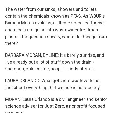
The water from our sinks, showers and toilets
contain the chemicals known as PFAS. As WBUR's
Barbara Moran explains, all those so-called forever
chemicals are going into wastewater treatment
plants. The question now is, where do they go from
there?
BARBARA MORAN, BYLINE: It's barely sunrise, and
I've already put a lot of stuff down the drain -
shampoo, cold coffee, soap, all kinds of stuff.
LAURA ORLANDO: What gets into wastewater is
just about everything that we use in our society.
MORAN: Laura Orlando is a civil engineer and senior
science adviser for Just Zero, a nonprofit focused
on waste.