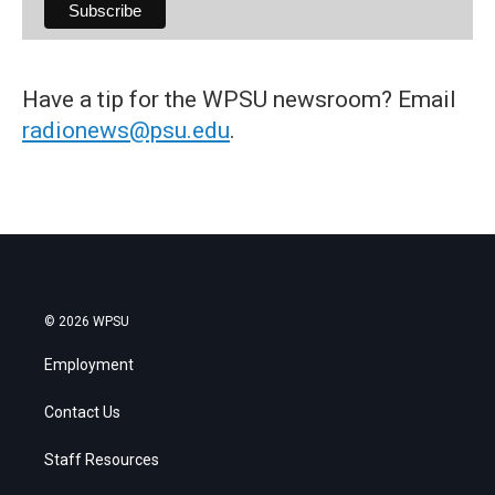
Have a tip for the WPSU newsroom? Email
radionews@psu.edu
.
© 2026 WPSU
Employment
Contact Us
Staff Resources