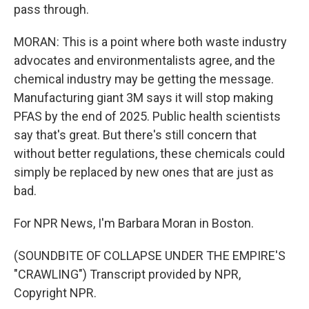
pass through.
MORAN: This is a point where both waste industry
advocates and environmentalists agree, and the
chemical industry may be getting the message.
Manufacturing giant 3M says it will stop making
PFAS by the end of 2025. Public health scientists
say that's great. But there's still concern that
without better regulations, these chemicals could
simply be replaced by new ones that are just as
bad.
For NPR News, I'm Barbara Moran in Boston.
(SOUNDBITE OF COLLAPSE UNDER THE EMPIRE'S
"CRAWLING") Transcript provided by NPR,
Copyright NPR.