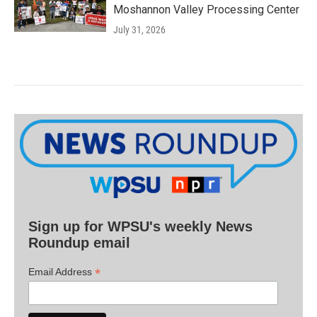
Moshannon Valley Processing Center
July 31, 2026
Sign up for WPSU's weekly News
Roundup email
*
Email Address