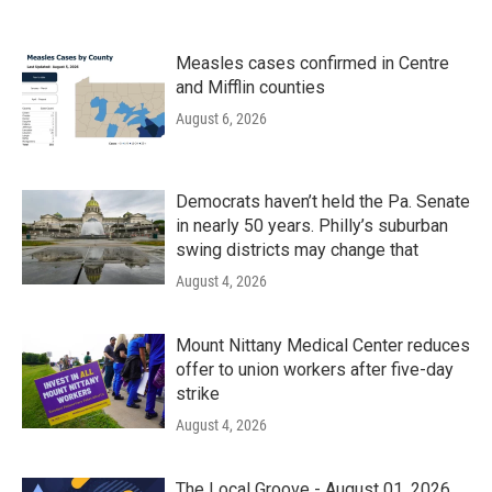
Measles cases confirmed in Centre
and Mifflin counties
August 6, 2026
Democrats haven’t held the Pa. Senate
in nearly 50 years. Philly’s suburban
swing districts may change that
August 4, 2026
Mount Nittany Medical Center reduces
offer to union workers after five-day
strike
August 4, 2026
The Local Groove - August 01, 2026