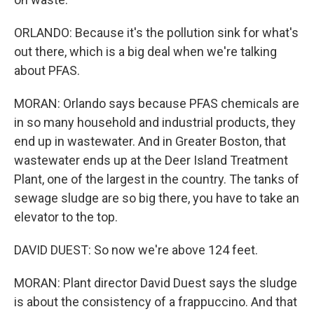
ORLANDO: Because it's the pollution sink for what's
out there, which is a big deal when we're talking
about PFAS.
MORAN: Orlando says because PFAS chemicals are
in so many household and industrial products, they
end up in wastewater. And in Greater Boston, that
wastewater ends up at the Deer Island Treatment
Plant, one of the largest in the country. The tanks of
sewage sludge are so big there, you have to take an
elevator to the top.
DAVID DUEST: So now we're above 124 feet.
MORAN: Plant director David Duest says the sludge
is about the consistency of a frappuccino. And that