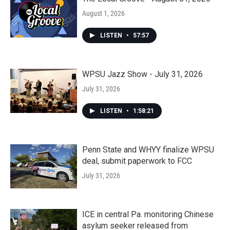
August 1, 2026
LISTEN
•
57:57
WPSU Jazz Show - July 31, 2026
July 31, 2026
LISTEN
•
1:58:21
Penn State and WHYY finalize WPSU
deal, submit paperwork to FCC
July 31, 2026
ICE in central Pa. monitoring Chinese
asylum seeker released from