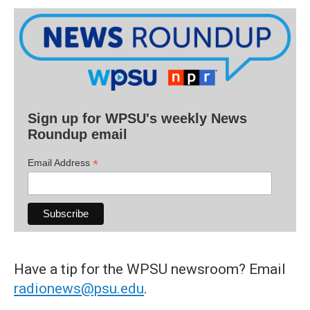
Sign up for WPSU's weekly News
Roundup email
*
Email Address
Have a tip for the WPSU newsroom? Email
radionews@psu.edu
.