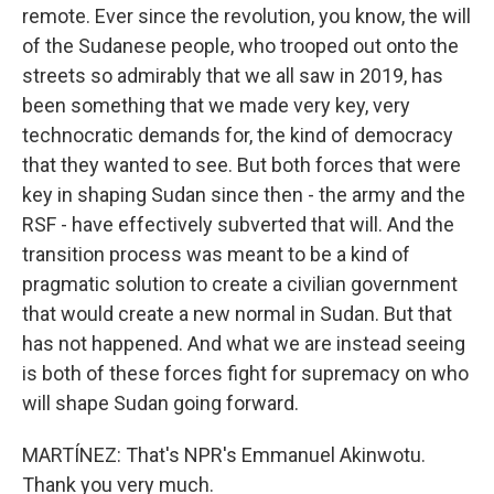
remote. Ever since the revolution, you know, the will
of the Sudanese people, who trooped out onto the
streets so admirably that we all saw in 2019, has
been something that we made very key, very
technocratic demands for, the kind of democracy
that they wanted to see. But both forces that were
key in shaping Sudan since then - the army and the
RSF - have effectively subverted that will. And the
transition process was meant to be a kind of
pragmatic solution to create a civilian government
that would create a new normal in Sudan. But that
has not happened. And what we are instead seeing
is both of these forces fight for supremacy on who
will shape Sudan going forward.
MARTÍNEZ: That's NPR's Emmanuel Akinwotu.
Thank you very much.