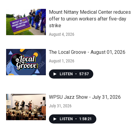
Mount Nittany Medical Center reduces
offer to union workers after five-day
strike
August 4, 2026
The Local Groove - August 01, 2026
August 1, 2026
LISTEN
•
57:57
WPSU Jazz Show - July 31, 2026
July 31, 2026
LISTEN
•
1:58:21