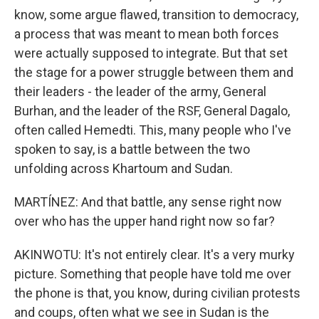
know, some argue flawed, transition to democracy,
a process that was meant to mean both forces
were actually supposed to integrate. But that set
the stage for a power struggle between them and
their leaders - the leader of the army, General
Burhan, and the leader of the RSF, General Dagalo,
often called Hemedti. This, many people who I've
spoken to say, is a battle between the two
unfolding across Khartoum and Sudan.
MARTÍNEZ: And that battle, any sense right now
over who has the upper hand right now so far?
AKINWOTU: It's not entirely clear. It's a very murky
picture. Something that people have told me over
the phone is that, you know, during civilian protests
and coups, often what we see in Sudan is the