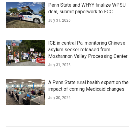
Penn State and WHYY finalize WPSU
deal, submit paperwork to FCC
July 31, 2026
ICE in central Pa. monitoring Chinese
asylum seeker released from
Moshannon Valley Processing Center
July 31, 2026
A Penn State rural health expert on the
impact of coming Medicaid changes
July 30, 2026