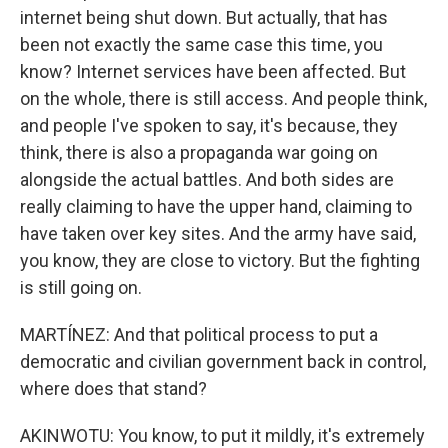
internet being shut down. But actually, that has
been not exactly the same case this time, you
know? Internet services have been affected. But
on the whole, there is still access. And people think,
and people I've spoken to say, it's because, they
think, there is also a propaganda war going on
alongside the actual battles. And both sides are
really claiming to have the upper hand, claiming to
have taken over key sites. And the army have said,
you know, they are close to victory. But the fighting
is still going on.
MARTÍNEZ: And that political process to put a
democratic and civilian government back in control,
where does that stand?
AKINWOTU: You know, to put it mildly, it's extremely