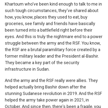
Khartoum who've been kind enough to talk to me in
such tough circumstances, they've shared about
how, you know, places they used to eat, buy
groceries, see family and friends have basically
been turned into a battlefield right before their
eyes. And this is truly the nightmare end to a power
struggle between the army and the RSF. You know,
the RSF are a brutal paramilitary force created by a
former military leader and the President al-Bashir.
They became a key part of the security
infrastructure in Sudan.
And the army and the RSF really were allies. They
helped actually bring Bashir down after the
stunning Sudanese revolution in 2019. And the RSF
helped the army take power again in 2021, in
October. And since then, there's been a fragile, you