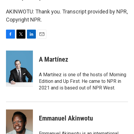
AKINWOTU: Thank you. Transcript provided by NPR,
Copyright NPR.
F
T
L
E
a
w
i
m
c
i
n
a
e
t
k
i
A Martínez
b
t
e
l
o
e
d
o
r
I
A Martínez is one of the hosts of Morning
k
n
Edition and Up First. He came to NPR in
2021 and is based out of NPR West.
Emmanuel Akinwotu
Emmanuel Akinwotu is an international