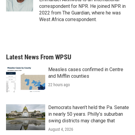
correspondent for NPR. He joined NPR in
2022 from The Guardian, where he was
West Africa correspondent.
Latest News From WPSU
Measles cases confirmed in Centre
and Mifflin counties
22 hours ago
Democrats haven’t held the Pa. Senate
in nearly 50 years. Philly’s suburban
swing districts may change that
August 4, 2026