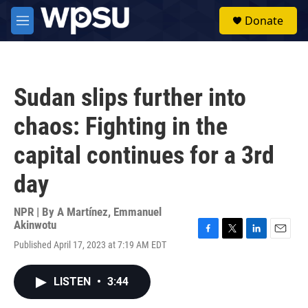
Skip to main content
S
Donate
e
M
a
e
r
n
c
u
h
Sudan slips further into
u
e
chaos: Fighting in the
r
y
capital continues for a 3rd
day
NPR | By
A Martínez
,
Emmanuel
Akinwotu
F
T
L
E
Published April 17, 2023 at 7:19 AM EDT
a
w
i
m
c
i
n
a
e
t
k
i
LISTEN
•
3:44
b
t
e
l
o
e
d