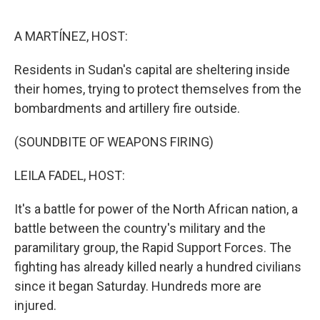
o
r
I
k
n
A MARTÍNEZ, HOST:
Residents in Sudan's capital are sheltering inside
their homes, trying to protect themselves from the
bombardments and artillery fire outside.
(SOUNDBITE OF WEAPONS FIRING)
LEILA FADEL, HOST:
It's a battle for power of the North African nation, a
battle between the country's military and the
paramilitary group, the Rapid Support Forces. The
fighting has already killed nearly a hundred civilians
since it began Saturday. Hundreds more are
injured.