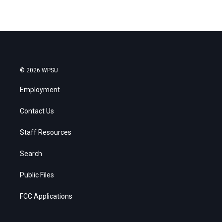
© 2026 WPSU
Employment
Contact Us
Staff Resources
Search
Public Files
FCC Applications