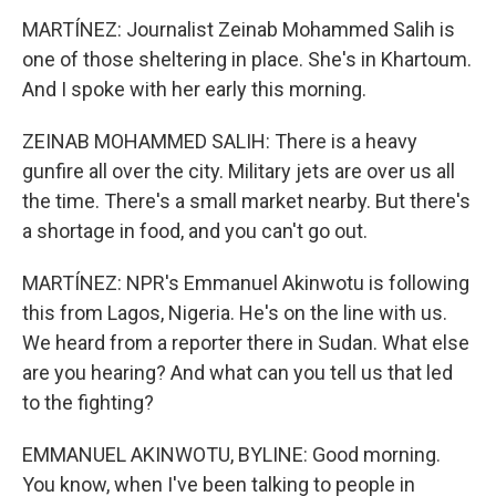
MARTÍNEZ: Journalist Zeinab Mohammed Salih is
one of those sheltering in place. She's in Khartoum.
And I spoke with her early this morning.
ZEINAB MOHAMMED SALIH: There is a heavy
gunfire all over the city. Military jets are over us all
the time. There's a small market nearby. But there's
a shortage in food, and you can't go out.
MARTÍNEZ: NPR's Emmanuel Akinwotu is following
this from Lagos, Nigeria. He's on the line with us.
We heard from a reporter there in Sudan. What else
are you hearing? And what can you tell us that led
to the fighting?
EMMANUEL AKINWOTU, BYLINE: Good morning.
You know, when I've been talking to people in