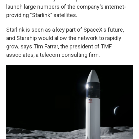
launch large numbers of the company's internet-
providing "Starlink" satellites.
Starlink is seen as a key part of SpaceX's future,
and Starship would allow the network to rapidly
grow, says Tim Farrar, the president of TMF
associates, a telecom consulting firm.