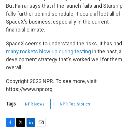
But Farrar says that if the launch fails and Starship
falls further behind schedule, it could affect all of
SpaceX's business, especially in the current
financial climate.
SpaceX seems to understand the risks. It has had
many rockets blow up during testing
in the past, a
development strategy that's worked well for them
overall.
Copyright 2023 NPR. To see more, visit
https://www.npr.org.
Tags
NPR News
NPR Top Stories
F
T
L
E