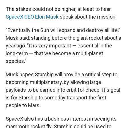
The stakes could not be higher, at least to hear
SpaceX CEO Elon Musk
speak about the mission.
"Eventually the Sun will expand and destroy all life,"
Musk said, standing before the giant rocket about a
year ago. "It is very important — essential in the
long-term — that we become a multi-planet
species."
Musk hopes Starship will provide a critical step to
becoming multiplanetary, by allowing large
payloads to be carried into orbit for cheap. His goal
is for Starship to someday transport the first
people to Mars.
SpaceX also has a business interest in seeing its
mammoth rocket fly. Starship could be used to