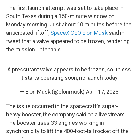
The first launch attempt was set to take place in
South Texas during a 150-minute window on
Monday morning. Just about 10 minutes before the
anticipated liftoff,
SpaceX CEO Elon Musk
said in
tweet that a valve appeared to be frozen, rendering
the mission untenable.
A pressurant valve appears to be frozen, so unless
it starts operating soon, no launch today
— Elon Musk (@elonmusk)
April 17, 2023
The issue occurred in the spacecraft's super-
heavy booster, the company said on a livestream.
The booster uses 33 engines working in
synchronicity to lift the 400-foot-tall rocket off the