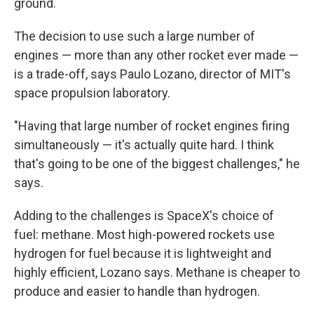
ground.
The decision to use such a large number of
engines — more than any other rocket ever made —
is a trade-off, says Paulo Lozano, director of MIT's
space propulsion laboratory.
"Having that large number of rocket engines firing
simultaneously — it's actually quite hard. I think
that's going to be one of the biggest challenges," he
says.
Adding to the challenges is SpaceX's choice of
fuel: methane. Most high-powered rockets use
hydrogen for fuel because it is lightweight and
highly efficient, Lozano says. Methane is cheaper to
produce and easier to handle than hydrogen.