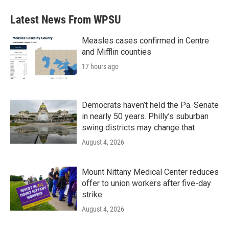
Latest News From WPSU
Measles cases confirmed in Centre
and Mifflin counties
17 hours ago
Democrats haven’t held the Pa. Senate
in nearly 50 years. Philly’s suburban
swing districts may change that
August 4, 2026
Mount Nittany Medical Center reduces
offer to union workers after five-day
strike
August 4, 2026