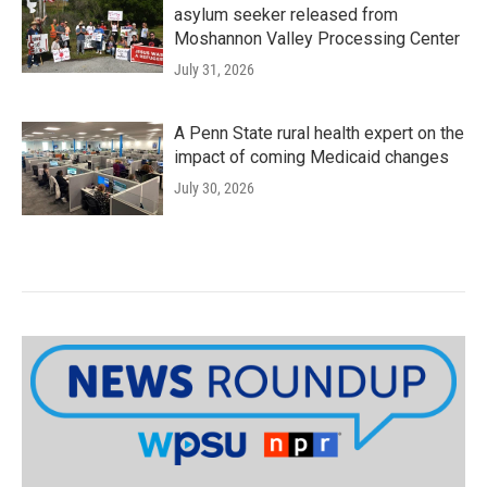
asylum seeker released from
Moshannon Valley Processing Center
July 31, 2026
A Penn State rural health expert on the
impact of coming Medicaid changes
July 30, 2026