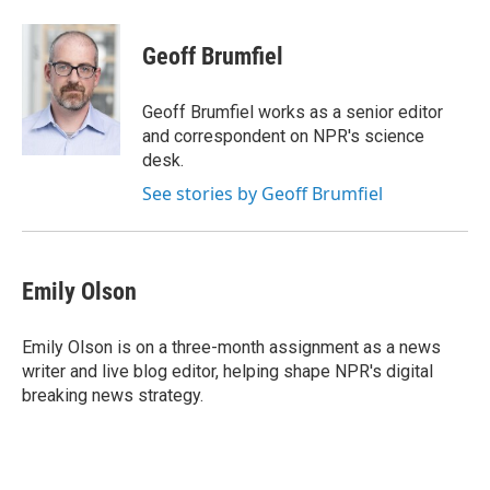
a
w
i
m
c
i
n
a
e
t
k
i
Geoff Brumfiel
b
t
e
l
o
e
d
o
r
I
Geoff Brumfiel works as a senior editor
k
n
and correspondent on NPR's science
desk.
See stories by Geoff Brumfiel
Emily Olson
Emily Olson is on a three-month assignment as a news
writer and live blog editor, helping shape NPR's digital
breaking news strategy.