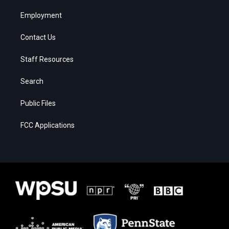
Employment
Contact Us
Staff Resources
Search
Public Files
FCC Applications