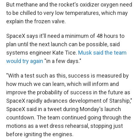
But methane and the rocket's oxidizer oxygen need
to be chilled to very low temperatures, which may
explain the frozen valve.
SpaceX says it'll need a minimum of 48 hours to
plan until the next launch can be possible, said
systems engineer Kate Tice.
Musk said the team
would try again
"in a few days."
"With a test such as this, success is measured by
how much we can learn, which will inform and
improve the probability of success in the future as
SpaceX rapidly advances development of Starship,"
SpaceX said in a tweet during Monday's launch
countdown. The team continued going through the
motions as a wet dress rehearsal, stopping just
before igniting the engines.