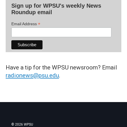
Sign up for WPSU's weekly News
Roundup email
*
Email Address
Have a tip for the WPSU newsroom? Email
radionews@psu.edu
.
© 2026 WPSU