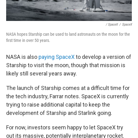
/ SpaceX
/
SpaceX
NASA hopes Starship can be used to land astronauts on the moon for the
first time in over 50 years.
NASA is also
paying SpaceX
to develop a version of
Starship to visit the moon, though that mission is
likely still several years away.
The launch of Starship comes at a difficult time for
the tech industry, Farrar notes. SpaceX is currently
trying to raise additional capital to keep the
development of Starship and Starlink going.
For now, investors seem happy to let SpaceX try
out its massive, potentially interplanetary rocket.