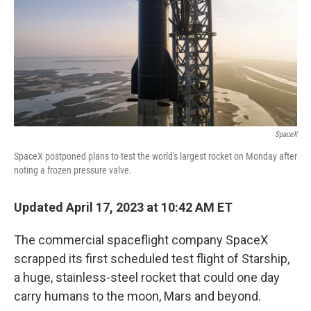
SpaceX
SpaceX postponed plans to test the world's largest rocket on Monday after
noting a frozen pressure valve.
Updated April 17, 2023 at 10:42 AM ET
The commercial spaceflight company SpaceX
scrapped its first scheduled test flight of Starship,
a huge, stainless-steel rocket that could one day
carry humans to the moon, Mars and beyond.