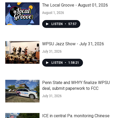
The Local Groove - August 01, 2026
August 1, 2026
LISTEN
•
57:57
WPSU Jazz Show - July 31, 2026
July 31, 2026
LISTEN
•
1:58:21
Penn State and WHYY finalize WPSU
deal, submit paperwork to FCC
July 31, 2026
ICE in central Pa. monitoring Chinese