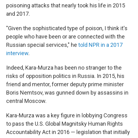
poisoning attacks that nearly took his life in 2015
and 2017.
"Given the sophisticated type of poison, I think it's
people who have been or are connected with the
Russian special services," he
told NPR in a 2017
interview
.
Indeed, Kara-Murza has been no stranger to the
risks of opposition politics in Russia. In 2015, his
friend and mentor, former deputy prime minister
Boris Nemtsov, was gunned down by assassins in
central Moscow.
Kara-Murza was a key figure in lobbying Congress
to pass the U.S. Global Magnitsky Human Rights
Accountability Act in 2016 — legislation that initially