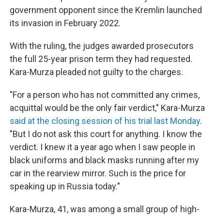
government opponent since the Kremlin launched
its invasion in February 2022.
With the ruling, the judges awarded prosecutors
the full 25-year prison term they had requested.
Kara-Murza pleaded not guilty to the charges.
"For a person who has not committed any crimes,
acquittal would be the only fair verdict," Kara-Murza
said at the closing session of his trial last Monday
.
"But I do not ask this court for anything. I know the
verdict. I knew it a year ago when I saw people in
black uniforms and black masks running after my
car in the rearview mirror. Such is the price for
speaking up in Russia today."
Kara-Murza, 41, was among a small group of high-