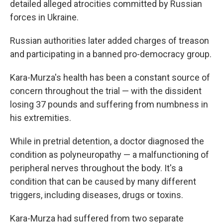
detailed alleged atrocities committed by Russian
forces in Ukraine.
Russian authorities later added charges of treason
and participating in a banned pro-democracy group.
Kara-Murza's health has been a constant source of
concern throughout the trial — with the dissident
losing 37 pounds and suffering from numbness in
his extremities.
While in pretrial detention, a doctor diagnosed the
condition as polyneuropathy — a malfunctioning of
peripheral nerves throughout the body. It's a
condition that can be caused by many different
triggers, including diseases, drugs or toxins.
Kara-Murza had suffered from two separate