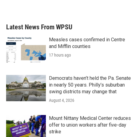
Latest News From WPSU
Measles cases confirmed in Centre
and Mifflin counties
17 hours ago
Democrats haven’t held the Pa. Senate
in nearly 50 years. Philly’s suburban
swing districts may change that
August 4, 2026
Mount Nittany Medical Center reduces
offer to union workers after five-day
strike