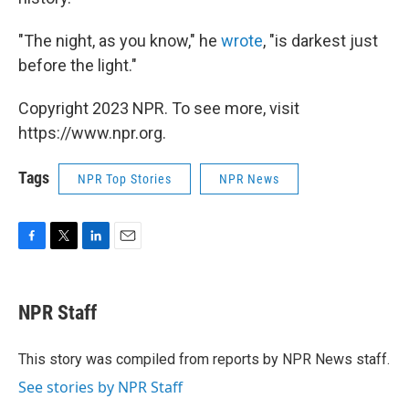
"The night, as you know," he
wrote
, "is darkest just
before the light."
Copyright 2023 NPR. To see more, visit
https://www.npr.org.
Tags
NPR Top Stories
NPR News
F
T
L
E
a
w
i
m
c
i
n
a
e
t
k
i
NPR Staff
b
t
e
l
o
e
d
o
r
I
This story was compiled from reports by NPR News staff.
k
n
See stories by NPR Staff