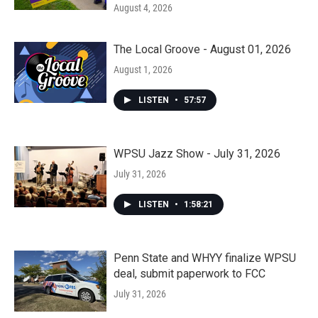
August 4, 2026
The Local Groove - August 01, 2026
August 1, 2026
LISTEN
•
57:57
WPSU Jazz Show - July 31, 2026
July 31, 2026
LISTEN
•
1:58:21
Penn State and WHYY finalize WPSU
deal, submit paperwork to FCC
July 31, 2026