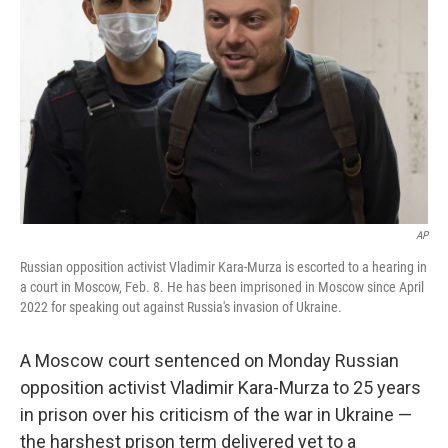
o
r
I
k
n
AP
Russian opposition activist Vladimir Kara-Murza is escorted to a hearing in
a court in Moscow, Feb. 8. He has been imprisoned in Moscow since April
2022 for speaking out against Russia's invasion of Ukraine.
A Moscow court sentenced on Monday Russian
opposition activist Vladimir Kara-Murza to
25 years
in prison over his criticism of the war in Ukraine —
the harshest prison term delivered yet to a