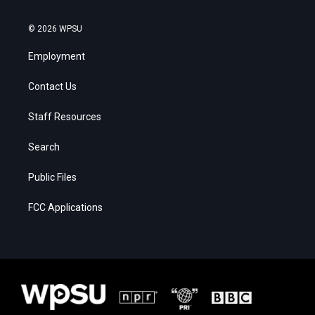
© 2026 WPSU
Employment
Contact Us
Staff Resources
Search
Public Files
FCC Applications