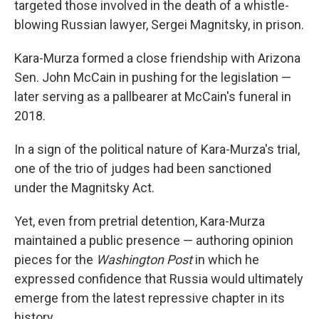
targeted those involved in the death of a whistle-
blowing Russian lawyer, Sergei Magnitsky, in prison.
Kara-Murza formed a close friendship with Arizona
Sen. John McCain in pushing for the legislation —
later serving as a pallbearer at McCain's funeral in
2018.
In a sign of the political nature of Kara-Murza's trial,
one of the trio of judges had been sanctioned
under the Magnitsky Act.
Yet, even from pretrial detention, Kara-Murza
maintained a public presence — authoring opinion
pieces for the
Washington Post
in which he
expressed confidence that Russia would ultimately
emerge from the latest repressive chapter in its
history.