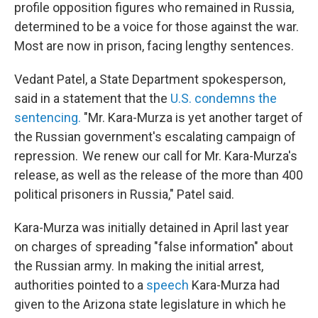
profile opposition figures who remained in Russia,
determined to be a voice for those against the war.
Most are now in prison, facing lengthy sentences.
Vedant Patel, a State Department spokesperson,
said in a statement that the
U.S. condemns the
sentencing.
"Mr. Kara-Murza is yet another target of
the Russian government's escalating campaign of
repression. We renew our call for Mr. Kara-Murza's
release, as well as the release of the more than 400
political prisoners in Russia," Patel said.
Kara-Murza was initially detained in April last year
on charges of spreading "false information" about
the Russian army. In making the initial arrest,
authorities pointed to a
speech
Kara-Murza had
given to the Arizona state legislature in which he