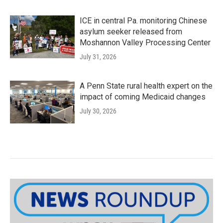
ICE in central Pa. monitoring Chinese
asylum seeker released from
Moshannon Valley Processing Center
July 31, 2026
A Penn State rural health expert on the
impact of coming Medicaid changes
July 30, 2026