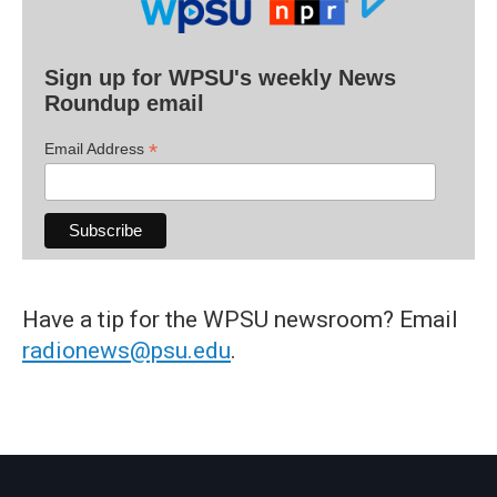
Sign up for WPSU's weekly News
Roundup email
*
Email Address
Have a tip for the WPSU newsroom? Email
radionews@psu.edu
.