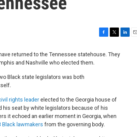
Tennessee
F
T
L
E
a
w
i
m
c
i
n
a
have returned to the Tennessee statehouse. They
e
t
k
i
emphis and Nashville who elected them.
b
t
e
l
o
e
d
o
r
I
wo Black state legislators was both
k
n
self.
ivil rights leader
elected to the Georgia house of
ed his seat by white legislators because of his
ers it echoed an earlier moment in Georgia, when
33 Black lawmakers
from the governing body.