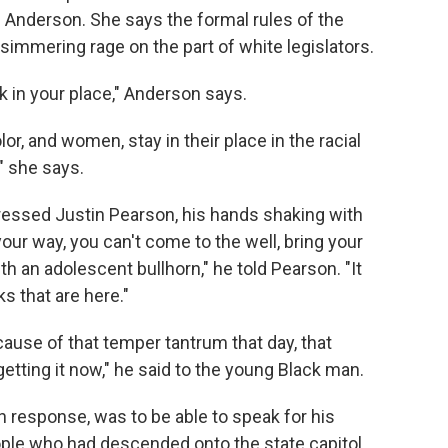
l Anderson. She says the formal rules of the
simmering rage on the part of white legislators.
ck in your place," Anderson says.
r, and women, stay in their place in the racial
" she says.
essed Justin Pearson, his hands shaking with
our way, you can't come to the well, bring your
h an adolescent bullhorn," he told Pearson. "It
ks that are here."
cause of that temper tantrum that day, that
getting it now," he said to the young Black man.
 response, was to be able to speak for his
ple who had descended onto the state capitol