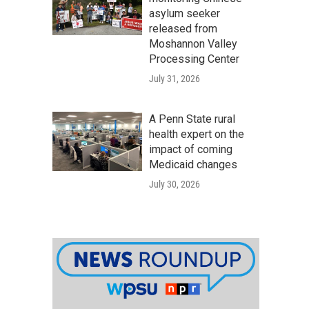
asylum seeker
released from
Moshannon Valley
Processing Center
July 31, 2026
A Penn State rural
health expert on the
impact of coming
Medicaid changes
July 30, 2026