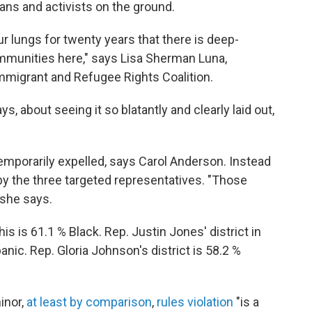
rians and activists on the ground.
r lungs for twenty years that there is deep-
mmunities here," says Lisa Sherman Luna,
mmigrant and Refugee Rights Coalition.
 about seeing it so blatantly and clearly laid out,
emporarily expelled, says Carol Anderson. Instead
by the three targeted representatives. "Those
" she says.
is is 61.1 % Black. Rep. Justin Jones' district in
anic. Rep. Gloria Johnson's district is 58.2 %
inor,
at least by comparison
,
rules violation
"is a