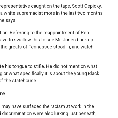
representative caught on the tape, Scott Cepicky.
t, a white supremacist more in the last two months
 he says.
nt on. Referring to the reappointment of Rep.
 have to swallow this to see Mr. Jones back up
t the greats of Tennessee stood in, and watch
te his tongue to stifle. He did not mention what
or what specifically it is about the young Black
 of the statehouse.
re
rs may have surfaced the racism at work in the
discrimination were also lurking just beneath,