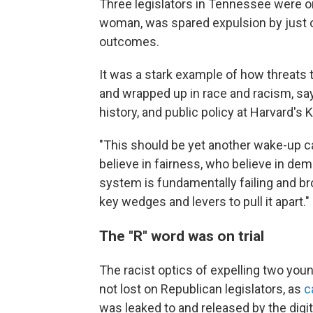
Three legislators in Tennessee were on
woman, was spared expulsion by just o
outcomes.
It was a stark example of how threats
and wrapped up in race and racism, sa
history, and public policy at Harvard's
"This should be yet another wake-up ca
believe in fairness, who believe in d
system is fundamentally failing and br
key wedges and levers to pull it apart."
The "R" word was on trial
The racist optics of expelling two y
not lost on Republican legislators, as
c
was leaked to and released by the digi