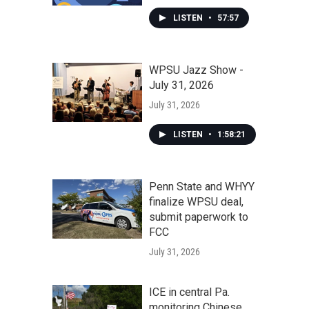
LISTEN
•
57:57
WPSU Jazz Show -
July 31, 2026
July 31, 2026
LISTEN
•
1:58:21
Penn State and WHYY
finalize WPSU deal,
submit paperwork to
FCC
July 31, 2026
ICE in central Pa.
monitoring Chinese