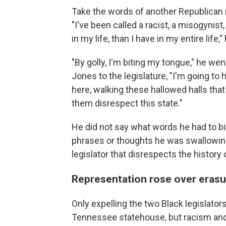
Take the words of another Republican 
"I've been called a racist, a misogynis
in my life, than I have in my entire life,"
"By golly, I'm biting my tongue," he we
Jones to the legislature, "I'm going to
here, walking these hallowed halls tha
them disrespect this state."
He did not say what words he had to bi
phrases or thoughts he was swallowing 
legislator that disrespects the history
Representation rose over erasu
Only expelling the two Black legislato
Tennessee statehouse, but racism and 