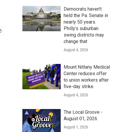
Democrats haven’t
held the Pa. Senate in
nearly 50 years.
Philly’s suburban
swing districts may
change that
August 4, 2026
Mount Nittany Medical
Center reduces offer
to union workers after
five-day strike
August 4, 2026
The Local Groove -
August 01, 2026
August 1, 2026