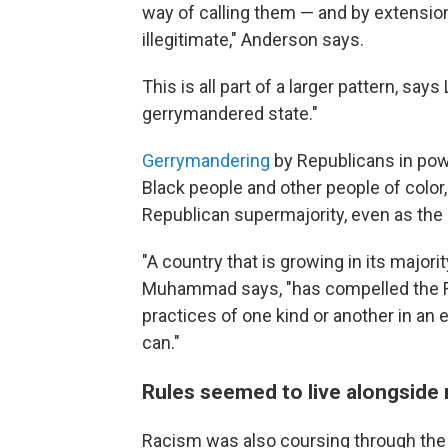
way of calling them — and by extensio
illegitimate," Anderson says.
This is all part of a larger pattern, say
gerrymandered state."
Gerrymandering
by Republicans in pow
Black people and other people of color
Republican supermajority, even as the 
"A country that is growing in its majori
Muhammad says, "has compelled the Re
practices of one kind or another in an 
can."
Rules seemed to live alongside 
Racism was also coursing through the