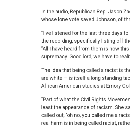
In the audio, Republican Rep. Jason Z
whose lone vote saved Johnson, of thr
"I've listened for the last three days t
the recording, specifically listing off 
"All I have heard from them is how this
supremacy. Good lord, we have to realiz
The idea that being called a racist is t
are white — is itself a long standing ta
African American studies at Emory Col
"Part of what the Civil Rights Movemen
least the appearance of racism. She s
called out, "oh no, you called me a rac
real harm is in being called racist, rath