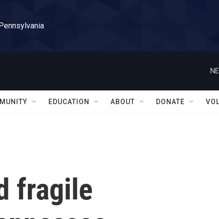
 Pennsylvania
NE
MUNITY
EDUCATION
ABOUT
DONATE
VO
d fragile