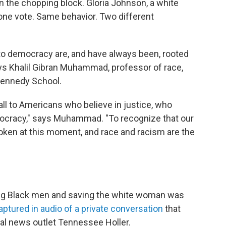
 the chopping block. Gloria Johnson, a white
ne vote. Same behavior. Two different
 to democracy are, and have always been, rooted
ys Khalil Gibran Muhammad, professor of race,
 Kennedy School.
ll to Americans who believe in justice, who
emocracy," says Muhammad. "To recognize that our
oken at this moment, and race and racism are the
oung Black men and saving the white woman was
aptured in audio of a private conversation
that
tal news outlet Tennessee Holler.