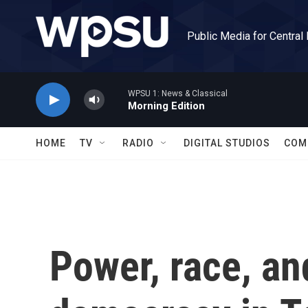
Skip to main content
Public Media for Central
WPSU 1: News & Classical
Morning Edition
HOME
TV
RADIO
DIGITAL STUDIOS
COM
Power, race, an