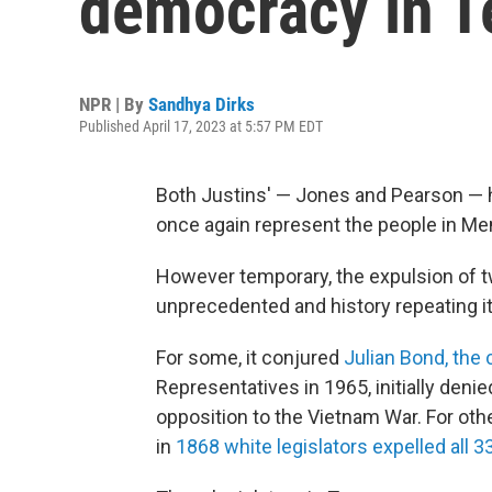
democracy in 
NPR | By
Sandhya Dirks
Published April 17, 2023 at 5:57 PM EDT
Both Justins' — Jones and Pearson — 
once again represent the people in M
However temporary, the expulsion of t
unprecedented and history repeating it
For some, it conjured
Julian Bond, the c
Representatives in 1965, initially deni
opposition to the Vietnam War. For oth
in
1868 white legislators expelled all 