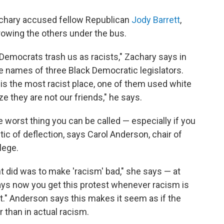
achary accused fellow Republican
Jody Barrett
,
owing the others under the bus.
o Democrats trash us as racists," Zachary says in
the names of three Black Democratic legislators.
 is the most racist place, one of them used white
e they are not our friends," he says.
he worst thing you can be called — especially if you
ctic of deflection, says Carol Anderson, chair of
lege.
t did was to make 'racism' bad," she says — at
ays now you get this protest whenever racism is
ist." Anderson says this makes it seem as if the
er than in actual racism.