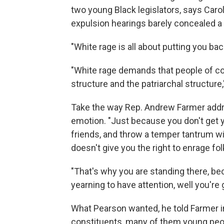
two young Black legislators, says Caro
expulsion hearings barely concealed a 
"White rage is all about putting you ba
"White rage demands that people of colo
structure and the patriarchal structure,
Take the way Rep. Andrew Farmer addr
emotion. "Just because you don't get y
friends, and throw a temper tantrum wit
doesn't give you the right to enrage fol
"That's why you are standing there, be
yearning to have attention, well you're 
What Pearson wanted, he told Farmer in
constituents, many of them young peo