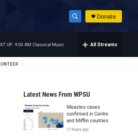
Donate
S
S
e
h
a
r
All Streams
XT UP:
9:00 AM
Classical Music
o
c
h
w
Q
LUNTEER
u
S
e
r
e
y
Latest News From WPSU
a
Measles cases
r
confirmed in Centre
c
and Mifflin counties
17 hours ago
h