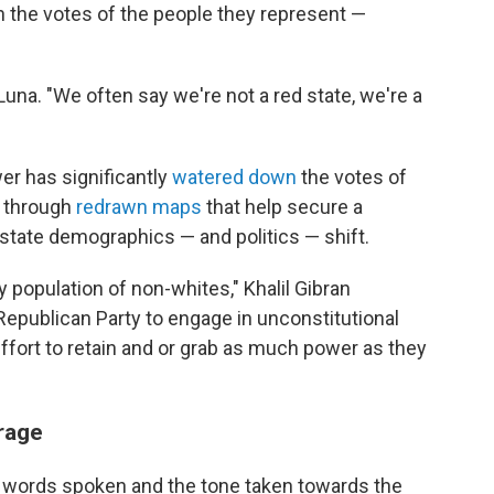
n the votes of the people they represent —
s Luna. "We often say we're not a red state, we're a
er has significantly
watered down
the votes of
, through
redrawn maps
that help secure a
state demographics — and politics — shift.
ty population of non-whites," Khalil Gibran
publican Party to engage in unconstitutional
effort to retain and or grab as much power as they
rage
 words spoken and the tone taken towards the