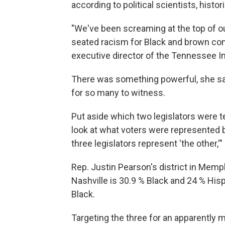
according to political scientists, histo
"We've been screaming at the top of ou
seated racism for Black and brown co
executive director of the Tennessee I
There was something powerful, she says,
for so many to witness.
Put aside which two legislators were t
look at what voters were represented 
three legislators represent 'the other,'
Rep. Justin Pearson's district in Memph
Nashville is 30.9 % Black and 24 % Hisp
Black.
Targeting the three for an apparently m