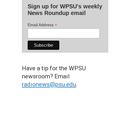
Sign up for WPSU's weekly
News Roundup email
*
Email Address
Have a tip for the WPSU
newsroom? Email
radionews@psu.edu
.