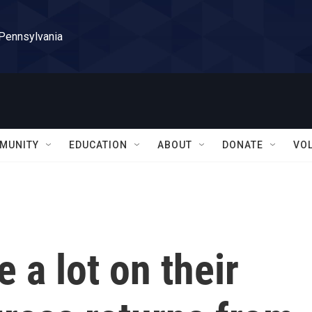
 Pennsylvania
MUNITY
EDUCATION
ABOUT
DONATE
VO
a lot on their