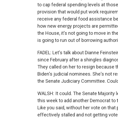
to cap federal spending levels at thos
provision that would put work require
receive any federal food assistance be
how new energy projects are permitted.
the House, it's not going to move in t
is going to run out of borrowing auth
FADEL: Let's talk about Dianne Feinstei
since February after a shingles diagn
They called on her to resign because th
Biden's judicial nominees. She's not re
the Senate Judiciary Committee. Coul
WALSH: It could. The Senate Majority 
this week to add another Democrat to t
Like you said, without her vote on that
effectively stalled and not getting vot