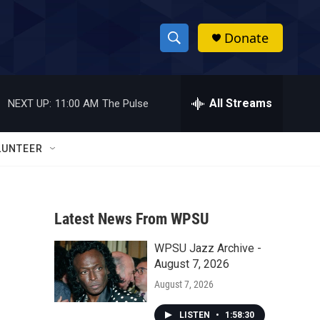
Donate
S
S
e
h
a
r
All Streams
NEXT UP:
11:00 AM
The Pulse
o
c
h
w
Q
LUNTEER
u
S
e
r
e
y
Latest News From WPSU
a
WPSU Jazz Archive -
r
August 7, 2026
c
August 7, 2026
h
LISTEN
•
1:58:30