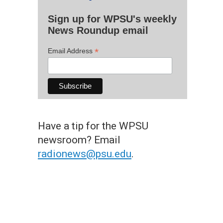
Sign up for WPSU's weekly
News Roundup email
*
Email Address
Have a tip for the WPSU
newsroom? Email
radionews@psu.edu
.