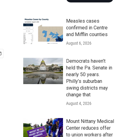
Measles cases
confirmed in Centre
and Mifflin counties
August 6, 2026
Democrats haven’t
held the Pa. Senate in
nearly 50 years.
Philly’s suburban
swing districts may
change that
August 4, 2026
Mount Nittany Medical
Center reduces offer
to union workers after