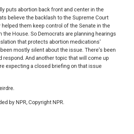
lly puts abortion back front and center in the
crats believe the backlash to the Supreme Court
y helped them keep control of the Senate in the
n the House. So Democrats are planning hearings
lation that protects abortion medications'
 been mostly silent about the issue. There's been
ld respond. And another topic that will come up
're expecting a closed briefing on that issue
irdre.
ided by NPR, Copyright NPR.