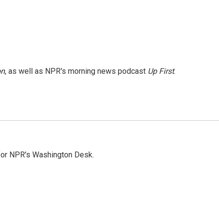
on
, as well as NPR's morning news podcast
Up First
.
 for NPR's Washington Desk.