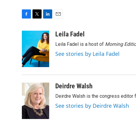
F
T
L
E
a
w
i
m
c
i
n
a
Leila Fadel
e
t
k
i
Leila Fadel is a host of
Morning Editi
b
t
e
l
o
e
d
See stories by Leila Fadel
o
r
I
k
n
Deirdre Walsh
Deirdre Walsh is the congress editor
See stories by Deirdre Walsh