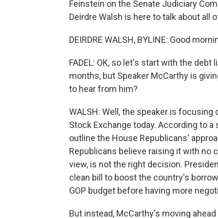
Feinstein on the Senate Judiciary Co
Deirdre Walsh is here to talk about all 
DEIRDRE WALSH, BYLINE: Good mornin
FADEL: OK, so let's start with the debt 
months, but Speaker McCarthy is givi
to hear from him?
WALSH: Well, the speaker is focusing 
Stock Exchange today. According to a s
outline the House Republicans' approac
Republicans believe raising it with no c
view, is not the right decision. Presi
clean bill to boost the country's borro
GOP budget before having more negoti
But instead, McCarthy's moving ahead w