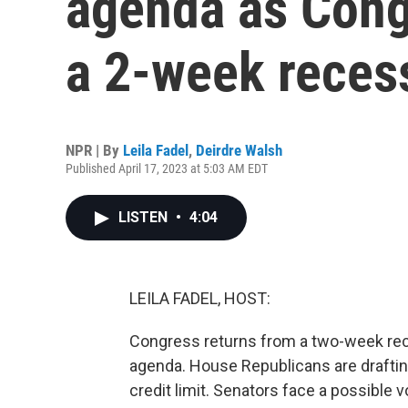
agenda as Cong
a 2-week reces
NPR | By
Leila Fadel
,
Deirdre Walsh
Published April 17, 2023 at 5:03 AM EDT
LISTEN
•
4:04
LEILA FADEL, HOST:
Congress returns from a two-week rece
agenda. House Republicans are drafting 
credit limit. Senators face a possible 