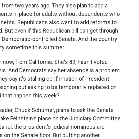
e from two years ago. They also plan to add a
ments in place for adults without dependents who
nefits. Republicans also want to add reforms to
 But even if this Republican bill can get through
he Democratic-controlled Senate. And the country
ority sometime this summer.
n now, from California. She's 89, hasn't voted
osis. And Democrats say her absence is a problem.
ey say it's stalling confirmation of President
signing but asking to be temporarily replaced on
d that happen this week?
leader, Chuck Schumer, plans to ask the Senate
ake Feinstein's place on the Judiciary Committee.
 panel, the president's judicial nominees are
es on the Senate floor. But putting another