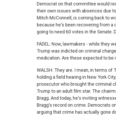
Democrat on that committee would req
their own issues with absences due to
Mitch McConnell, is coming back to wor
because he's been recovering from a c
going to need 60 votes in the Senate. 
FADEL: Now, lawmakers - while they we
Trump was indicted on criminal charges,
medication. Are these expected to be 
WALSH: They are. I mean, in terms of 
holding a field hearing in New York Cit
prosecutor who brought the criminal 
Trump to an adult film star. The chairm
Bragg. And today, he's inviting witness
Bragg's record on crime. Democrats on
arguing that crime has actually gone d