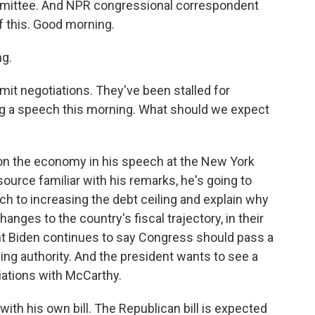
mmittee. And NPR congressional correspondent
of this. Good morning.
g.
limit negotiations. They've been stalled for
ng a speech this morning. What should we expect
on the economy in his speech at the New York
ource familiar with his remarks, he's going to
h to increasing the debt ceiling and explain why
hanges to the country's fiscal trajectory, in their
dent Biden continues to say Congress should pass a
wing authority. And the president wants to see a
ations with McCarthy.
ith his own bill. The Republican bill is expected