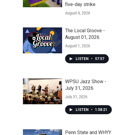
five-day strike
August 4, 2026
The Local Groove -
August 01, 2026
August 1, 2026
LISTEN
•
57:57
WPSU Jazz Show -
July 31, 2026
July 31, 2026
LISTEN
•
1:58:21
Penn State and WHYY