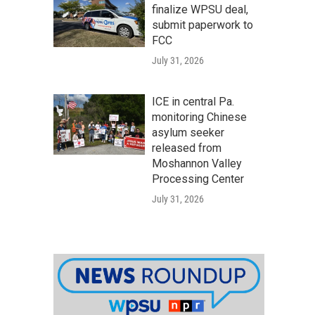
finalize WPSU deal,
submit paperwork to
FCC
July 31, 2026
ICE in central Pa.
monitoring Chinese
asylum seeker
released from
Moshannon Valley
Processing Center
July 31, 2026