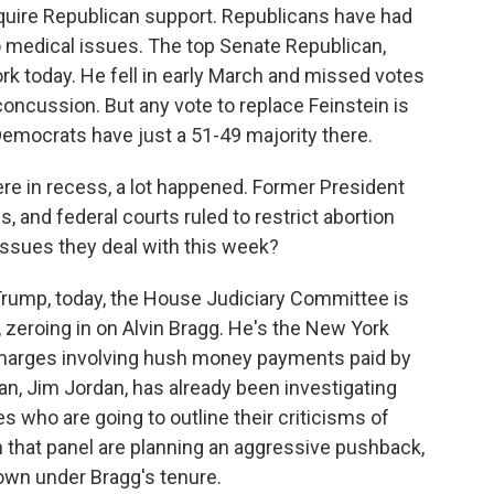
uire Republican support. Republicans have had
 medical issues. The top Senate Republican,
k today. He fell in early March and missed votes
oncussion. But any vote to replace Feinstein is
Democrats have just a 51-49 majority there.
re in recess, a lot happened. Former President
 and federal courts ruled to restrict abortion
issues they deal with this week?
Trump, today, the House Judiciary Committee is
y, zeroing in on Alvin Bragg. He's the New York
charges involving hush money payments paid by
an, Jim Jordan, has already been investigating
es who are going to outline their criticisms of
 that panel are planning an aggressive pushback,
own under Bragg's tenure.