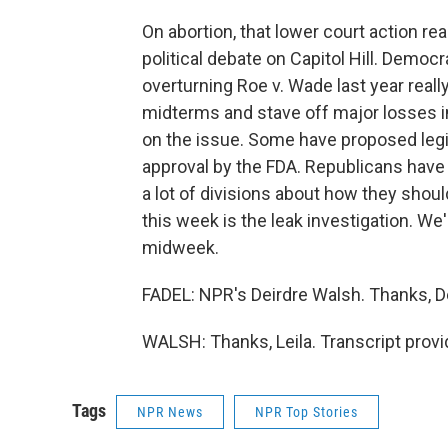
On abortion, that lower court action rea
political debate on Capitol Hill. Demo
overturning Roe v. Wade last year reall
midterms and stave off major losses i
on the issue. Some have proposed legis
approval by the FDA. Republicans have
a lot of divisions about how they shou
this week is the leak investigation. We
midweek.
FADEL: NPR's Deirdre Walsh. Thanks, De
WALSH: Thanks, Leila. Transcript prov
Tags
NPR News
NPR Top Stories