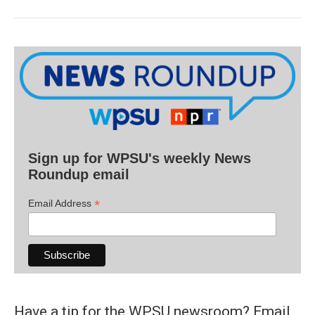
Sign up for WPSU's weekly News
Roundup email
*
Email Address
Have a tip for the WPSU newsroom? Email