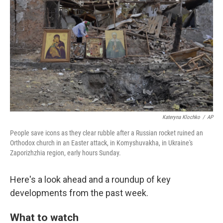
o
r
I
k
n
Kateryna Klochko
/
AP
People save icons as they clear rubble after a Russian rocket ruined an
Orthodox church in an Easter attack, in Komyshuvakha, in Ukraine's
Zaporizhzhia region, early hours Sunday.
Here's a look ahead and a roundup of key
developments from the past week.
What to watch