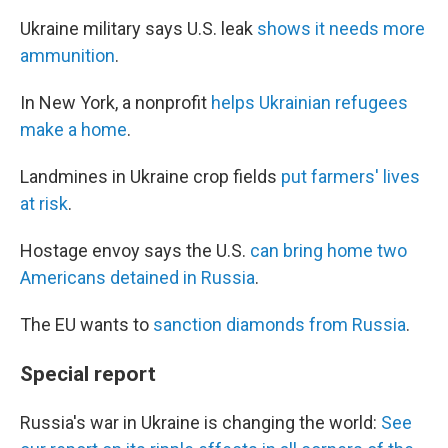
Ukraine military says U.S. leak
shows it needs more
ammunition
.
In New York, a nonprofit
helps Ukrainian refugees
make a home
.
Landmines in Ukraine crop fields
put farmers' lives
at risk
.
Hostage envoy says the U.S.
can bring home two
Americans detained in Russia
.
The EU wants to
sanction diamonds from Russia
.
Special report
Russia's war in Ukraine is changing the world:
See