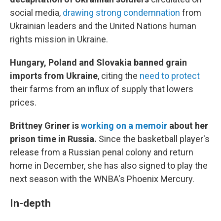
social media,
drawing strong condemnation
from
Ukrainian leaders and the United Nations human
rights mission in Ukraine.
Hungary, Poland and Slovakia banned grain
imports from Ukraine
, citing the
need to protect
their farms from an influx of supply that lowers
prices.
Brittney Griner is
working on a memoir
about her
prison time in Russia.
Since the basketball player's
release from a Russian penal colony and return
home in December, she has also signed to play the
next season with the WNBA's Phoenix Mercury.
In-depth