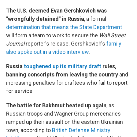
The U.S. deemed Evan Gershkovich was
"wrongfully detained" in Russia
, a formal
determination that means the State Department
will form a team to work to secure the
Wall Street
Journal
reporter's release. Gershkovich's
family
also spoke out in a video interview
.
Russia
toughened up its military draft
rules,
banning conscripts from leaving the country
and
increasing penalties for draftees who fail to report
for service.
The battle for Bakhmut heated up again
, as
Russian troops and Wagner Group mercenaries
ramped up their assault on the eastern Ukrainian
town, according to
British Defense Ministry