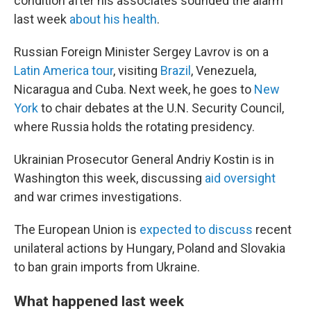
condition after his associates sounded the alarm
last week
about his health
.
Russian Foreign Minister Sergey Lavrov is on a
Latin America tour
, visiting
Brazil
, Venezuela,
Nicaragua and Cuba. Next week, he goes to
New
York
to chair debates at the U.N. Security Council,
where Russia holds the rotating presidency.
Ukrainian Prosecutor General Andriy Kostin is in
Washington this week, discussing
aid oversight
and war crimes investigations.
The European Union is
expected to discuss
recent
unilateral actions by Hungary, Poland and Slovakia
to ban grain imports from Ukraine.
What happened last week