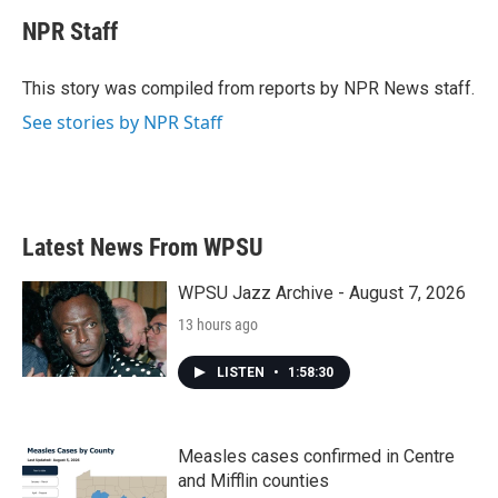
c
i
n
a
e
t
k
i
NPR Staff
b
t
e
l
o
e
d
o
r
I
This story was compiled from reports by NPR News staff.
k
n
See stories by NPR Staff
Latest News From WPSU
WPSU Jazz Archive - August 7, 2026
13 hours ago
LISTEN
•
1:58:30
Measles cases confirmed in Centre
and Mifflin counties