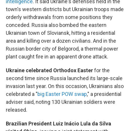
intelligence
. It said Ukraine's defenses held in the
town's western districts but Ukrainian troops made
orderly withdrawals from some positions they
conceded. Russia also bombed the eastern
Ukrainian town of Sloviansk, hitting a residential
area and killing over a dozen civilians. And in the
Russian border city of Belgorod, a thermal power
plant caught fire in an apparent drone attack.
Ukraine celebrated Orthodox Easter
for the
second time since Russia launched its large-scale
invasion last year. On this occasion, Ukrainians also
celebrated a "
big Easter POW swap
," a presidential
adviser said, noting 130 Ukrainian soldiers were
released.
Brazilian President Luiz Inácio Lula da Silva