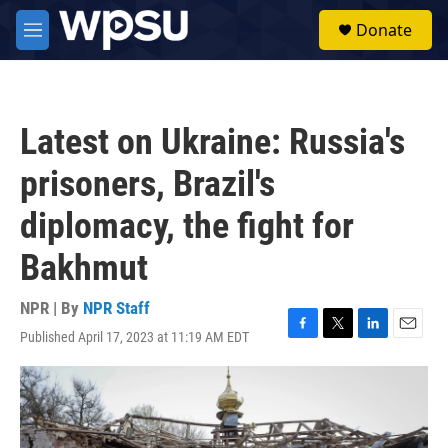
Skip to main content
S
Donate
e
M
a
e
r
n
c
u
h
Latest on Ukraine: Russia's
u
e
prisoners, Brazil's
r
y
diplomacy, the fight for
Bakhmut
NPR | By
NPR Staff
Published April 17, 2023 at 11:19 AM EDT
F
T
L
E
a
w
i
m
c
i
n
a
e
t
k
i
b
t
e
l
o
e
d