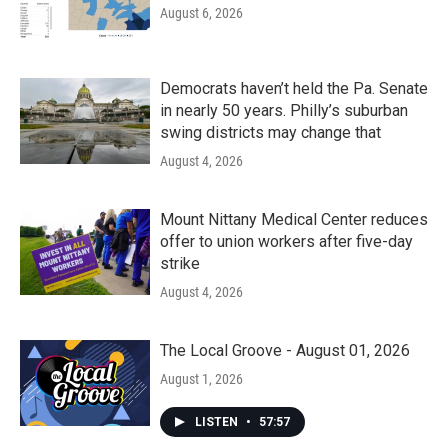
August 6, 2026
Democrats haven’t held the Pa. Senate
in nearly 50 years. Philly’s suburban
swing districts may change that
August 4, 2026
Mount Nittany Medical Center reduces
offer to union workers after five-day
strike
August 4, 2026
The Local Groove - August 01, 2026
August 1, 2026
LISTEN
•
57:57