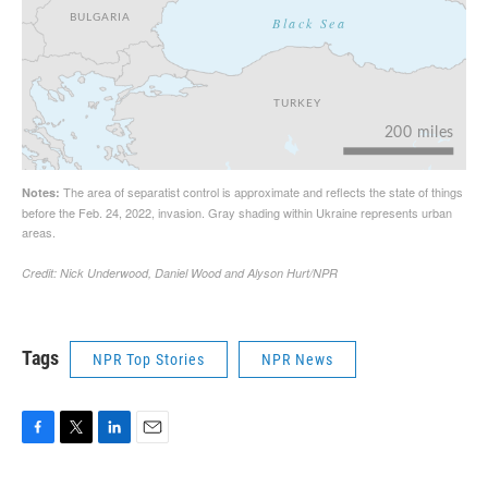
Tags
NPR Top Stories
NPR News
F
T
L
E
a
w
i
m