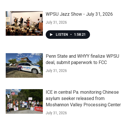
WPSU Jazz Show - July 31, 2026
July 31, 2026
LISTEN
•
1:58:21
Penn State and WHYY finalize WPSU
deal, submit paperwork to FCC
July 31, 2026
ICE in central Pa. monitoring Chinese
asylum seeker released from
Moshannon Valley Processing Center
July 31, 2026