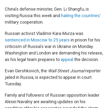
China's defense minister, Gen. Li Shangfu, is
visiting Russia this week and
hailing the countries'
military cooperation.
Russian activist Vladimir Kara-Murza was
sentenced in Moscow to 25 years
in prison for his
criticism of Russia's war in Ukraine on Monday.
Washington and London are demanding his release,
as his legal team prepares to
appeal
the decision.
Evan Gershkovich, the
Wall Street Journal
reporter
jailed in Russia, is expected to appear in court
Tuesday.
Family and followers of Russian opposition leader
Alexei Navalny are awaiting updates on his