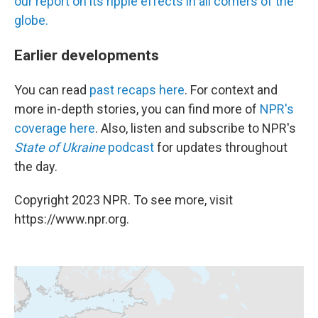
our report on its ripple effects in all corners of the
globe.
Earlier developments
You can read
past recaps here
. For context and
more in-depth stories, you can find more of
NPR's
coverage here
. Also, listen and subscribe to NPR's
State of Ukraine
podcast
for updates throughout
the day.
Copyright 2023 NPR. To see more, visit
https://www.npr.org.