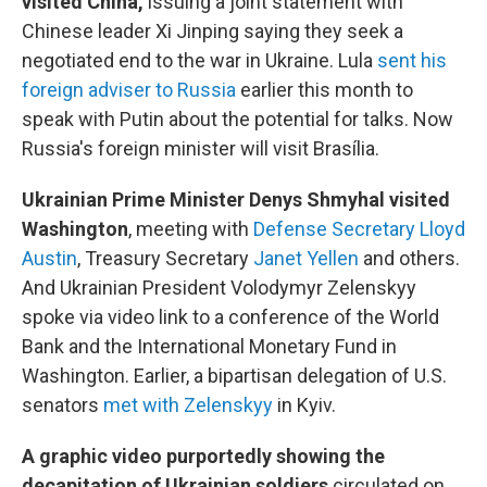
visited China,
issuing a joint statement with
Chinese leader Xi Jinping saying they seek a
negotiated end to the war in Ukraine. Lula
sent his
foreign adviser to Russia
earlier this month to
speak with Putin about the potential for talks. Now
Russia's foreign minister will visit Brasília.
Ukrainian Prime Minister Denys Shmyhal visited
Washington
, meeting with
Defense Secretary Lloyd
Austin
, Treasury Secretary
Janet Yellen
and others.
And Ukrainian President Volodymyr Zelenskyy
spoke via video link to a conference of the World
Bank and the International Monetary Fund in
Washington. Earlier, a bipartisan delegation of U.S.
senators
met with Zelenskyy
in Kyiv.
A graphic video purportedly showing the
decapitation of Ukrainian soldiers
circulated on