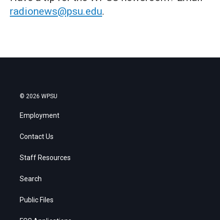
radionews@psu.edu
.
© 2026 WPSU
Employment
Contact Us
Staff Resources
Search
Public Files