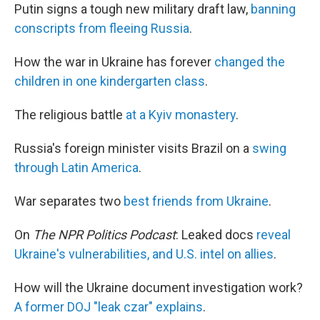
Putin signs a tough new military draft law,
banning
conscripts from fleeing Russia
.
How the war in Ukraine has forever
changed the
children in one kindergarten class
.
The religious battle
at a Kyiv monastery
.
Russia's foreign minister visits Brazil on a
swing
through Latin America
.
War separates two
best friends from Ukraine
.
On
The
NPR Politics Podcast
: Leaked docs
reveal
Ukraine's vulnerabilities, and U.S. intel on allies
.
How will the Ukraine document investigation work?
A former DOJ "leak czar" explains
.