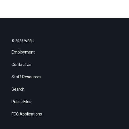
© 2026 WPSU
Employment
Contact Us
Staff Resources
Search
Public Files
FCC Applications