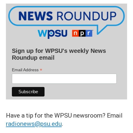
Sign up for WPSU's weekly News
Roundup email
*
Email Address
Have a tip for the WPSU newsroom? Email
radionews@psu.edu
.