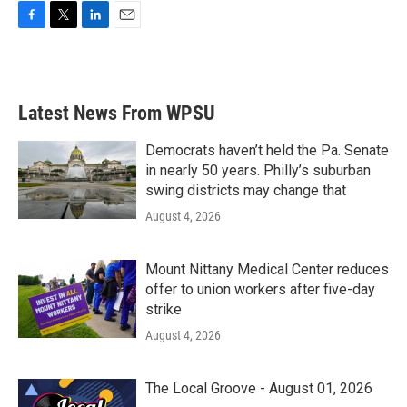
F
T
L
E
a
w
i
m
c
i
n
a
e
t
k
i
b
t
e
l
Latest News From WPSU
o
e
d
o
r
I
k
n
Democrats haven’t held the Pa. Senate
in nearly 50 years. Philly’s suburban
swing districts may change that
August 4, 2026
Mount Nittany Medical Center reduces
offer to union workers after five-day
strike
August 4, 2026
The Local Groove - August 01, 2026