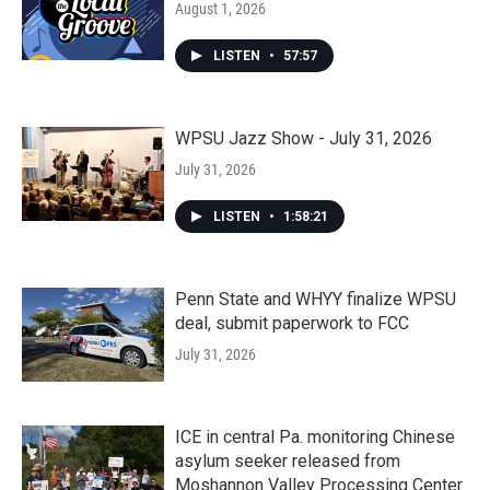
August 1, 2026
LISTEN
•
57:57
WPSU Jazz Show - July 31, 2026
July 31, 2026
LISTEN
•
1:58:21
Penn State and WHYY finalize WPSU
deal, submit paperwork to FCC
July 31, 2026
ICE in central Pa. monitoring Chinese
asylum seeker released from
Moshannon Valley Processing Center