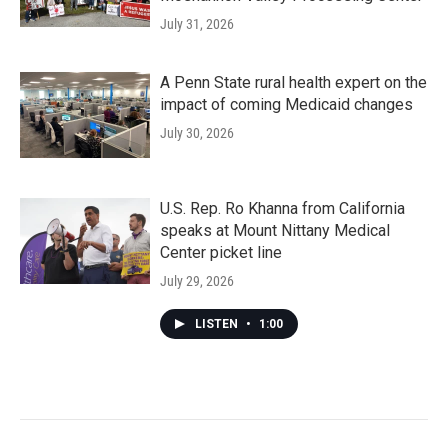
July 31, 2026
A Penn State rural health expert on the
impact of coming Medicaid changes
July 30, 2026
U.S. Rep. Ro Khanna from California
speaks at Mount Nittany Medical
Center picket line
July 29, 2026
LISTEN
•
1:00