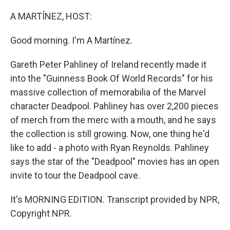
o
r
I
k
n
A MARTÍNEZ, HOST:
Good morning. I'm A Martínez.
Gareth Peter Pahliney of Ireland recently made it
into the "Guinness Book Of World Records" for his
massive collection of memorabilia of the Marvel
character Deadpool. Pahliney has over 2,200 pieces
of merch from the merc with a mouth, and he says
the collection is still growing. Now, one thing he'd
like to add - a photo with Ryan Reynolds. Pahliney
says the star of the "Deadpool" movies has an open
invite to tour the Deadpool cave.
It's MORNING EDITION. Transcript provided by NPR,
Copyright NPR.