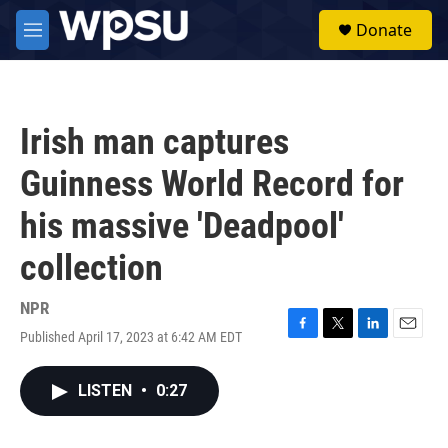
Skip to main content
S
Donate
e
M
a
e
r
n
c
u
h
Irish man captures
u
e
Guinness World Record for
r
y
his massive 'Deadpool'
collection
NPR
Published April 17, 2023 at 6:42 AM EDT
F
T
L
E
a
w
i
m
c
i
n
a
LISTEN
•
0:27
e
t
k
i
b
t
e
l
o
e
d