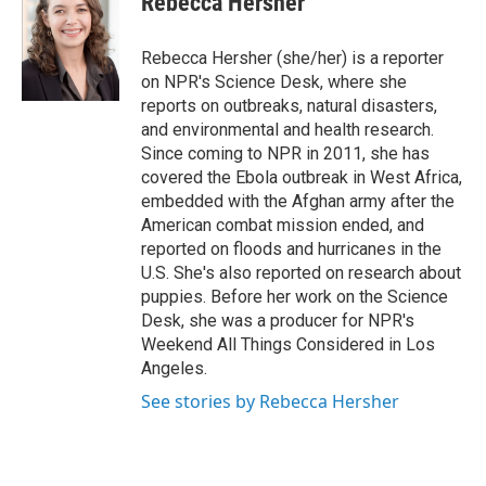
Rebecca Hersher
b
t
e
l
o
e
d
o
r
I
Rebecca Hersher (she/her) is a reporter
k
n
on NPR's Science Desk, where she
reports on outbreaks, natural disasters,
and environmental and health research.
Since coming to NPR in 2011, she has
covered the Ebola outbreak in West Africa,
embedded with the Afghan army after the
American combat mission ended, and
reported on floods and hurricanes in the
U.S. She's also reported on research about
puppies. Before her work on the Science
Desk, she was a producer for NPR's
Weekend All Things Considered in Los
Angeles.
See stories by Rebecca Hersher