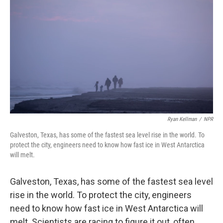
Ryan Kellman
/
NPR
Galveston, Texas, has some of the fastest sea level rise in the world. To
protect the city, engineers need to know how fast ice in West Antarctica
will melt.
Galveston, Texas, has some of the fastest sea level
rise in the world. To protect the city, engineers
need to know how fast ice in West Antarctica will
melt. Scientists are racing to figure it out, often