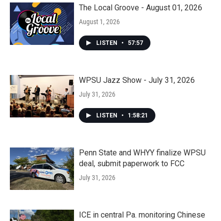
The Local Groove - August 01, 2026
August 1, 2026
LISTEN
•
57:57
WPSU Jazz Show - July 31, 2026
July 31, 2026
LISTEN
•
1:58:21
Penn State and WHYY finalize WPSU
deal, submit paperwork to FCC
July 31, 2026
ICE in central Pa. monitoring Chinese