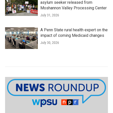
asylum seeker released from
Moshannon Valley Processing Center
July 31, 2026
A Penn State rural health expert on the
impact of coming Medicaid changes
July 30, 2026