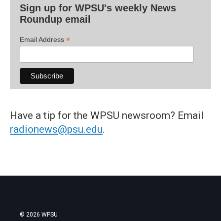
Sign up for WPSU's weekly News
Roundup email
*
Email Address
Have a tip for the WPSU newsroom? Email
radionews@psu.edu
.
© 2026 WPSU