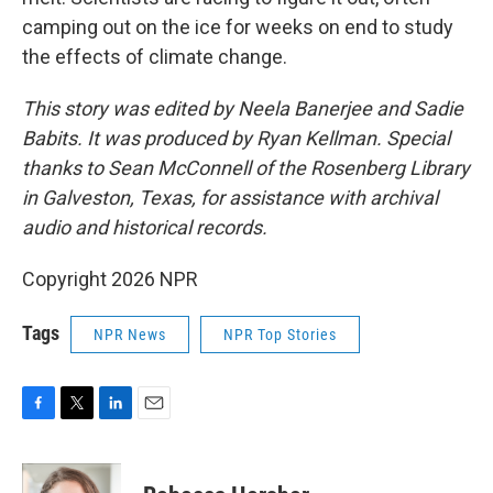
camping out on the ice for weeks on end to study
the effects of climate change.
This story was edited by Neela Banerjee and Sadie
Babits. It was produced by Ryan Kellman. Special
thanks to Sean McConnell of the Rosenberg Library
in Galveston, Texas, for assistance with archival
audio and historical records.
Copyright 2026 NPR
Tags
NPR News
NPR Top Stories
F
T
L
E
a
w
i
m
c
i
n
a
e
t
k
i