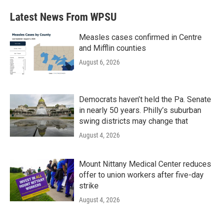
Latest News From WPSU
Measles cases confirmed in Centre
and Mifflin counties
August 6, 2026
Democrats haven’t held the Pa. Senate
in nearly 50 years. Philly’s suburban
swing districts may change that
August 4, 2026
Mount Nittany Medical Center reduces
offer to union workers after five-day
strike
August 4, 2026