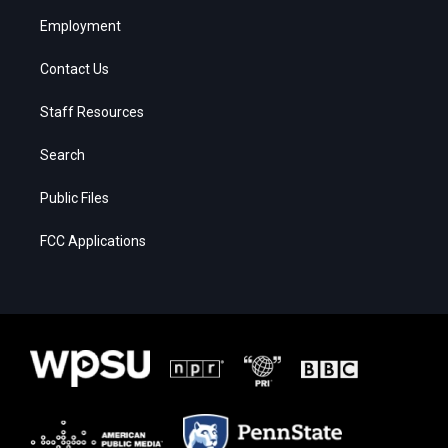
Employment
Contact Us
Staff Resources
Search
Public Files
FCC Applications