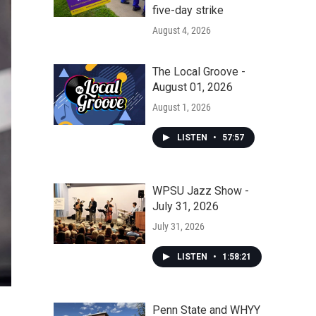
five-day strike
August 4, 2026
The Local Groove -
August 01, 2026
August 1, 2026
LISTEN
•
57:57
WPSU Jazz Show -
July 31, 2026
July 31, 2026
LISTEN
•
1:58:21
Penn State and WHYY