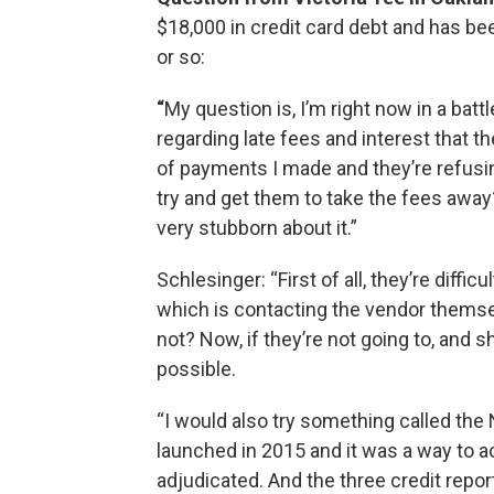
$18,000 in credit card debt and has bee
or so:
“
My question is, I’m right now in a bat
regarding late fees and interest that 
of payments I made and they’re refusi
try and get them to take the fees away
very stubborn about it.”
Schlesinger: “First of all, they’re diffic
which is contacting the vendor themse
not? Now, if they’re not going to, and s
possible.
“I would also try something called the
launched in 2015 and it was a way to ac
adjudicated. And the three credit repor