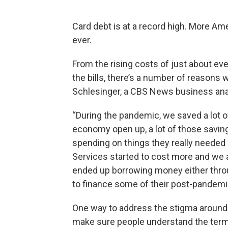
Card debt is at a record high. More Am
ever.
From the rising costs of just about eve
the bills, there’s a number of reasons w
Schlesinger, a CBS News business analy
“During the pandemic, we saved a lot 
economy open up, a lot of those savin
spending on things they really needed —
Services started to cost more and we 
ended up borrowing money either through
to finance some of their post-pandemic
One way to address the stigma around de
make sure people understand the term