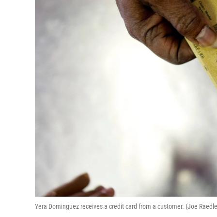
Yera Dominguez receives a credit card from a customer. (Joe Raedl