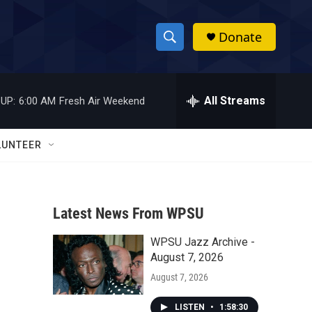
Donate
S
S
e
h
a
r
All Streams
UP:
6:00 AM
Fresh Air Weekend
o
c
h
w
Q
LUNTEER
u
S
e
r
e
y
Latest News From WPSU
a
WPSU Jazz Archive -
r
August 7, 2026
c
August 7, 2026
h
LISTEN
•
1:58:30