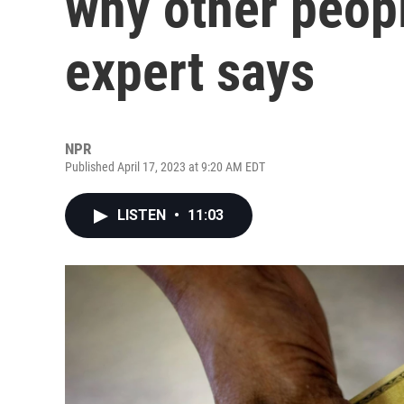
why other peopl
expert says
NPR
Published April 17, 2023 at 9:20 AM EDT
LISTEN
•
11:03