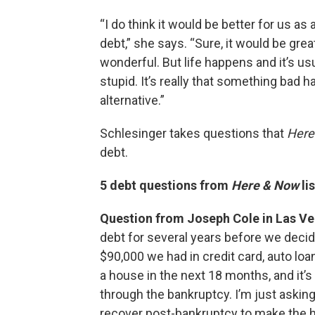
“I do think it would be better for us as
debt,” she says. “Sure, it would be great
wonderful. But life happens and it’s u
stupid. It’s really that something bad 
alternative.”
Schlesinger takes questions that
Here
debt.
5 debt questions from
Here & Now
li
Question from Joseph Cole in Las V
debt for several years before we decid
$90,000 we had in credit card, auto lo
a house in the next 18 months, and it’
through the bankruptcy. I’m just asking
recover post-bankruptcy to make the