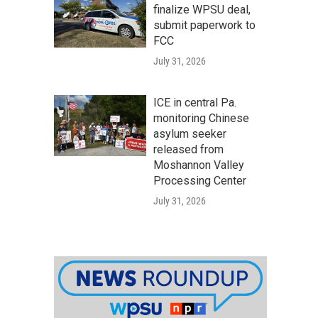
finalize WPSU deal,
submit paperwork to
FCC
July 31, 2026
ICE in central Pa.
monitoring Chinese
asylum seeker
released from
Moshannon Valley
Processing Center
July 31, 2026