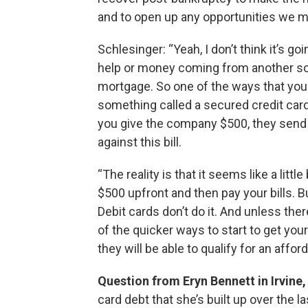
and to open up any opportunities we ma
Schlesinger: “Yeah, I don’t think it’s go
help or money coming from another sour
mortgage. So one of the ways that you 
something called a secured credit card. I
you give the company $500, they send yo
against this bill.
“The reality is that it seems like a litt
$500 upfront and then pay your bills. But
Debit cards don’t do it. And unless ther
of the quicker ways to start to get your
they will be able to qualify for an affo
Question from Eryn Bennett in Irvine,
card debt that she’s built up over the l