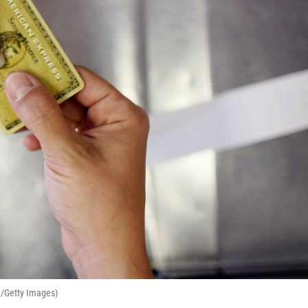
e/Getty Images)