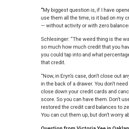
“
My biggest question is, if I have opene
use them all the time, is it bad on my cr
— without activity or with zero balanc
Schlesinger: “The weird thing is the way
so much how much credit that you have 
you could tap into and what percentage o
that credit.
“Now, in Eryn’s case, don’t close out a
in the back of a drawer. You don’t need
close down your credit cards and cance
score. So you can have them. Don’t us
restored the credit card balances to z
You can cut them up, but don’t worry a
Question from Victoria Yee in Oaklan