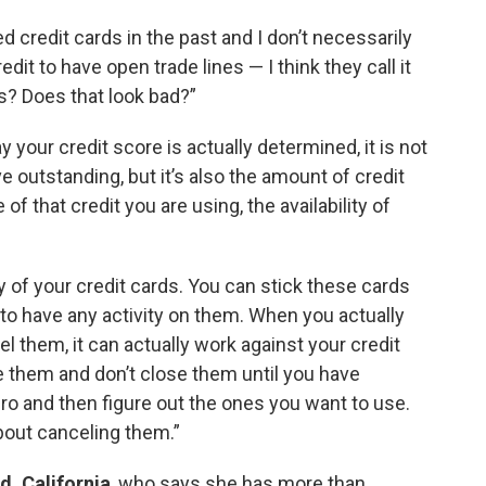
d credit cards in the past and I don’t necessarily
edit to have open trade lines — I think they call it
es? Does that look bad?”
 your credit score is actually determined, it is not
outstanding, but it’s also the amount of credit
f that credit you are using, the availability of
ny of your credit cards. You can stick these cards
 to have any activity on them. When you actually
l them, it can actually work against your credit
e them and don’t close them until you have
ero and then figure out the ones you want to use.
bout canceling them.”
d, California
, who says she has more than