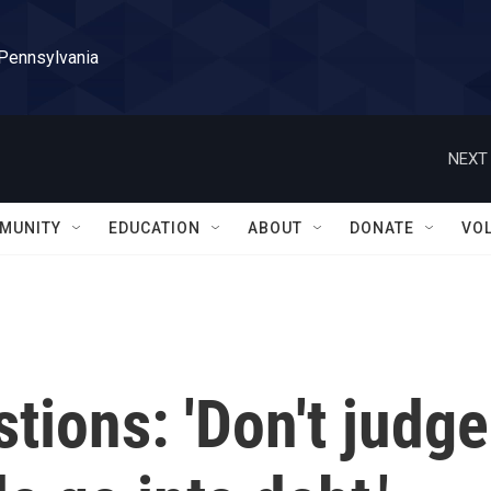
 Pennsylvania
NEXT 
MUNITY
EDUCATION
ABOUT
DONATE
VO
tions: 'Don't judge