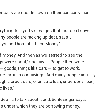
ericans are upside down on their car loans than
rything to layoffs or wages that just don’t cover
hy people are racking up debt, says Jill
st and host of “Jill on Money.”
of money. And then as we started to see the
gs were spent,” she says. “People then were
 goods, things like cars — to get to work.
ate through our savings. And many people actually
 a credit card, or an auto loan, or personal loan,
 lives.”
bt is to talk about it and, Schlesinger says,
s under which they are borrowing money.