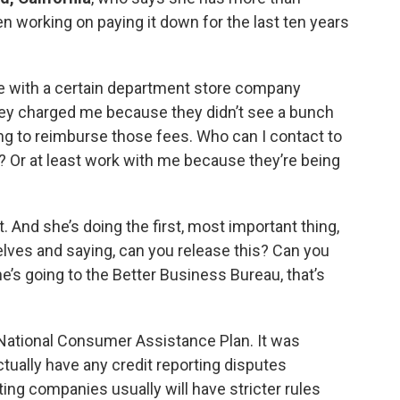
n working on paying it down for the last ten years
tle with a certain department store company
they charged me because they didn’t see a bunch
ng to reimburse those fees. Who can I contact to
? Or at least work with me because they’re being
ult. And she’s doing the first, most important thing,
lves and saying, can you release this? Can you
he’s going to the Better Business Bureau, that’s
 National Consumer Assistance Plan. It was
tually have any credit reporting disputes
ting companies usually will have stricter rules