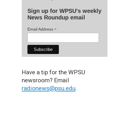
Sign up for WPSU's weekly
News Roundup email
*
Email Address
Have a tip for the WPSU
newsroom? Email
radionews@psu.edu
.