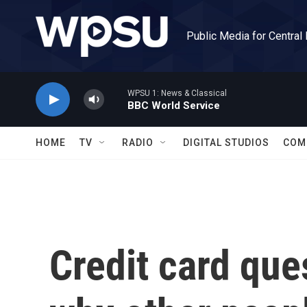
Skip to main content
Public Media for Central
WPSU 1: News & Classical
BBC World Service
HOME
TV
RADIO
DIGITAL STUDIOS
COM
Credit card ques