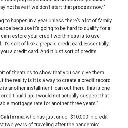
y not have if we don’t start that process now.”
ing to happen in a year unless there’s a lot of family
ce because it’s going to be hard to qualify for a
can restore your credit worthiness is to use
t’s sort of like a prepaid credit card. Essentially,
u a credit card. And it just sort of credits
le bit of theatrics to show that you can give them
 the reality is it is a way to create a credit record.
e is another installment loan out there, this is one
 credit build up. I would not actually suspect that
rdable mortgage rate for another three years.”
 California
, who has just under $10,000 in credit
ast two years of traveling after the pandemic: