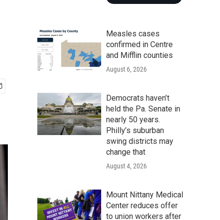
Measles cases
confirmed in Centre
and Mifflin counties
August 6, 2026
Democrats haven’t
held the Pa. Senate in
nearly 50 years.
Philly’s suburban
swing districts may
change that
August 4, 2026
Mount Nittany Medical
Center reduces offer
to union workers after