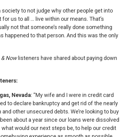
 a society to not judge why other people get into
 for us to all … live within our means. That’s
sually not that someone’s really done something
has happened to that person. And this was the only
 & Now
listeners have shared about paying down
steners:
egas, Nevada
: “My wife and I were in credit card
ed to declare bankruptcy and get rid of the nearly
an and other unsecured debts. We’re looking to buy
s been about a year since our loans were dissolved
 what would our next steps be, to help our credit
 homebuying experience as smooth as possible