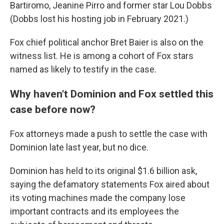
Bartiromo, Jeanine Pirro and former star Lou Dobbs
(Dobbs lost his hosting job in February 2021.)
Fox chief political anchor Bret Baier is also on the
witness list. He is among a cohort of Fox stars
named as likely to testify in the case.
Why haven't Dominion and Fox settled this
case before now?
Fox attorneys made a push to settle the case with
Dominion late last year, but no dice.
Dominion has held to its original $1.6 billion ask,
saying the defamatory statements Fox aired about
its voting machines made the company lose
important contracts and its employees the