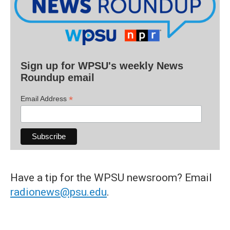
Sign up for WPSU's weekly News
Roundup email
*
Email Address
Have a tip for the WPSU newsroom? Email
radionews@psu.edu
.