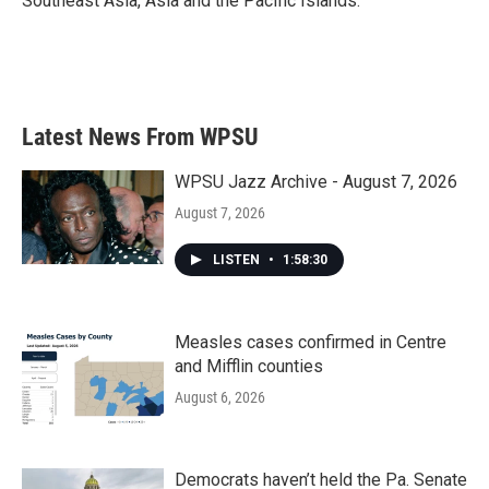
Southeast Asia, Asia and the Pacific Islands.
Latest News From WPSU
WPSU Jazz Archive - August 7, 2026
August 7, 2026
LISTEN
•
1:58:30
Measles cases confirmed in Centre
and Mifflin counties
August 6, 2026
Democrats haven’t held the Pa. Senate