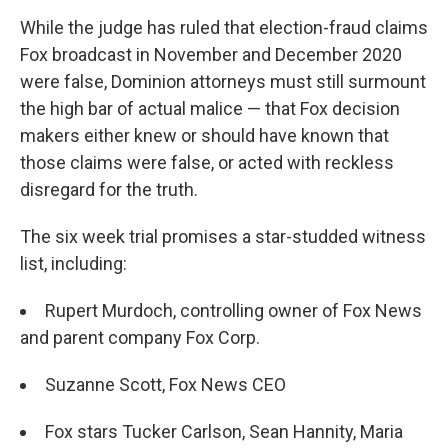
While the judge has ruled that election-fraud claims
Fox broadcast in November and December 2020
were false, Dominion attorneys must still surmount
the high bar of actual malice — that Fox decision
makers either knew or should have known that
those claims were false, or acted with reckless
disregard for the truth.
The six week trial promises a star-studded witness
list, including:
Rupert Murdoch, controlling owner of Fox News
and parent company Fox Corp.
Suzanne Scott, Fox News CEO
Fox stars Tucker Carlson, Sean Hannity, Maria