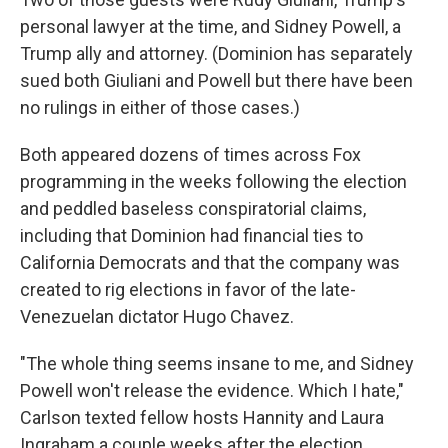
personal lawyer at the time, and Sidney Powell, a
Trump ally and attorney. (Dominion has separately
sued both Giuliani and Powell but there have been
no rulings in either of those cases.)
Both appeared dozens of times across Fox
programming in the weeks following the election
and peddled baseless conspiratorial claims,
including that Dominion had financial ties to
California Democrats and that the company was
created to rig elections in favor of the late-
Venezuelan dictator Hugo Chavez.
"The whole thing seems insane to me, and Sidney
Powell won't release the evidence. Which I hate,"
Carlson texted fellow hosts Hannity and Laura
Ingraham a couple weeks after the election.