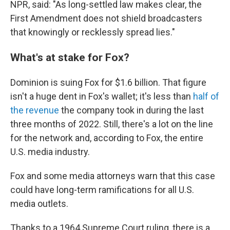
NPR, said: "As long-settled law makes clear, the
First Amendment does not shield broadcasters
that knowingly or recklessly spread lies."
What's at stake for Fox?
Dominion is suing Fox for $1.6 billion. That figure
isn't a huge dent in Fox's wallet; it's less than
half of
the revenue
the company took in during the last
three months of 2022. Still, there's a lot on the line
for the network and, according to Fox, the entire
U.S. media industry.
Fox and some media attorneys warn that this case
could have long-term ramifications for all U.S.
media outlets.
Thanks to a 1964 Supreme Court ruling, there is a