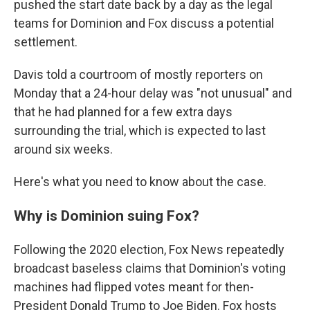
pushed the start date back by a day as the legal
teams for Dominion and Fox discuss a potential
settlement.
Davis told a courtroom of mostly reporters on
Monday that a 24-hour delay was "not unusual" and
that he had planned for a few extra days
surrounding the trial, which is expected to last
around six weeks.
Here's what you need to know about the case.
Why is Dominion suing Fox?
Following the 2020 election, Fox News repeatedly
broadcast baseless claims that Dominion's voting
machines had flipped votes meant for then-
President Donald Trump to Joe Biden. Fox hosts