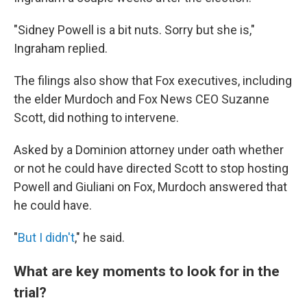
"Sidney Powell is a bit nuts. Sorry but she is,"
Ingraham replied.
The filings also show that Fox executives, including
the elder Murdoch and Fox News CEO Suzanne
Scott, did nothing to intervene.
Asked by a Dominion attorney under oath whether
or not he could have directed Scott to stop hosting
Powell and Giuliani on Fox, Murdoch answered that
he could have.
"
But I didn't
," he said.
What are key moments to look for in the
trial?