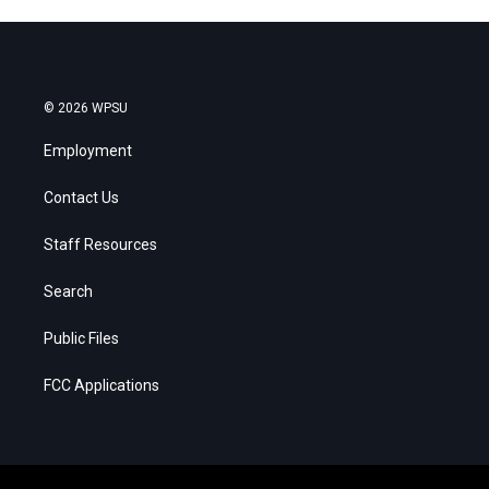
© 2026 WPSU
Employment
Contact Us
Staff Resources
Search
Public Files
FCC Applications