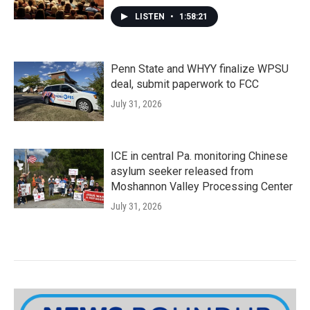
LISTEN
•
1:58:21
Penn State and WHYY finalize WPSU
deal, submit paperwork to FCC
July 31, 2026
ICE in central Pa. monitoring Chinese
asylum seeker released from
Moshannon Valley Processing Center
July 31, 2026