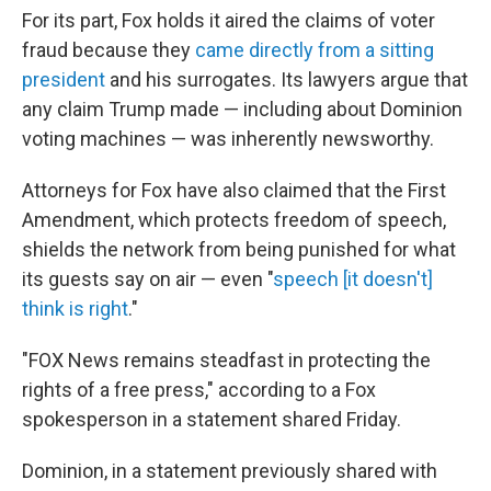
For its part, Fox holds it aired the claims of voter
fraud because they
came directly from a sitting
president
and his surrogates. Its lawyers argue that
any claim Trump made — including about Dominion
voting machines — was inherently newsworthy.
Attorneys for Fox have also claimed that the First
Amendment, which protects freedom of speech,
shields the network from being punished for what
its guests say on air — even "
speech [it doesn't]
think is right
."
"FOX News remains steadfast in protecting the
rights of a free press," according to a Fox
spokesperson in a statement shared Friday.
Dominion, in a statement previously shared with