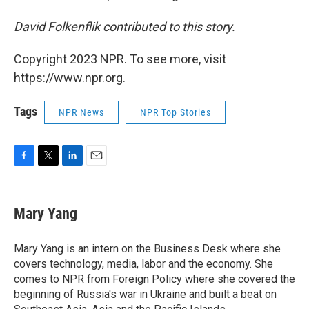
David Folkenflik contributed to this story.
Copyright 2023 NPR. To see more, visit
https://www.npr.org.
Tags
NPR News
NPR Top Stories
F
T
L
E
a
w
i
m
c
i
n
a
e
t
k
i
Mary Yang
b
t
e
l
o
e
d
o
r
I
Mary Yang is an intern on the Business Desk where she
k
n
covers technology, media, labor and the economy. She
comes to NPR from Foreign Policy where she covered the
beginning of Russia's war in Ukraine and built a beat on