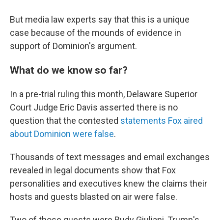
But media law experts say that this is a unique
case because of the mounds of evidence in
support of Dominion's argument.
What do we know so far?
In a pre-trial ruling this month, Delaware Superior
Court Judge Eric Davis asserted there is no
question that the contested
statements Fox aired
about Dominion were false
.
Thousands of text messages and email exchanges
revealed in legal documents show that Fox
personalities and executives knew the claims their
hosts and guests blasted on air were false.
Two of those guests were Rudy Giuliani, Trump's