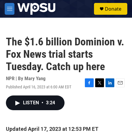
Skip to main content
S
Donate
e
M
a
e
r
n
c
u
h
The $1.6 billion Dominion v.
u
e
Fox News trial starts
r
y
Tuesday. Catch up here
NPR | By
Mary Yang
Published April 16, 2023 at 6:00 AM EDT
F
T
L
E
a
w
i
m
c
i
n
a
LISTEN
•
3:24
e
t
k
i
b
t
e
l
o
e
d
o
r
I
k
n
Updated April 17, 2023 at 12:53 PM ET