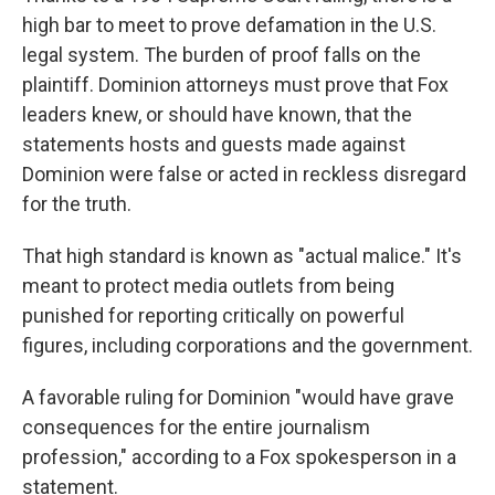
high bar to meet to prove defamation in the U.S.
legal system. The burden of proof falls on the
plaintiff. Dominion attorneys must prove that Fox
leaders knew, or should have known, that the
statements hosts and guests made against
Dominion were false or acted in reckless disregard
for the truth.
That high standard is known as "actual malice." It's
meant to protect media outlets from being
punished for reporting critically on powerful
figures, including corporations and the government.
A favorable ruling for Dominion "would have grave
consequences for the entire journalism
profession," according to a Fox spokesperson in a
statement.