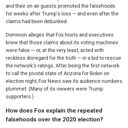
and their on-air guests promoted the falsehoods
for weeks after Trump's loss — and even after the
claims had been debunked.
Dominion alleges that Fox hosts and executives
knew that those claims about its voting machines
were false — or, at the very least, acted with
reckless disregard for the truth — in a bid to rescue
the network's ratings. After being the first network
to call the pivotal state of Arizona for Biden on
election night, Fox News saw its audience numbers
plummet. (Many of its viewers were Trump
supporters.)
How does Fox explain the repeated
falsehoods over the 2020 election?