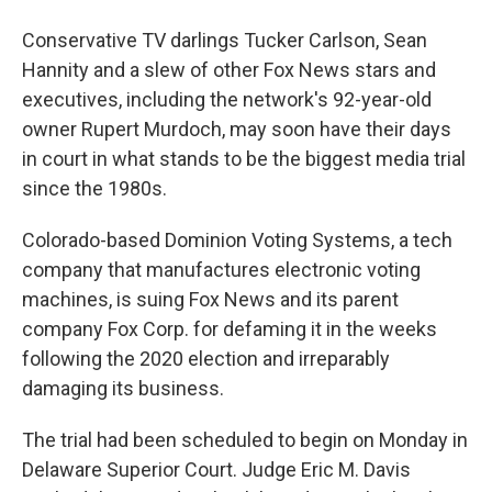
Conservative TV darlings Tucker Carlson, Sean
Hannity and a slew of other Fox News stars and
executives, including the network's 92-year-old
owner Rupert Murdoch, may soon have their days
in court in what stands to be the biggest media trial
since the 1980s.
Colorado-based Dominion Voting Systems, a tech
company that manufactures electronic voting
machines, is suing Fox News and its parent
company Fox Corp. for defaming it in the weeks
following the 2020 election and irreparably
damaging its business.
The trial had been scheduled to begin on Monday in
Delaware Superior Court. Judge Eric M. Davis