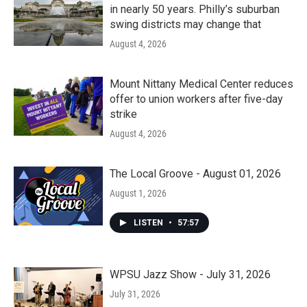
in nearly 50 years. Philly’s suburban
swing districts may change that
August 4, 2026
Mount Nittany Medical Center reduces
offer to union workers after five-day
strike
August 4, 2026
The Local Groove - August 01, 2026
August 1, 2026
LISTEN
•
57:57
WPSU Jazz Show - July 31, 2026
July 31, 2026