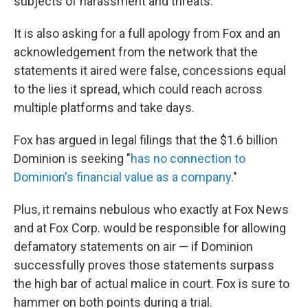
subjects of harassment and threats.
It is also asking for a full apology from Fox and an
acknowledgement from the network that the
statements it aired were false, concessions equal
to the lies it spread, which could reach across
multiple platforms and take days.
Fox has argued in legal filings that the $1.6 billion
Dominion is seeking "
has no connection to
Dominion's financial value as a company
."
Plus, it remains nebulous who exactly at Fox News
and at Fox Corp. would be responsible for allowing
defamatory statements on air — if Dominion
successfully proves those statements surpass
the high bar of actual malice in court. Fox is sure to
hammer on both points during a trial.