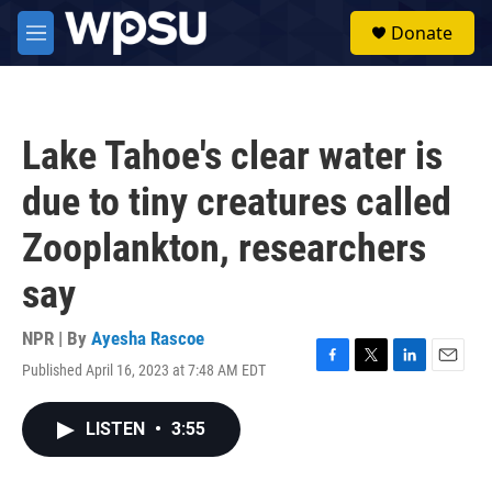
Skip to main content
S
Donate
e
M
a
e
r
n
c
u
h
Lake Tahoe's clear water is
u
e
due to tiny creatures called
r
y
Zooplankton, researchers
say
NPR | By
Ayesha Rascoe
Published April 16, 2023 at 7:48 AM EDT
F
T
L
E
a
w
i
m
c
i
n
a
LISTEN
•
3:55
e
t
k
i
b
t
e
l
o
e
d