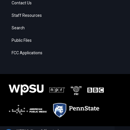
Contact Us
Staff Resources
Search
Public Files
FCC Applications