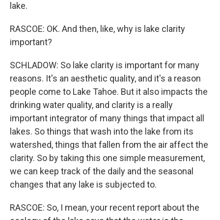
lake.
RASCOE: OK. And then, like, why is lake clarity
important?
SCHLADOW: So lake clarity is important for many
reasons. It's an aesthetic quality, and it's a reason
people come to Lake Tahoe. But it also impacts the
drinking water quality, and clarity is a really
important integrator of many things that impact all
lakes. So things that wash into the lake from its
watershed, things that fallen from the air affect the
clarity. So by taking this one simple measurement,
we can keep track of the daily and the seasonal
changes that any lake is subjected to.
RASCOE: So, I mean, your recent report about the