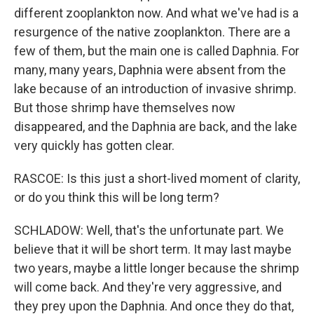
different zooplankton now. And what we've had is a
resurgence of the native zooplankton. There are a
few of them, but the main one is called Daphnia. For
many, many years, Daphnia were absent from the
lake because of an introduction of invasive shrimp.
But those shrimp have themselves now
disappeared, and the Daphnia are back, and the lake
very quickly has gotten clear.
RASCOE: Is this just a short-lived moment of clarity,
or do you think this will be long term?
SCHLADOW: Well, that's the unfortunate part. We
believe that it will be short term. It may last maybe
two years, maybe a little longer because the shrimp
will come back. And they're very aggressive, and
they prey upon the Daphnia. And once they do that,