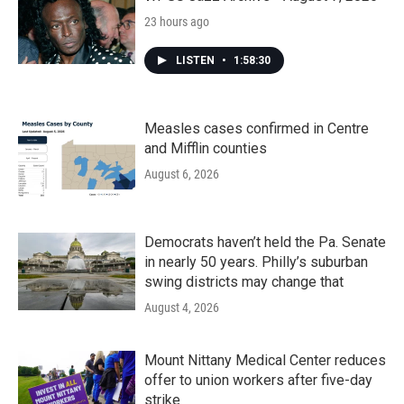
23 hours ago
LISTEN
•
1:58:30
Measles cases confirmed in Centre
and Mifflin counties
August 6, 2026
Democrats haven’t held the Pa. Senate
in nearly 50 years. Philly’s suburban
swing districts may change that
August 4, 2026
Mount Nittany Medical Center reduces
offer to union workers after five-day
strike