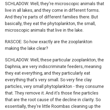
SCHLADOW: Well, they're microscopic animals that
live in all lakes, and they come in different forms.
And they're parts of different families there. But
basically, they eat the phytoplankton, the small,
microscopic animals that live in the lake.
RASCOE: So how exactly are the zooplankton
making the lake clear?
SCHLADOW: Well, these particular zooplankton, the
Daphnia, are very indiscriminate feeders, meaning
they eat everything, and they particularly eat
everything that's very small. So very fine clay
particles, very small phytoplankton - they consume
that. They remove it. And it's those fine particles
that are the root cause of the decline in clarity. So
essentially, they're little Roombas cleaning up the