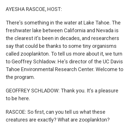
o
r
I
k
n
AYESHA RASCOE, HOST:
There's something in the water at Lake Tahoe. The
freshwater lake between California and Nevada is
the clearest it's been in decades, and researchers
say that could be thanks to some tiny organisms
called zooplankton. To tell us more about it, we turn
to Geoffrey Schladow. He's director of the UC Davis
Tahoe Environmental Research Center. Welcome to
the program.
GEOFFREY SCHLADOW: Thank you. It's a pleasure
to be here.
RASCOE: So first, can you tell us what these
creatures are exactly? What are zooplankton?