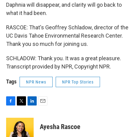
Daphnia will disappear, and clarity will go back to
what it had been.
RASCOE: That's Geoffrey Schladow, director of the
UC Davis Tahoe Environmental Research Center.
Thank you so much for joining us.
SCHLADOW: Thank you. It was a great pleasure.
Transcript provided by NPR, Copyright NPR.
Tags
NPR News
NPR Top Stories
F
T
L
E
a
w
i
m
c
i
n
a
e
t
k
i
Ayesha Rascoe
b
t
e
l
o
e
d