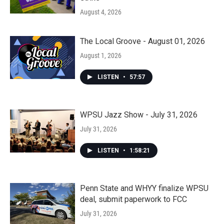
August 4, 2026
The Local Groove - August 01, 2026
August 1, 2026
LISTEN
•
57:57
WPSU Jazz Show - July 31, 2026
July 31, 2026
LISTEN
•
1:58:21
Penn State and WHYY finalize WPSU
deal, submit paperwork to FCC
July 31, 2026