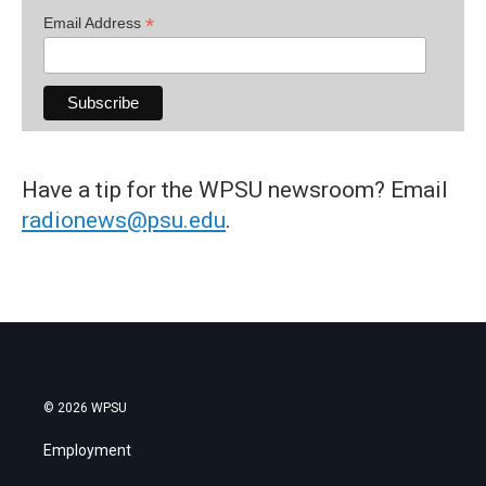
*
Email Address
Have a tip for the WPSU newsroom? Email
radionews@psu.edu
.
© 2026 WPSU
Employment