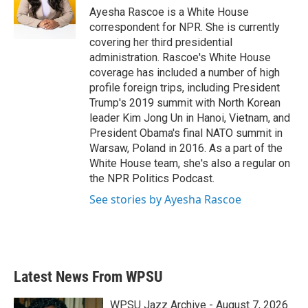
o
r
I
Ayesha Rascoe is a White House
k
n
correspondent for NPR. She is currently
covering her third presidential
administration. Rascoe's White House
coverage has included a number of high
profile foreign trips, including President
Trump's 2019 summit with North Korean
leader Kim Jong Un in Hanoi, Vietnam, and
President Obama's final NATO summit in
Warsaw, Poland in 2016. As a part of the
White House team, she's also a regular on
the NPR Politics Podcast.
See stories by Ayesha Rascoe
Latest News From WPSU
WPSU Jazz Archive - August 7, 2026