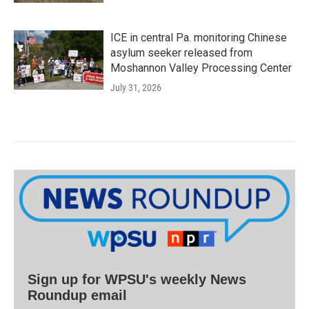
ICE in central Pa. monitoring Chinese
asylum seeker released from
Moshannon Valley Processing Center
July 31, 2026
Sign up for WPSU's weekly News
Roundup email