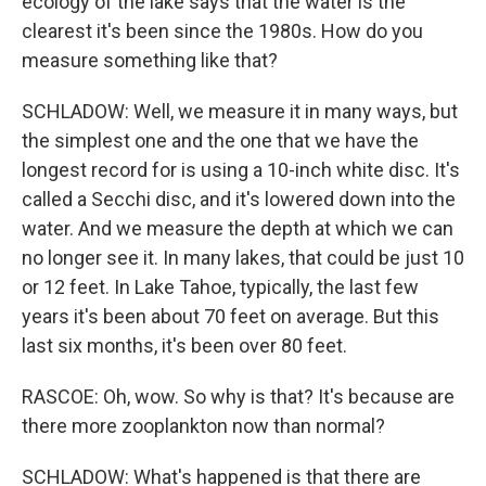
ecology of the lake says that the water is the
clearest it's been since the 1980s. How do you
measure something like that?
SCHLADOW: Well, we measure it in many ways, but
the simplest one and the one that we have the
longest record for is using a 10-inch white disc. It's
called a Secchi disc, and it's lowered down into the
water. And we measure the depth at which we can
no longer see it. In many lakes, that could be just 10
or 12 feet. In Lake Tahoe, typically, the last few
years it's been about 70 feet on average. But this
last six months, it's been over 80 feet.
RASCOE: Oh, wow. So why is that? It's because are
there more zooplankton now than normal?
SCHLADOW: What's happened is that there are