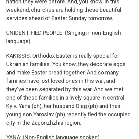
nation they were before. And, you know, in this
weekend, churches are holding these beautiful
services ahead of Easter Sunday tomorrow.
UNIDENTIFIED PEOPLE: (Singing in non-English
language).
KAKISSIS: Orthodox Easter is really special for
Ukrainian families. You know, they decorate eggs
and make Easter bread together. And so many
families have lost loved ones in this war, and
they've been separated by this war. And we met
one of these families in a lively square in central
Kyiv. Yana (ph), her husband Oleg (ph) and their
young son Yaroslav (ph) recently fled the occupied
city in the Zaporizhzhia region.
YANA: (Non-English language spoken).