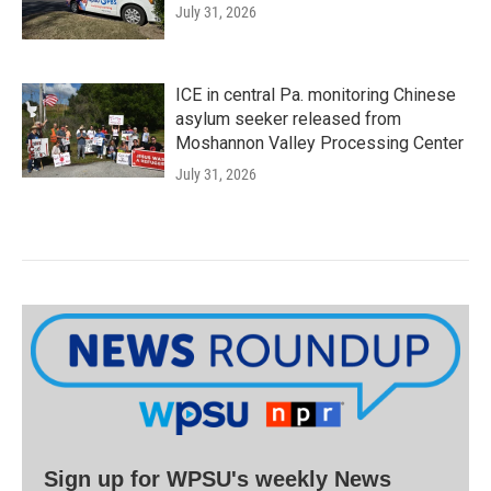
July 31, 2026
ICE in central Pa. monitoring Chinese
asylum seeker released from
Moshannon Valley Processing Center
July 31, 2026
Sign up for WPSU's weekly News