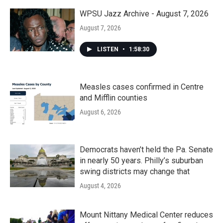
WPSU Jazz Archive - August 7, 2026
August 7, 2026
LISTEN
•
1:58:30
Measles cases confirmed in Centre
and Mifflin counties
August 6, 2026
Democrats haven’t held the Pa. Senate
in nearly 50 years. Philly’s suburban
swing districts may change that
August 4, 2026
Mount Nittany Medical Center reduces