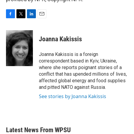
F
T
L
E
a
w
i
m
c
i
n
a
e
t
k
i
Joanna Kakissis
b
t
e
l
o
e
d
o
r
I
Joanna Kakissis is a foreign
k
n
correspondent based in Kyiv, Ukraine,
where she reports poignant stories of a
conflict that has upended millions of lives,
affected global energy and food supplies
and pitted NATO against Russia.
See stories by Joanna Kakissis
Latest News From WPSU