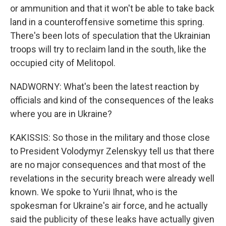
or ammunition and that it won't be able to take back
land in a counteroffensive sometime this spring.
There's been lots of speculation that the Ukrainian
troops will try to reclaim land in the south, like the
occupied city of Melitopol.
NADWORNY: What's been the latest reaction by
officials and kind of the consequences of the leaks
where you are in Ukraine?
KAKISSIS: So those in the military and those close
to President Volodymyr Zelenskyy tell us that there
are no major consequences and that most of the
revelations in the security breach were already well
known. We spoke to Yurii Ihnat, who is the
spokesman for Ukraine's air force, and he actually
said the publicity of these leaks have actually given