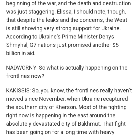
beginning of the war, and the death and destruction
was just staggering. Elissa, I should note, though,
that despite the leaks and the concerns, the West
is still showing very strong support for Ukraine.
According to Ukraine's Prime Minister Denys
Shmyhal, G7 nations just promised another $5
billion in aid.
NADWORNY: So what is actually happening on the
frontlines now?
KAKISSIS: So, you know, the frontlines really haven't
moved since November, when Ukraine recaptured
the southern city of Kherson. Most of the fighting
right now is happening in the east around the
absolutely devastated city of Bakhmut. That fight
has been going on for a long time with heavy