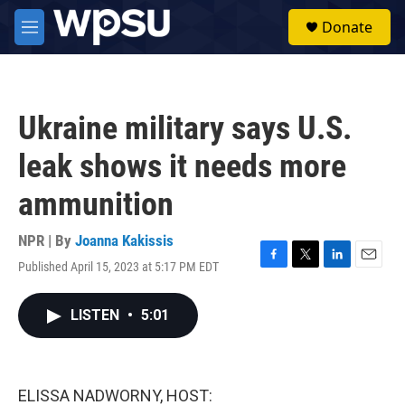
Skip to main content
S
Donate
e
M
a
e
r
n
c
u
h
Ukraine military says U.S.
u
e
leak shows it needs more
r
y
ammunition
NPR | By
Joanna Kakissis
Published April 15, 2023 at 5:17 PM EDT
F
T
L
E
a
w
i
m
c
i
n
a
LISTEN
•
5:01
e
t
k
i
b
t
e
l
o
e
d
o
r
I
k
n
ELISSA NADWORNY, HOST: