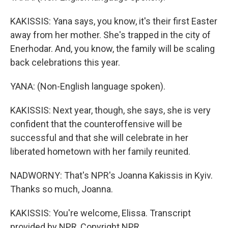
KAKISSIS: Yana says, you know, it's their first Easter
away from her mother. She's trapped in the city of
Enerhodar. And, you know, the family will be scaling
back celebrations this year.
YANA: (Non-English language spoken).
KAKISSIS: Next year, though, she says, she is very
confident that the counteroffensive will be
successful and that she will celebrate in her
liberated hometown with her family reunited.
NADWORNY: That's NPR's Joanna Kakissis in Kyiv.
Thanks so much, Joanna.
KAKISSIS: You're welcome, Elissa. Transcript
provided by NPR, Copyright NPR.