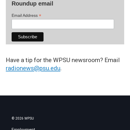
Roundup email
*
Email Address
Have a tip for the WPSU newsroom? Email
radionews@psu.edu
.
© 2026 WPSU
Employment