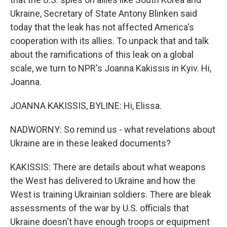
Ukraine, Secretary of State Antony Blinken said
today that the leak has not affected America's
cooperation with its allies. To unpack that and talk
about the ramifications of this leak on a global
scale, we turn to NPR's Joanna Kakissis in Kyiv. Hi,
Joanna.
JOANNA KAKISSIS, BYLINE: Hi, Elissa.
NADWORNY: So remind us - what revelations about
Ukraine are in these leaked documents?
KAKISSIS: There are details about what weapons
the West has delivered to Ukraine and how the
West is training Ukrainian soldiers. There are bleak
assessments of the war by U.S. officials that
Ukraine doesn't have enough troops or equipment