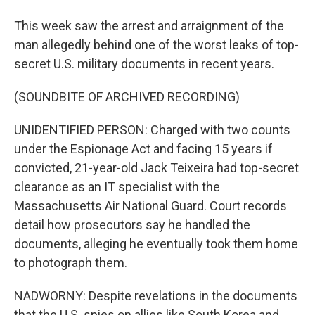
This week saw the arrest and arraignment of the
man allegedly behind one of the worst leaks of top-
secret U.S. military documents in recent years.
(SOUNDBITE OF ARCHIVED RECORDING)
UNIDENTIFIED PERSON: Charged with two counts
under the Espionage Act and facing 15 years if
convicted, 21-year-old Jack Teixeira had top-secret
clearance as an IT specialist with the
Massachusetts Air National Guard. Court records
detail how prosecutors say he handled the
documents, alleging he eventually took them home
to photograph them.
NADWORNY: Despite revelations in the documents
that the U.S. spies on allies like South Korea and