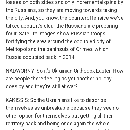
losses on both sides and only incremental gains by
the Russians, so they are moving towards taking
the city. And, you know, the counteroffensive we've
talked about, it's clear the Russians are preparing
for it. Satellite images show Russian troops
fortifying the area around the occupied city of
Melitopol and the peninsula of Crimea, which
Russia occupied back in 2014.
NADWORNY: So it's Ukrainian Orthodox Easter. How
are people there feeling as yet another holiday
goes by and they're still at war?
KAKISSIS: So the Ukrainians like to describe
themselves as unbreakable because they see no
other option for themselves but getting all their
territory back and being once again the whole