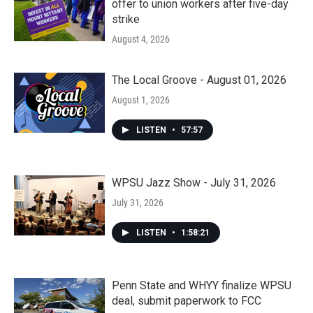
offer to union workers after five-day
strike
August 4, 2026
The Local Groove - August 01, 2026
August 1, 2026
LISTEN
•
57:57
WPSU Jazz Show - July 31, 2026
July 31, 2026
LISTEN
•
1:58:21
Penn State and WHYY finalize WPSU
deal, submit paperwork to FCC