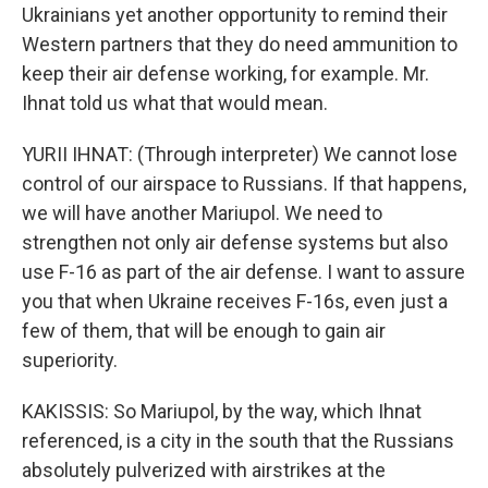
Ukrainians yet another opportunity to remind their
Western partners that they do need ammunition to
keep their air defense working, for example. Mr.
Ihnat told us what that would mean.
YURII IHNAT: (Through interpreter) We cannot lose
control of our airspace to Russians. If that happens,
we will have another Mariupol. We need to
strengthen not only air defense systems but also
use F-16 as part of the air defense. I want to assure
you that when Ukraine receives F-16s, even just a
few of them, that will be enough to gain air
superiority.
KAKISSIS: So Mariupol, by the way, which Ihnat
referenced, is a city in the south that the Russians
absolutely pulverized with airstrikes at the