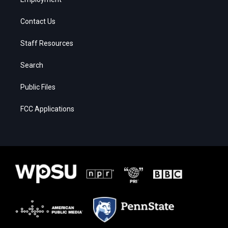
Contact Us
Staff Resources
Search
Public Files
FCC Applications