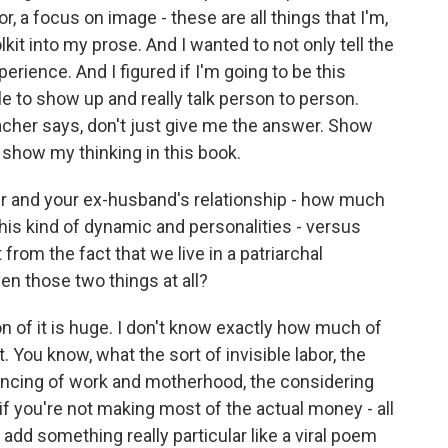
, a focus on image - these are all things that I'm,
it into my prose. And I wanted to not only tell the
perience. And I figured if I'm going to be this
able to show up and really talk person to person.
acher says, don't just give me the answer. Show
o show my thinking in this book.
r and your ex-husband's relationship - how much
his kind of dynamic and personalities - versus
 from the fact that we live in a patriarchal
n those two things at all?
on of it is huge. I don't know exactly how much of
that. You know, what the sort of invisible labor, the
ancing of work and motherhood, the considering
if you're not making most of the actual money - all
add something really particular like a viral poem