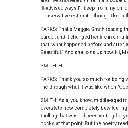
and I've shortened mine in a thousand d
ill-advised ways I'll keep from my childr
conservative estimate, though I keep t
PARKS: That's Maggie Smith reading the f
career, and it changed her life in a mul
that, what happened before and after,
Beautiful." And she joins us now. Hi, M
SMITH: Hi.
PARKS: Thank you so much for being wit
me through what it was like when "Goo
SMITH: As a, you know, middle-aged mom
overstate how completely bewildering
thrilling that was. I'd been writing for
books at that point. But the poetry read