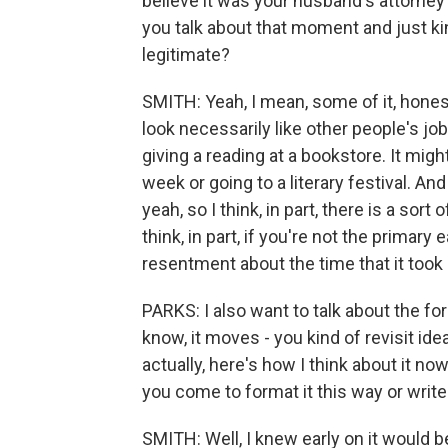
believe it was your husband's attorney
you talk about that moment and just ki
legitimate?
SMITH: Yeah, I mean, some of it, honest
look necessarily like other people's job
giving a reading at a bookstore. It might
week or going to a literary festival. An
yeah, so I think, in part, there is a sort
think, in part, if you're not the prima
resentment about the time that it took u
PARKS: I also want to talk about the for
know, it moves - you kind of revisit id
actually, here's how I think about it n
you come to format it this way or write
SMITH: Well, I knew early on it would 