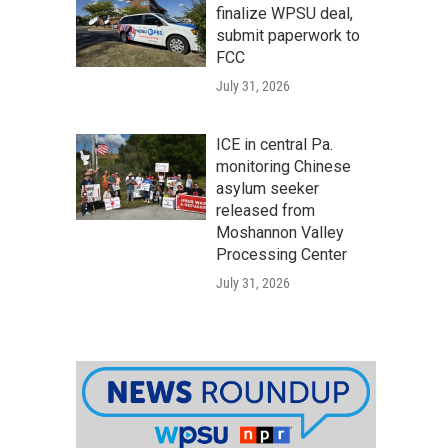
finalize WPSU deal,
submit paperwork to
FCC
July 31, 2026
ICE in central Pa.
monitoring Chinese
asylum seeker
released from
Moshannon Valley
Processing Center
July 31, 2026