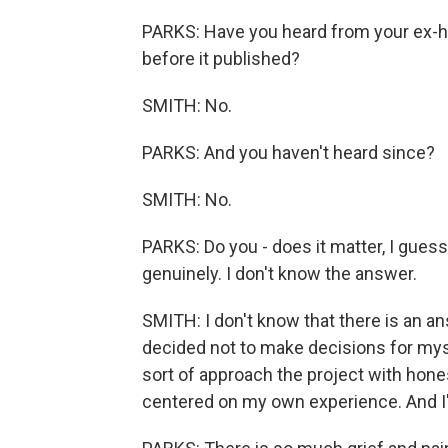
PARKS: Have you heard from your ex-hu
before it published?
SMITH: No.
PARKS: And you haven't heard since?
SMITH: No.
PARKS: Do you - does it matter, I guess
genuinely. I don't know the answer.
SMITH: I don't know that there is an answ
decided not to make decisions for mysel
sort of approach the project with hones
centered on my own experience. And I'