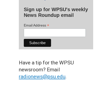
Sign up for WPSU's weekly
News Roundup email
*
Email Address
Have a tip for the WPSU
newsroom? Email
radionews@psu.edu
.