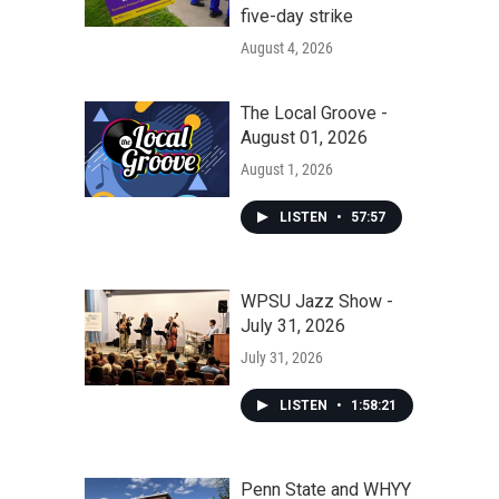
five-day strike
August 4, 2026
The Local Groove -
August 01, 2026
August 1, 2026
LISTEN
•
57:57
WPSU Jazz Show -
July 31, 2026
July 31, 2026
LISTEN
•
1:58:21
Penn State and WHYY