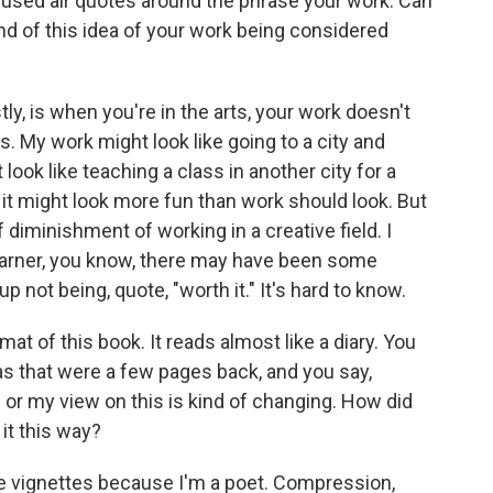
 used air quotes around the phrase your work. Can
nd of this idea of your work being considered
ly, is when you're in the arts, your work doesn't
s. My work might look like going to a city and
 look like teaching a class in another city for a
d it might look more fun than work should look. But
 of diminishment of working in a creative field. I
ry earner, you know, there may have been some
p not being, quote, "worth it." It's hard to know.
mat of this book. It reads almost like a diary. You
eas that were a few pages back, and you say,
ow or my view on this is kind of changing. How did
 it this way?
be vignettes because I'm a poet. Compression,