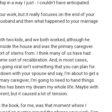
in a way I just - I couldn't have anticipated.
r work, but it really focuses on the end of your
ur husband and then what happened to your marriage
ith two kids, and we both worked, although he
inside the house and was the primary caregiver.
ort of stems from. I think many of us have had
me sort of recalibration. And, in most cases,
going viral isn't something that you can plan for.
t down with your spouse and say, I'm about to get a
rimary caregiver, I'm going to need to hand things
e this has been my dream my whole life. Maybe with
ent, but it caused a lot of tension.
 the book, for me, was that moment where I