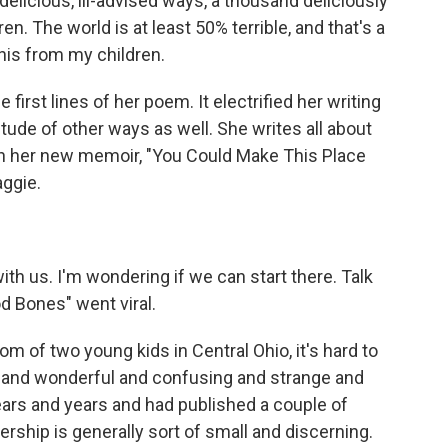
elicious, ill-advised ways, a thousand deliciously
en. The world is at least 50% terrible, and that's a
his from my children.
irst lines of her poem. It electrified her writing
titude of other ways as well. She writes all about
 in her new memoir, "You Could Make This Place
aggie.
h us. I'm wondering if we can start there. Talk
d Bones" went viral.
 of two young kids in Central Ohio, it's hard to
 and wonderful and confusing and strange and
 years and years and had published a couple of
ership is generally sort of small and discerning.