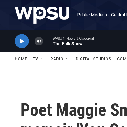
Skip to main content
Public Media for Central
WPSU 1: News & Classical
The Folk Show
HOME
TV
RADIO
DIGITAL STUDIOS
COM
Poet Maggie Sm