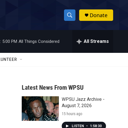
Donate
S
S
e
h
a
r
All Streams
:
5:00 PM
All Things Considered
o
c
h
w
Q
LUNTEER
u
S
e
r
e
y
Latest News From WPSU
a
WPSU Jazz Archive -
r
August 7, 2026
c
15 hours ago
h
LISTEN
•
1:58:30