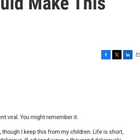
uld Make This
'
F
T
L
E
a
w
i
m
c
i
n
a
e
t
k
i
b
t
e
l
o
e
d
o
r
I
k
n
nt viral. You might remember it.
though I keep this from my children. Life is short,