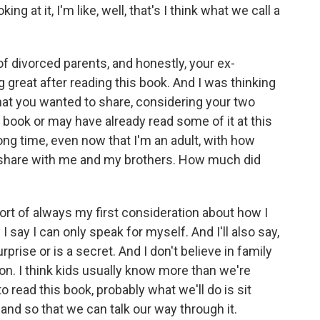
g at it, I'm like, well, that's I think what we call a
 of divorced parents, and honestly, your ex-
reat after reading this book. And I was thinking
t you wanted to share, considering your two
s book or may have already read some of it at this
ong time, even now that I'm an adult, with how
o share with me and my brothers. How much did
ort of always my first consideration about how I
I say I can only speak for myself. And I'll also say,
rprise or is a secret. And I don't believe in family
son. I think kids usually know more than we're
o read this book, probably what we'll do is sit
nd so that we can talk our way through it.