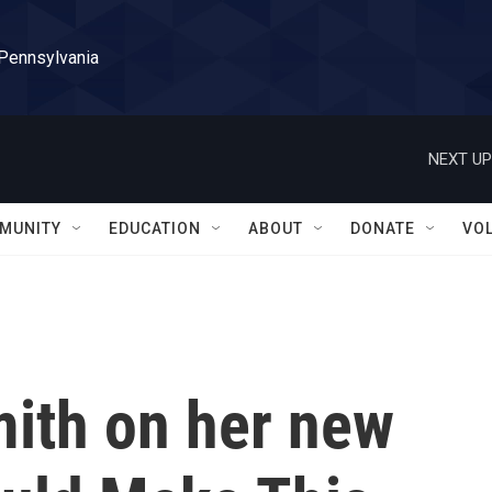
 Pennsylvania
NEXT UP
MUNITY
EDUCATION
ABOUT
DONATE
VO
ith on her new