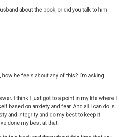
sband about the book, or did you talk to him
, how he feels about any of this? I'm asking
er. I think I just got to a point in my life where I
f based on anxiety and fear. And all I can do is
ty and integrity and do my best to keep it
ve done my best at that.