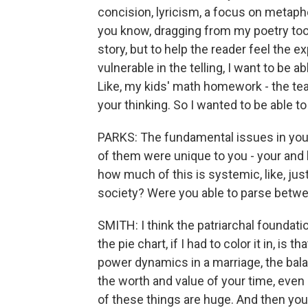
concision, lyricism, a focus on metaphor
you know, dragging from my poetry toolk
story, but to help the reader feel the ex
vulnerable in the telling, I want to be 
Like, my kids' math homework - the te
your thinking. So I wanted to be able t
PARKS: The fundamental issues in you
of them were unique to you - your and 
how much of this is systemic, like, just
society? Were you able to parse betwee
SMITH: I think the patriarchal foundati
the pie chart, if I had to color it in, is 
power dynamics in a marriage, the bal
the worth and value of your time, even 
of these things are huge. And then you 