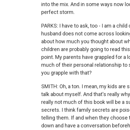
into the mix. And in some ways now lookin
perfect storm.
PARKS: I have to ask, too - I am a child
husband does not come across looking g
about how much you thought about wha
children are probably going to read thi
point. My parents have grappled for a l
much of their personal relationship t
you grapple with that?
SMITH: Oh, a ton. I mean, my kids are s
talk about myself. And that's really why 
really not much of this book will be a su
secrets. I think family secrets are poi
telling them. If and when they choose t
down and have a conversation beforeha