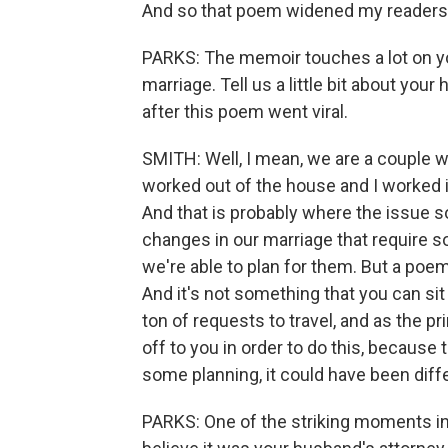
And so that poem widened my readership 
PARKS: The memoir touches a lot on you
marriage. Tell us a little bit about yo
after this poem went viral.
SMITH: Well, I mean, we are a couple w
worked out of the house and I worked 
And that is probably where the issue s
changes in our marriage that require so
we're able to plan for them. But a poem 
And it's not something that you can si
ton of requests to travel, and as the p
off to you in order to do this, becaus
some planning, it could have been differ
PARKS: One of the striking moments in