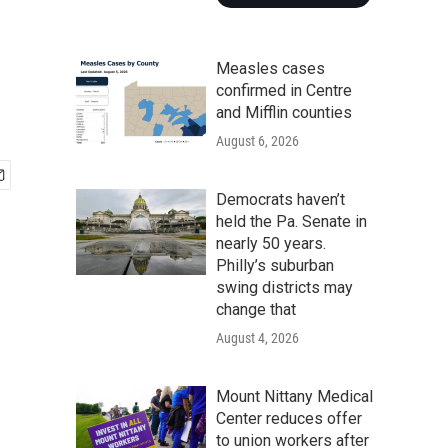
Measles cases
confirmed in Centre
and Mifflin counties
August 6, 2026
Democrats haven’t
held the Pa. Senate in
nearly 50 years.
Philly’s suburban
swing districts may
change that
August 4, 2026
Mount Nittany Medical
Center reduces offer
to union workers after