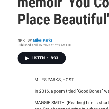
memoir 'You Co
Place Beautiful
NPR | By
Miles Parks
Published April 15, 2023 at 7:59 AM EDT
LISTEN
•
8:33
MILES PARKS, HOST:
In 2016, a poem titled "Good Bones" we
MAGGIE SMITH: (Reading) Life is short, 