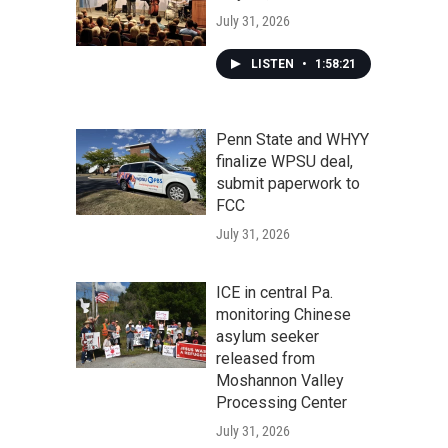
July 31, 2026
LISTEN
•
1:58:21
Penn State and WHYY
finalize WPSU deal,
submit paperwork to
FCC
July 31, 2026
ICE in central Pa.
monitoring Chinese
asylum seeker
released from
Moshannon Valley
Processing Center
July 31, 2026