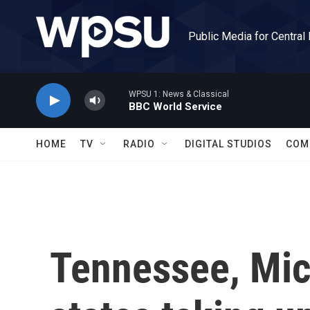
Skip to main content
Public Media for Central
WPSU 1: News & Classical
BBC World Service
HOME
TV
RADIO
DIGITAL STUDIOS
COM
Tennessee, Mi