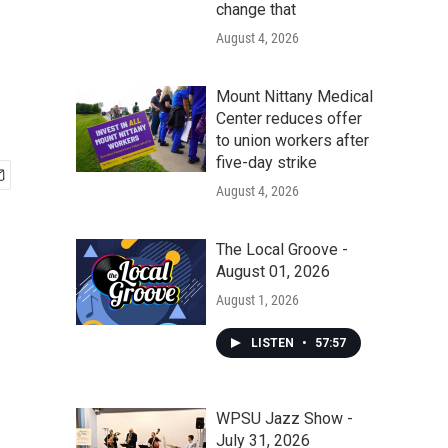
change that
August 4, 2026
Mount Nittany Medical
Center reduces offer
to union workers after
five-day strike
August 4, 2026
The Local Groove -
August 01, 2026
August 1, 2026
LISTEN
•
57:57
WPSU Jazz Show -
July 31, 2026