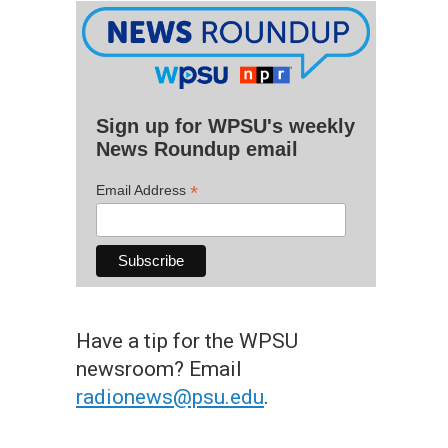
Sign up for WPSU's weekly
News Roundup email
*
Email Address
Have a tip for the WPSU
newsroom? Email
radionews@psu.edu
.