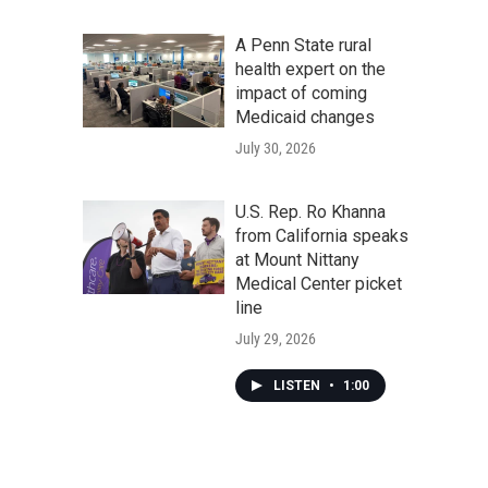
A Penn State rural
health expert on the
impact of coming
Medicaid changes
July 30, 2026
U.S. Rep. Ro Khanna
from California speaks
at Mount Nittany
Medical Center picket
line
July 29, 2026
LISTEN
•
1:00