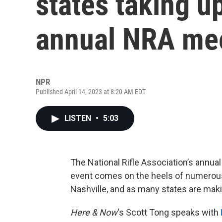
states taking u
annual NRA mee
NPR
Published April 14, 2023 at 8:20 AM EDT
LISTEN
•
5:03
The National Rifle Association’s annual
event comes on the heels of numerous 
Nashville, and as many states are maki
Here & Now
‘s Scott Tong speaks with