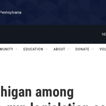
 Pennsylvania
NE
MUNITY
EDUCATION
ABOUT
DONATE
VO
chigan among