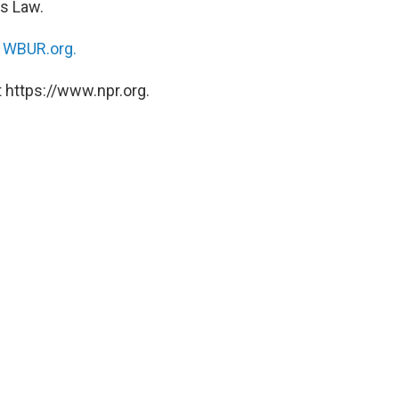
ms Law.
n
WBUR.org.
 https://www.npr.org.