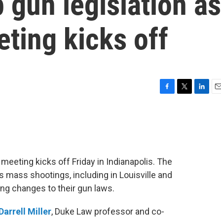
p gun legislation as
ting kicks off
F
T
L
E
a
w
i
m
c
i
n
a
e
t
k
i
b
t
e
l
o
e
d
o
r
I
 meeting kicks off Friday in Indianapolis. The
k
n
mass shootings, including in Louisville and
ng changes to their gun laws.
Darrell Miller
, Duke Law professor and co-