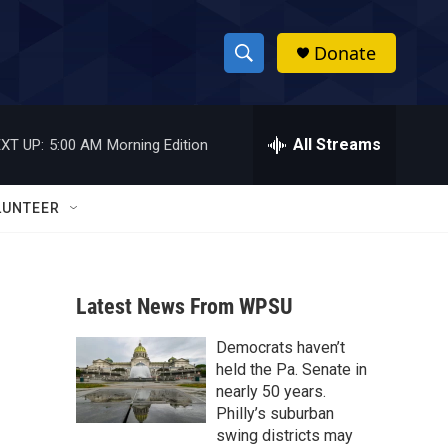
Donate
S
S
e
h
a
r
All Streams
XT UP:
5:00 AM
Morning Edition
o
c
h
w
Q
LUNTEER
u
S
e
r
e
y
Latest News From WPSU
a
Democrats haven’t
r
held the Pa. Senate in
c
nearly 50 years.
Philly’s suburban
h
swing districts may