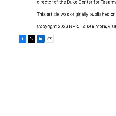
director of the Duke Center for Firear
This article was originally published o
Copyright 2023 NPR. To see more, visit
F
T
L
E
a
w
i
m
c
i
n
a
e
t
k
i
b
t
e
l
o
e
d
o
r
I
k
n